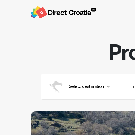
Pr
Select destination