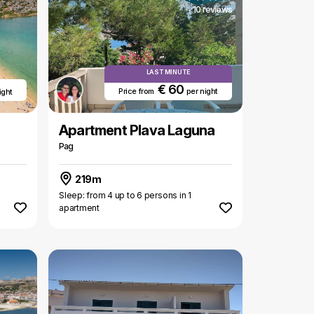
10 reviews
LAST MINUTE
€ 60
Price from
per night
ight
Apartment Plava Laguna
Pag
219m
Sleep: from 4 up to 6 persons in 1
apartment