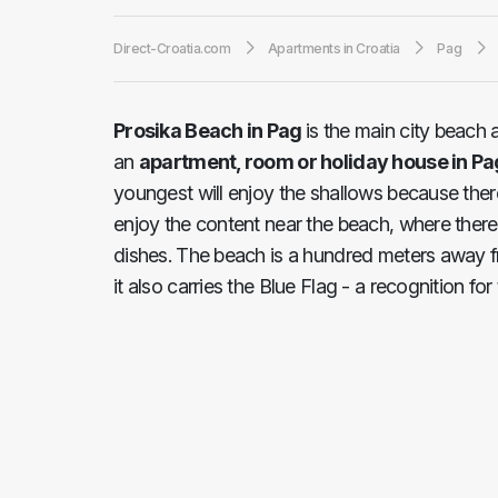
Direct-Croatia.com
Apartments in Croatia
Pag
Prosika Beach in Pag
is the main city beach 
an
apartment, room or holiday house in Pa
youngest will enjoy the shallows because there
enjoy the content near the beach, where there 
dishes. The beach is a hundred meters away fr
it also carries the Blue Flag - a recognition fo