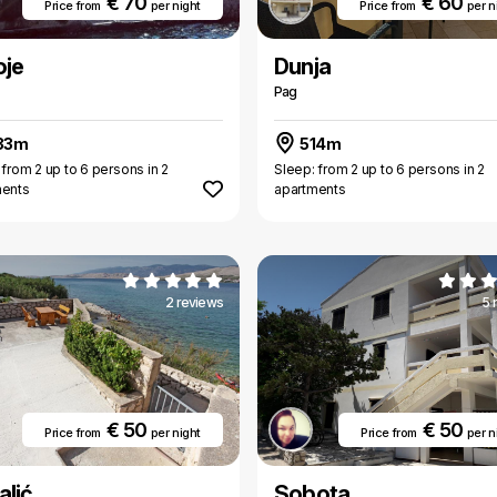
€ 70
€ 60
Price from
per night
Price from
per n
oje
Dunja
Pag
33m
514m
 from 2 up to 6 persons in 2
Sleep: from 2 up to 6 persons in 2
ments
apartments
2 reviews
5 
€ 50
€ 50
Price from
per night
Price from
per n
alić
Sobota