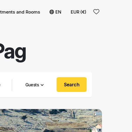
rtments and Rooms
EN
EUR (€)
Pag
Search
Guests