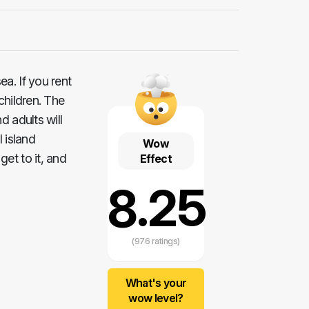
a. If you rent
 children. The
d adults will
 island
Wow
et to it, and
Effect
8.25
(976 ratings)
What's your
wow level?