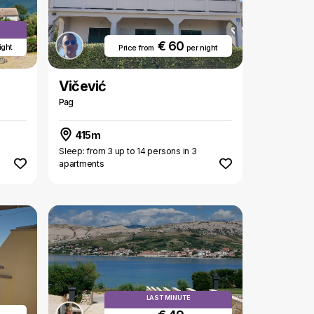
€ 60
ight
Price from
per night
Vičević
Pag
415m
Sleep: from 3 up to 14 persons in 3
apartments
LAST MINUTE