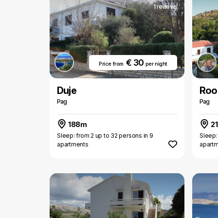
1 reviews
€ 30
Price from
per night
Duje
Roo
Pag
Pag
188m
2
Sleep: from 2 up to 32 persons in 9
Sleep:
apartments
apart