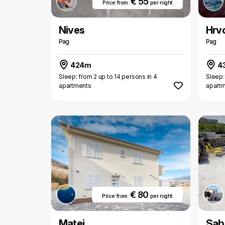
€ 55
Price from
per night
Nives
Hrv
Pag
Pag
424m
4
Sleep: from 2 up to 14 persons in 4
Sleep:
apartments
apart
€ 80
Price from
per night
Matej
Sab