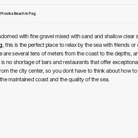
Prosika Beach in Pag
adorned with fine gravel mixed with sand and shallow clear se
g
, this is the perfect place to relax by the sea with friends or
 are several tens of meters from the coast to the depths, an
is no shortage of bars and restaurants that offer exceptional
om the city center, so you dont have to think about how to g
r the maintained coast and the quality of the sea.