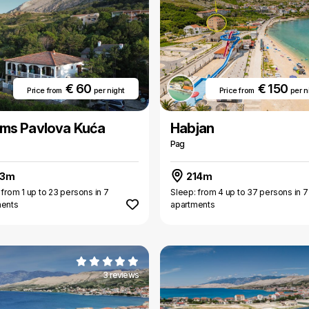
€ 60
€ 150
Price from
per night
Price from
per n
ms Pavlova Kuća
Habjan
Pag
13m
214m
 from 1 up to 23 persons in 7
Sleep: from 4 up to 37 persons in 7
ments
apartments
3 reviews