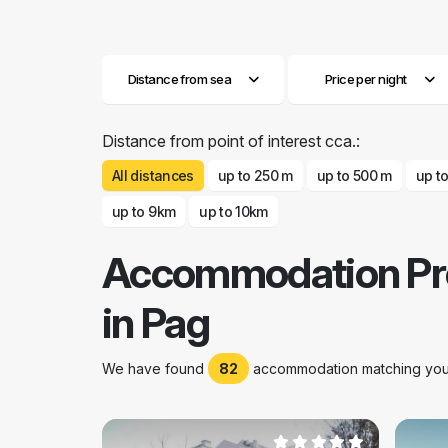
Distance from sea
Price per night
Distance from point of interest cca.:
All distances
up to 250 m
up to 500 m
up t
up to 9km
up to 10km
Accommodation Pr
in Pag
We have found
82
accommodation matching your 