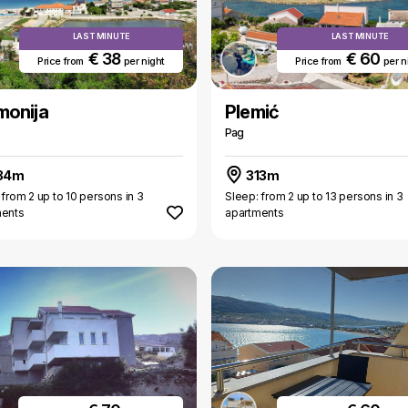
LAST MINUTE
LAST MINUTE
€ 38
€ 60
Price from
per night
Price from
per n
monija
Plemić
Pag
84m
313m
 from 2 up to 10 persons in 3
Sleep: from 2 up to 13 persons in 3
ments
apartments