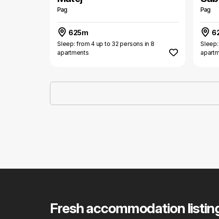
Pag
Pag
625m
6
Sleep: from 4 up to 32 persons in 8
Sleep:
apartments
apart
Fresh accommodation listin