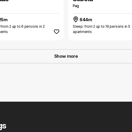
Pag
25m
644m
 from 2 up to 6 persons in 2
Sleep: from 2 up to 19 persons in 5
ments
apartments
Show more
gs