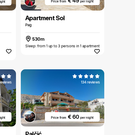
€ 49
Price from
per night
ight
Apartment Sol
Pag
530m
Sleep: from 1 up to 3 persons in 1 apartment
reviews
134 reviews
€ 60
ight
Price from
per night
Palčić