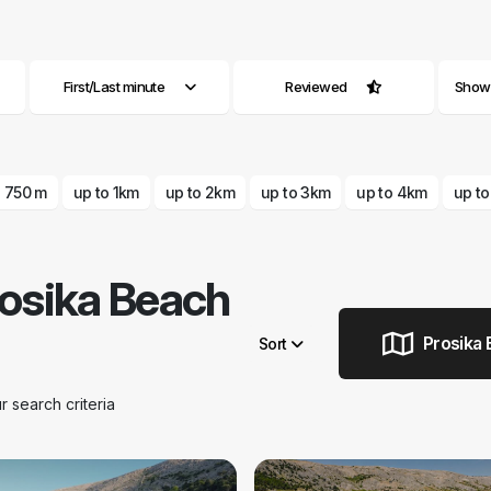
First/Last minute
Reviewed
Show a
o 750 m
up to 1km
up to 2km
up to 3km
up to 4km
up t
osika Beach
Prosika 
Sort
search criteria