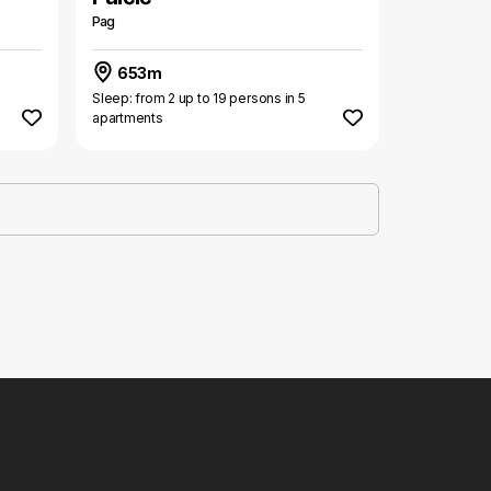
Pag
653m
Sleep: from 2 up to 19 persons in 5
apartments