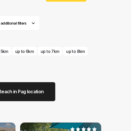
dditional filters
o 5km
up to 6km
up to 7km
up to 8km
Beach in Pag location