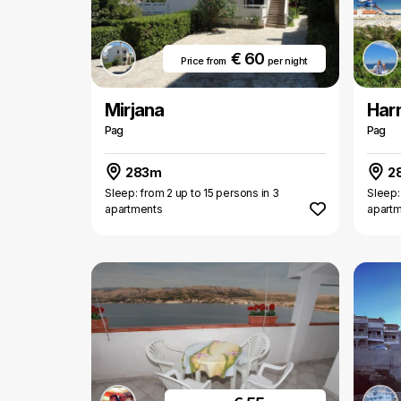
€ 60
Price from
per night
Mirjana
Har
Pag
Pag
283m
2
Sleep: from 2 up to 15 persons in 3
Sleep:
apartments
apart