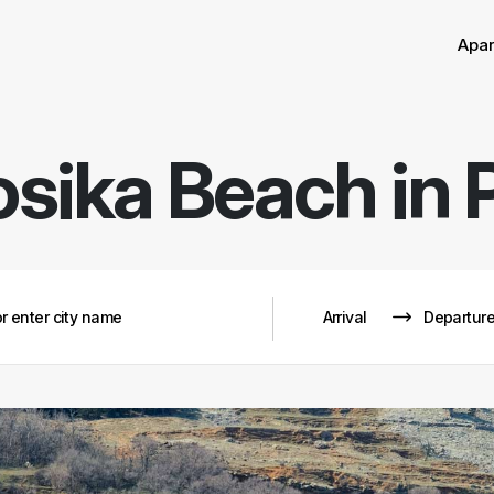
Apa
osika Beach in 