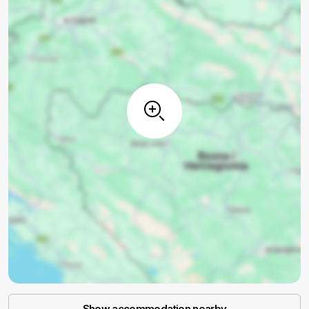
Show accommodation nearby