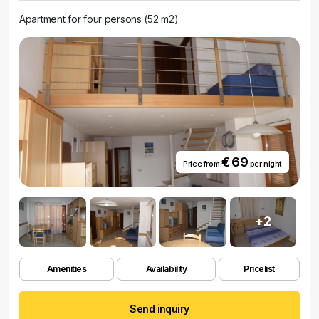
Apartment for four persons (52 m2)
€ 69
Price from
per night
+2
Amenities
Availability
Pricelist
Send inquiry