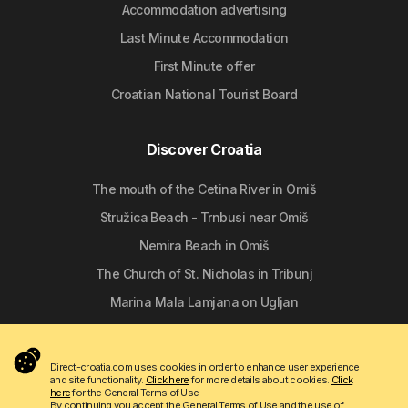
Accommodation advertising
Last Minute Accommodation
First Minute offer
Croatian National Tourist Board
Discover Croatia
The mouth of the Cetina River in Omiš
Stružica Beach - Trnbusi near Omiš
Nemira Beach in Omiš
The Church of St. Nicholas in Tribunj
Marina Mala Lamjana on Ugljan
Follow us
Direct-croatia.com uses cookies in order to enhance user experience
and site functionality.
Click here
for more details about cookies.
Click
here
for the General Terms of Use
By continuing you accept the General Terms of Use and the use of