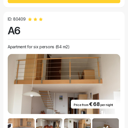
ID: 80409
A6
Apartment for six persons (64 m2)
€ 68
Price from
per night
+4