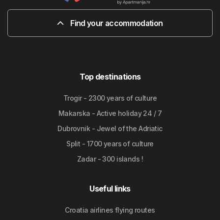
Find your accommodation
Top destinations
Trogir - 2300 years of culture
Makarska - Active holiday 24 / 7
Dubrovnik - Jewel of the Adriatic
Split - 1700 years of culture
Zadar - 300 islands !
Useful links
Croatia airlines flying routes