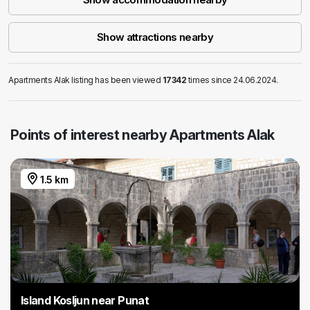
Show attractions nearby
Apartments Alak listing has been viewed
17342
times since 24.06.2024.
Points of interest nearby Apartments Alak
1.5 km
Island Kosljun near Punat