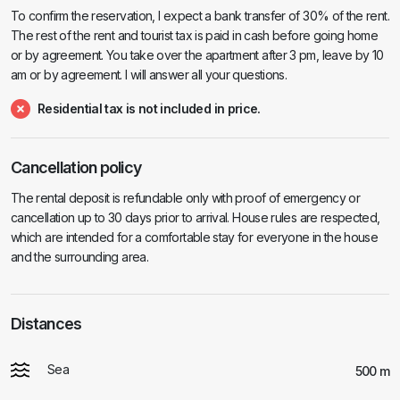
To confirm the reservation, I expect a bank transfer of 30% of the rent.
The rest of the rent and tourist tax is paid in cash before going home
or by agreement. You take over the apartment after 3 pm, leave by 10
am or by agreement. I will answer all your questions.
Residential tax is not included in price.
Cancellation policy
The rental deposit is refundable only with proof of emergency or
cancellation up to 30 days prior to arrival. House rules are respected,
which are intended for a comfortable stay for everyone in the house
and the surrounding area.
Distances
Sea
500 m