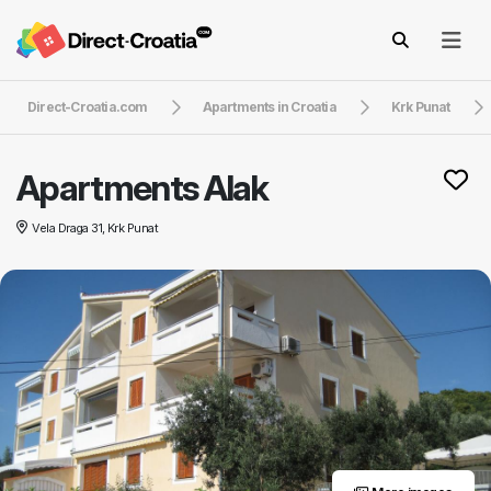
Direct-Croatia.com
Apartments in Croatia
Krk Punat
Apartments Alak
Vela Draga 31, Krk Punat