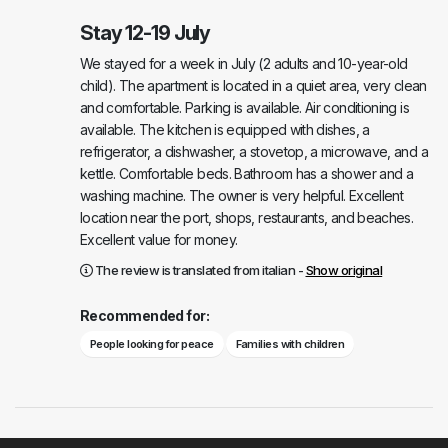
Stay 12-19 July
We stayed for a week in July (2 adults and 10-year-old
child). The apartment is located in a quiet area, very clean
and comfortable. Parking is available. Air conditioning is
available. The kitchen is equipped with dishes, a
refrigerator, a dishwasher, a stovetop, a microwave, and a
kettle. Comfortable beds. Bathroom has a shower and a
washing machine. The owner is very helpful. Excellent
location near the port, shops, restaurants, and beaches.
Excellent value for money.
The review is translated from italian -
Show original
Recommended for:
People looking for peace
Families with children