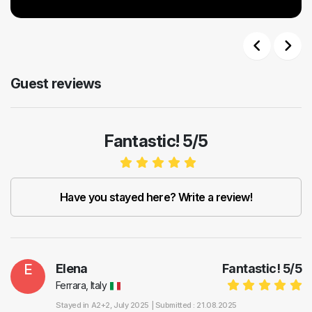
Previous
Next
Guest reviews
Fantastic! 5/5
Have you stayed here? Write a review!
E
Elena
Fantastic!
5
/
5
Ferrara, Italy
Stayed in
A2+2
, July 2025 |
Submitted : 21.08.2025