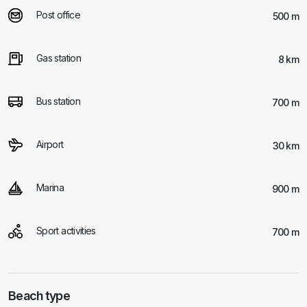
Post office
500 m
Gas station
8 km
Bus station
700 m
Airport
30 km
Marina
900 m
Sport activities
700 m
Beach type