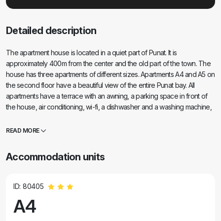
Detailed description
The apartment house is located in a quiet part of Punat. It is
approximately 400m from the center and the old part of the town. The
house has three apartments of different sizes. Apartments A4 and A5 on
the second floor have a beautiful view of the entire Punat bay. All
apartments have a terrace with an awning, a parking space in front of
the house, air conditioning, wi-fi, a dishwasher and a washing machine,
a refrigerator, a freezer, a microwave oven, all the equipment and
utensils for preparing and serving meals and a pleasant vacation.
READ MORE
Accommodation units
ID: 80405
A4