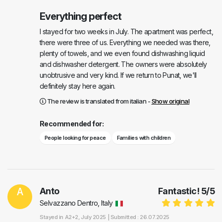
Everything perfect
I stayed for two weeks in July. The apartment was perfect,
there were three of us. Everything we needed was there,
plenty of towels, and we even found dishwashing liquid
and dishwasher detergent. The owners were absolutely
unobtrusive and very kind. If we return to Punat, we'll
definitely stay here again.
The review is translated from italian -
Show original
Recommended for:
People looking for peace
Families with children
A
Anto
Fantastic!
5
/
5
Selvazzano Dentro, Italy
Stayed in
A2+2
, July 2025 |
Submitted : 26.07.2025