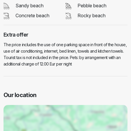
Sandy beach
Pebble beach
Concrete beach
Rocky beach
Extra offer
The price includes the use of one parking space in front of the house,
use of air conditioning, internet, bed linen, towels and kitchen towels.
Tourist tax is not included in the price. Pets: by arrangement with an
additional charge of 12.00 Eur per night
Our location