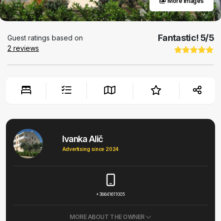
More images
Fantastic!
5
/5
Guest ratings based on
2
reviews
Ivanka Alič
Advertising since 2024
+38641611005
MORE ABOUT THE OWNER