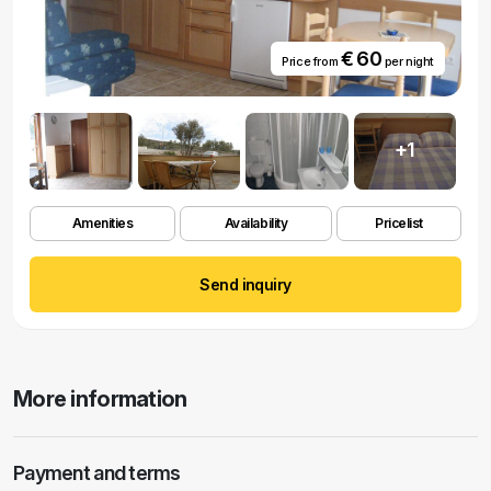
€ 60
Price from
per night
+1
Amenities
Availability
Pricelist
Send inquiry
More information
Payment and terms