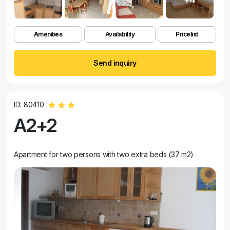
Amenities
Availability
Pricelist
Send inquiry
ID: 80410
A2+2
Apartment for two persons with two extra beds (37 m2)