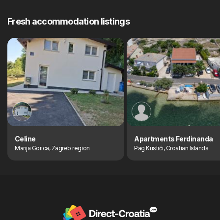
Fresh accommodation listings
Celine
Apartments Ferdinanda
Marija Gorica, Zagreb region
Pag Kustići, Croatian Islands