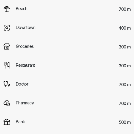
Beach
700 m
Downtown
400 m
Groceries
300 m
Restaurant
300 m
Doctor
700 m
Pharmacy
700 m
Bank
500 m