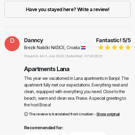
Have you stayed here? Write a review!
D
Danncy
Fantastic!
5
/
5
Brezik Našički NAŠICE, Croatia
Stayed in
A2+1
, July 2023 |
Submitted : 07.08.2023
Apartments Lana
This year we vacationed in Lana apartments in Banjol. The
apartment fully met our expectations. Everything neat and
clean, equipped with everything you need. Close to the
beach, warm and clean sea. Praise. A special greeting to
the host Braca!
The review is translated from croatian -
Show original
Recommended for: