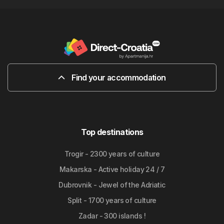
Find your accommodation
Top destinations
Trogir - 2300 years of culture
Makarska - Active holiday 24 / 7
Dubrovnik - Jewel of the Adriatic
Split - 1700 years of culture
Zadar - 300 islands !