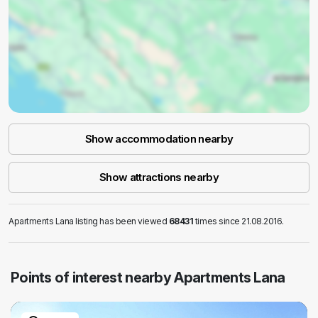
Show accommodation nearby
Show attractions nearby
Apartments Lana listing has been viewed
68431
times since 21.08.2016.
Points of interest nearby Apartments Lana