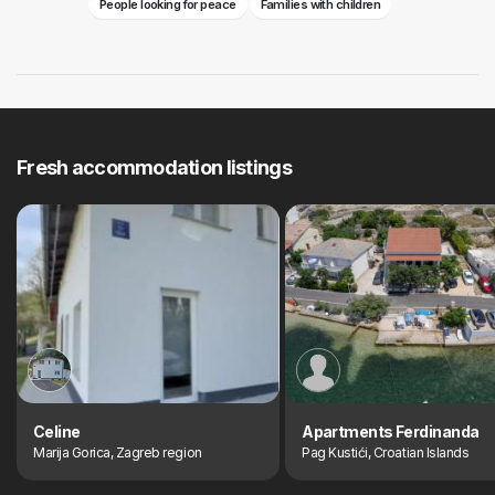
People looking for peace
Families with children
Fresh accommodation listings
Celine
Apartments Ferdinanda
Marija Gorica, Zagreb region
Pag Kustići, Croatian Islands