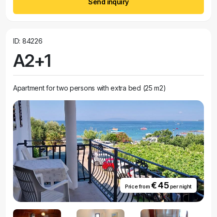
Send inquiry
ID: 84226
A2+1
Apartment for two persons with extra bed (25 m2)
€ 45
Price from
per night