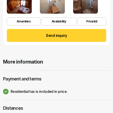
Amenities
Availability
Pricelist
Send inquiry
More information
Payment and terms
Residential tax is included in price.
Distances