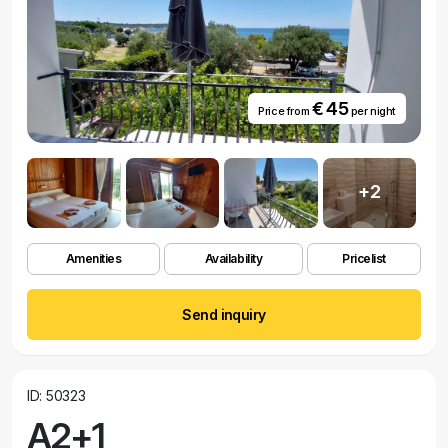
€ 45
Price from
per night
+2
Amenities
Availability
Pricelist
Send inquiry
ID: 50323
A2+1