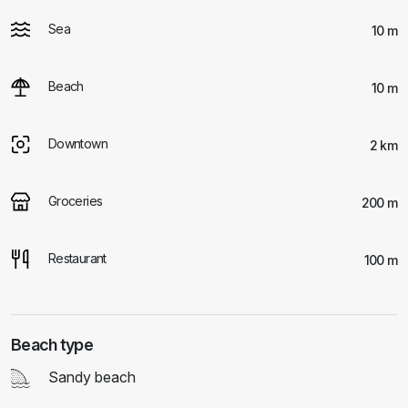
Sea
10 m
Beach
10 m
Downtown
2 km
Groceries
200 m
Restaurant
100 m
Beach type
Sandy beach