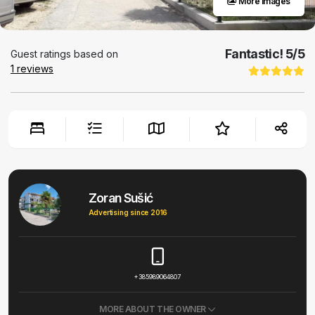
More images
Fantastic!
5
/5
Guest ratings based on
1
reviews
Zoran Sušić
Advertising since 2016
+385989064807
MORE ABOUT THE OWNER