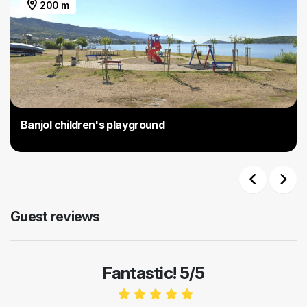
200 m
Banjol children's playground
Previous
Next
Guest reviews
Fantastic! 5/5