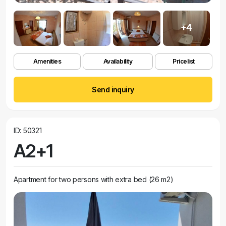
+4
Amenities
Availability
Pricelist
Send inquiry
ID: 50321
A2+1
Apartment for two persons with extra bed (26 m2)