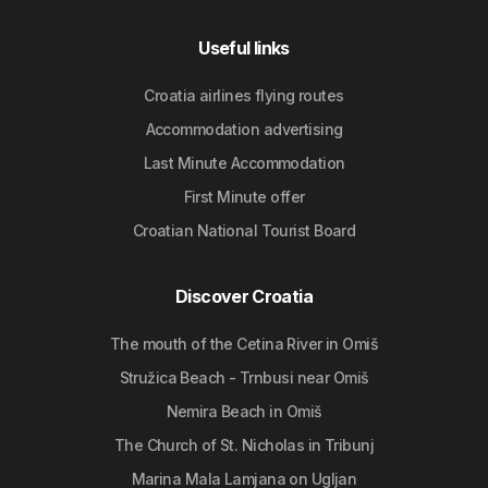
Useful links
Croatia airlines flying routes
Accommodation advertising
Last Minute Accommodation
First Minute offer
Croatian National Tourist Board
Discover Croatia
The mouth of the Cetina River in Omiš
Stružica Beach - Trnbusi near Omiš
Nemira Beach in Omiš
The Church of St. Nicholas in Tribunj
Marina Mala Lamjana on Ugljan