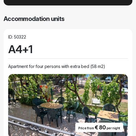
Accommodation units
ID: 50322
A4+1
Apartment for four persons with extra bed (58 m2)
€ 80
Price from
per night