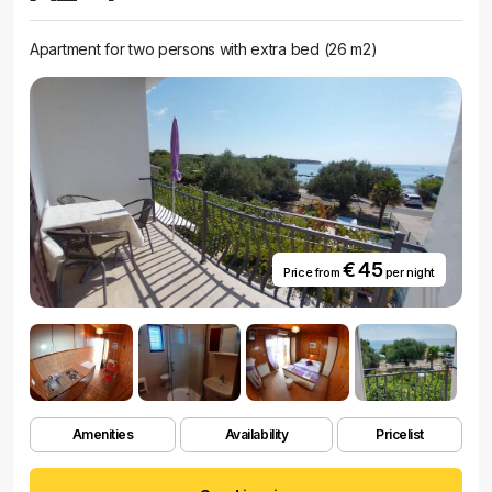
Apartment for two persons with extra bed (26 m2)
€ 45
Price from
per night
Amenities
Availability
Pricelist