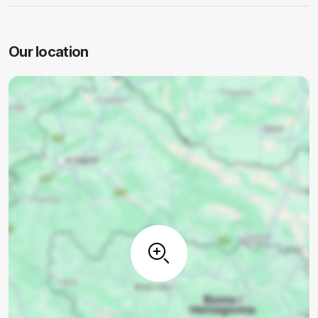
Our location