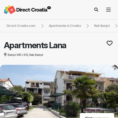
Direct-Croatia.com
Apartments in Croatia
Rab Banjol
Apartments Lana
Banjol 610 i 612, Rab Banjol