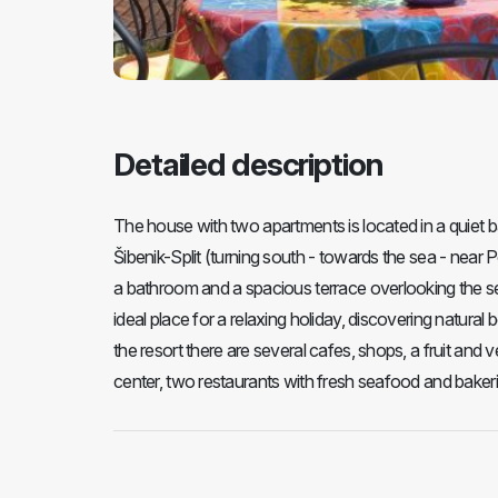
Detailed description
The house with two apartments is located in a quiet b
Šibenik-Split (turning south - towards the sea - near
a bathroom and a spacious terrace overlooking the se
ideal place for a relaxing holiday, discovering natura
the resort there are several cafes, shops, a fruit and 
center, two restaurants with fresh seafood and bakeri