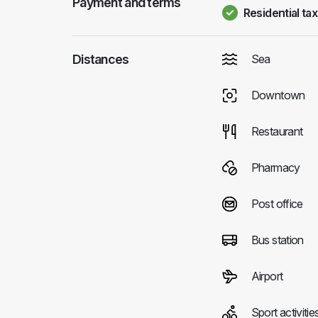
Payment and terms
Residential tax
Distances
Sea
Downtown
Restaurant
Pharmacy
Post office
Bus station
Airport
Sport activitie