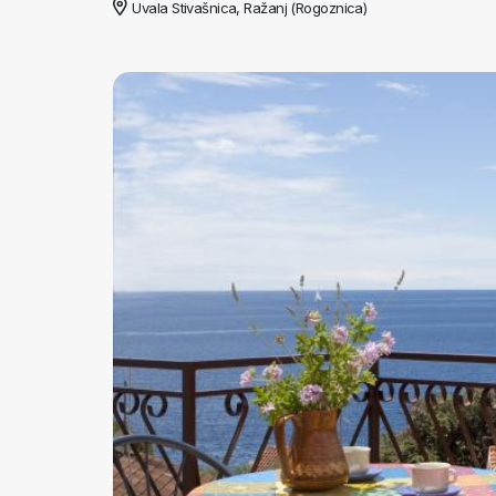
Uvala Stivašnica, Ražanj (Rogoznica)