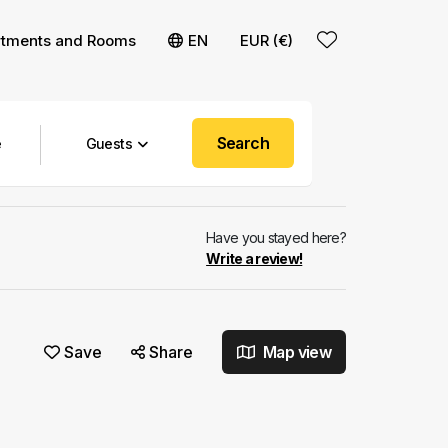
rtments and Rooms
EN
EUR (€)
Search
Guests
Have you stayed here?
Write a review!
Save
Share
Map view