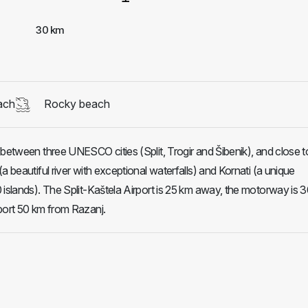
30 km
ach
Rocky beach
 between three UNESCO cities (Split, Trogir and Šibenik), and close t
a beautiful river with exceptional waterfalls) and Kornati (a unique
 islands). The Split-Kaštela Airport is 25 km away, the motorway is 
port 50 km from Razanj.