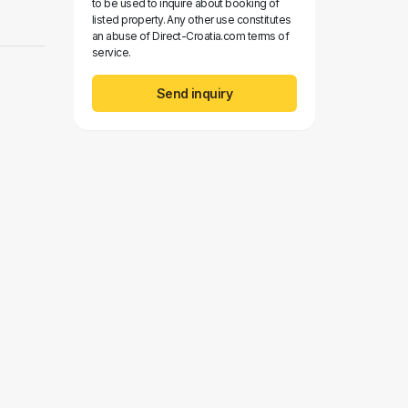
to be used to inquire about booking of
listed property. Any other use constitutes
an abuse of Direct-Croatia.com terms of
service.
Send inquiry