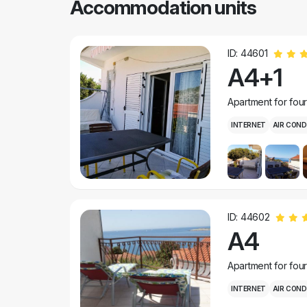
Accommodation units
ID: 44601
A4+1
Apartment for fou
INTERNET
AIR COND
ID: 44602
A4
Apartment for fou
INTERNET
AIR COND