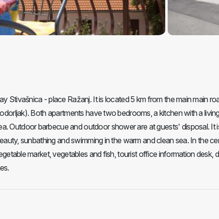
ay Stivašnica - place Ražanj. It is located 5 km from the main main ro
 Podorljak). Both apartments have two bedrooms, a kitchen with a livin
a. Outdoor barbecue and outdoor shower are at guests' disposal. It i
l beauty, sunbathing and swimming in the warm and clean sea. In the ce
vegetable market, vegetables and fish, tourist office information desk, d
es.