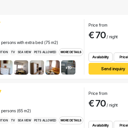
Price from
€ 70
/ night
r persons with extra bed (75 m2)
ITION
TV
SEA VIEW
PETS ALLOWED
MORE DETAILS
Availability
Pricel
+10
Send inquiry
Price from
€ 70
/ night
r persons (65 m2)
ITION
TV
SEA VIEW
PETS ALLOWED
MORE DETAILS
Availability
Pricel