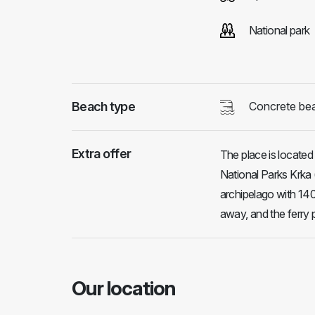
National park
Beach type
Concrete be
Extra offer
The place is located
National Parks Krka (
archipelago with 140
away, and the ferry 
Our location