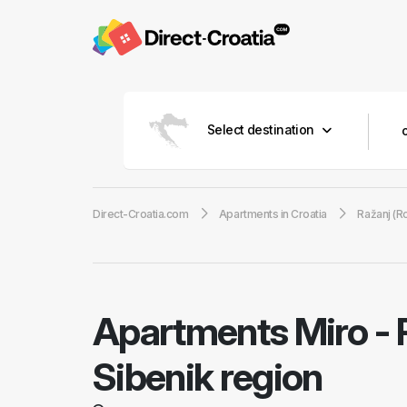
Select destination
Direct-Croatia.com
Apartments in Croatia
Ražanj (R
Apartments Miro
-
Sibenik region