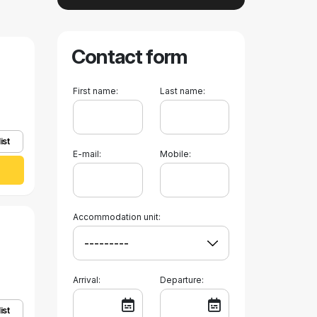
Contact form
First name:
Last name:
ist
E-mail:
Mobile:
Accommodation unit:
Arrival:
Departure:
ist