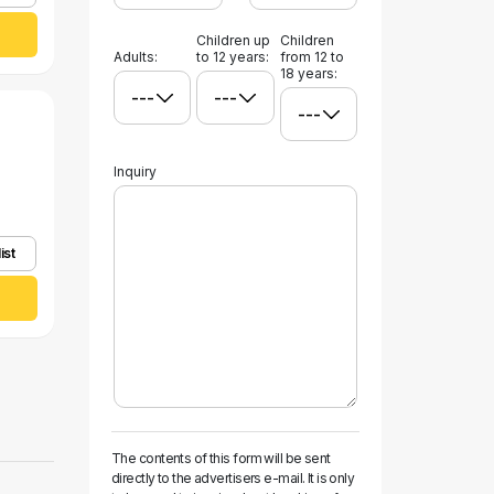
Children up
Children
Adults:
to 12 years:
from 12 to
18 years:
Inquiry
ist
The contents of this form will be sent
directly to the advertisers e-mail. It is only