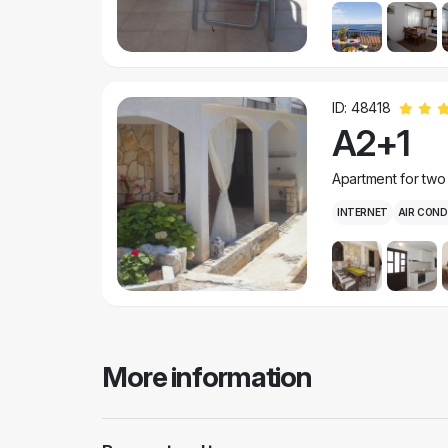
ID: 48418
A2+1
Apartment for two
INTERNET
AIR COND
More information