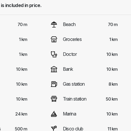
 is included in price.
Beach
70 m
70 m
Groceries
1 km
1 km
Doctor
1 km
10 km
Bank
10 km
10 km
Gas station
10 km
8 km
Train station
10 km
50 km
Marina
24 km
10 km
s
Disco club
500 m
11 km