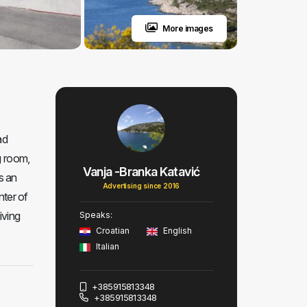
More images
ad
g room,
Vanja -Branka Katavić
s an
Advertising since 2016
nter of
iving
Speaks:
Croatian
English
Italian
+385915813348
+385915813348