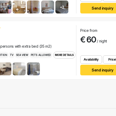
+2
Send inquiry
Price from
€ 60
/ night
 persons with extra bed (35 m2)
ITION
TV
SEA VIEW
PETS ALLOWED
MORE DETAILS
Availability
Pricel
Send inquiry