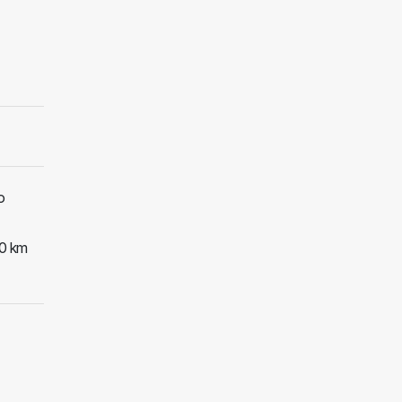
o
30 km