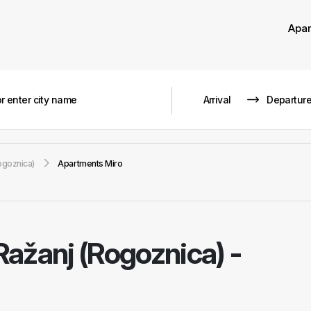
Apa
ogoznica)
Apartments Miro
Ražanj (Rogoznica) -