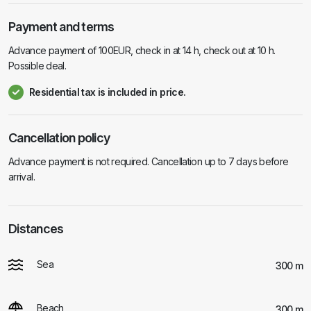
Payment and terms
Advance payment of 100EUR, check in at 14 h, check out at 10 h.
Possible deal.
Residential tax is included in price.
Cancellation policy
Advance payment is not required. Cancellation up to 7 days before
arrival.
Distances
Sea
300 m
Beach
300 m