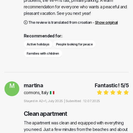
problems, the Wi-Fi is fast, private parking. A warm
recommendation for everyone who wants a peaceful and
pleasant vacation. See you next year!
The review is translated from croatian -
Show original
Recommended for:
Active holidays
People looking for peace
Families with children
M
martina
Fantastic!
5
/
5
cormons, Italy
Stayed in
A2+1
, July 2025 |
Submitted : 12.07.2025
Clean apartment
The apartment was clean and equipped with everything
you need. Just a few minutes from the beaches and about