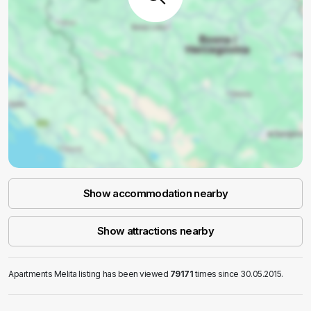
Show accommodation nearby
Show attractions nearby
Apartments Melita listing has been viewed
79171
times since 30.05.2015.