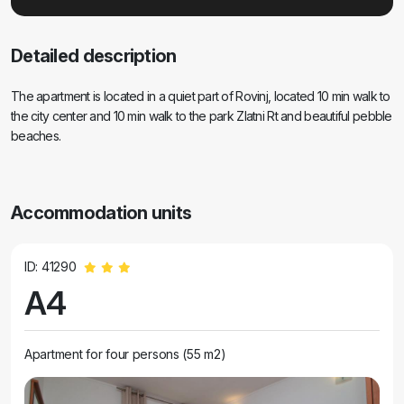
Detailed description
The apartment is located in a quiet part of Rovinj, located 10 min walk to
the city center and 10 min walk to the park Zlatni Rt and beautiful pebble
beaches.
Accommodation units
ID: 41290
A4
Apartment for four persons (55 m2)