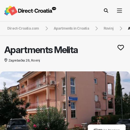
Direct-Croatia.com
Apartments in Croatia
Rovinj
A
Apartments Melita
Zagrebačka 28, Rovinj