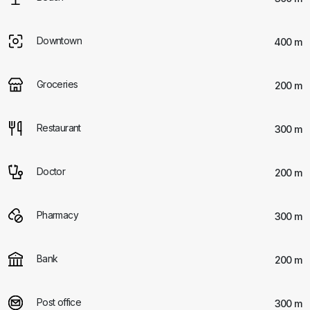
Downtown
400 m
Groceries
200 m
Restaurant
300 m
Doctor
200 m
Pharmacy
300 m
Bank
200 m
Post office
300 m