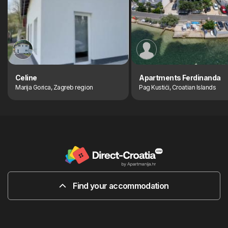
Celine
Apartments Ferdinanda
Marija Gorica, Zagreb region
Pag Kustići, Croatian Islands
Find your accommodation