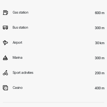
Gas station
600 m
Bus station
300 m
Airport
30 km
Marina
300 m
Sport activities
200 m
Casino
400 m