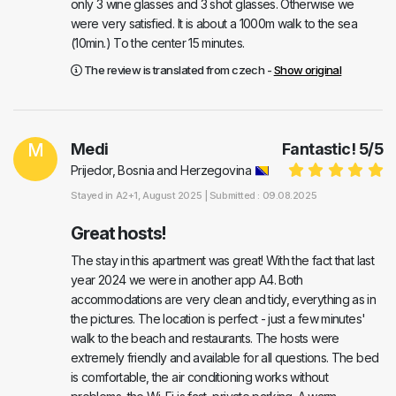
only 3 wine glasses and 3 shot glasses. Otherwise we
were very satisfied. It is about a 1000m walk to the sea
(10min.) To the center 15 minutes.
The review is translated from czech -
Show original
M
Medi
Fantastic!
5
/
5
Prijedor, Bosnia and Herzegovina
Stayed in
A2+1
, August 2025 |
Submitted : 09.08.2025
Great hosts!
The stay in this apartment was great! With the fact that last
year 2024 we were in another app A4. Both
accommodations are very clean and tidy, everything as in
the pictures. The location is perfect - just a few minutes'
walk to the beach and restaurants. The hosts were
extremely friendly and available for all questions. The bed
is comfortable, the air conditioning works without