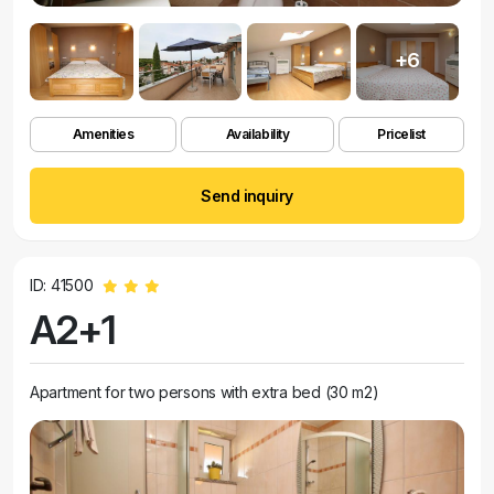
+6
Amenities
Availability
Pricelist
Send inquiry
ID: 41500
A2+1
Apartment for two persons with extra bed (30 m2)