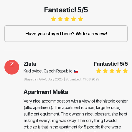
Fantastic! 5/5
Have you stayed here? Write a review!
Z
Zlata
Fantastic!
5
/
5
Kudlovice, Czech Republic
Stayed in
A4+1
, July 2025 |
Submitted : 11.08.2025
Apartment Melita
Very nice accommodation with a view of the historic center
(attic apartment). The apartment is clean, large terrace,
sufficient equipment. The owner is nice, pleasant, she kept
asking if everything was okay. The only thing I would
criticize is that in the apartment for 5 people there were