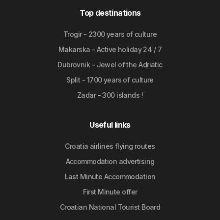
Top destinations
Trogir - 2300 years of culture
Makarska - Active holiday 24 / 7
Dubrovnik - Jewel of the Adriatic
Split - 1700 years of culture
Zadar - 300 islands !
Useful links
Croatia airlines flying routes
Accommodation advertising
Last Minute Accommodation
First Minute offer
Croatian National Tourist Board