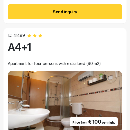
Send inquiry
ID: 41499
A4+1
Apartment for four persons with extra bed (90 m2)
€ 100
Price from
per night