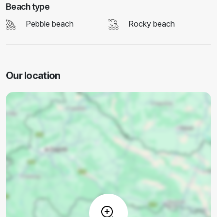
Beach type
Pebble beach
Rocky beach
Our location