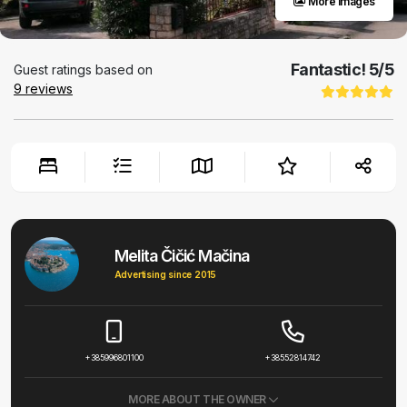
More images
Fantastic!
5
/5
Guest ratings based on
9
reviews
Melita Čičić Mačina
Advertising since 2015
+385996801100
+38552814742
MORE ABOUT THE OWNER