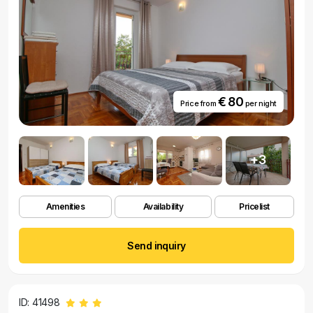
€ 80
Price from
per night
+3
Amenities
Availability
Pricelist
Send inquiry
ID: 41498