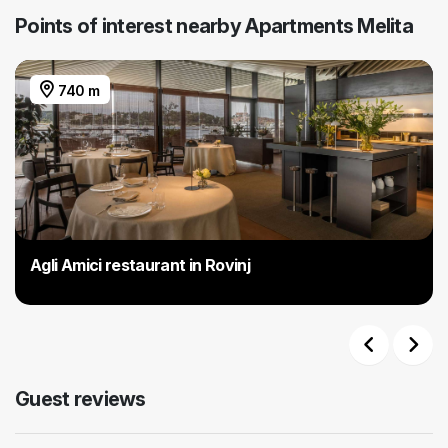
Points of interest nearby Apartments Melita
740 m
Agli Amici restaurant in Rovinj
Previous
Next
Guest reviews