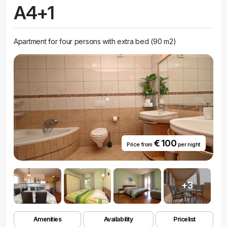
A4+1
Apartment for four persons with extra bed (90 m2)
€ 100
Price from
per night
+3
Amenities
Availability
Pricelist