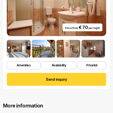
€ 70
Price from
per night
+2
Amenities
Availability
Pricelist
Send inquiry
More information