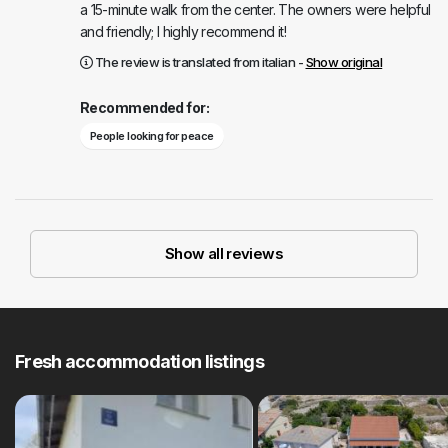
a 15-minute walk from the center. The owners were helpful
and friendly; I highly recommend it!
The review is translated from italian -
Show original
Recommended for:
People looking for peace
Show all reviews
Fresh accommodation listings