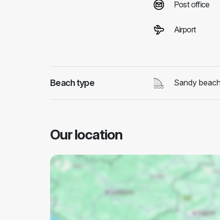
Post office
Airport
Beach type
Sandy beac
Our location