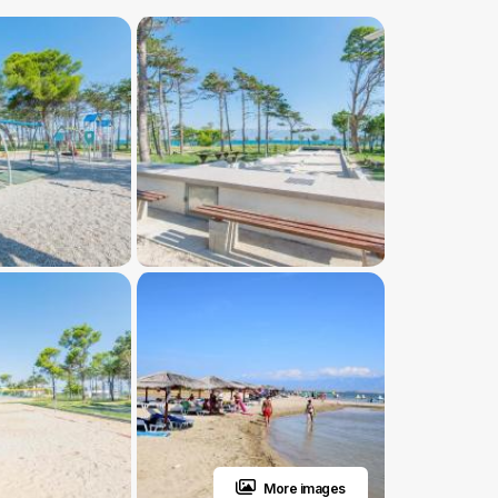
More images