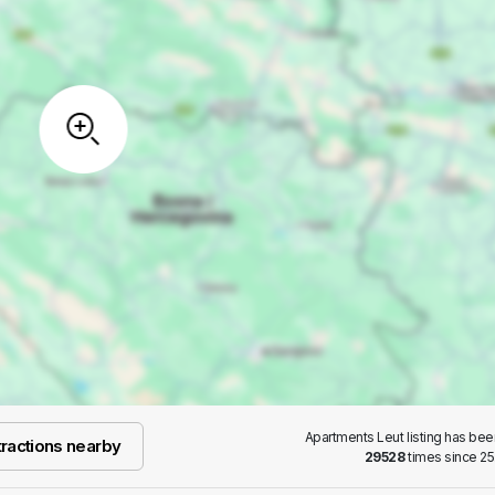
Apartments Leut listing has be
ractions nearby
29528
times since 25