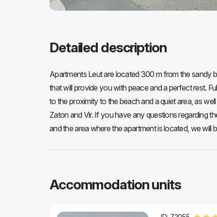
Detailed description
Apartments Leut are located 300 m from the sandy b
that will provide you with peace and a perfect rest. Ful
to the proximity to the beach and a quiet area, as we
Zaton and Vir. If you have any questions regarding th
and the area where the apartment is located, we will 
Accommodation units
ID: 72055