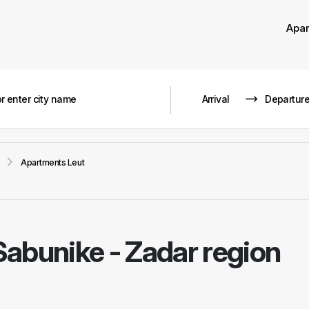
Apa
Apartments Leut
Sabunike - Zadar region