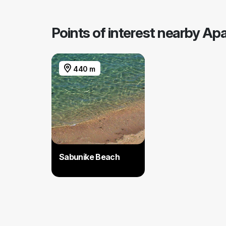
Points of interest nearby A
440 m
Sabunike Beach