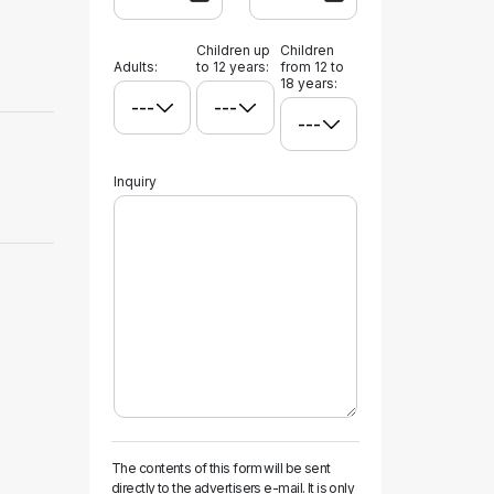
Children up
Children
Adults:
to 12 years:
from 12 to
18 years:
Inquiry
The contents of this form will be sent
directly to the advertisers e-mail. It is only