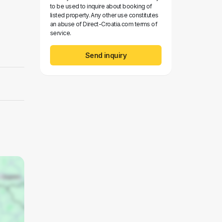
to be used to inquire about booking of
listed property. Any other use constitutes
an abuse of Direct-Croatia.com terms of
service.
Send inquiry