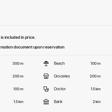
 is included in price.
rmation document upon reservation
Beach
300 m
100 m
Groceries
200 m
200 m
Doctor
100 m
1.5 km
Bank
1.5 km
2 km