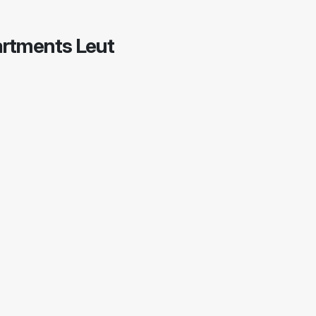
partments Leut