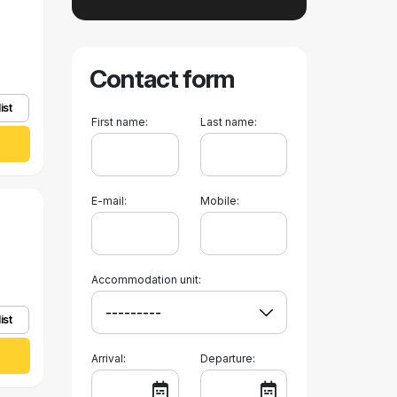
Contact form
ist
First name:
Last name:
E-mail:
Mobile:
Accommodation unit:
ist
Arrival:
Departure: