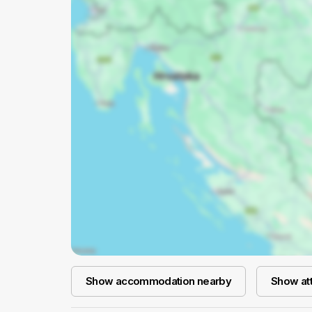
Show accommodation nearby
Show att