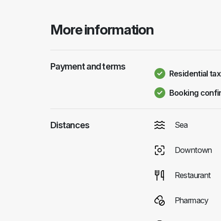
More information
Payment and terms
Residential tax
Booking confi
Distances
Sea
Downtown
Restaurant
Pharmacy