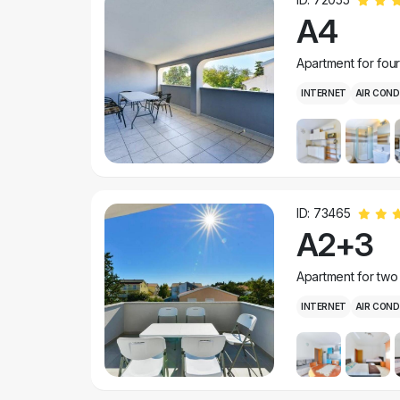
A4
Apartment for fou
INTERNET
AIR COND
ID: 73465
A2+3
Apartment for two
INTERNET
AIR COND