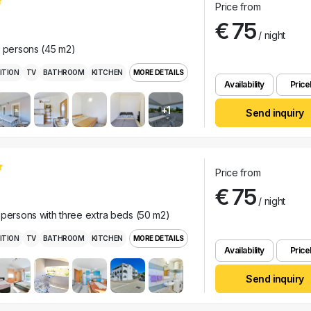
Price from
€ 75
/ night
r persons (45 m2)
ITION
TV
BATHROOM
KITCHEN
MORE DETAILS
Availability
Pricel
+1
Send inquiry
Price from
€ 75
/ night
 persons with three extra beds (50 m2)
ITION
TV
BATHROOM
KITCHEN
MORE DETAILS
Availability
Pricel
Send inquiry