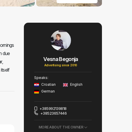
mornings
en due
Vesna Begonja
r,
Advertising since 2010
itself
Speaks:
Croatian
English
German
+385992139818
+38523657446
MORE ABOUT THE OWNER