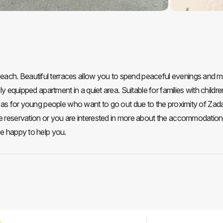
each. Beautiful terraces allow you to spend peaceful evenings and 
ly equipped apartment in a quiet area. Suitable for families with childr
ll as for young people who want to go out due to the proximity of Zada
e reservation or you are interested in more about the accommodation 
be happy to help you.