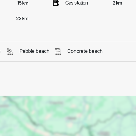
Gas station
15 km
2 km
22 km
h
Pebble beach
Concrete beach