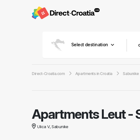
Select destination
Direct-Croatia.com
Apartments in Croatia
Sabunike
Apartments Leut
-
Ulica V, Sabunike