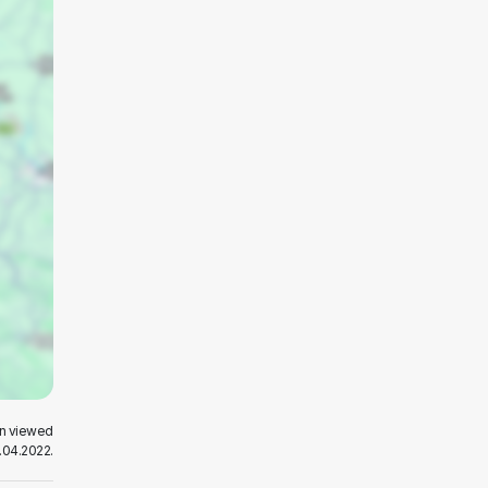
en viewed
.04.2022.