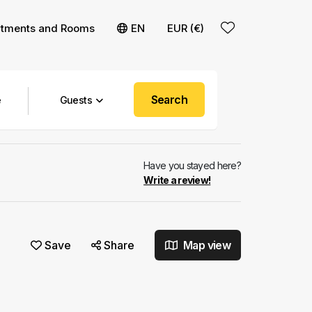
rtments and Rooms
EN
EUR (€)
Search
Guests
Have you stayed here?
Write a review!
Save
Share
Map view