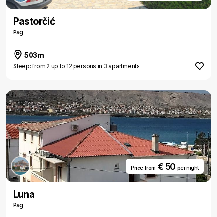
Pastorčić
Pag
503m
Sleep: from 2 up to 12 persons in 3 apartments
€ 50
Price from
per night
Luna
Pag