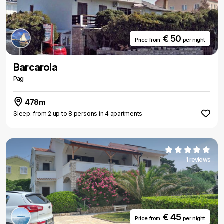
€ 50
Price from
per night
Barcarola
Pag
478m
Sleep: from 2 up to 8 persons in 4 apartments
1 reviews
€ 45
Price from
per night