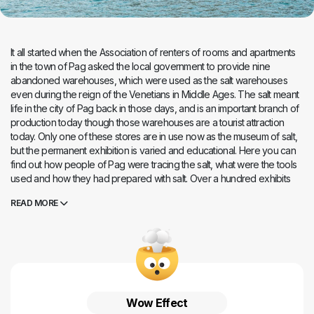
It all started when the Association of renters of rooms and apartments
in the town of Pag asked the local government to provide nine
abandoned warehouses, which were used as the salt warehouses
even during the reign of the Venetians in Middle Ages. The salt meant
life in the city of Pag back in those days, and is an important branch of
production today though those warehouses are a tourist attraction
today. Only one of these stores are in use now as the museum of salt,
but the permanent exhibition is varied and educational. Here you can
find out how people of Pag were tracing the salt, what were the tools
used and how they had prepared with salt. Over a hundred exhibits
will tell you about a history of blood and sweat spilled on Pag salt
READ MORE
fields. You will discover what salt do to human body, and you will see
the salt sculptures made by primary school students. The most famous
sculptures are the cribs which were exposed in Vatican too. The salt
warehouse has been awarded as the best project of the Croatian
business in 2013, and according to the plan even other stores are
waiting for reconstruction for tourism, so that one of them should
contain the media room, and in the second, the so-called House of
Wow Effect
Pag, visitors will be able to taste the products of small and medium-