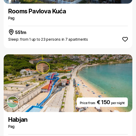
Rooms Pavlova Kuća
Pag
551m
Sleep: from 1 up to 23 persons in 7 apartments
€ 150
Price from
per night
Habjan
Pag