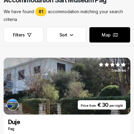
Accommodation Salt Museum Pag
We have found
81
accommodation matching your search
criteria
Filters
Sort
Map
1 reviews
€ 30
Price from
per night
Duje
Pag