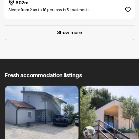
602m
Sleep: from 2 up to 18 persons in 5 apartments
Show more
Fresh accommodation listings