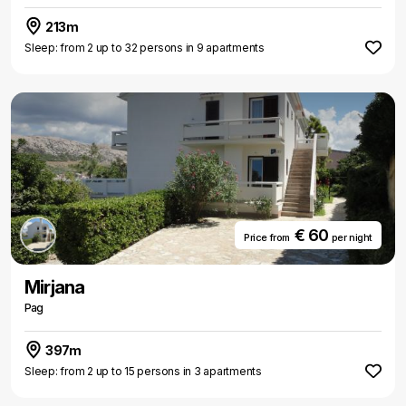
213m
Sleep: from 2 up to 32 persons in 9 apartments
€ 60
Price from
per night
Mirjana
Pag
397m
Sleep: from 2 up to 15 persons in 3 apartments