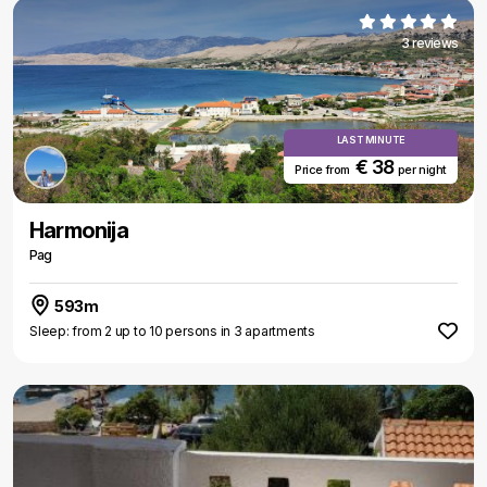
3 reviews
LAST MINUTE
€ 38
Price from
per night
Harmonija
Pag
593m
Sleep: from 2 up to 10 persons in 3 apartments