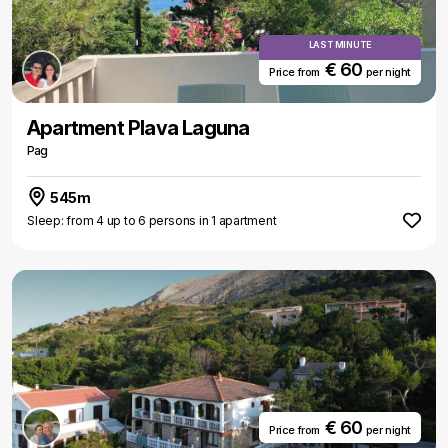
LAST MINUTE
€ 60
Price from
per night
Apartment Plava Laguna
Pag
545m
Sleep: from 4 up to 6 persons in 1 apartment
€ 60
Price from
per night