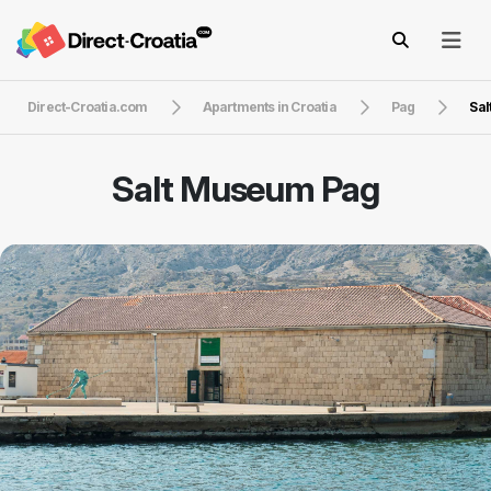
Direct-Croatia.com
Apartments in Croatia
Pag
Sal
Salt Museum Pag