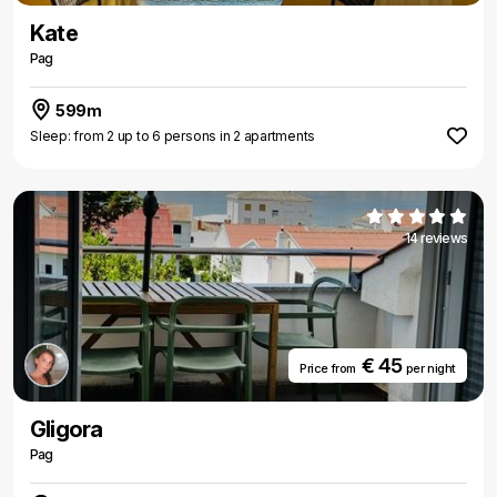
Kate
Pag
599m
Sleep: from 2 up to 6 persons in 2 apartments
14 reviews
€ 45
Price from
per night
Gligora
Pag