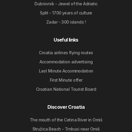
Dubrovnik - Jewel of the Adriatic
Split - 1700 years of culture
Zadar - 300 islands !
Useful links
Croatia airlines flying routes
Accommodation advertising
Last Minute Accommodation
First Minute offer
Croatian National Tourist Board
Discover Croatia
The mouth of the Cetina River in Omiš
Stružica Beach - Trnbusi near Omiš