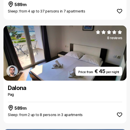
589m
Sleep: from 4 up to 37 persons in 7 apartments
8 reviews
€ 45
Price from
per night
Dalona
Pag
589m
Sleep: from 2 up to 8 persons in 3 apartments