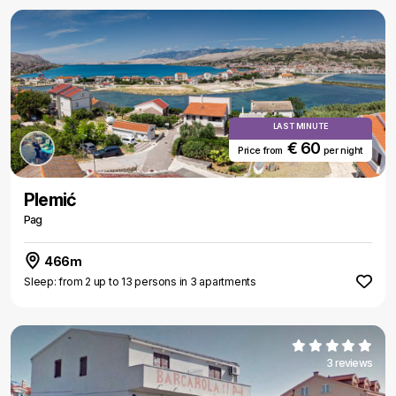
LAST MINUTE
€ 60
Price from
per night
Plemić
Pag
466m
Sleep: from 2 up to 13 persons in 3 apartments
3 reviews