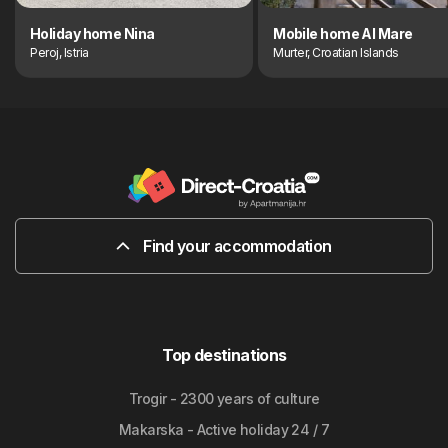
Holiday home Nina
Mobile home Al Mare
Peroj, Istria
Murter, Croatian Islands
Find your accommodation
Top destinations
Trogir - 2300 years of culture
Makarska - Active holiday 24 / 7