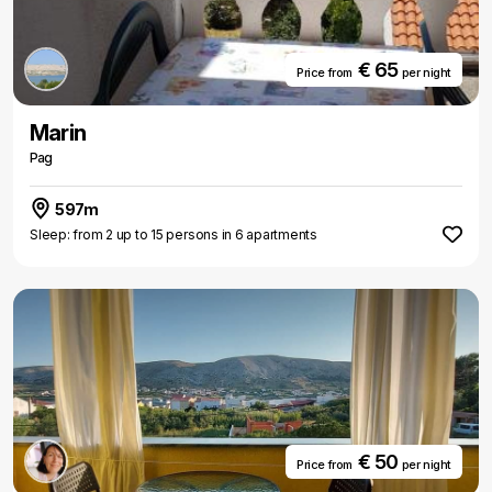
€ 65
Price from
per night
Marin
Pag
597m
Sleep: from 2 up to 15 persons in 6 apartments
€ 50
Price from
per night