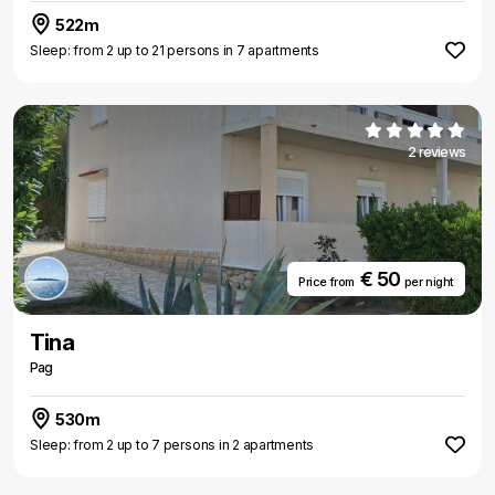
522m
Sleep: from 2 up to 21 persons in 7 apartments
2 reviews
€ 50
Price from
per night
Tina
Pag
530m
Sleep: from 2 up to 7 persons in 2 apartments