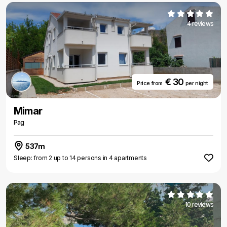
4 reviews
€ 30
Price from
per night
Mimar
Pag
537m
Sleep: from 2 up to 14 persons in 4 apartments
10 reviews