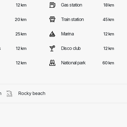
Gas station
12 km
18 km
Train station
20 km
45 km
Marina
25 km
12 km
s
Disco club
12 km
12 km
National park
12 km
60 km
h
Rocky beach