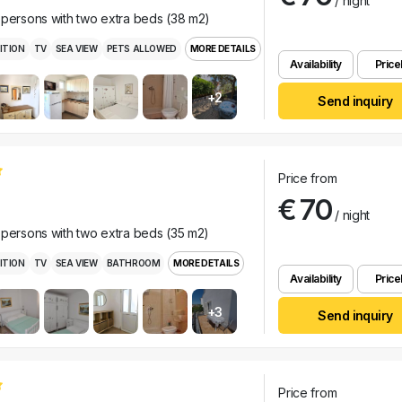
/ night
 persons with two extra beds (38 m2)
ITION
TV
SEA VIEW
PETS ALLOWED
MORE DETAILS
Availability
Pricel
+2
Send inquiry
Price from
€ 70
/ night
 persons with two extra beds (35 m2)
ITION
TV
SEA VIEW
BATHROOM
MORE DETAILS
Availability
Pricel
+3
Send inquiry
Price from