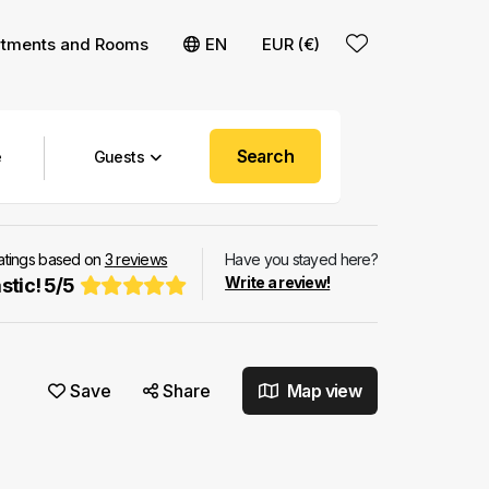
rtments and Rooms
EN
EUR (€)
Search
Guests
ratings based on
3
reviews
Have you stayed here?
Write a review!
stic!
5
/
5
Save
Share
Map view