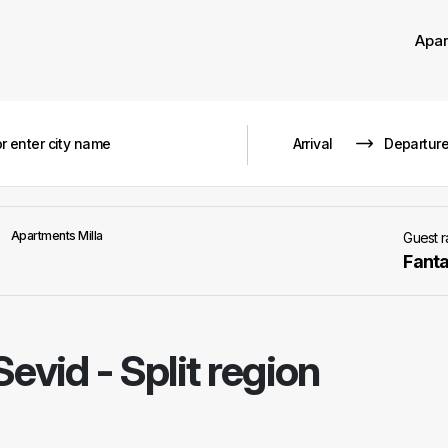
Apa
Apartments Milla
Guest 
Fanta
Sevid - Split region