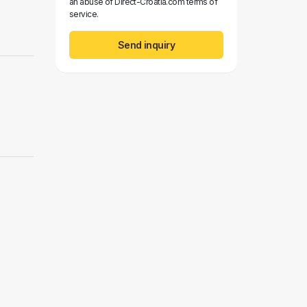
an abuse of Direct-Croatia.com terms of
service.
Send inquiry