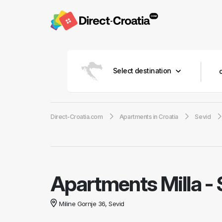
Select destination
Direct-Croatia.com
Apartments in Croatia
Sevid
Apartments Milla
-
Miline Gornje 36, Sevid