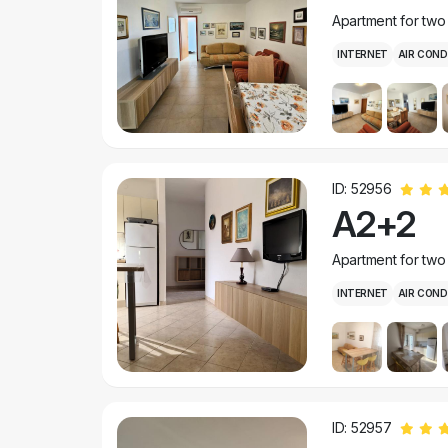
Apartment for two
INTERNET
AIR COND
ID: 52956
A2+2
Apartment for two
INTERNET
AIR COND
ID: 52957