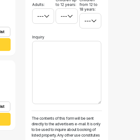
Adults:
to 12 years:
from 12 to
18 years:
ist
Inquiry
ist
The contents of this form will be sent
directly to the advertisers e-mail. It is only
to be used to inquire about booking of
listed property. Any other use constitutes