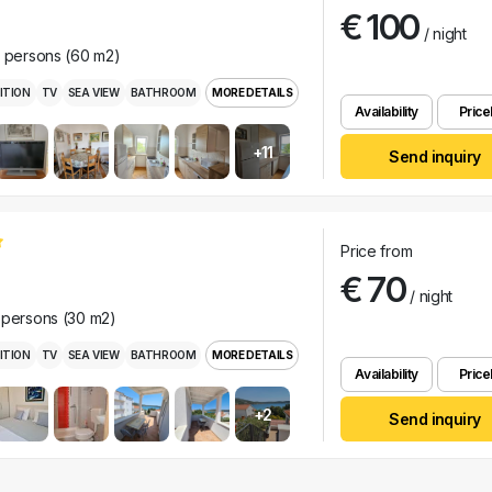
€ 100
/ night
r persons (60 m2)
ITION
TV
SEA VIEW
BATHROOM
MORE DETAILS
Availability
Pricel
+11
Send inquiry
Price from
€ 70
/ night
 persons (30 m2)
ITION
TV
SEA VIEW
BATHROOM
MORE DETAILS
Availability
Pricel
+2
Send inquiry