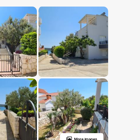
More images