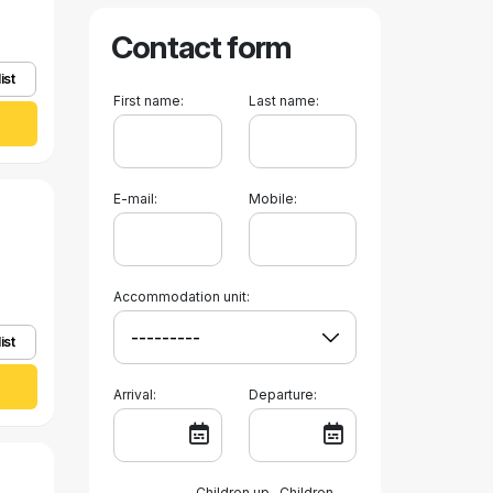
Contact form
ist
First name:
Last name:
E-mail:
Mobile:
Accommodation unit:
ist
Arrival:
Departure:
Children up
Children