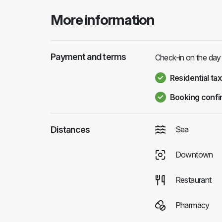
More information
Payment and terms
Check-in on the day 
Residential tax
Booking confi
Distances
Sea
Downtown
Restaurant
Pharmacy