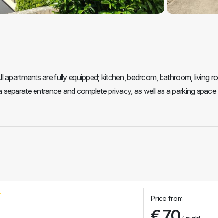
 apartments are fully equipped; kitchen, bedroom, bathroom, living ro
 separate entrance and complete privacy, as well as a parking space 
Price from
€ 70