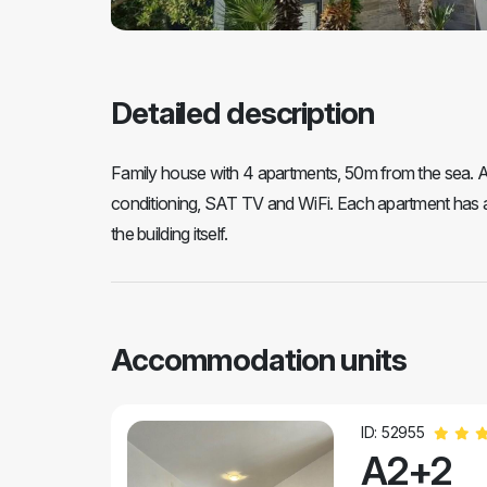
Detailed description
Family house with 4 apartments, 50m from the sea. All
conditioning, SAT TV and WiFi. Each apartment has a
the building itself.
Accommodation units
ID: 52955
A2+2