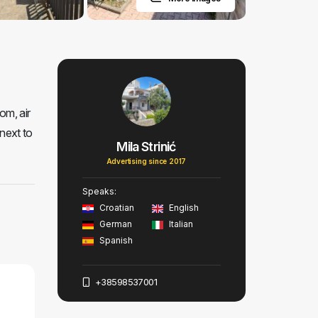
om, air
next to
Mila Strinić
Advertising since 2017
Speaks:
Croatian
English
German
Italian
Spanish
+38598537001