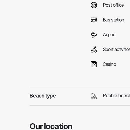
Post office
Bus station
Airport
Sport activitie
Casino
Beach type
Pebble beac
Our location