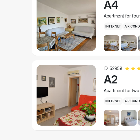
A4
Apartment for fou
INTERNET
AIR COND
ID: 52958
A2
Apartment for two
INTERNET
AIR COND