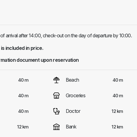
of arrival after 14:00, check-out on the day of departure by 10:00.
 is included in price.
rmation document upon reservation
Beach
40 m
40 m
Groceries
40 m
40 m
Doctor
40 m
12 km
Bank
12 km
12 km