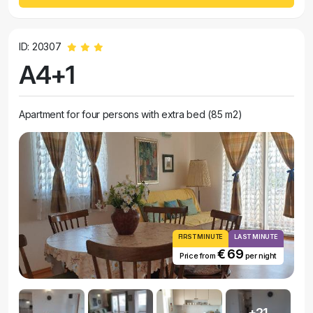
ID: 20307
A4+1
Apartment for four persons with extra bed (85 m2)
FIRST MINUTE
LAST MINUTE
€ 69
Price from
per night
+21