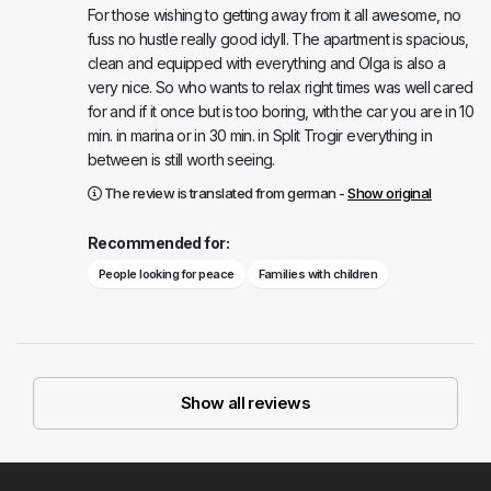
For those wishing to getting away from it all awesome, no
fuss no hustle really good idyll. The apartment is spacious,
clean and equipped with everything and Olga is also a
very nice. So who wants to relax right times was well cared
for and if it once but is too boring, with the car you are in 10
min. in marina or in 30 min. in Split Trogir everything in
between is still worth seeing.
The review is translated from german -
Show original
Recommended for:
People looking for peace
Families with children
Show all reviews