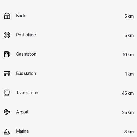
Bank
5 km
Post office
5 km
Gas station
10 km
Bus station
1 km
Train station
45 km
Airport
25 km
Marina
8 km