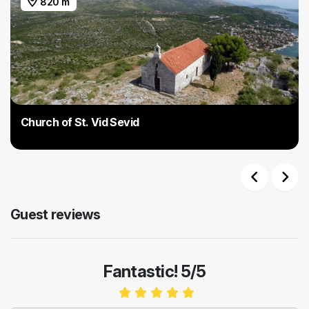
820 m
Church of St. Vid Sevid
Previous
Next
Guest reviews
Fantastic! 5/5