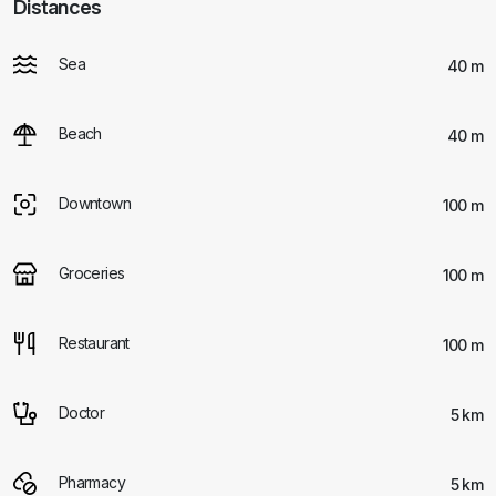
Distances
Sea
40 m
Beach
40 m
Downtown
100 m
Groceries
100 m
Restaurant
100 m
Doctor
5 km
Pharmacy
5 km