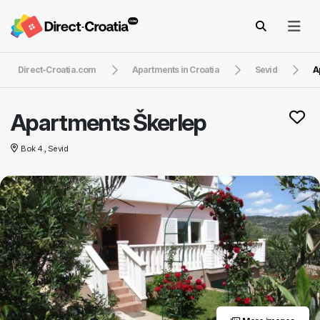
Direct-Croatia.com
Apartments in Croatia
Sevid
A
Apartments Škerlep
Bok 4., Sevid