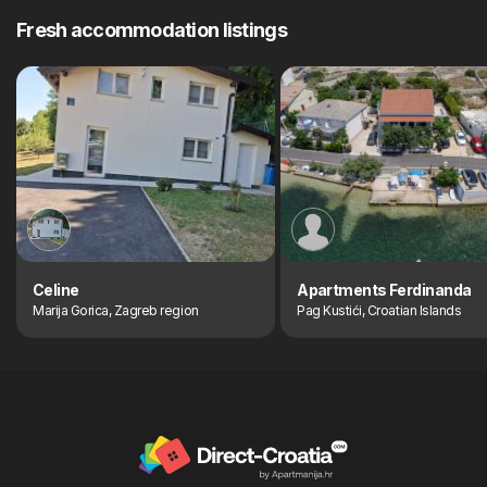
Fresh accommodation listings
Celine
Apartments Ferdinanda
Marija Gorica, Zagreb region
Pag Kustići, Croatian Islands