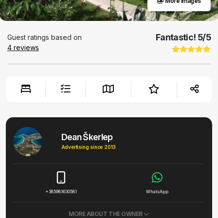
More images
Fantastic!
5
/5
Guest ratings based on
4
reviews
Dean Škerlep
Advertising since 2013
+385981630581
WhatsApp
MORE ABOUT THE OWNER