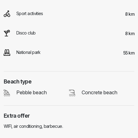
Sport activities
8 km
Disco club
8 km
National park
55 km
Beach type
Pebble beach
Concrete beach
Extra offer
WIFI, air conditioning, barbecue.