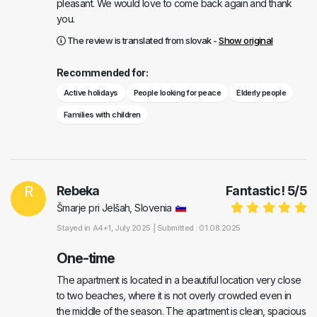
pleasant. We would love to come back again and thank
you.
The review is translated from slovak -
Show original
Recommended for:
Active holidays
People looking for peace
Elderly people
Families with children
R
Rebeka
Fantastic!
5
/
5
Šmarje pri Jelšah, Slovenia
Stayed in
A4+1
, July 2025 |
Submitted : 01.08.2025
One-time
The apartment is located in a beautiful location very close
to two beaches, where it is not overly crowded even in
the middle of the season. The apartment is clean, spacious