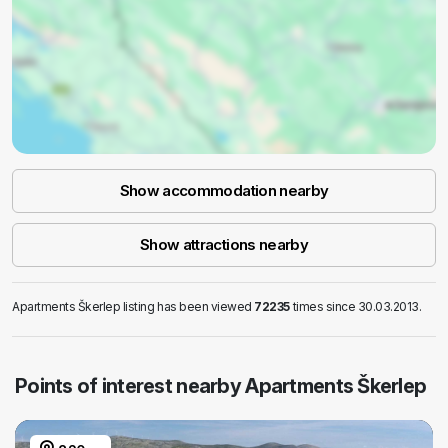
Show accommodation nearby
Show attractions nearby
Apartments Škerlep listing has been viewed
72235
times since 30.03.2013.
Points of interest nearby Apartments Škerlep