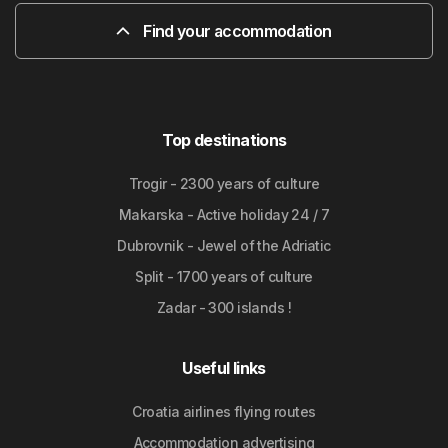
Find your accommodation
Top destinations
Trogir - 2300 years of culture
Makarska - Active holiday 24 / 7
Dubrovnik - Jewel of the Adriatic
Split - 1700 years of culture
Zadar - 300 islands !
Useful links
Croatia airlines flying routes
Accommodation advertising