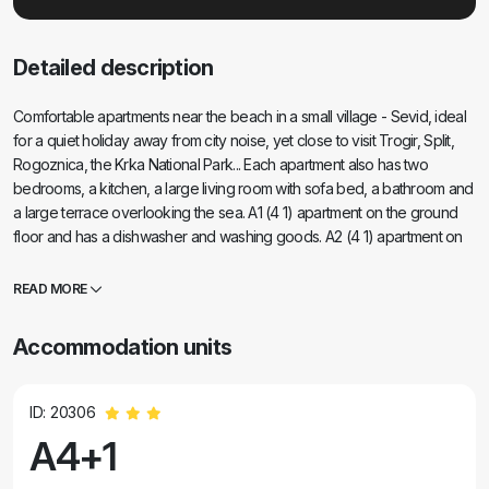
Detailed description
Comfortable apartments near the beach in a small village - Sevid, ideal
for a quiet holiday away from city noise, yet close to visit Trogir, Split,
Rogoznica, the Krka National Park... Each apartment also has two
bedrooms, a kitchen, a large living room with sofa bed, a bathroom and
a large terrace overlooking the sea. A1 (4 1) apartment on the ground
floor and has a dishwasher and washing goods. A2 (4 1) apartment on
the first floor of Villa Olga, and has a beautiful view of the sea and the
beach. The apartments have air conditioning. In the backyard
READ MORE
barbecue and private parking.
Accommodation units
ID: 20306
A4+1