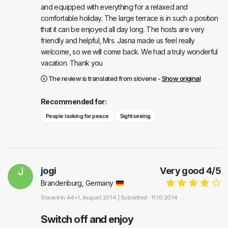
and equipped with everything for a relaxed and
comfortable holiday. The large terrace is in such a position
that it can be enjoyed all day long. The hosts are very
friendly and helpful, Mrs. Jasna made us feel really
welcome, so we will come back. We had a truly wonderful
vacation. Thank you
The review is translated from slovene -
Show original
Recommended for:
People looking for peace
Sightseeing
J
jogi
Very good
4
/
5
Brandenburg, Germany
Stayed in
A4+1
, August 2014 |
Submitted : 11.10.2014
Switch off and enjoy