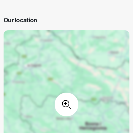
Our location