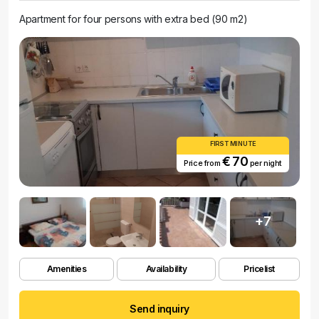
Apartment for four persons with extra bed (90 m2)
FIRST MINUTE
€ 70
Price from
per night
+7
Amenities
Availability
Pricelist
Send inquiry