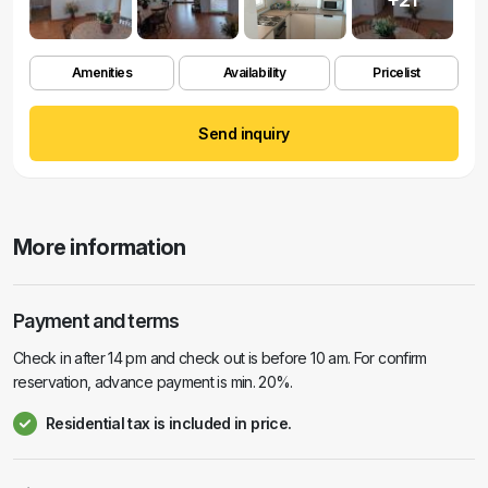
Amenities
Availability
Pricelist
Send inquiry
More information
Payment and terms
Check in after 14 pm and check out is before 10 am. For confirm
reservation, advance payment is min. 20%.
Residential tax is included in price.