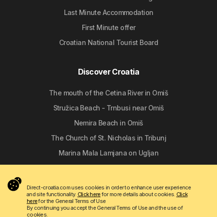
Last Minute Accommodation
First Minute offer
Croatian National Tourist Board
Discover Croatia
The mouth of the Cetina River in Omiš
Stružica Beach - Trnbusi near Omiš
Nemira Beach in Omiš
The Church of St. Nicholas in Tribunj
Marina Mala Lamjana on Ugljan
Follow us
Direct-croatia.com uses cookies in order to enhance user experience
and site functionality.
Click here
for more details about cookies.
Click
here
for the General Terms of Use
By continuing you accept the General Terms of Use and the use of
cookies.