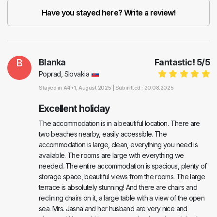
Have you stayed here? Write a review!
B
Blanka
Fantastic!
5
/
5
Poprad, Slovakia
Stayed in
A4+1
, August 2025 |
Submitted : 20.08.2025
Excellent holiday
The accommodation is in a beautiful location. There are
two beaches nearby, easily accessible. The
accommodation is large, clean, everything you need is
available. The rooms are large with everything we
needed. The entire accommodation is spacious, plenty of
storage space, beautiful views from the rooms. The large
terrace is absolutely stunning! And there are chairs and
reclining chairs on it, a large table with a view of the open
sea. Mrs. Jasna and her husband are very nice and