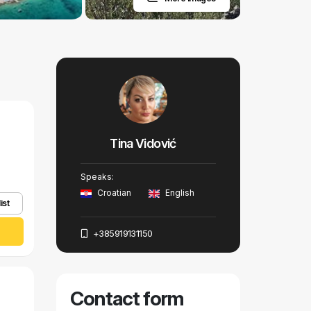
Tina Vidović
Speaks:
Croatian
English
ist
+385919131150
Contact form