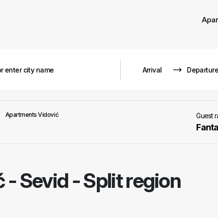
Apa
Apartments Vidović
Guest 
Fanta
ć
-
Sevid - Split region