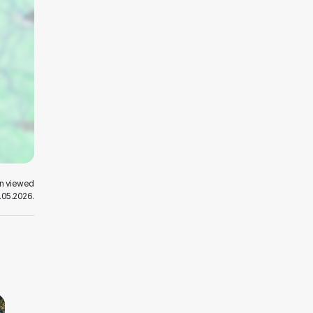
en viewed
.05.2026.