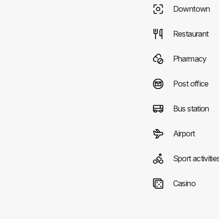
Downtown
Restaurant
Pharmacy
Post office
Bus station
Airport
Sport activitie
Casino