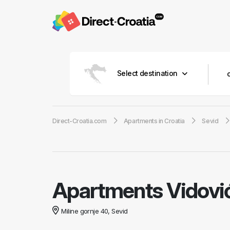
Select destination
Direct-Croatia.com
Apartments in Croatia
Sevid
Apartments Vidovi
Miline gornje 40, Sevid