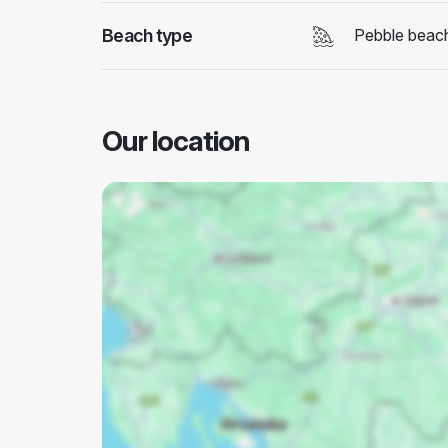
Beach type
Pebble beac
Our location