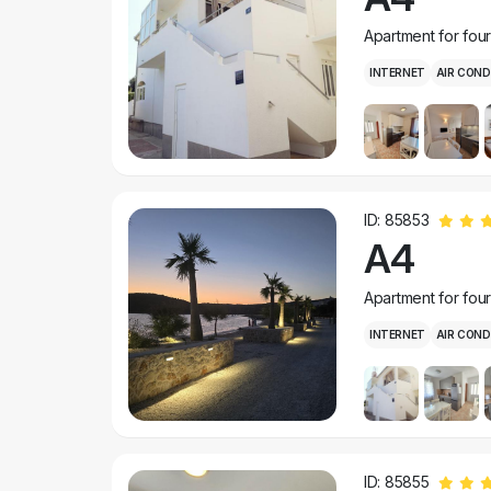
Apartment for fou
INTERNET
AIR COND
ID: 85853
A4
Apartment for fou
INTERNET
AIR COND
ID: 85855