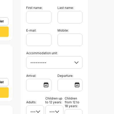
First name:
Last name:
ist
E-mail:
Mobile:
Accommodation unit:
Arrival:
Departure:
ist
Children up
Children
Adults:
to 12 years:
from 12 to
18 years: