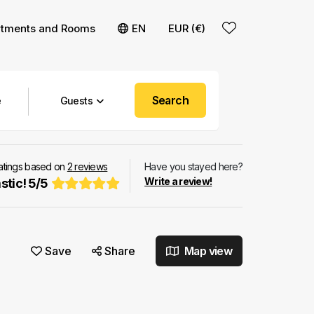
rtments and Rooms
EN
EUR (€)
Search
Guests
ratings based on
2
reviews
Have you stayed here?
Write a review!
stic!
5
/
5
Save
Share
Map view