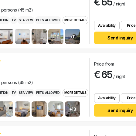
€ 65
/ night
r persons (45 m2)
ITION
TV
SEA VIEW
PETS ALLOWED
MORE DETAILS
Availability
Pricel
+11
Send inquiry
Price from
€ 65
/ night
r persons (45 m2)
ITION
TV
SEA VIEW
PETS ALLOWED
MORE DETAILS
Availability
Pricel
+13
Send inquiry