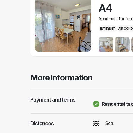
A4
Apartment for fou
INTERNET
AIR COND
More information
Payment and terms
Residential tax
Distances
Sea