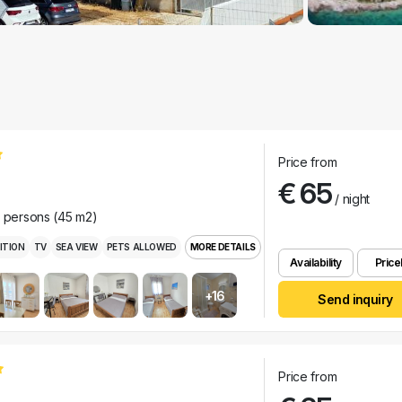
Price from
€ 65
/ night
r persons (45 m2)
ITION
TV
SEA VIEW
PETS ALLOWED
MORE DETAILS
Availability
Pricel
+16
Send inquiry
Price from