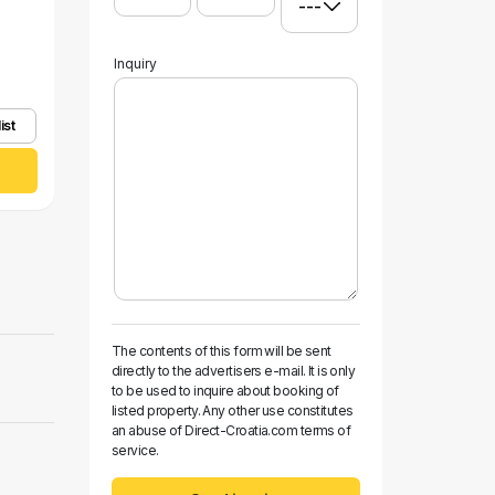
Inquiry
ist
The contents of this form will be sent
directly to the advertisers e-mail. It is only
to be used to inquire about booking of
listed property. Any other use constitutes
an abuse of Direct-Croatia.com terms of
service.