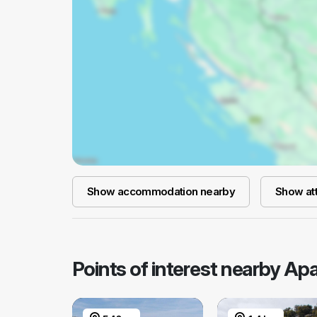
Show accommodation nearby
Show att
Points of interest nearby Ap