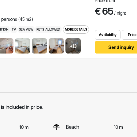
Price from
€ 65
/ night
r persons (45 m2)
ITION
TV
SEA VIEW
PETS ALLOWED
MORE DETAILS
Availability
Pricel
+13
Send inquiry
 is included in price.
Beach
10 m
10 m