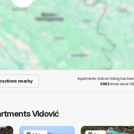
Apartments Vidović listing has be
ractions nearby
6983
times since 08
artments Vidović