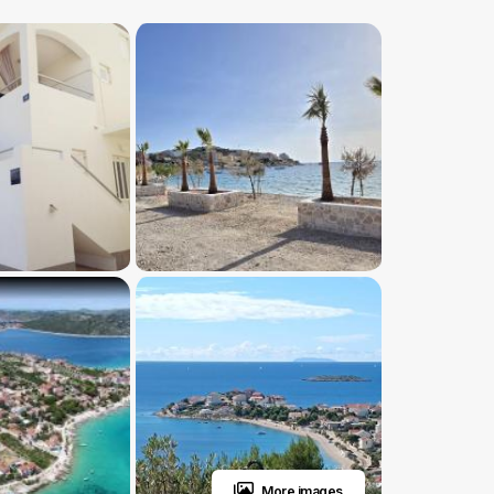
More images