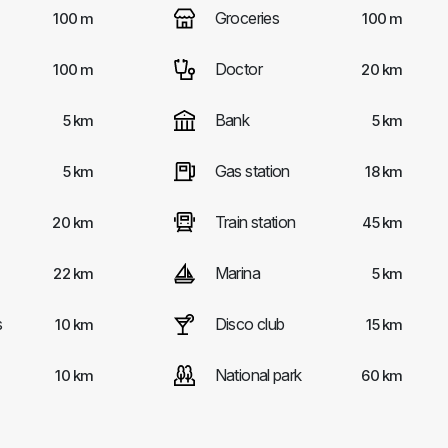
Groceries
100 m
100 m
Doctor
100 m
20 km
Bank
5 km
5 km
Gas station
5 km
18 km
Train station
20 km
45 km
Marina
22 km
5 km
s
Disco club
10 km
15 km
National park
10 km
60 km