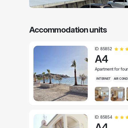
Accommodation units
ID: 85852
A4
Apartment for fou
INTERNET
AIR COND
ID: 85854
A4