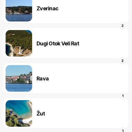
Zverinac
2
Dugi Otok Veli Rat
2
Rava
1
Žut
1