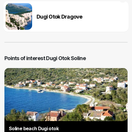
Dugi Otok Dragove
Points of interest Dugi Otok Soline
Soline beach Dugi otok