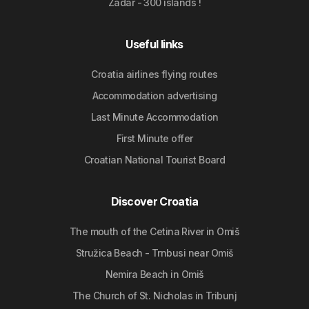
Zadar - 300 islands !
Useful links
Croatia airlines flying routes
Accommodation advertising
Last Minute Accommodation
First Minute offer
Croatian National Tourist Board
Discover Croatia
The mouth of the Cetina River in Omiš
Stružica Beach - Trnbusi near Omiš
Nemira Beach in Omiš
The Church of St. Nicholas in Tribunj