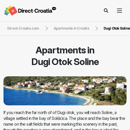
Direct-Croatia.com
Apartments in Croatia
Dugi Otok Solin
Apartments in
Dugi Otok Soline
If you reach the far north of of Dugi otok, you will reach Soline, a
village settled in the bay of Solišćica. The place and the bay bear the
name on the salt fields that were marking this scenery in the past,
though this practice is now abandoned, and in the bay is ideal for