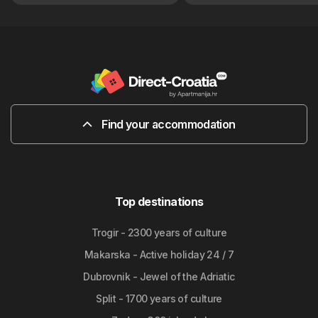
Find your accommodation
Top destinations
Trogir - 2300 years of culture
Makarska - Active holiday 24 / 7
Dubrovnik - Jewel of the Adriatic
Split - 1700 years of culture