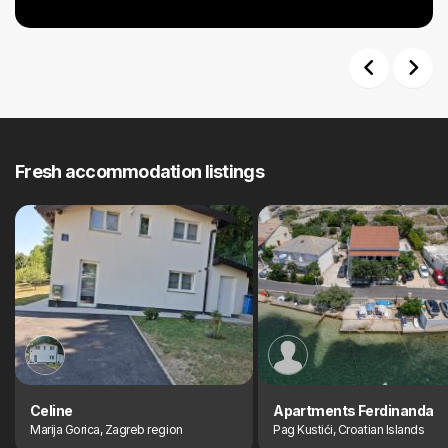
Previous
Next
Fresh accommodation listings
Celine
Apartments Ferdinanda
Marija Gorica, Zagreb region
Pag Kustići, Croatian Islands