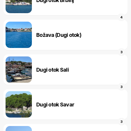
Dugi otok Brbinj
4
Božava (Dugi otok)
3
Dugi otok Sali
3
Dugi otok Savar
3