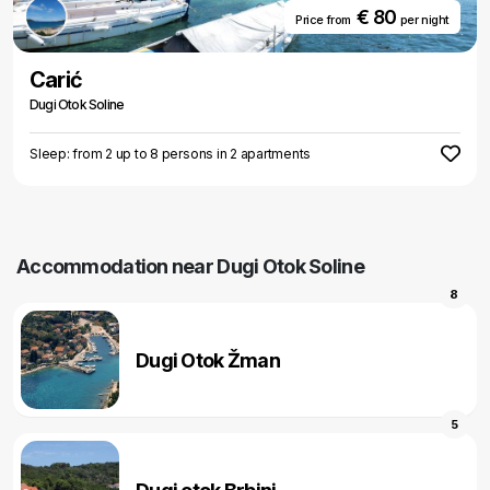
€ 80
Price from
per night
Carić
Dugi Otok Soline
Sleep: from 2 up to 8 persons in 2 apartments
Accommodation near Dugi Otok Soline
8
Dugi Otok Žman
5