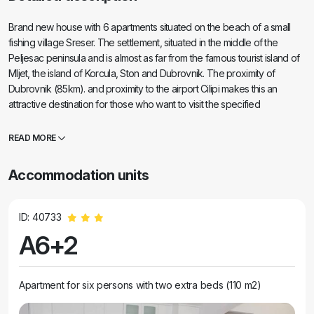
Brand new house with 6 apartments situated on the beach of a small
fishing village Sreser. The settlement, situated in the middle of the
Peljesac peninsula and is almost as far from the famous tourist island of
Mljet, the island of Korcula, Ston and Dubrovnik. The proximity of
Dubrovnik (85km). and proximity to the airport Cilipi makes this an
attractive destination for those who want to visit the specified
destination, and at the same time enjoy the quiet and relaxed
atmosphere that provides Sreser. In a word, Sreser is an ideal place for
READ MORE
family holidays.
Accommodation units
ID: 40733
A6+2
Apartment for six persons with two extra beds (110 m2)