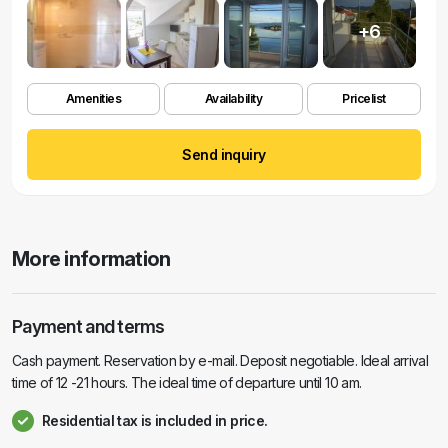
+6
Amenities
Availability
Pricelist
Send inquiry
More information
Payment and terms
Cash payment. Reservation by e-mail. Deposit negotiable. Ideal arrival
time of 12 -21 hours. The ideal time of departure until 10 am.
Residential tax is included in price.