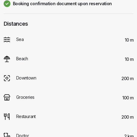
Booking confirmation document upon reservation
Distances
Sea
10 m
Beach
10 m
Downtown
200 m
Groceries
100 m
Restaurant
200 m
Doctor
2 km