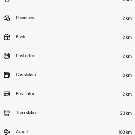
Pharmacy
2 km
Bank
2 km
Post office
2 km
Gas station
3 km
Bus station
2 km
Train station
30 km
Airport
100 km