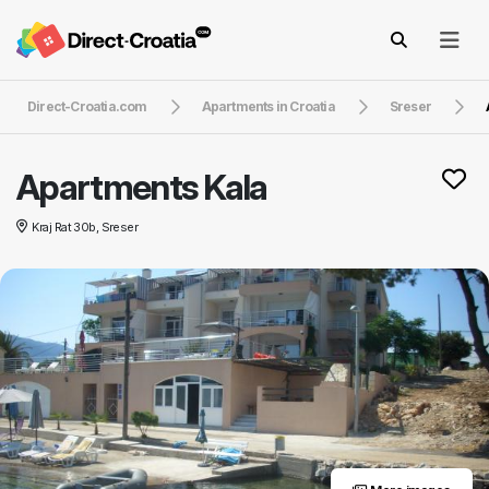
Direct-Croatia.com
Apartments in Croatia
Sreser
Apartments Kala
Kraj Rat 30b, Sreser