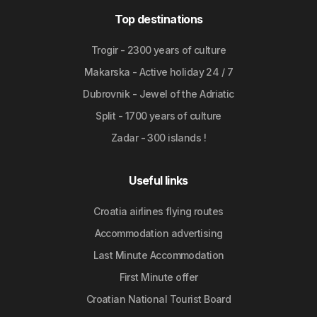
Top destinations
Trogir - 2300 years of culture
Makarska - Active holiday 24 / 7
Dubrovnik - Jewel of the Adriatic
Split - 1700 years of culture
Zadar - 300 islands !
Useful links
Croatia airlines flying routes
Accommodation advertising
Last Minute Accommodation
First Minute offer
Croatian National Tourist Board