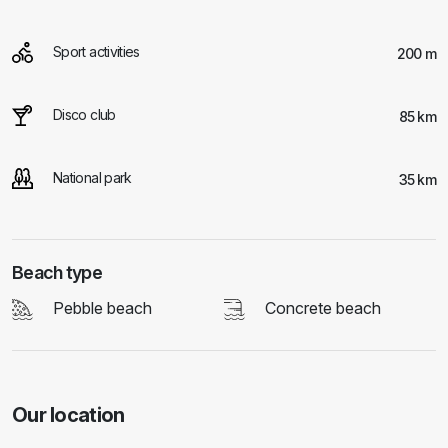
Sport activities
200 m
Disco club
85 km
National park
35 km
Beach type
Pebble beach
Concrete beach
Our location