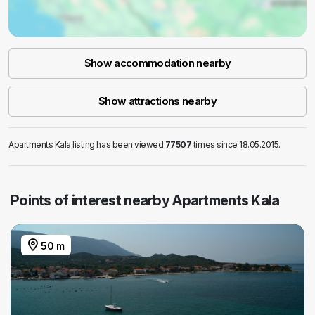
Show accommodation nearby
Show attractions nearby
Apartments Kala listing has been viewed
77507
times since 18.05.2015.
Points of interest nearby Apartments Kala
50 m