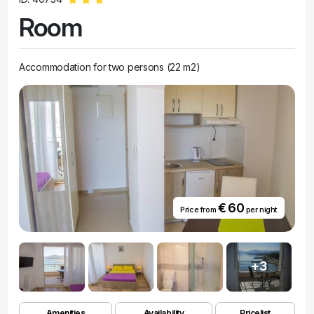
Room
Accommodation for two persons (22 m2)
€ 60
Price from
per night
+3
Amenities
Availability
Pricelist