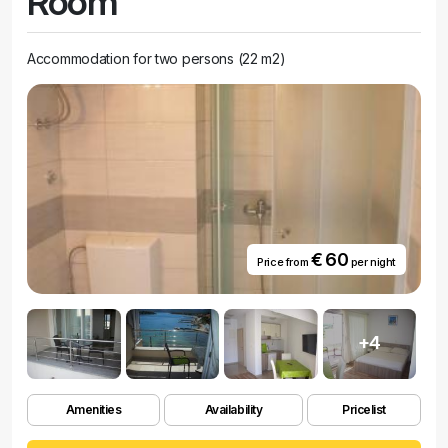
Room
Accommodation for two persons (22 m2)
€ 60
Price from
per night
+4
Amenities
Availability
Pricelist