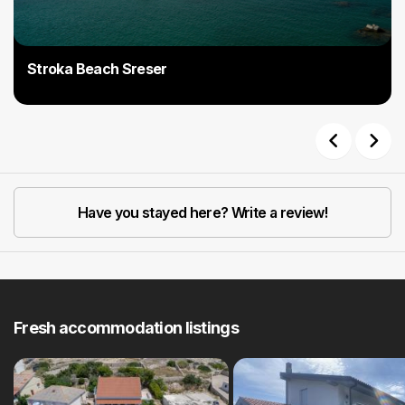
Stroka Beach Sreser
Previous
Next
Have you stayed here? Write a review!
Fresh accommodation listings