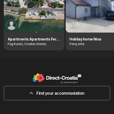
Apartments Apartments Ferdinanda
Holiday home Nina
Pag Kustići, Croatian Islands
Peroj, Istria
Find your accommodation