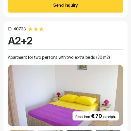
Send inquiry
ID: 40738
A2+2
Apartment for two persons with two extra beds (30 m2)
€ 70
Price from
per night