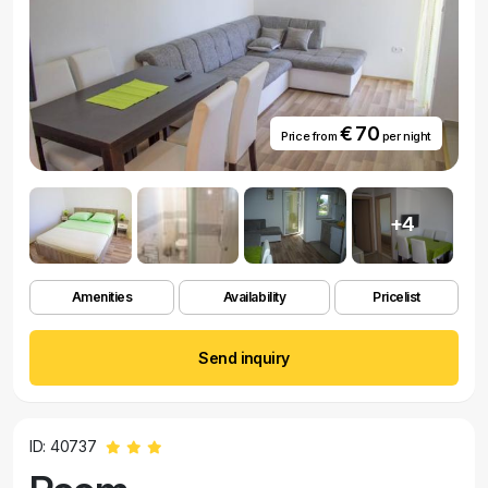
€ 70
Price from
per night
+4
Amenities
Availability
Pricelist
Send inquiry
ID: 40737