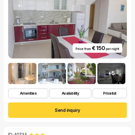
€ 150
Price from
per night
+5
Amenities
Availability
Pricelist
Send inquiry
ID: 40734