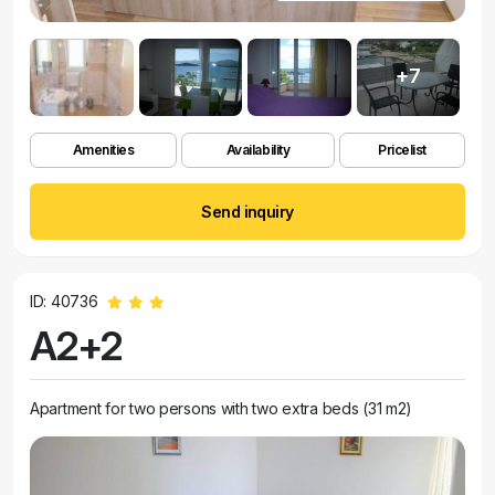
+7
Amenities
Availability
Pricelist
Send inquiry
ID: 40736
A2+2
Apartment for two persons with two extra beds (31 m2)