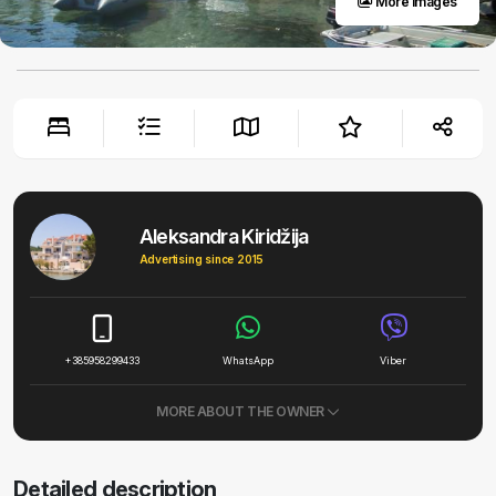
More images
Aleksandra Kiridžija
Advertising since 2015
+385958299433
WhatsApp
Viber
MORE ABOUT THE OWNER
Detailed description