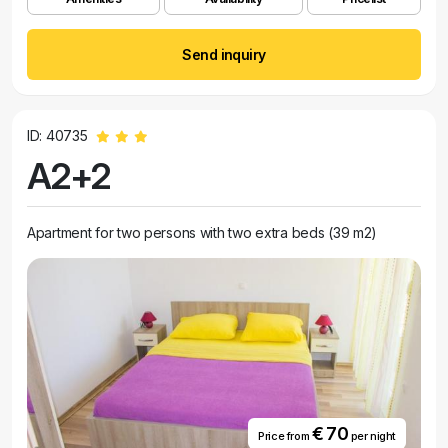
Send inquiry
ID: 40735
A2+2
Apartment for two persons with two extra beds (39 m2)
€ 70
Price from
per night