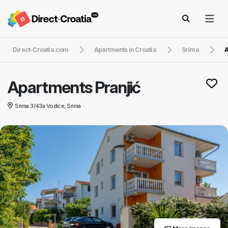
Direct-Croatia.com
Apartments in Croatia
Srima
A
Apartments Pranjić
Srima 3/43a Vodice, Srima