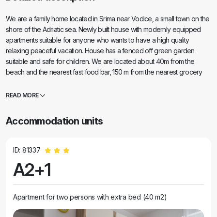
We are a family home located in Srima near Vodice, a small town on the
shore of the Adriatic sea. Newly built house with modernly equipped
apartments suitable for anyone who wants to have a high quality
relaxing peaceful vacation. House has a fenced off green garden
suitable and safe for children. We are located about 40m from the
beach and the nearest fast food bar, 150 m from the nearest grocery
store store / bakery and about 200 from a nearest restaurant. You can
also find several tennis and basketball courts as well as sand, gravel
READ MORE
and stone beaches in walking distance.
Accommodation units
ID: 81337
A2+1
Apartment for two persons with extra bed (40 m2)