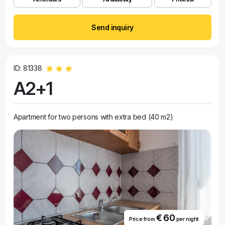
Send inquiry
ID: 81338
A2+1
Apartment for two persons with extra bed (40 m2)
€ 60
Price from
per night