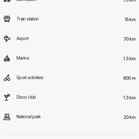
Train station
15 km
Airport
70 km
Marina
1.3 km
Sport activities
800 m
Disco club
1.3 km
National park
20 km