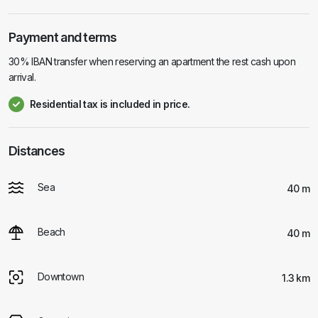
Payment and terms
30% IBAN transfer when reserving an apartment the rest cash upon
arrival.
Residential tax is included in price.
Distances
Sea
40 m
Beach
40 m
Downtown
1.3 km