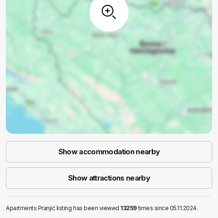
Show accommodation nearby
Show attractions nearby
Apartments Pranjić listing has been viewed
13259
times since 05.11.2024.