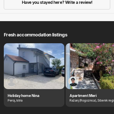
Have you stayed here? Write a review!
Fresh accommodation listings
Holiday home Nina
Apartment Meri
Peroj, Istria
Ražanj (Rogoznica), Sibenik reg