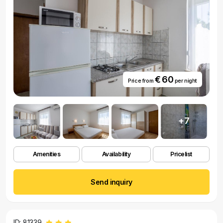
€ 60
Price from
per night
+7
Amenities
Availability
Pricelist
Send inquiry
ID: 81339