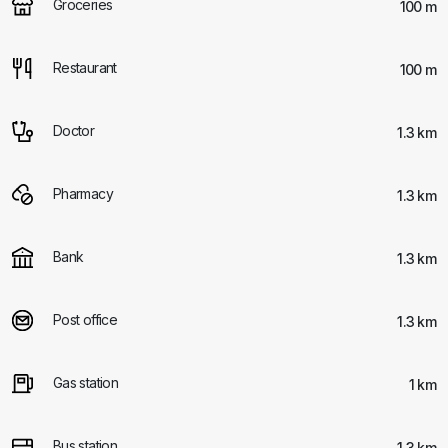
Groceries
100 m
Restaurant
100 m
Doctor
1.3 km
Pharmacy
1.3 km
Bank
1.3 km
Post office
1.3 km
Gas station
1 km
Bus station
1.3 km