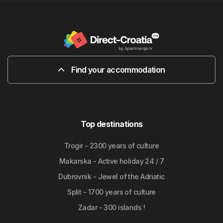
Find your accommodation
Top destinations
Trogir - 2300 years of culture
Makarska - Active holiday 24 / 7
Dubrovnik - Jewel of the Adriatic
Split - 1700 years of culture
Zadar - 300 islands !