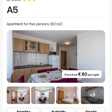
A5
Apartment for five persons (60 m2)
€ 80
Price from
per night
+8
Amenities
Availability
Pricelist