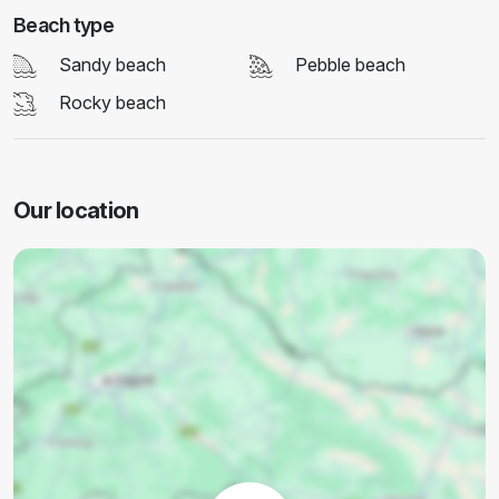
Beach type
Sandy beach
Pebble beach
Rocky beach
Our location