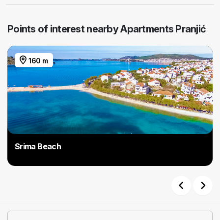
Points of interest nearby Apartments Pranjić
160 m
Srima Beach
Previous
Next