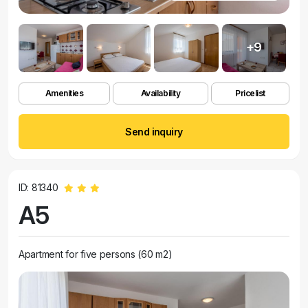
+9
Amenities
Availability
Pricelist
Send inquiry
ID: 81340
A5
Apartment for five persons (60 m2)