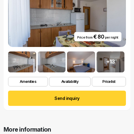
€ 80
Price from
per night
+13
Amenities
Availability
Pricelist
Send inquiry
More information