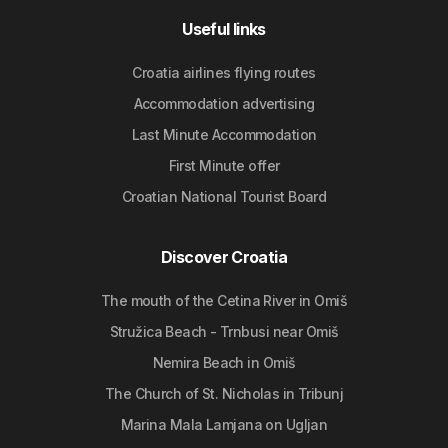
Useful links
Croatia airlines flying routes
Accommodation advertising
Last Minute Accommodation
First Minute offer
Croatian National Tourist Board
Discover Croatia
The mouth of the Cetina River in Omiš
Stružica Beach - Trnbusi near Omiš
Nemira Beach in Omiš
The Church of St. Nicholas in Tribunj
Marina Mala Lamjana on Ugljan