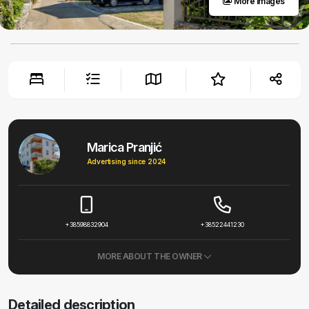
More images
Marica Pranjić
Advertising since 2024
+38598832904
+38522441230
MORE ABOUT THE OWNER
Detailed description