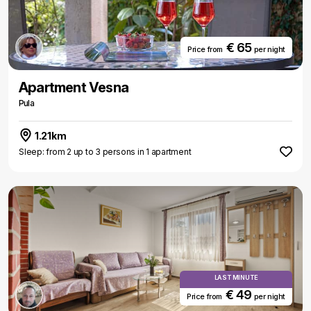
€ 65
Price from
per night
Apartment Vesna
Pula
1.21km
Sleep: from 2 up to 3 persons in 1 apartment
LAST MINUTE
€ 49
Price from
per night