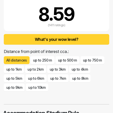
8.59
(1411 ratings)
What's your wow level?
Distance from point of interest cca.:
All distances
up to 250 m
up to 500 m
up to 750 m
up to 1km
up to 2km
up to 3km
up to 4km
up to 5km
up to 6km
up to 7km
up to 8km
up to 9km
up to 10km