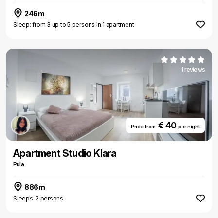
246m
Sleep: from 3 up to 5 persons in 1 apartment
1 reviews
€ 40
Price from
per night
Apartment Studio Klara
Pula
886m
Sleeps: 2 persons