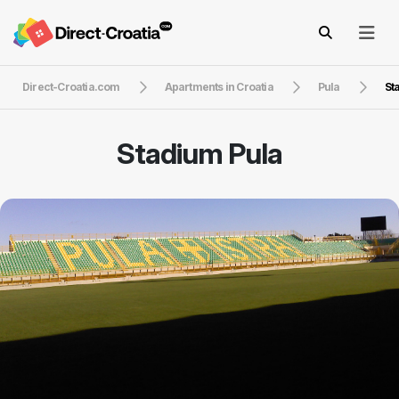
Direct-Croatia.com
Apartments in Croatia
Pula
St
Stadium Pula