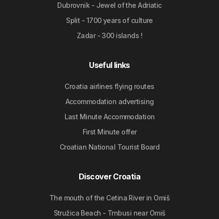
Dubrovnik - Jewel of the Adriatic
Split - 1700 years of culture
Zadar - 300 islands !
Useful links
Croatia airlines flying routes
Accommodation advertising
Last Minute Accommodation
First Minute offer
Croatian National Tourist Board
Discover Croatia
The mouth of the Cetina River in Omiš
Stružica Beach - Trnbusi near Omiš