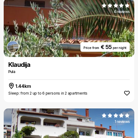
4 reviews
€ 55
Price from
per night
Klaudija
Pula
1.44km
Sleep: from 2 up to 6 persons in 2 apartments
1 reviews