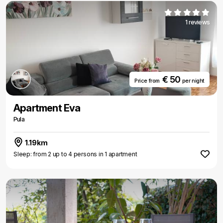
1 reviews
€ 50
Price from
per night
Apartment Eva
Pula
1.19km
Sleep: from 2 up to 4 persons in 1 apartment