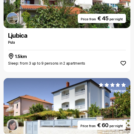
€ 45
Price from
per night
Ljubica
Pula
1.5km
Sleep: from 3 up to 9 persons in 2 apartments
3 reviews
€ 60
Price from
per night