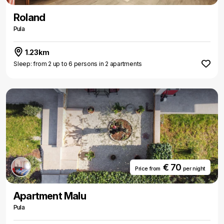
Roland
Pula
1.23km
Sleep: from 2 up to 6 persons in 2 apartments
€ 70
Price from
per night
Apartment Malu
Pula