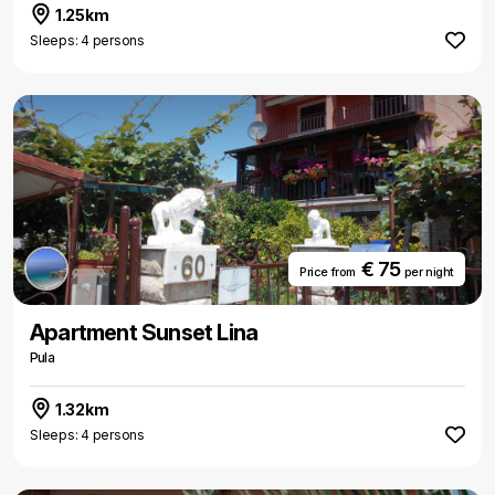
1.25km
Sleeps: 4 persons
€ 75
Price from
per night
Apartment Sunset Lina
Pula
1.32km
Sleeps: 4 persons