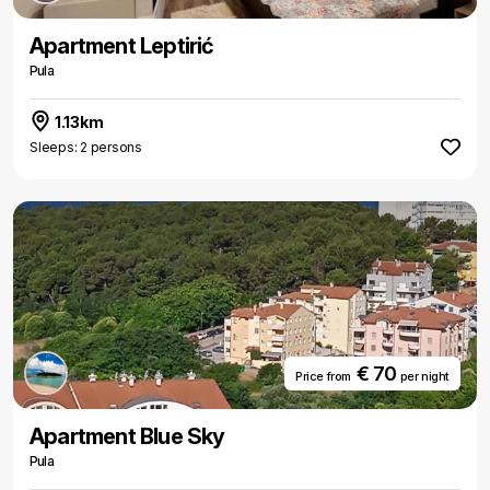
Apartment Leptirić
Pula
1.13km
Sleeps: 2 persons
€ 70
Price from
per night
Apartment Blue Sky
Pula