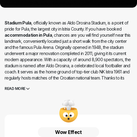
Stadium Pula
, officially known as Aldo Drosina Stadium, is a point of
pride for Pula, the largest city in Istria County. If you have booked
accommodation in Pula
, chances are you will find yourself near this
landmark, conveniently located just a short walk from the city center
and the famous Pula Arena. Originally opened in 1948, the stadium
underwent a major renovation completed in 2011, giving it its current
modern appearance. With a capacity of around 8,900 spectators, the
stadium is named after Aldo Drosina, a celebrated local footballer and
coach. It serves as the home ground of top-tier club NK Istra 1961 and
regularly hosts matches of the Croatian national team. Thanks to its
modern facilities and excellent location,
Stadium Pula
is a great stop
READ MORE
for visitors looking to combine the thrill of live sports with sightseeing in
the historic center, exploring the Roman amphitheater, or enjoying a
scenic stroll along the Lungomare coastal promenade.
Wow Effect