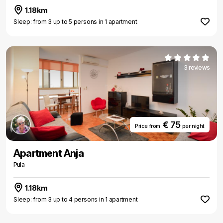
1.18km
Sleep: from 3 up to 5 persons in 1 apartment
3 reviews
€ 75
Price from
per night
Apartment Anja
Pula
1.18km
Sleep: from 3 up to 4 persons in 1 apartment