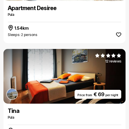
Apartment Desiree
Pula
1.54km
Sleeps: 2 persons
12 reviews
€ 69
Price from
per night
Tina
Pula