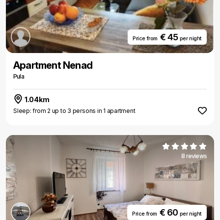
€ 45
Price from
per night
Apartment Nenad
Pula
1.04km
Sleep: from 2 up to 3 persons in 1 apartment
8 reviews
€ 60
Price from
per night