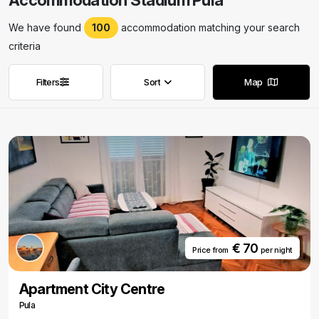
Accommodation Stadium Pula
We have found
100
accommodation matching your search
criteria
Filters
Sort
Map
Remove filters
Remove filters
€ 70
Price from
per night
Apartment City Centre
Pula