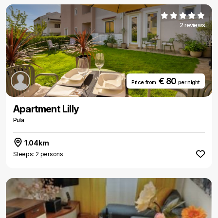
2 reviews
€ 80
Price from
per night
Apartment Lilly
Pula
1.04km
Sleeps: 2 persons