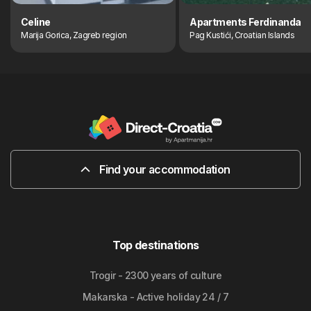
Celine
Apartments Ferdinanda
Marija Gorica, Zagreb region
Pag Kustići, Croatian Islands
Find your accommodation
Top destinations
Trogir - 2300 years of culture
Makarska - Active holiday 24 / 7