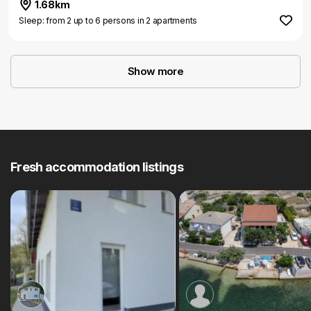
1.68km
Sleep: from 2 up to 6 persons in 2 apartments
Show more
Fresh accommodation listings