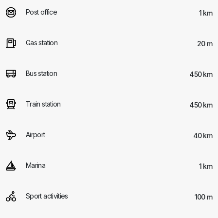
Post office
1 km
Gas station
20 m
Bus station
450 km
Train station
450 km
Airport
40 km
Marina
1 km
Sport activities
100 m