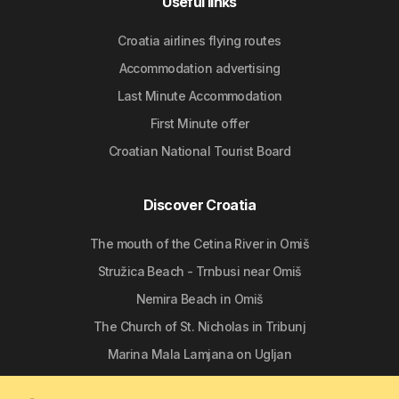
Useful links
Croatia airlines flying routes
Accommodation advertising
Last Minute Accommodation
First Minute offer
Croatian National Tourist Board
Discover Croatia
The mouth of the Cetina River in Omiš
Stružica Beach - Trnbusi near Omiš
Nemira Beach in Omiš
The Church of St. Nicholas in Tribunj
Marina Mala Lamjana on Ugljan