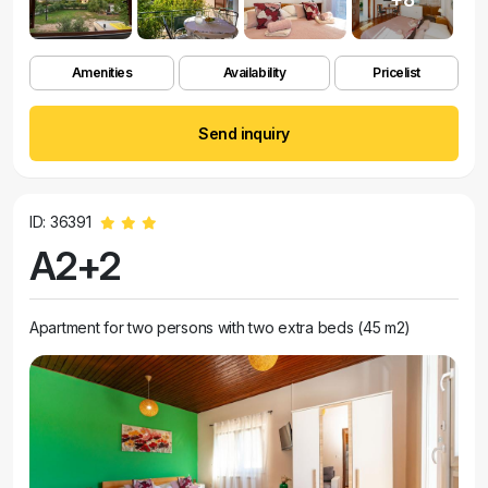
Amenities
Availability
Pricelist
Send inquiry
ID: 36391
A2+2
Apartment for two persons with two extra beds (45 m2)