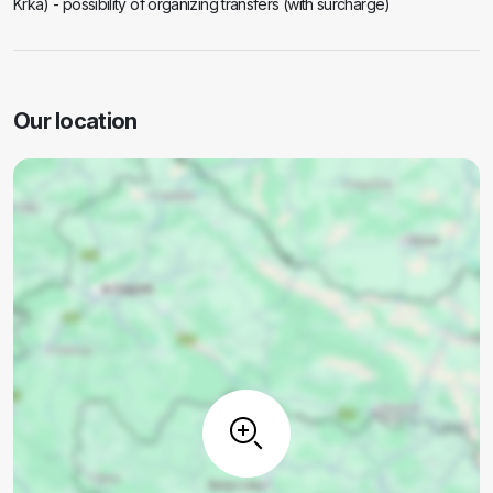
Krka) - possibility of organizing transfers (with surcharge)
Our location