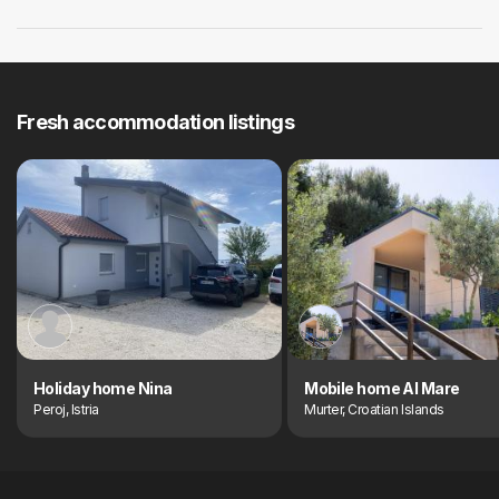
Fresh accommodation listings
Holiday home Nina
Mobile home Al Mare
Peroj, Istria
Murter, Croatian Islands