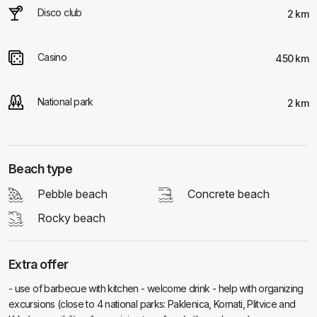
Disco club
2 km
Casino
450 km
National park
2 km
Beach type
Pebble beach
Concrete beach
Rocky beach
Extra offer
- use of barbecue with kitchen - welcome drink - help with organizing
excursions (close to 4 national parks: Paklenica, Kornati, Plitvice and