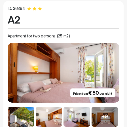
ID: 36394
A2
Apartment for two persons (25 m2)
€ 50
Price from
per night
+9