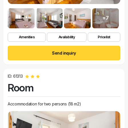
+7
Amenities
Availability
Pricelist
Send inquiry
ID: 61313
Room
Accommodation for two persons (18 m2)