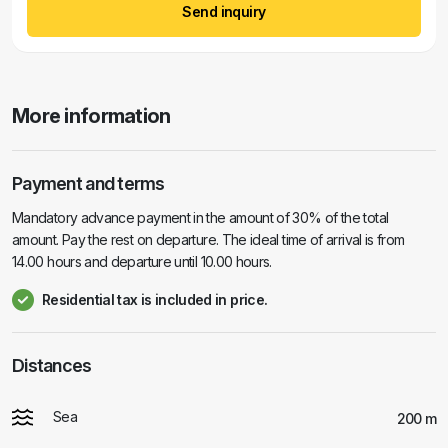
Send inquiry
More information
Payment and terms
Mandatory advance payment in the amount of 30% of the total
amount. Pay the rest on departure. The ideal time of arrival is from
14.00 hours and departure until 10.00 hours.
Residential tax is included in price.
Distances
Sea
200 m