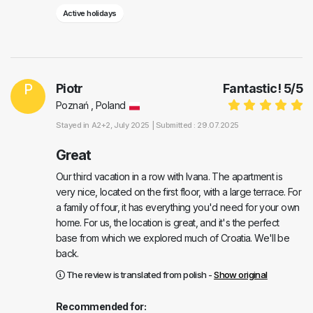
Active holidays
P
Piotr
Fantastic!
5
/
5
Poznań , Poland
Stayed in
A2+2
, July 2025 |
Submitted : 29.07.2025
Great
Our third vacation in a row with Ivana. The apartment is
very nice, located on the first floor, with a large terrace. For
a family of four, it has everything you'd need for your own
home. For us, the location is great, and it's the perfect
base from which we explored much of Croatia. We'll be
back.
The review is translated from polish -
Show original
Recommended for: