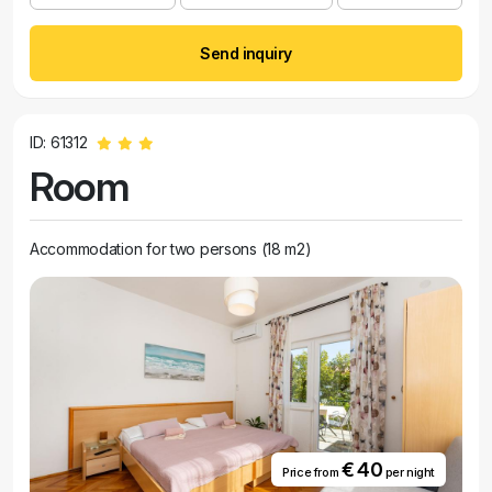
Send inquiry
ID: 61312
Room
Accommodation for two persons (18 m2)
€ 40
Price from
per night