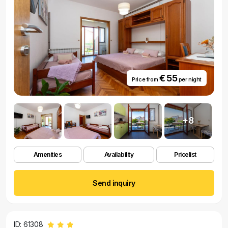
€ 55
Price from
per night
+8
Amenities
Availability
Pricelist
Send inquiry
ID: 61308