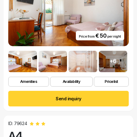
€ 50
Price from
per night
+6
Amenities
Availability
Pricelist
Send inquiry
ID: 79624
A4