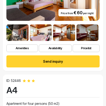
€ 60
Price from
per night
+7
Amenities
Availability
Pricelist
Send inquiry
ID: 52446
A4
Apartment for four persons (50 m2)