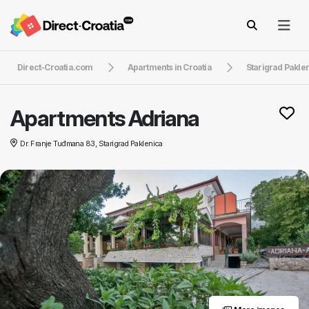
Direct-Croatia.com
Apartments in Croatia
Starigrad Pakle
Apartments Adriana
Dr. Franje Tuđmana 83, Starigrad Paklenica