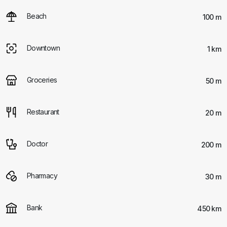
Beach
100 m
Downtown
1 km
Groceries
50 m
Restaurant
20 m
Doctor
200 m
Pharmacy
30 m
Bank
450 km