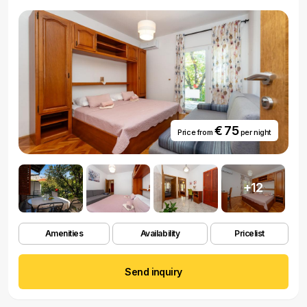
€ 75
Price from
per night
+12
Amenities
Availability
Pricelist
Send inquiry