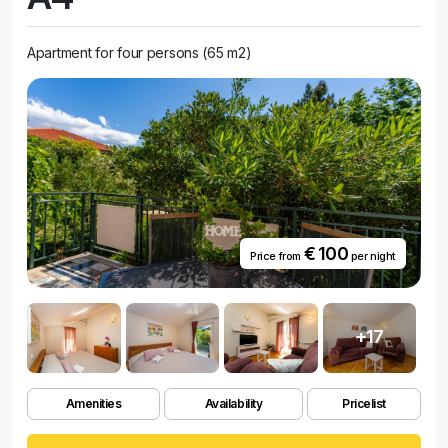
Apartment for four persons (65 m2)
€ 100
Price from
per night
+17
Amenities
Availability
Pricelist