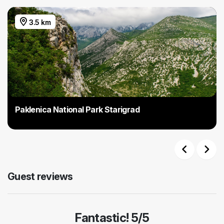
3.5 km
Paklenica National Park Starigrad
Previous
Next
Guest reviews
Fantastic! 5/5