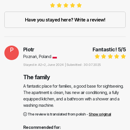
Have you stayed here? Write a review!
P
Piotr
Fantastic!
5
/
5
Poznań, Poland
Stayed in
A2+2
, June 2024 |
Submitted : 30.07.2025
The family
A fantastic place for families, a good base for sightseeing.
The apartment is clean, has new air conditioning, a fully
equipped kitchen, and a bathroom with a shower and a
washing machine.
The review is translated from polish -
Show original
Recommended for: