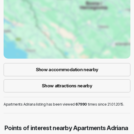
Show accommodation nearby
Show attractions nearby
Apartments Adriana listing has been viewed
67990
times since 21.01.2015.
Points of interest nearby Apartments Adriana