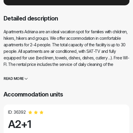
Detailed description
Apartments Adriana are an ideal vacation spot for families with children,
hikers, hikers and groups. We offer accommodation in comfortable
apartments for 2-4 people. The total capacity of the facility is up to 30
people. All apartments are air conditioned, with SAT-TV and fully
equipped for use (bed linen, towels, dishes, dishes, cutlery ...). Free WI-
FI. The rental price includes the service of daily cleaning of the
apartment. The property is 1.2 km from Paklenica National Park and 200
meters from the nearest beach. It is surrounded by a spacious yard with
READ MORE
lots of greenery and shade which is ideal as a play area for children. In
front of the building there is a large garden with a seating area and a
Accommodation units
spacious parking lot. Within 200 m from the accommodation facility
there are: supermarket, gas station, pharmacy, doctor, restaurants, cafe
bar, exchange office, hairdresser, souvenir shop, bus stop, excursion
ID: 36392
booking ...
A2+1