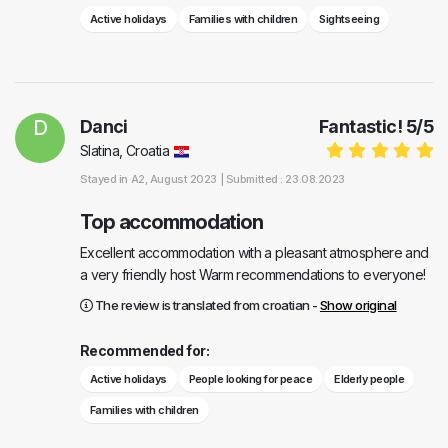
Active holidays
Families with children
Sightseeing
D
Danci
Fantastic!
5
/
5
Slatina, Croatia
Stayed in
A2
, August 2023 |
Submitted : 23.08.2023
Top accommodation
Excellent accommodation with a pleasant atmosphere and
a very friendly host Warm recommendations to everyone!
The review is translated from croatian -
Show original
Recommended for:
Active holidays
People looking for peace
Elderly people
Families with children