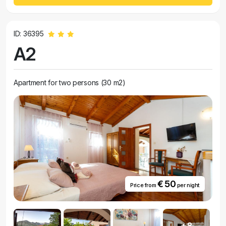
ID: 36395
A2
Apartment for two persons (30 m2)
€ 50
Price from
per night
+8