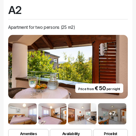
A2
Apartment for two persons (25 m2)
€ 50
Price from
per night
+7
Amenities
Availability
Pricelist