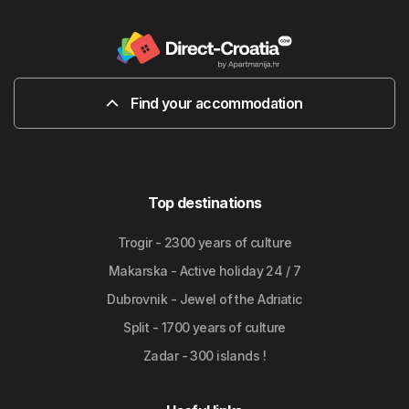
Find your accommodation
Top destinations
Trogir - 2300 years of culture
Makarska - Active holiday 24 / 7
Dubrovnik - Jewel of the Adriatic
Split - 1700 years of culture
Zadar - 300 islands !