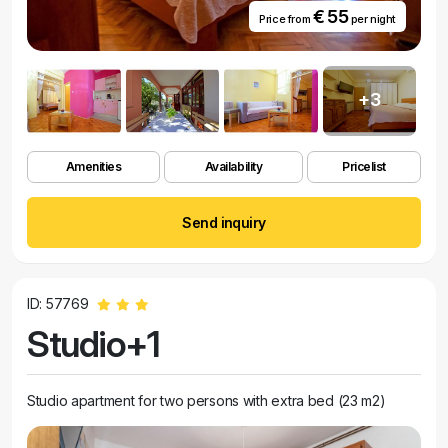
€ 55
Price from
per night
+3
Amenities
Availability
Pricelist
Send inquiry
ID: 57769
Studio+1
Studio apartment for two persons with extra bed (23 m2)