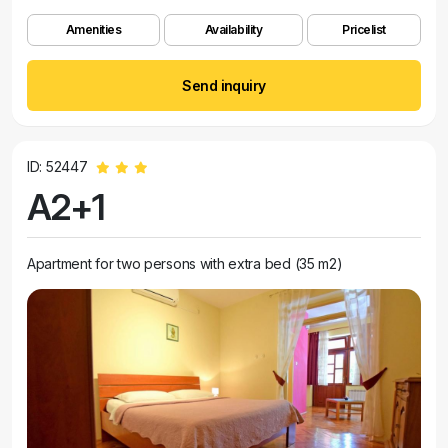
Amenities
Availability
Pricelist
Send inquiry
ID: 52447
A2+1
Apartment for two persons with extra bed (35 m2)