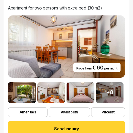
Apartment for two persons with extra bed (30 m2)
€ 60
Price from
per night
+8
Amenities
Availability
Pricelist
Send inquiry