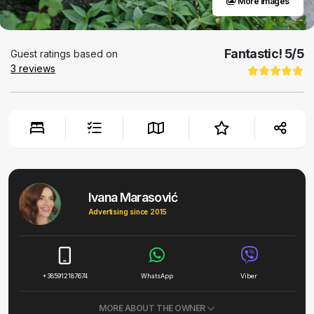
More images
Fantastic!
5
/5
Guest ratings based on
3
reviews
Ivana Marasović
Advertising since 2015
+385912187674
WhatsApp
Viber
MORE ABOUT THE OWNER