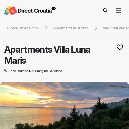
Direct-Croatia.com
Apartments in Croatia
Starigrad Pakle
Apartments Villa Luna
Maris
Joze Dokoze 124, Starigrad Paklenica