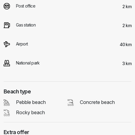
Post office
2 km
Gas station
2 km
Airport
40 km
National park
3 km
Beach type
Pebble beach
Concrete beach
Rocky beach
Extra offer