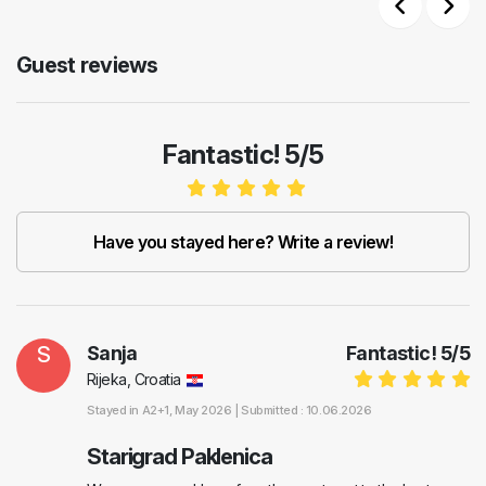
Previous
Next
Guest reviews
Fantastic! 5/5
Have you stayed here? Write a review!
S
Sanja
Fantastic!
5
/
5
Rijeka, Croatia
Stayed in
A2+1
, May 2026 |
Submitted : 10.06.2026
Starigrad Paklenica