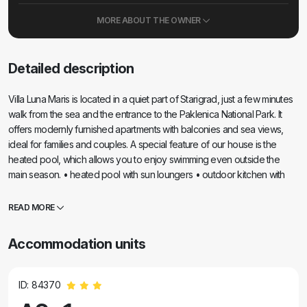
MORE ABOUT THE OWNER
Detailed description
Villa Luna Maris is located in a quiet part of Starigrad, just a few minutes
walk from the sea and the entrance to the Paklenica National Park. It
offers modernly furnished apartments with balconies and sea views,
ideal for families and couples. A special feature of our house is the
heated pool, which allows you to enjoy swimming even outside the
main season. • heated pool with sun loungers • outdoor kitchen with
grill • balcony/terrace with sea view • Wi-Fi internet and air conditioning
• laundry facilities • free parking
READ MORE
Accommodation units
ID: 84370