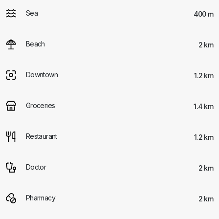
Sea
400 m
Beach
2 km
Downtown
1.2 km
Groceries
1.4 km
Restaurant
1.2 km
Doctor
2 km
Pharmacy
2 km