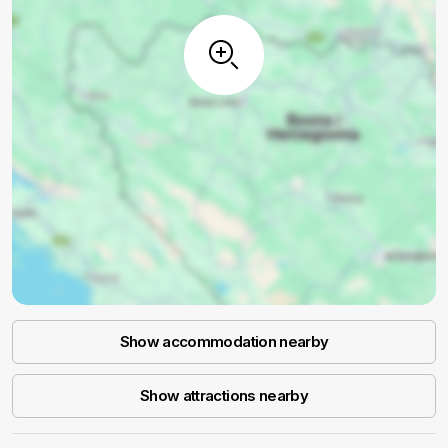
Show accommodation nearby
Show attractions nearby