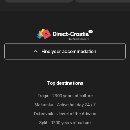
Find your accommodation
Top destinations
Trogir - 2300 years of culture
Makarska - Active holiday 24 / 7
Dubrovnik - Jewel of the Adriatic
Split - 1700 years of culture