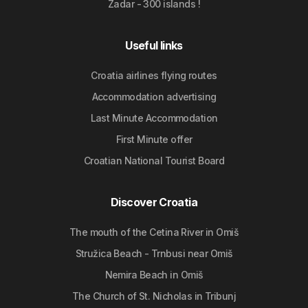
Zadar - 300 islands !
Useful links
Croatia airlines flying routes
Accommodation advertising
Last Minute Accommodation
First Minute offer
Croatian National Tourist Board
Discover Croatia
The mouth of the Cetina River in Omiš
Stružica Beach - Trnbusi near Omiš
Nemira Beach in Omiš
The Church of St. Nicholas in Tribunj