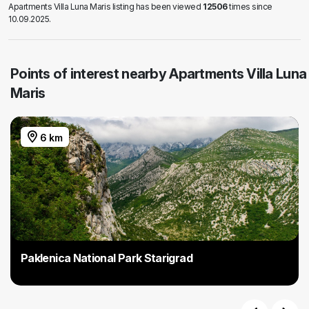
Apartments Villa Luna Maris listing has been viewed
12506
times since
10.09.2025.
Points of interest nearby Apartments Villa Luna
Maris
6 km
Paklenica National Park Starigrad