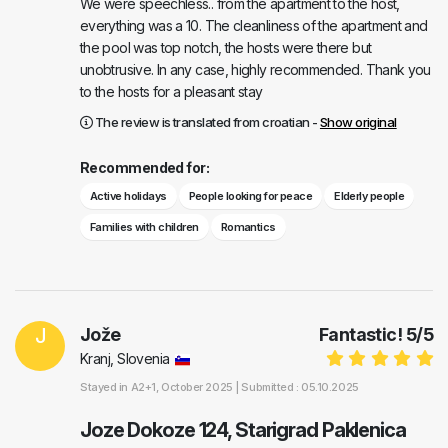
We were speechless.. from the apartment to the host,
everything was a 10. The cleanliness of the apartment and
the pool was top notch, the hosts were there but
unobtrusive. In any case, highly recommended. Thank you
to the hosts for a pleasant stay
The review is translated from croatian -
Show original
Recommended for:
Active holidays
People looking for peace
Elderly people
Families with children
Romantics
J
Jože
Fantastic!
5
/
5
Kranj, Slovenia
Stayed in
A2+1
, October 2025 |
Submitted : 05.10.2025
Joze Dokoze 124, Starigrad Paklenica