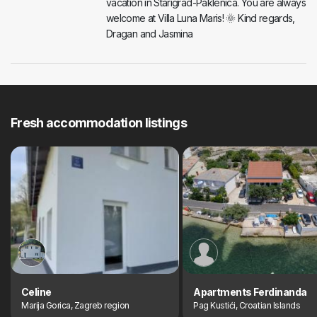
vacation in Starigrad-Paklenica. You are always
welcome at Villa Luna Maris! 🌞 Kind regards,
Dragan and Jasmina
Fresh accommodation listings
Celine
Apartments Ferdinanda
Marija Gorica, Zagreb region
Pag Kustići, Croatian Islands