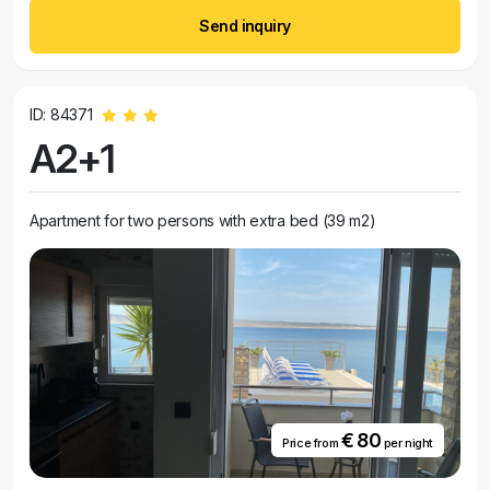
Send inquiry
ID: 84371
A2+1
Apartment for two persons with extra bed (39 m2)
€ 80
Price from
per night