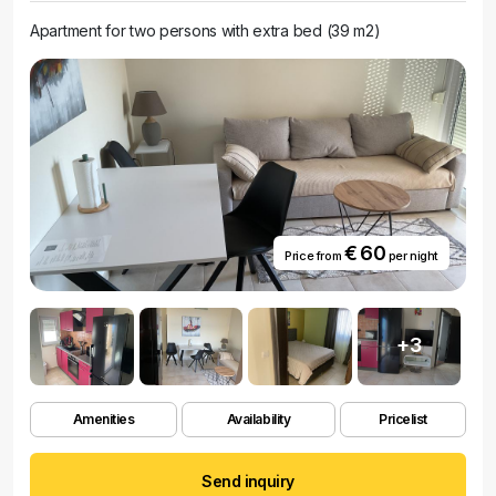
Apartment for two persons with extra bed (39 m2)
€ 60
Price from
per night
+3
Amenities
Availability
Pricelist
Send inquiry