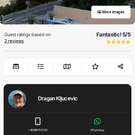
More images
Fantastic!
5
/5
Guest ratings based on
2
reviews
Dragan Kljucevic
+385997531291
WhatsApp