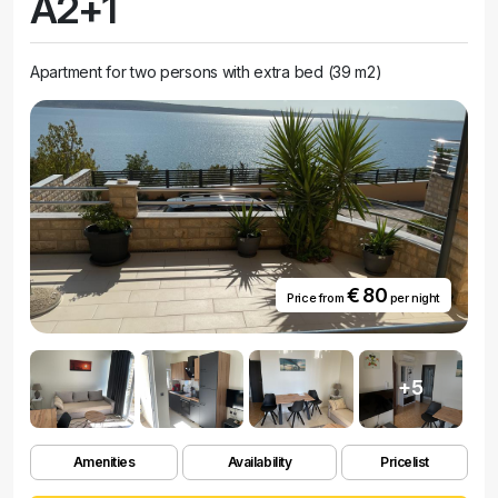
A2+1
Apartment for two persons with extra bed (39 m2)
€ 80
Price from
per night
+5
Amenities
Availability
Pricelist