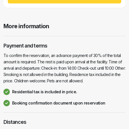
More information
Payment and terms
To confirm the reservation, an advance payment of 30% of the total
amount is required. The rest is paid upon arrival at the facility. Time of
arrival and departure: Check-in: from 14:00 Check-out: until 10:00 Other:
Smoking is not allowed in the building. Residence tax included in the
price. Children welcome. Pets are not allowed.
Residential tax is included in price.
Booking confirmation document upon reservation
Distances