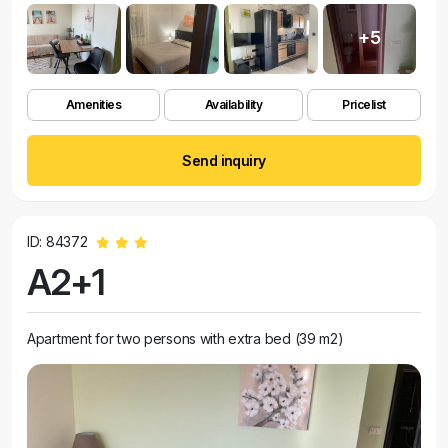
+5
Amenities
Availability
Pricelist
Send inquiry
ID: 84372
A2+1
Apartment for two persons with extra bed (39 m2)