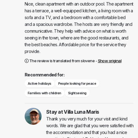
Nice, clean apartment with an outdoor pool. The apartment
has a terrace, a well-equipped kitchen, a living room with a
sofa and a TV, and a bedroom with a comfortable bed
and a spacious wardrobe. The hosts are very friendly and
communicative. They help with advice on what is worth
seeing in the town, where are the good restaurants, and
the best beaches. Affordable price for the service they
provide.
The review is translated from slovene -
Show original
Recommended for:
Active holidays
People looking for peace
Families with children
Sightseeing
Stay at Villa Luna Maris
Thank you very much for your visit and kind
words. We are glad that you were satisfied with
the accommodation and that you had a nice