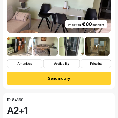
€ 80
Price from
per night
+1
Amenities
Availability
Pricelist
Send inquiry
ID: 84369
A2+1