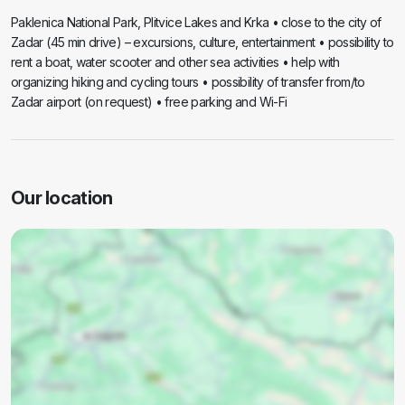
Paklenica National Park, Plitvice Lakes and Krka • close to the city of
Zadar (45 min drive) – excursions, culture, entertainment • possibility to
rent a boat, water scooter and other sea activities • help with
organizing hiking and cycling tours • possibility of transfer from/to
Zadar airport (on request) • free parking and Wi-Fi
Our location