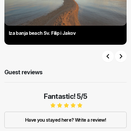
Iza banja beach Sv. Filip i Jakov
Previous
Next
Guest reviews
Fantastic! 5/5
Have you stayed here? Write a review!