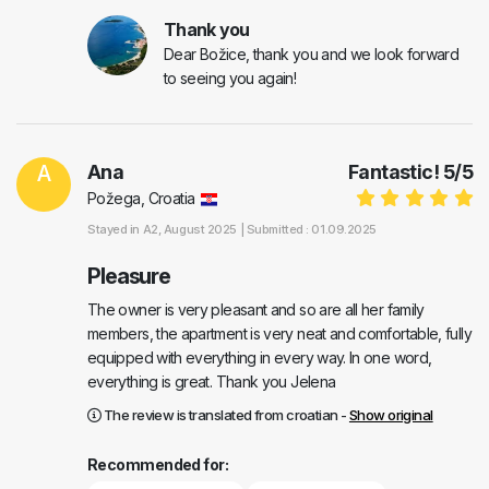
Thank you
Dear Božice, thank you and we look forward
to seeing you again!
A
Ana
Fantastic!
5
/
5
Požega, Croatia
Stayed in
A2
, August 2025 |
Submitted : 01.09.2025
Pleasure
The owner is very pleasant and so are all her family
members, the apartment is very neat and comfortable, fully
equipped with everything in every way. In one word,
everything is great. Thank you Jelena
The review is translated from croatian -
Show original
Recommended for: