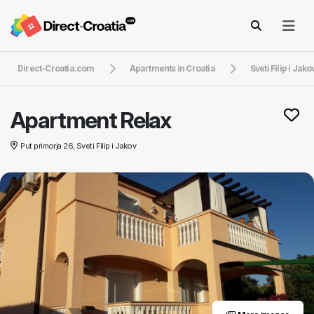
Direct-Croatia.com
Apartments in Croatia
Sveti Filip i Jako
Apartment Relax
Put primorja 26, Sveti Filip i Jakov