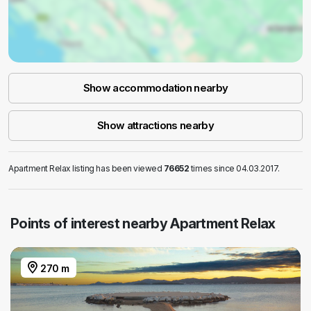
Show accommodation nearby
Show attractions nearby
Apartment Relax listing has been viewed
76652
times since 04.03.2017.
Points of interest nearby Apartment Relax
270 m