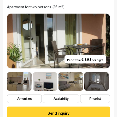
Apartment for two persons (35 m2)
€ 60
Price from
per night
+5
Amenities
Availability
Pricelist
Send inquiry