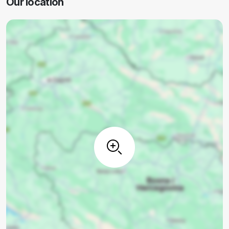
Our location