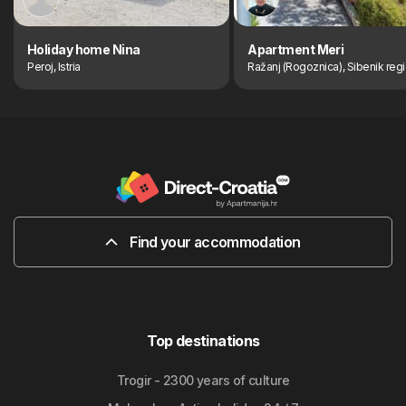
Holiday home Nina
Apartment Meri
Peroj, Istria
Ražanj (Rogoznica), Sibenik reg
Find your accommodation
Top destinations
Trogir - 2300 years of culture