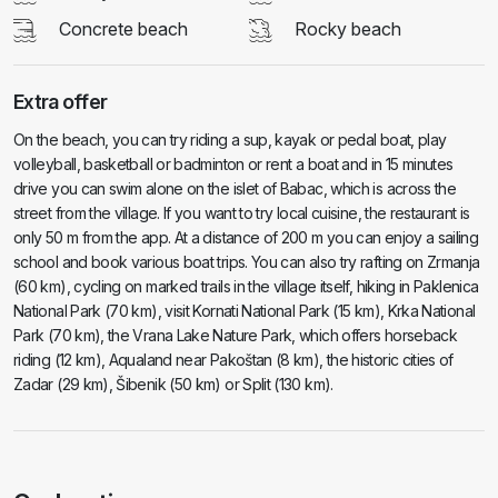
Concrete beach
Rocky beach
Extra offer
On the beach, you can try riding a sup, kayak or pedal boat, play
volleyball, basketball or badminton or rent a boat and in 15 minutes
drive you can swim alone on the islet of Babac, which is across the
street from the village. If you want to try local cuisine, the restaurant is
only 50 m from the app. At a distance of 200 m you can enjoy a sailing
school and book various boat trips. You can also try rafting on Zrmanja
(60 km), cycling on marked trails in the village itself, hiking in Paklenica
National Park (70 km), visit Kornati National Park (15 km), Krka National
Park (70 km), the Vrana Lake Nature Park, which offers horseback
riding (12 km), Aqualand near Pakoštan (8 km), the historic cities of
Zadar (29 km), Šibenik (50 km) or Split (130 km).