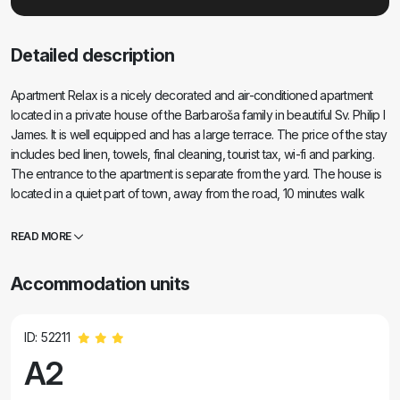
Detailed description
Apartment Relax is a nicely decorated and air-conditioned apartment
located in a private house of the Barbaroša family in beautiful Sv. Philip I
James. It is well equipped and has a large terrace. The price of the stay
includes bed linen, towels, final cleaning, tourist tax, wi-fi and parking.
The entrance to the apartment is separate from the yard. The house is
located in a quiet part of town, away from the road, 10 minutes walk
along the beach to the center. There is a road leading to the beach
through an olive grove, a distance of 2 minutes' walk.
READ MORE
Accommodation units
ID: 52211
A2