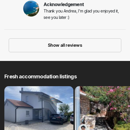
Acknowledgement
Thank you Andrea, I'm glad you enjoyed it,
see you later :)
Show all reviews
Fresh accommodation listings