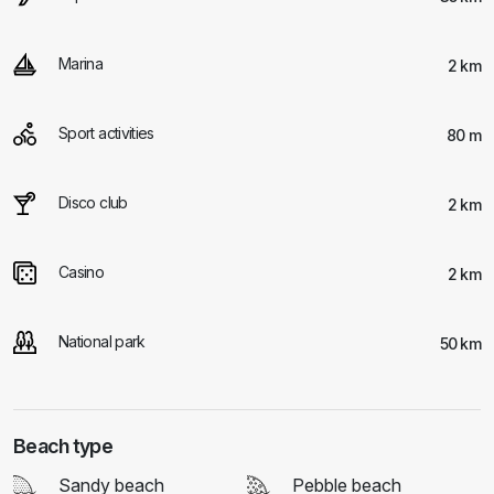
Marina
2 km
Sport activities
80 m
Disco club
2 km
Casino
2 km
National park
50 km
Beach type
Sandy beach
Pebble beach