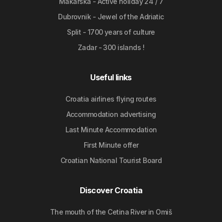
Makarska - Active holiday 24 / 7
Dubrovnik - Jewel of the Adriatic
Split - 1700 years of culture
Zadar - 300 islands !
Useful links
Croatia airlines flying routes
Accommodation advertising
Last Minute Accommodation
First Minute offer
Croatian National Tourist Board
Discover Croatia
The mouth of the Cetina River in Omiš