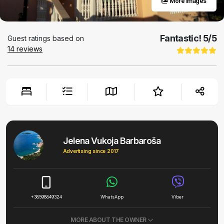
More images
Fantastic!
5
/5
Guest ratings based on
14
reviews
Jelena Vukoja Barbaroša
Advertising since 2017
+38598849324
WhatsApp
Viber
MORE ABOUT THE OWNER