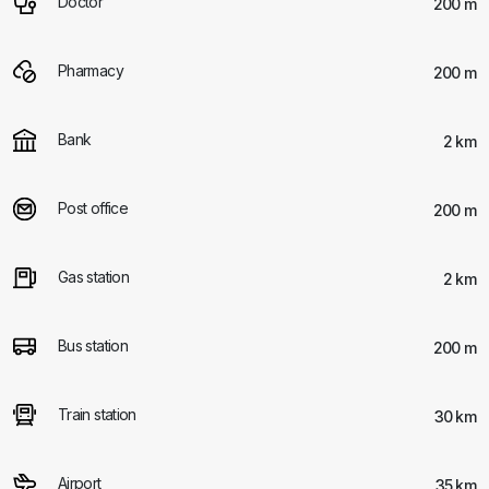
Doctor
200 m
Pharmacy
200 m
Bank
2 km
Post office
200 m
Gas station
2 km
Bus station
200 m
Train station
30 km
Airport
35 km