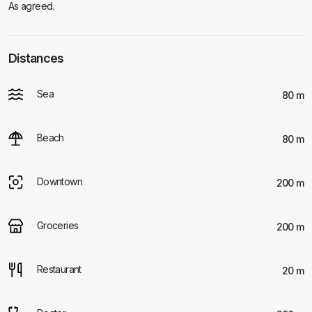
As agreed.
Distances
Sea
80 m
Beach
80 m
Downtown
200 m
Groceries
200 m
Restaurant
20 m