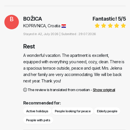
B
BOŽICA
Fantastic!
5
/
5
KOPRIVNICA, Croatia
Stayed in
A2
, July 2026 |
Submitted : 29.07.2026
Rest
A wonderful vacation. The apartment is excellent,
equipped with everything you need, cozy, clean. There is
a spacious terrace outside, peace and quiet. Mrs. Jelena
and her family are very accommodating. We will be back
next year. Thank you!
The review is translated from croatian -
Show original
Recommended for:
Active holidays
People looking for peace
Elderly people
People with pets