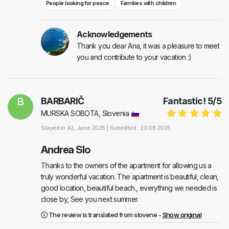
People looking for peace
Families with children
Acknowledgements
Thank you dear Ana, it was a pleasure to meet
you and contribute to your vacation :)
B
BARBARIČ
Fantastic!
5
/
5
MURSKA SOBOTA, Slovenia
Stayed in
A2
, June 2025 |
Submitted : 23.08.2025
Andrea Slo
Thanks to the owners of the apartment for allowing us a
truly wonderful vacation. The apartment is beautiful, clean,
good location, beautiful beach., everything we needed is
close by, See you next summer.
The review is translated from slovene -
Show original