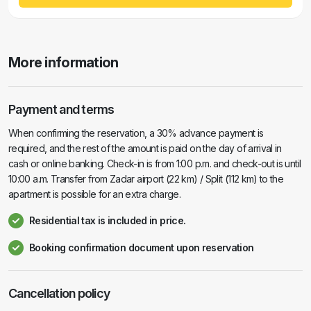
More information
Payment and terms
When confirming the reservation, a 30% advance payment is
required, and the rest of the amount is paid on the day of arrival in
cash or online banking. Check-in is from 1:00 p.m. and check-out is until
10:00 a.m. Transfer from Zadar airport (22 km) / Split (112 km) to the
apartment is possible for an extra charge.
Residential tax is included in price.
Booking confirmation document upon reservation
Cancellation policy