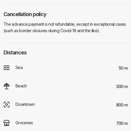
Cancellation policy
The advance payment is not refundable, except in exceptional cases
(such as border closures during Covid-19 and the like).
Distances
Sea
50 m
Beach
300 m
Downtown
800 m
Groceries
700 m