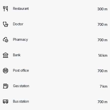
Restaurant
300 m
Doctor
700 m
Pharmacy
700 m
Bank
14 km
Post office
700 m
Gas station
7 km
Bus station
700 m