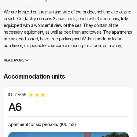
We are located on the mainland side of the bridge, right next to Jazine
beach. Our facility contains 2 apartments, each with 3 bedrooms, fully
equipped with a wonderful view of the sea. They contain all the
necessary equipment, as well as bed linen and towels. The apartments
are air-conditioned, have free parking and Wi-Fi. In addition to the
apartment, it is possible to secure a mooring for a boat on a buoy,
without additional charge. In front of the apartment there is a small
waterfront for swimming, suitable for smaller children, while the main
READ MORE
beach of Jazine is a 5-minute walk away. The apartments are located in
a quiet neighborhood, without noise, and are suitable for a family
Accommodation units
vacation.
ID: 77555
A6
Apartment for six persons (100 m2)