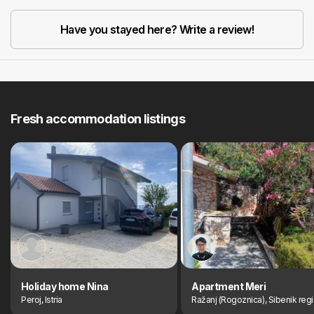
Have you stayed here? Write a review!
Fresh accommodation listings
Holiday home Nina
Apartment Meri
Peroj, Istria
Ražanj (Rogoznica), Sibenik reg