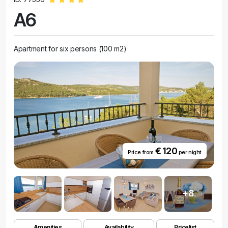
A6
Apartment for six persons (100 m2)
€ 120
Price from
per night
+8
Amenities
Availability
Pricelist