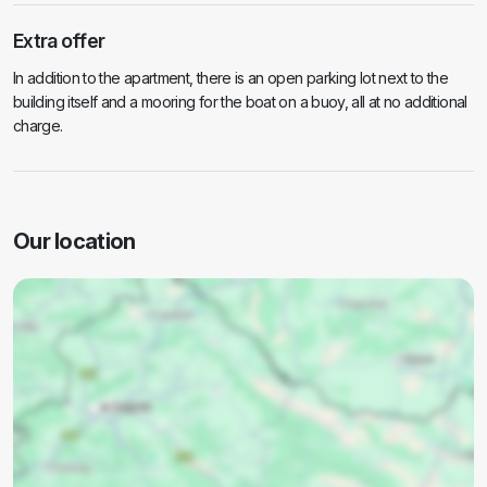
Extra offer
In addition to the apartment, there is an open parking lot next to the
building itself and a mooring for the boat on a buoy, all at no additional
charge.
Our location