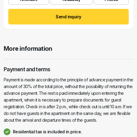
Send inquiry
More information
Payment and terms
Payment is made according to the principle of advance payment in the
amount of 30% of the total price, without the possibility of returning the
advance payment. The rest is paid immediately upon entering the
apartment, when it is necessary to prepare documents for guest
registration. Check in is after 2 p.m., while check out is until 10 a.m. If we
do not have guests in the apartment on the same day, we are flexible
about the arrival and departure times of the guests.
Residential tax is included in price.