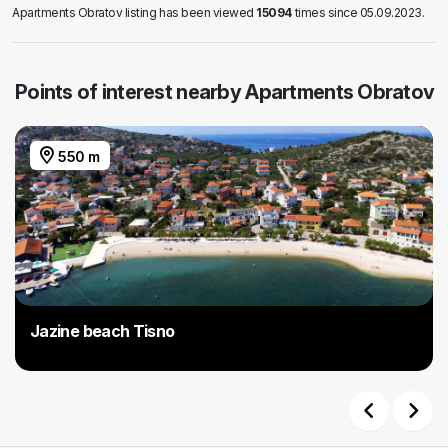
Apartments Obratov listing has been viewed
15094
times since 05.09.2023.
Points of interest nearby Apartments Obratov
550 m
Jazine beach Tisno
Previous
Next