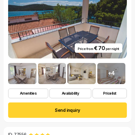
€ 70
Price from
per night
+4
Amenities
Availability
Pricelist
Send inquiry
ID: 77556