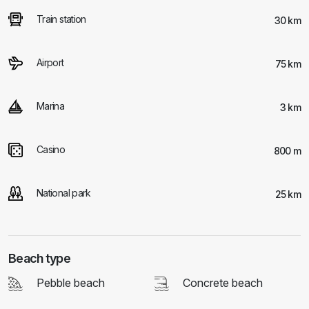
Train station
30 km
Airport
75 km
Marina
3 km
Casino
800 m
National park
25 km
Beach type
Pebble beach
Concrete beach