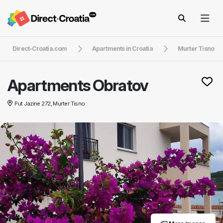
Direct-Croatia.com
Apartments in Croatia
Murter Tisno
Apartments Obratov
Put Jazine 272, Murter Tisno