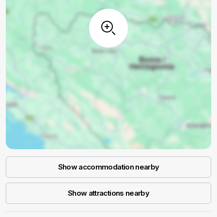
Show accommodation nearby
Show attractions nearby