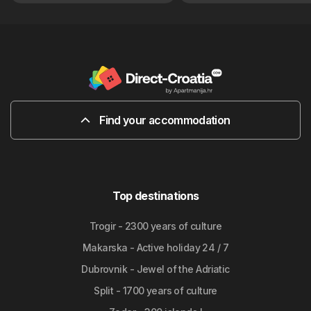
Find your accommodation
Top destinations
Trogir - 2300 years of culture
Makarska - Active holiday 24 / 7
Dubrovnik - Jewel of the Adriatic
Split - 1700 years of culture