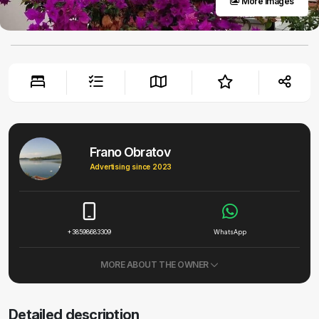
More images
Frano Obratov
Advertising since 2023
+38598683309
WhatsApp
MORE ABOUT THE OWNER
Detailed description