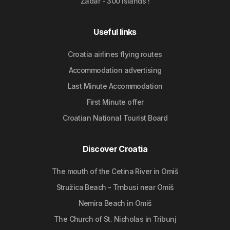
Zadar - 300 islands !
Useful links
Croatia airlines flying routes
Accommodation advertising
Last Minute Accommodation
First Minute offer
Croatian National Tourist Board
Discover Croatia
The mouth of the Cetina River in Omiš
Stružica Beach - Trnbusi near Omiš
Nemira Beach in Omiš
The Church of St. Nicholas in Tribunj