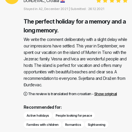
DURDEVAC, Croatia
Stayed in
A2
, December 2021 |
Submitted : 26.12.2021
The perfect holiday for a memory and a
long memory.
We write the comment deliberately with a slight delay while
our impressions have settled. This year in September, we
spent our vacation on the island of Murter in Tisno with the
Jezerac family. Vesna and Ivica are wonderful people and
hosts The island is perfect for vacation and offers many
opportunities with beautiful beaches and clear sea. A
recommendation to everyone. Svjetlana and Dražen from
Đurđevac.
The review is translated from croatian -
Show original
Recommended for:
Active holidays
People looking for peace
Families with children
Romantics
Sightseeing