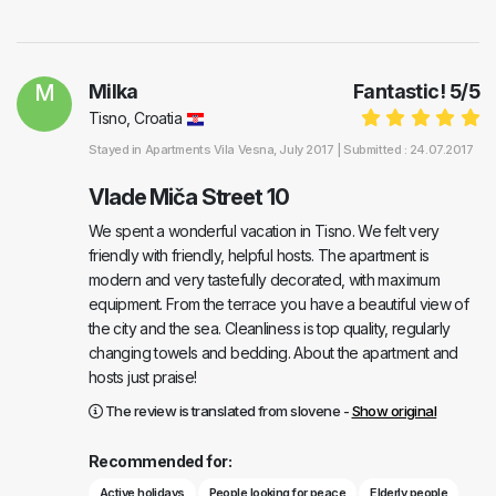
M
Milka
Fantastic!
5
/
5
Tisno, Croatia
Stayed in
Apartments Vila Vesna
, July 2017 |
Submitted : 24.07.2017
Vlade Miča Street 10
We spent a wonderful vacation in Tisno. We felt very
friendly with friendly, helpful hosts. The apartment is
modern and very tastefully decorated, with maximum
equipment. From the terrace you have a beautiful view of
the city and the sea. Cleanliness is top quality, regularly
changing towels and bedding. About the apartment and
hosts just praise!
The review is translated from slovene -
Show original
Recommended for:
Active holidays
People looking for peace
Elderly people