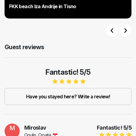
FKK beach Iza Andrije in Tisno
Previous
Next
Guest reviews
Fantastic! 5/5
Have you stayed here? Write a review!
M
Miroslav
Fantastic!
5
/
5
Ogulin, Croatia