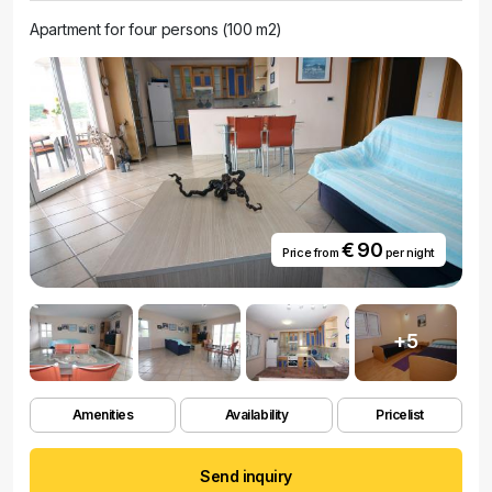
Apartment for four persons (100 m2)
€ 90
Price from
per night
+5
Amenities
Availability
Pricelist
Send inquiry