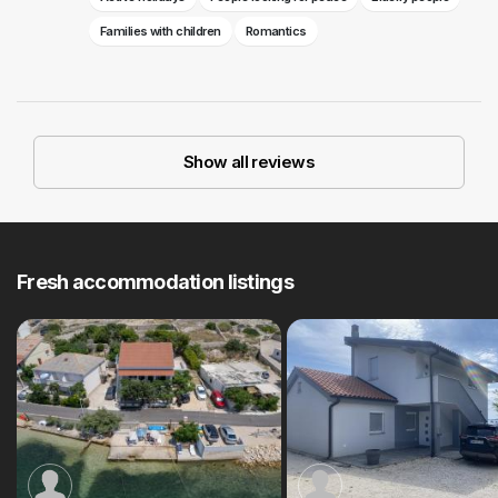
Families with children
Romantics
Show all reviews
Fresh accommodation listings