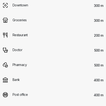
Downtown
300 m
Groceries
300 m
Restaurant
200 m
Doctor
500 m
Pharmacy
500 m
Bank
400 m
Post office
400 m