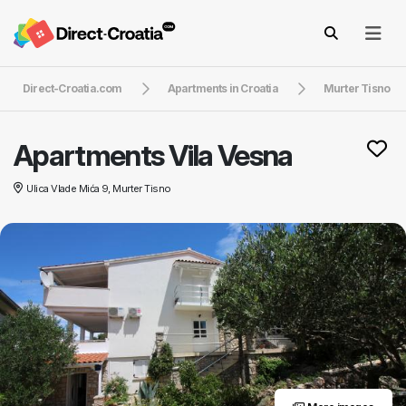
Direct-Croatia.com
Apartments in Croatia
Murter Tisno
Apartments Vila Vesna
Ulica Vlade Mića 9, Murter Tisno