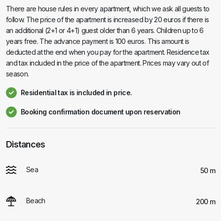
There are house rules in every apartment, which we ask all guests to
follow. The price of the apartment is increased by 20 euros if there is
an additional (2+1 or 4+1) guest older than 6 years. Children up to 6
years free. The advance payment is 100 euros. This amount is
deducted at the end when you pay for the apartment. Residence tax
and tax included in the price of the apartment. Prices may vary out of
season.
Residential tax is included in price.
Booking confirmation document upon reservation
Distances
Sea
50 m
Beach
200 m