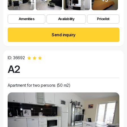
Amenities
Availability
Pricelist
Send inquiry
ID: 36692
A2
Apartment for two persons (50 m2)