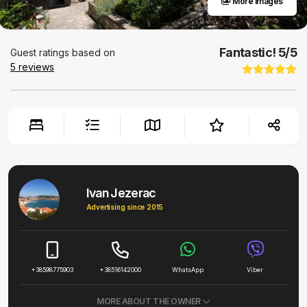
More images
Fantastic!
5
/5
Guest ratings based on
5
reviews
Ivan Jezerac
Advertising since 2015
+38598775903
+38516142000
WhatsApp
Viber
MORE ABOUT THE OWNER