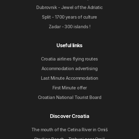
Dubrovnik - Jewel of the Adriatic
Split - 1700 years of culture
Zadar - 300 islands !
Useful links
Croatia airlines flying routes
Accommodation advertising
Last Minute Accommodation
First Minute offer
Croatian National Tourist Board
Discover Croatia
The mouth of the Cetina River in Omiš