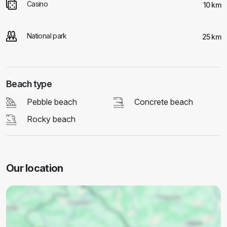
Casino
10 km
National park
25 km
Beach type
Pebble beach
Concrete beach
Rocky beach
Our location