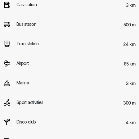
Gas station
3 km
Bus station
500 m
Train station
24 km
Airport
85 km
Marina
3 km
Sport activities
300 m
Disco club
4 km