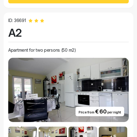
ID: 36691
A2
Apartment for two persons (50 m2)
€ 60
Price from
per night
+5