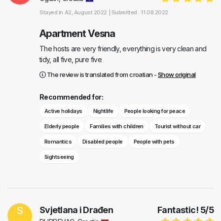
Stayed in
A2
, August 2022 |
Submitted : 11.08.2022
Apartment Vesna
The hosts are very friendly, everything is very clean and
tidy, all five, pure five
The review is translated from croatian -
Show original
Recommended for:
Active holidays
Nightlife
People looking for peace
Elderly people
Families with children
Tourist without car
Romantics
Disabled people
People with pets
Sightseeing
S
Svjetlana i Drađen
Fantastic!
5
/
5