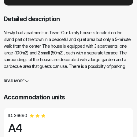
Detailed description
Newly built apartments in Tisno! Our family house is located on the
island part of the town in a peaceful and quiet area but only a 5-minute
walk from the center. The house is equipped with 3 apartments, one
large (100m2) and 2 small (50m2), each with a separate terrace. The
surroundings of the house are decorated with a large garden and a
barbecue area that guests can use. There is a possibility of parking
about 50 meters from the house on the owner's private parking lot.
Near the beach in the pine forest, a 5-minute walk from the house.
READ MORE
Accommodation units
ID: 36690
A4