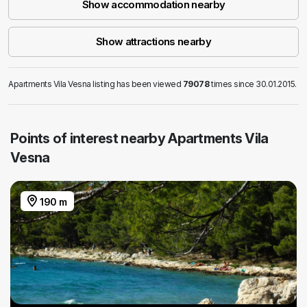
Show accommodation nearby
Show attractions nearby
Apartments Vila Vesna listing has been viewed
79078
times since 30.01.2015.
Points of interest nearby Apartments Vila
Vesna
190 m