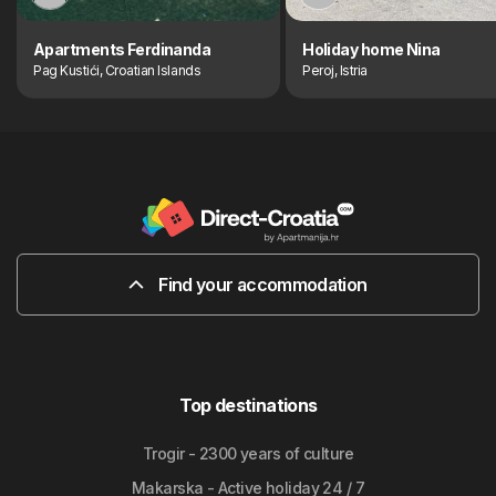
Apartments Ferdinanda
Holiday home Nina
Pag Kustići, Croatian Islands
Peroj, Istria
Find your accommodation
Top destinations
Trogir - 2300 years of culture
Makarska - Active holiday 24 / 7