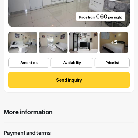
€ 60
Price from
per night
+5
Amenities
Availability
Pricelist
Send inquiry
More information
Payment and terms