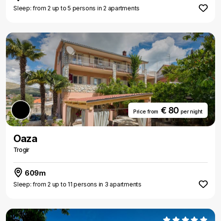
Sleep: from 2 up to 5 persons in 2 apartments
€ 80
Price from
per night
Oaza
Trogir
609m
Sleep: from 2 up to 11 persons in 3 apartments