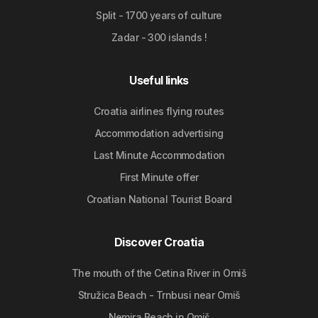
Split - 1700 years of culture
Zadar - 300 islands !
Useful links
Croatia airlines flying routes
Accommodation advertising
Last Minute Accommodation
First Minute offer
Croatian National Tourist Board
Discover Croatia
The mouth of the Cetina River in Omiš
Stružica Beach - Trnbusi near Omiš
Nemira Beach in Omiš