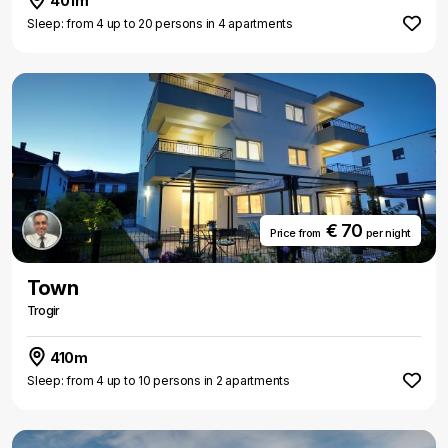
401m
Sleep: from 4 up to 20 persons in 4 apartments
€ 70
Price from
per night
Town
Trogir
410m
Sleep: from 4 up to 10 persons in 2 apartments