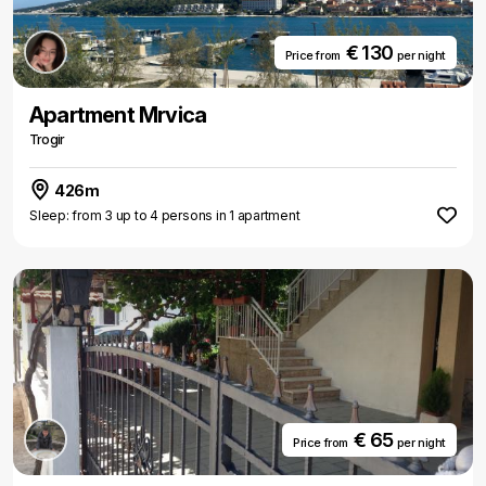
€ 130
Price from
per night
Apartment Mrvica
Trogir
426m
Sleep: from 3 up to 4 persons in 1 apartment
€ 65
Price from
per night