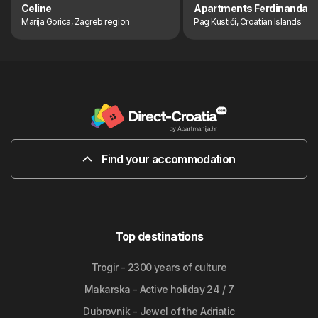
Celine
Apartments Ferdinanda
Marija Gorica, Zagreb region
Pag Kustići, Croatian Islands
Find your accommodation
Top destinations
Trogir - 2300 years of culture
Makarska - Active holiday 24 / 7
Dubrovnik - Jewel of the Adriatic