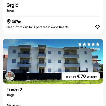
Grgić
Trogir
397m
Sleep: from 2 up to 14 persons in 4 apartments
2 reviews
€ 70
Price from
per night
Town 2
Trogir