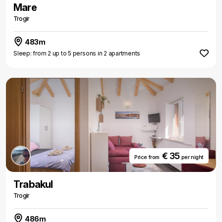
Mare
Trogir
483m
Sleep: from 2 up to 5 persons in 2 apartments
€ 35
Price from
per night
Trabakul
Trogir
486m