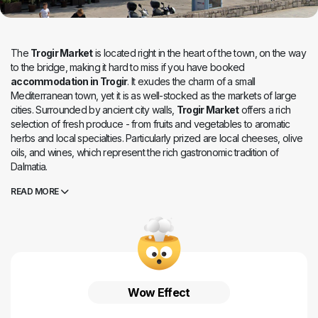
The
Trogir Market
is located right in the heart of the town, on the way
to the bridge, making it hard to miss if you have booked
accommodation in Trogir
. It exudes the charm of a small
Mediterranean town, yet it is as well-stocked as the markets of large
cities. Surrounded by ancient city walls,
Trogir Market
offers a rich
selection of fresh produce - from fruits and vegetables to aromatic
herbs and local specialties. Particularly prized are local cheeses, olive
oils, and wines, which represent the rich gastronomic tradition of
Dalmatia.
READ MORE
Wow Effect