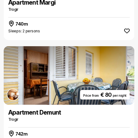
Apartment Margi
Trogir
740m
Sleeps: 2 persons
€ 80
Price from
per night
Apartment Demunt
Trogir
742m