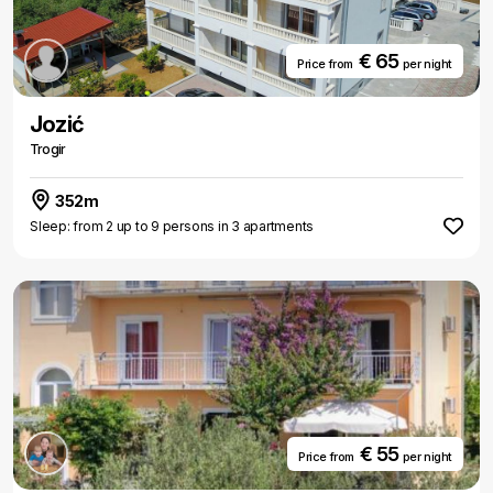
€ 65
Price from
per night
Jozić
Trogir
352m
Sleep: from 2 up to 9 persons in 3 apartments
€ 55
Price from
per night