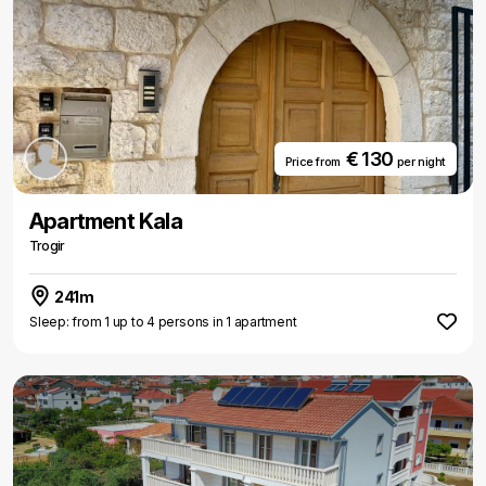
€ 130
Price from
per night
Apartment Kala
Trogir
241m
Sleep: from 1 up to 4 persons in 1 apartment