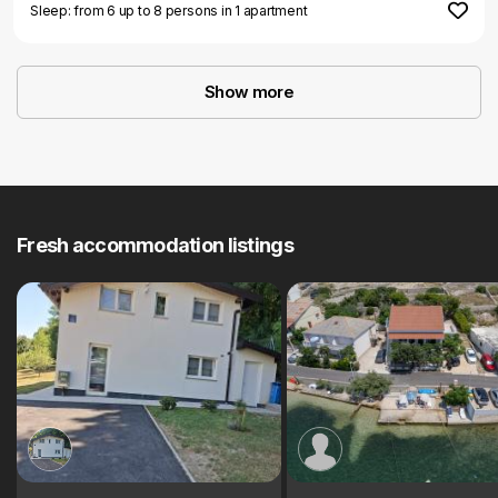
Sleep: from 6 up to 8 persons in 1 apartment
Show more
Fresh accommodation listings