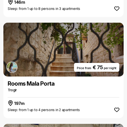
146m
Sleep: from 1 up to 8 persons in 3 apartments
€ 75
Price from
per night
Rooms Mala Porta
Trogir
197m
Sleep: from 1 up to 4 persons in 2 apartments