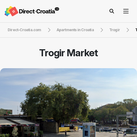
Direct-Croatia.com
Apartments in Croatia
Trogir
T
Trogir Market