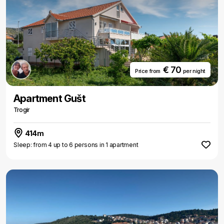
€ 70
Price from
per night
Apartment Gušt
Trogir
414m
Sleep: from 4 up to 6 persons in 1 apartment