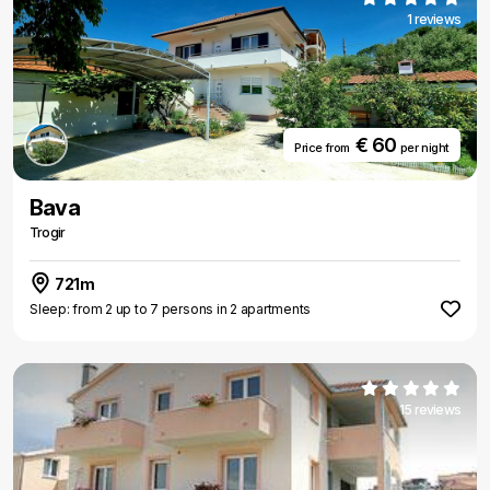
1 reviews
€ 60
Price from
per night
Bava
Trogir
721m
Sleep: from 2 up to 7 persons in 2 apartments
15 reviews