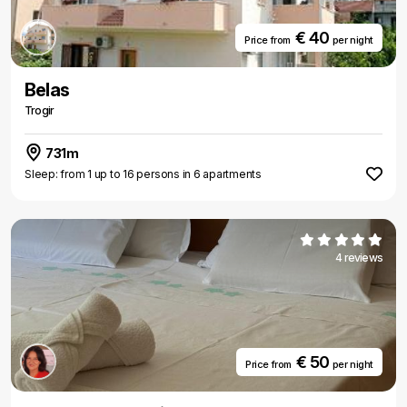
€ 40
Price from
per night
Belas
Trogir
731m
Sleep: from 1 up to 16 persons in 6 apartments
4 reviews
€ 50
Price from
per night