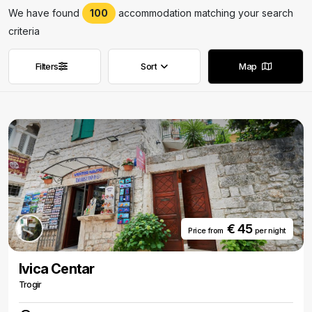
We have found
100
accommodation matching your search
criteria
Filters
Sort
Map
Remove filters
Remove filters
€ 45
Price from
per night
Ivica Centar
Trogir