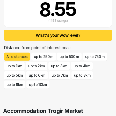
8.55
(1458 ratings)
What's your wow level?
Distance from point of interest cca.:
All distances
up to 250 m
up to 500 m
up to 750 m
up to 1km
up to 2km
up to 3km
up to 4km
up to 5km
up to 6km
up to 7km
up to 8km
up to 9km
up to 10km
Accommodation Trogir Market