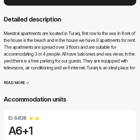
Detailed description
Maestral apartments are located in Turanj, first row to the sea. In front of
the house is the beach and in the house we have 9 apartments for rent.
The apartments are spread over 3 floors and are suitable for
accommodating 3 or 4 people. All have balconies and sea views. In the
yard there is a free parking for our guests. They are equipped with
televisions, air conditioning and wi-fi internet. Turanj is an ideal place for
a peaceful family vacation. The vicinity of Biograd, Zadar and the
national parks of Kornati, Krka, North Velebit and Plitvice give this
READ MORE
location additional value. It is very easy to go on a one-day excursion
and get to know Zadar-Roman monuments, Forum, Cathedral of Sv.
Accommodation units
Stošije or visit some of the national parks. It is especially important to
mention the Babac and Komornik islands in front of the Tour, which are
an ideal dive site.
ID: 64138
A6+1