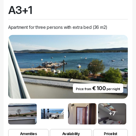
A3+1
Apartment for three persons with extra bed (36 m2)
€ 100
Price from
per night
+7
Amenities
Availability
Pricelist