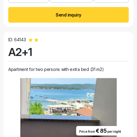
Send inquiry
ID: 64143
A2+1
Apartment for two persons with extra bed (31 m2)
€ 85
Price from
per night