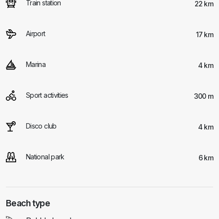
Train station
22 km
Airport
17 km
Marina
4 km
Sport activities
300 m
Disco club
4 km
National park
6 km
Beach type