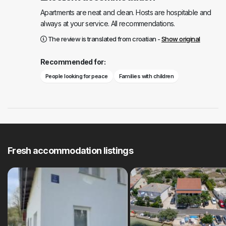
Apartments are neat and clean. Hosts are hospitable and
always at your service. All recommendations.
The review is translated from croatian -
Show original
Recommended for:
People looking for peace
Families with children
Fresh accommodation listings