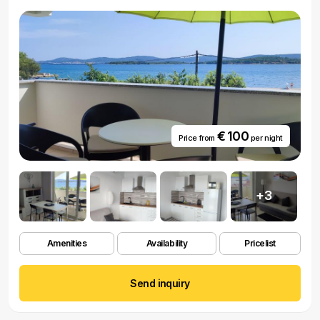
€ 100
Price from
per night
+3
Amenities
Availability
Pricelist
Send inquiry