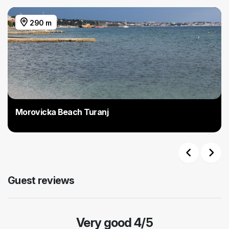
290 m
Morovicka Beach Turanj
Previous
Next
Guest reviews
Very good 4/5