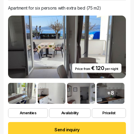
Apartment for six persons with extra bed (75 m2)
€ 120
Price from
per night
+8
Amenities
Availability
Pricelist
Send inquiry