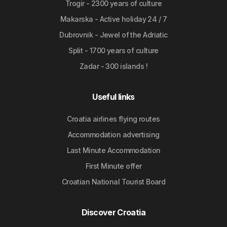
Trogir - 2300 years of culture
Makarska - Active holiday 24 / 7
Dubrovnik - Jewel of the Adriatic
Split - 1700 years of culture
Zadar - 300 islands !
Useful links
Croatia airlines flying routes
Accommodation advertising
Last Minute Accommodation
First Minute offer
Croatian National Tourist Board
Discover Croatia