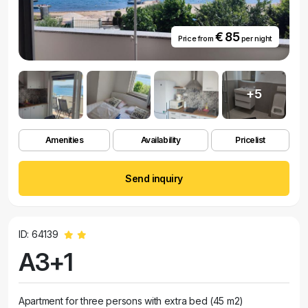
€ 85
Price from
per night
+5
Amenities
Availability
Pricelist
Send inquiry
ID: 64139
A3+1
Apartment for three persons with extra bed (45 m2)