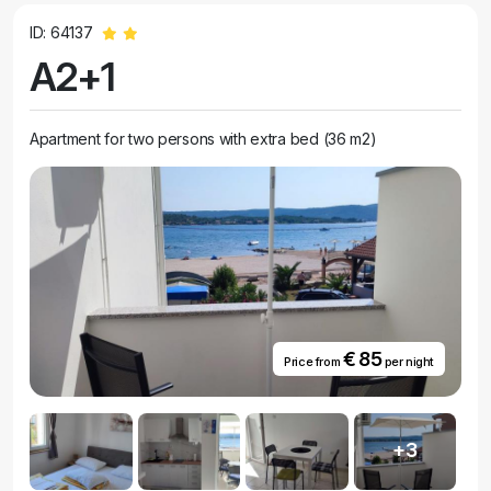
ID: 64137
A2+1
Apartment for two persons with extra bed (36 m2)
€ 85
Price from
per night
+3