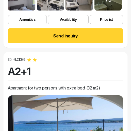
Amenities
Availability
Pricelist
Send inquiry
ID: 64136
A2+1
Apartment for two persons with extra bed (32 m2)