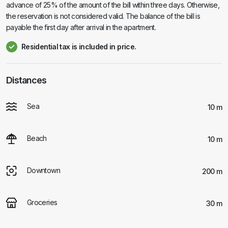
advance of 25% of the amount of the bill within three days. Otherwise,
the reservation is not considered valid. The balance of the bill is
payable the first day after arrival in the apartment.
Residential tax is included in price.
Distances
Sea
10 m
Beach
10 m
Downtown
200 m
Groceries
30 m