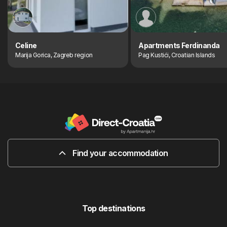
Celine
Apartments Ferdinanda
Marija Gorica, Zagreb region
Pag Kustići, Croatian Islands
Find your accommodation
Top destinations