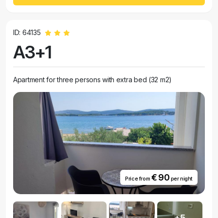
ID: 64135
A3+1
Apartment for three persons with extra bed (32 m2)
€ 90
Price from
per night
+5