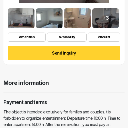
+3
Amenities
Availability
Pricelist
Send inquiry
More information
Payment and terms
The object is intended exclusively for families and couples. It is
forbidden to organize entertainment. Departure time 10:00 h. Time to
enter apartment 14:00 h. After the reservation, you must pay an