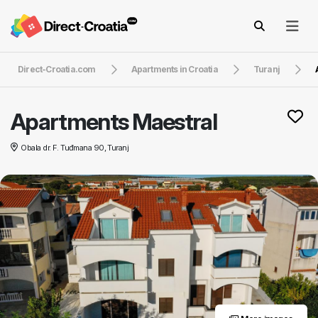
Direct-Croatia.com
Apartments in Croatia
Turanj
Apartments Maestral
Obala dr. F. Tuđmana 90, Turanj