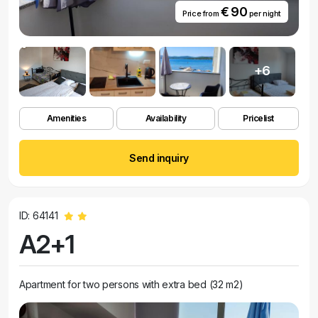
€ 90
Price from
per night
+6
Amenities
Availability
Pricelist
Send inquiry
ID: 64141
A2+1
Apartment for two persons with extra bed (32 m2)