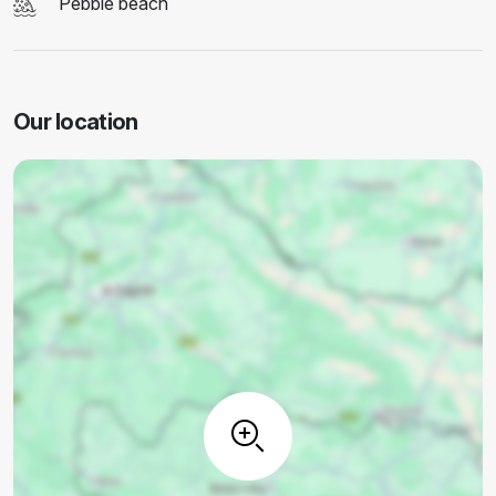
Pebble beach
Our location