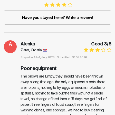
Have you stayed here? Write a review!
A
Alenka
Good
3
/
5
Zlatar, Croatia
Stayed in
A2+1
, July 2026 |
Submitted : 31.07.2026
Poor equipment
The pillows are lumpy, they should have been thrown
away a long time ago, the only equipment is pots, there
are no pans, nothing to fry eggs or meat in, no ladles or
spatulas, nothing to take out the fries with, not a single
towel, no change of bed linen in 15 days, we got 1 roll of
paper, three fingers of liquid soap, three fingers for
washing dishes, one sponge... we had to buy cleaning