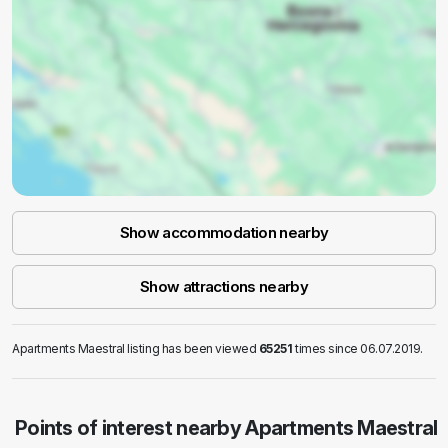
Show accommodation nearby
Show attractions nearby
Apartments Maestral listing has been viewed
65251
times since 06.07.2019.
Points of interest nearby Apartments Maestral