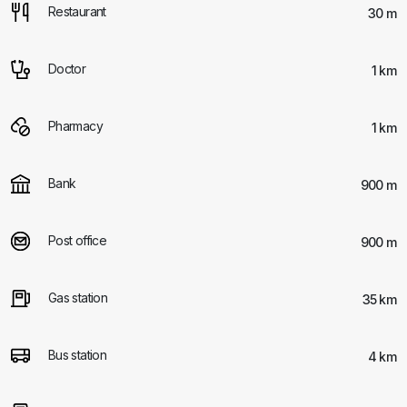
Restaurant
30 m
Doctor
1 km
Pharmacy
1 km
Bank
900 m
Post office
900 m
Gas station
35 km
Bus station
4 km