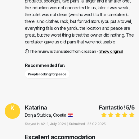
products, sponges, two pans, a larger and a smaller one,
the induction was not connected to us, later it was weak,
the toilet was not clean (we showed it to the caretaker)..
there is no clothes rack, but for radiators (you put a towel,
everything falls on the yard).. the location and peace are
great, but the worst thing is that the owner did nothing. The
caretaker gave us old pans that were not usable
The review is translated from croatian -
Show original
Recommended for:
People looking for peace
K
Katarina
Fantastic!
5
/
5
Donja Stubica, Croatia
Stayed in
A2+1
, July 2024 |
Submitted : 28.02.2025
Excellent accommodation