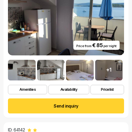
€ 85
Price from
per night
+1
Amenities
Availability
Pricelist
Send inquiry
ID: 64142