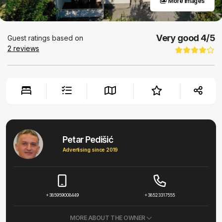
More images
Very good
4
/5
Guest ratings based on
2
reviews
Petar Pedišić
Advertising since 2019
+385959008449
+38523317555
MORE ABOUT THE OWNER