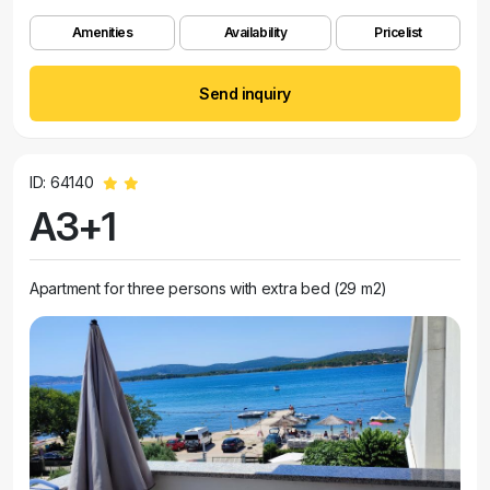
Amenities
Availability
Pricelist
Send inquiry
ID: 64140
A3+1
Apartment for three persons with extra bed (29 m2)