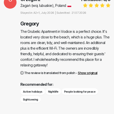
Żagań (woj. lubuskie), Poland
Stayed in
A2+1
, July 2026 |
Submitted : 21.07.2026
Gregory
The Grubelic Apartment in Vodice is a perfect choice. It's
located very close to the beach, which is a huge plus. The
rooms are clean, tidy, and well-maintained. An additional
plus is the efficient Wi-Fi. The owners are incredibly
friendly, helpful, and dedicated to ensuring their guests'
comfort. I wholeheartedly recommend this place for a
relaxing getaway!
The review is translated from polish -
Show original
Recommended for:
Active holidays
Nightlife
People looking for peace
Sightseeing