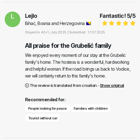
L
Lejlo
Fantastic!
5
/
5
Bihać, Bosnia and Herzegovina
Stayed in
A2+1
, July 2025 |
Submitted : 17.07.2025
All praise for the Grubelić family
We enjoyed every moment of our stay at the Grubelić
family's home. The hostess is a wonderful, hardworking
and helpful woman. If the road brings us back to Vodice,
we will certainly return to this family's home.
The review is translated from croatian -
Show original
Recommended for:
People looking for peace
Families with children
Tourist without car