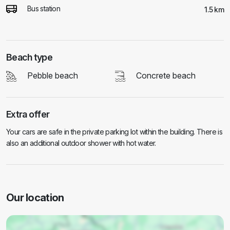
Bus station
1.5 km
Beach type
Pebble beach
Concrete beach
Extra offer
Your cars are safe in the private parking lot within the building. There is
also an additional outdoor shower with hot water.
Our location