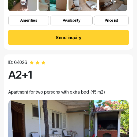
Amenities
Availability
Pricelist
Send inquiry
ID: 64026
A2+1
Apartment for two persons with extra bed (45 m2)