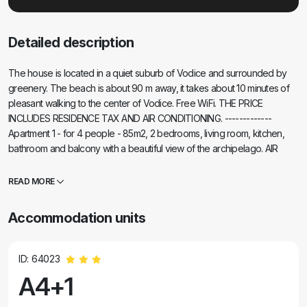
Detailed description
The house is located in a quiet suburb of Vodice and surrounded by
greenery. The beach is about 90 m away, it takes about 10 minutes of
pleasant walking to the center of Vodice. Free WiFi. THE PRICE
INCLUDES RESIDENCE TAX AND AIR CONDITIONING. -------------
Apartment 1 - for 4 people - 85m2, 2 bedrooms, living room, kitchen,
bathroom and balcony with a beautiful view of the archipelago. AIR
CONDITION, DIGITAL SATTV ------------ Apartment 2 - for 3 persons -
40m2, one bedroom, kitchen, bathroom, terrace. AIR CONDITION,
READ MORE
DIGITAL SATTV ------------ Apartment 3 - for 3 persons - 45m2 (second
child free of charge), one bedroom, kitchen, bathroom, terrace. AIR
Accommodation units
CONDITION, DIGITAL SATTV- GRILL
ID: 64023
A4+1