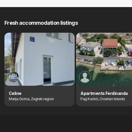
Fresh accommodation listings
Celine
Apartments Ferdinanda
Marija Gorica, Zagreb region
Pag Kustići, Croatian Islands