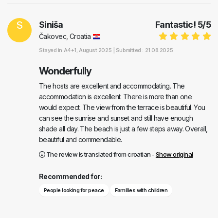
S
Siniša
Fantastic!
5
/
5
Čakovec, Croatia
Stayed in
A4+1
, August 2025 |
Submitted : 21.08.2025
Wonderfully
The hosts are excellent and accommodating. The
accommodation is excellent. There is more than one
would expect. The view from the terrace is beautiful. You
can see the sunrise and sunset and still have enough
shade all day. The beach is just a few steps away. Overall,
beautiful and commendable.
The review is translated from croatian -
Show original
Recommended for:
People looking for peace
Families with children