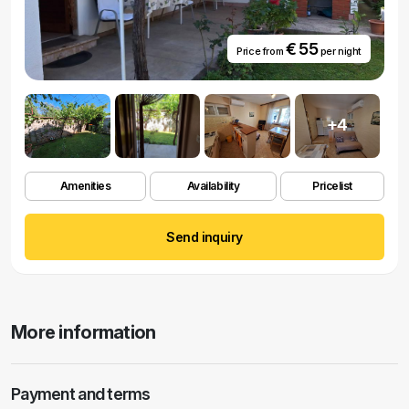
€ 55
Price from
per night
+4
Amenities
Availability
Pricelist
Send inquiry
More information
Payment and terms