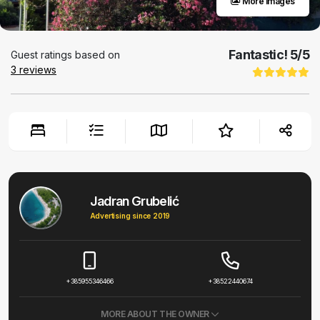
More images
Fantastic!
5
/5
Guest ratings based on
3
reviews
Jadran Grubelić
Advertising since 2019
+385955346466
+38522440674
MORE ABOUT THE OWNER