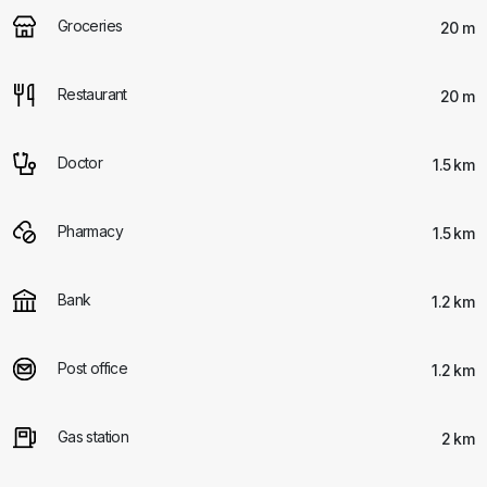
Groceries
20 m
Restaurant
20 m
Doctor
1.5 km
Pharmacy
1.5 km
Bank
1.2 km
Post office
1.2 km
Gas station
2 km