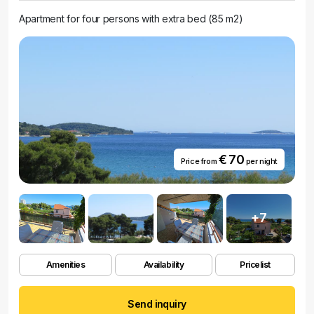
Apartment for four persons with extra bed (85 m2)
€ 70
Price from
per night
+7
Amenities
Availability
Pricelist
Send inquiry