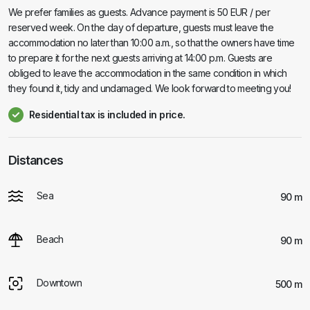
We prefer families as guests. Advance payment is 50 EUR / per
reserved week. On the day of departure, guests must leave the
accommodation no later than 10:00 a.m., so that the owners have time
to prepare it for the next guests arriving at 14:00 p.m. Guests are
obliged to leave the accommodation in the same condition in which
they found it, tidy and undamaged. We look forward to meeting you!
Residential tax is included in price.
Distances
Sea
90 m
Beach
90 m
Downtown
500 m