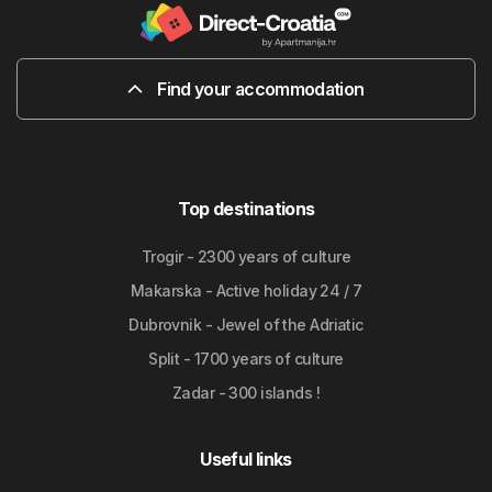
Find your accommodation
Top destinations
Trogir - 2300 years of culture
Makarska - Active holiday 24 / 7
Dubrovnik - Jewel of the Adriatic
Split - 1700 years of culture
Zadar - 300 islands !
Useful links