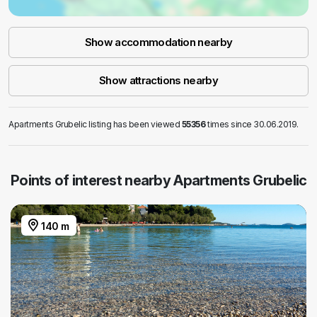
Show accommodation nearby
Show attractions nearby
Apartments Grubelic listing has been viewed
55356
times since 30.06.2019.
Points of interest nearby Apartments Grubelic
140 m