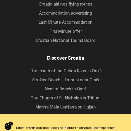
Croatia airlines flying routes
Accommodation advertising
Last Minute Accommodation
First Minute offer
Croatian National Tourist Board
Discover Croatia
The mouth of the Cetina River in Omiš
Stružica Beach - Trnbusi near Omiš
Nemira Beach in Omiš
The Church of St. Nicholas in Tribunj
Marina Mala Lamjana on Ugljan
Follow us
Direct-croatia.com uses cookies in order to enhance user experience