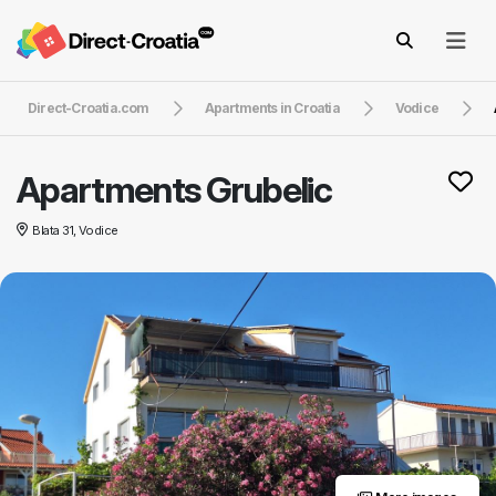
Direct-Croatia.com
Apartments in Croatia
Vodice
Apartments Grubelic
Blata 31, Vodice