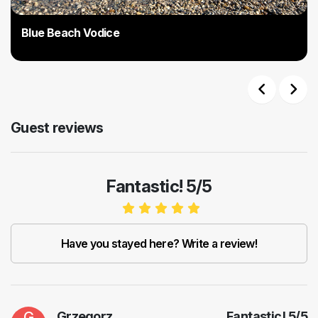
Blue Beach Vodice
Previous
Next
Guest reviews
Fantastic! 5/5
Have you stayed here? Write a review!
G
Grzegorz
Fantastic!
5
/
5