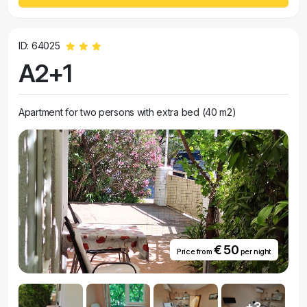
ID: 64025
A2+1
Apartment for two persons with extra bed (40 m2)
€ 50
Price from
per night
+3