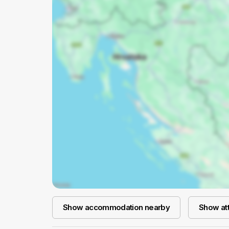
Show accommodation nearby
Show att