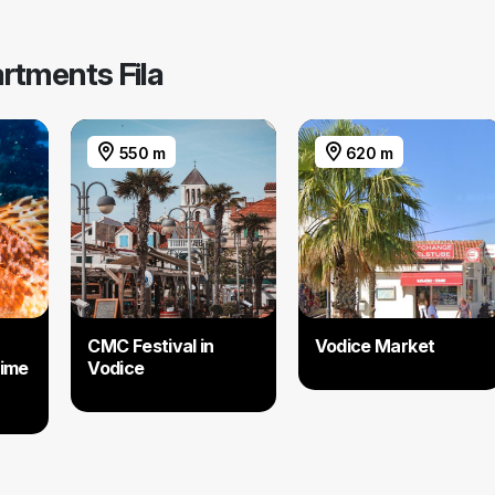
artments Fila
550 m
620 m
CMC Festival in
Vodice Market
time
Vodice