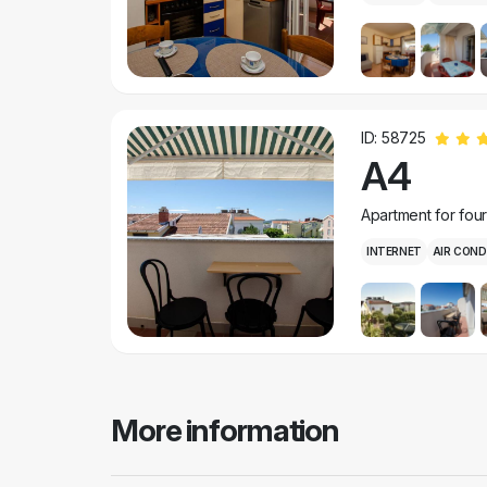
ID: 58725
A4
Apartment for fou
INTERNET
AIR COND
More information