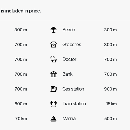
 is included in price.
Beach
300 m
300 m
Groceries
700 m
300 m
Doctor
700 m
700 m
Bank
700 m
700 m
Gas station
700 m
900 m
Train station
800 m
15 km
Marina
70 km
500 m