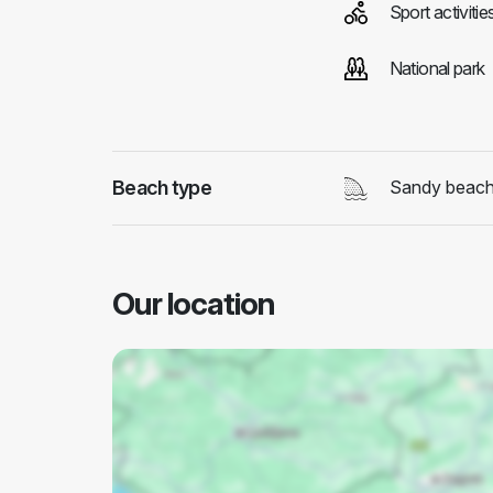
Sport activitie
National park
Beach type
Sandy beac
Our location