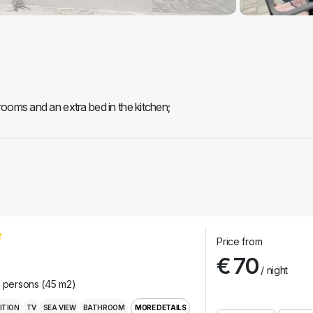
 rooms and an extra bed in the kitchen;
Price from
€ 70
/ night
r persons (45 m2)
ITION
TV
SEA VIEW
BATHROOM
MORE DETAILS