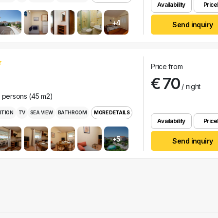
Availability
Pricel
+4
Send inquiry
Price from
€ 70
/ night
r persons (45 m2)
ITION
TV
SEA VIEW
BATHROOM
MORE DETAILS
Availability
Pricel
+5
Send inquiry