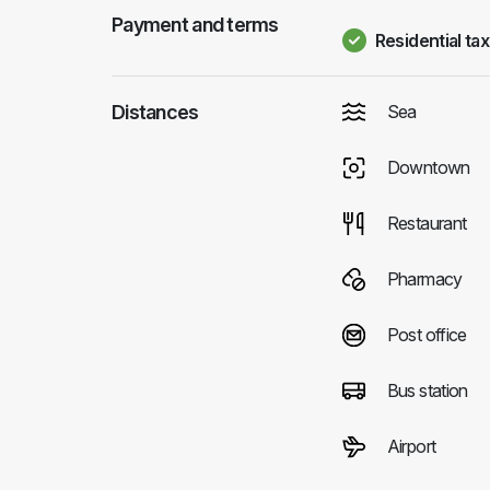
Payment and terms
Residential tax
Distances
Sea
Downtown
Restaurant
Pharmacy
Post office
Bus station
Airport