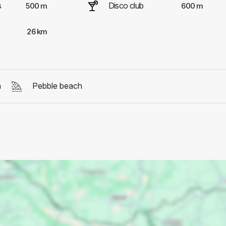
s
Disco club
500 m
600 m
26 km
h
Pebble beach