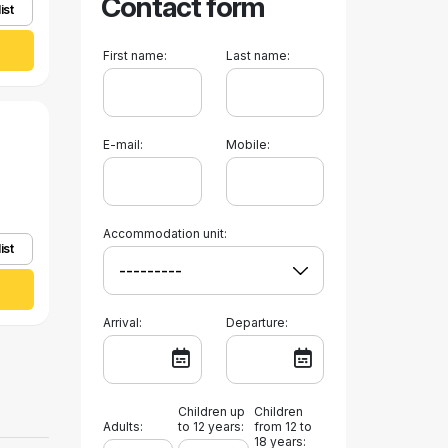
Contact form
ist
First name:
Last name:
E-mail:
Mobile:
Accommodation unit:
ist
Arrival:
Departure:
Children up
Children
Adults:
to 12 years:
from 12 to
18 years: