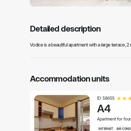
Detailed description
Vodice is a beautiful apartment with a large terrace, 2
Accommodation units
ID: 58655
A4
Apartment for fou
INTERNET
AIR COND