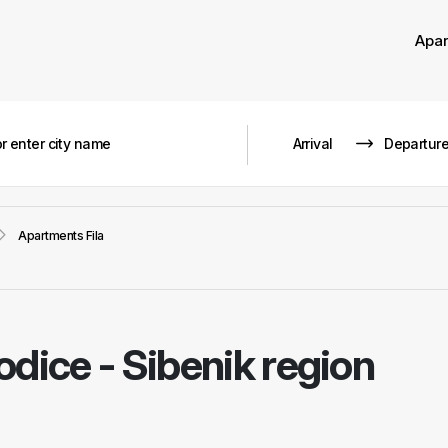
Apa
Apartments Fila
odice - Sibenik region