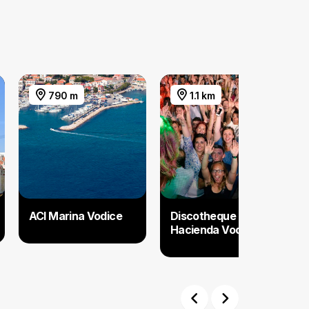
790 m
1.1 km
ACI Marina Vodice
Discotheque
Hacienda Vodice