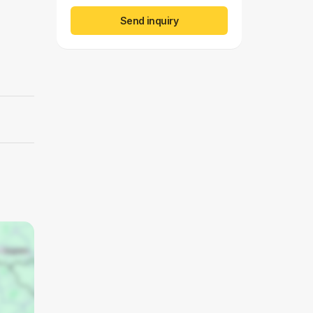
Send inquiry