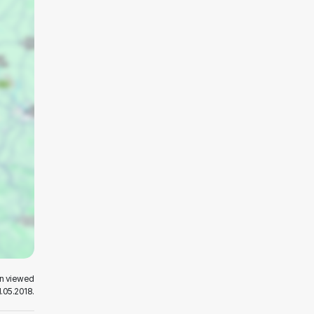
en viewed
.05.2018.