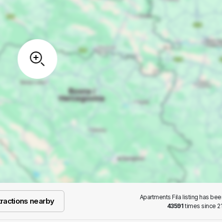
Apartments Fila listing has be
ractions nearby
43591
times since 21