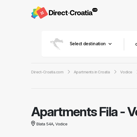
Select destination
Direct-Croatia.com
Apartments in Croatia
Vodice
Apartments Fila
-
V
Blata 54A, Vodice