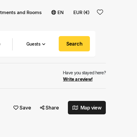
rtments and Rooms
EN
EUR (€)
Search
Guests
Have you stayed here?
Write a review!
Save
Share
Map view