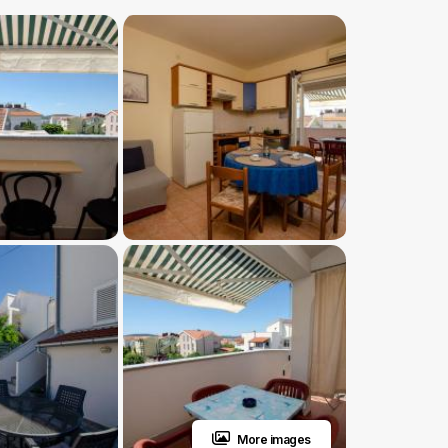
More images