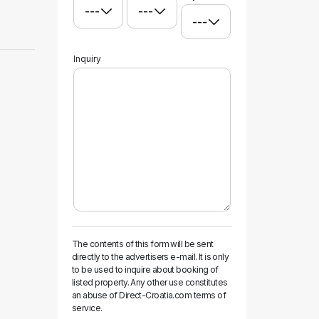
Inquiry
The contents of this form will be sent
directly to the advertisers e-mail. It is only
to be used to inquire about booking of
listed property. Any other use constitutes
an abuse of Direct-Croatia.com terms of
service.