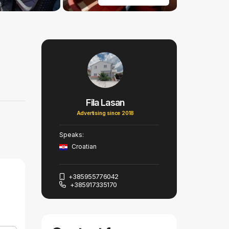
Fila Lasan
Advertising since 2018
Speaks:
Croatian
+385955776042
+385917335170