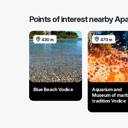
Points of interest nearby Ap
430 m
470 m
Blue Beach Vodice
Aquarium and
Museum of mari
tradition Vodice