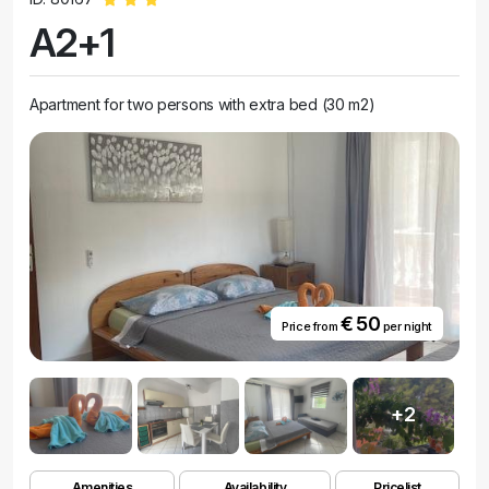
A2+1
Apartment for two persons with extra bed (30 m2)
€ 50
Price from
per night
+2
Amenities
Availability
Pricelist