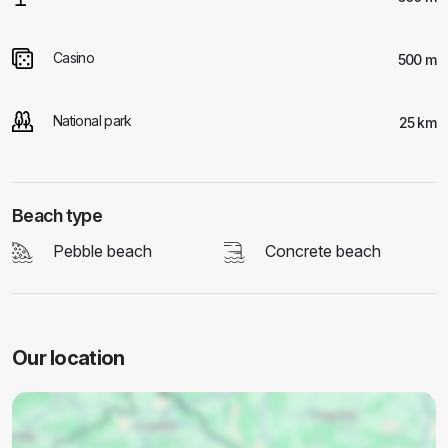
Casino
500 m
National park
25 km
Beach type
Pebble beach
Concrete beach
Our location