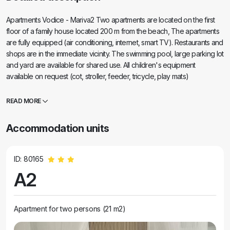
Apartments Vodice - Mariva2 Two apartments are located on the first
floor of a family house located 200 m from the beach, The apartments
are fully equipped (air conditioning, internet, smart TV). Restaurants and
shops are in the immediate vicinity. The swimming pool, large parking lot
and yard are available for shared use. All children's equipment
available on request (cot, stroller, feeder, tricycle, play mats)
Arrangements can be made for: room service breakfast, laundry, short
trips and getting to know the place.
READ MORE
Accommodation units
ID: 80165
A2
Apartment for two persons (21 m2)