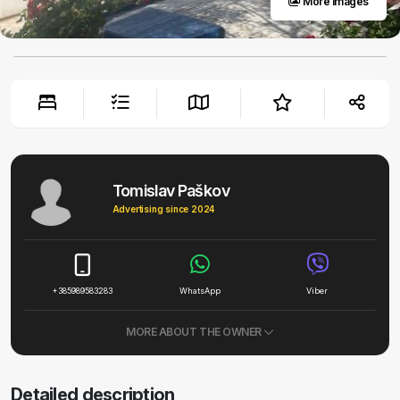
More images
Tomislav Paškov
Advertising since 2024
+385989583283
WhatsApp
Viber
MORE ABOUT THE OWNER
Detailed description