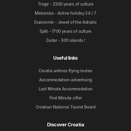
Trogir - 2300 years of culture
Makarska - Active holiday 24 / 7
Dubrovnik - Jewel of the Adriatic
Split - 1700 years of culture
Zadar - 300 islands !
Useful links
Croatia airlines flying routes
Accommodation advertising
Last Minute Accommodation
First Minute offer
Croatian National Tourist Board
Discover Croatia