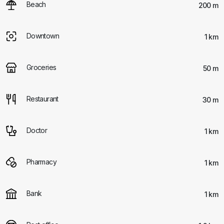
Beach
200 m
Downtown
1 km
Groceries
50 m
Restaurant
30 m
Doctor
1 km
Pharmacy
1 km
Bank
1 km