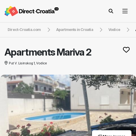
Direct-Croatia.com
Apartments in Croatia
Vodice
Apartments Mariva 2
Put V. Lisinskog 1, Vodice