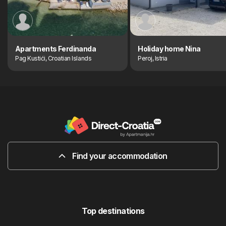
Apartments Ferdinanda
Holiday home Nina
Pag Kustići, Croatian Islands
Peroj, Istria
Find your accommodation
Top destinations