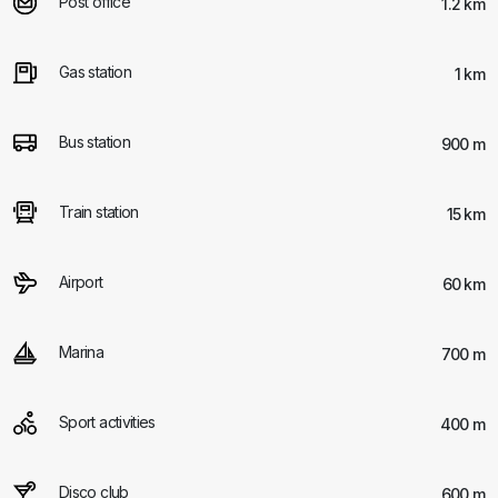
Post office
1.2 km
Gas station
1 km
Bus station
900 m
Train station
15 km
Airport
60 km
Marina
700 m
Sport activities
400 m
Disco club
600 m