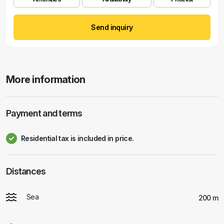
Send inquiry
More information
Payment and terms
Residential tax is included in price.
Distances
Sea
200 m