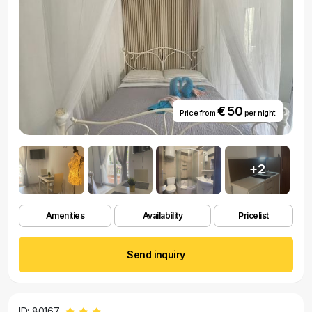
€ 50
Price from
per night
+2
Amenities
Availability
Pricelist
Send inquiry
ID: 80167