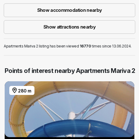
Show accommodation nearby
Show attractions nearby
Apartments Mariva 2 listing has been viewed
16770
times since 13.06.2024.
Points of interest nearby Apartments Mariva 2
280 m