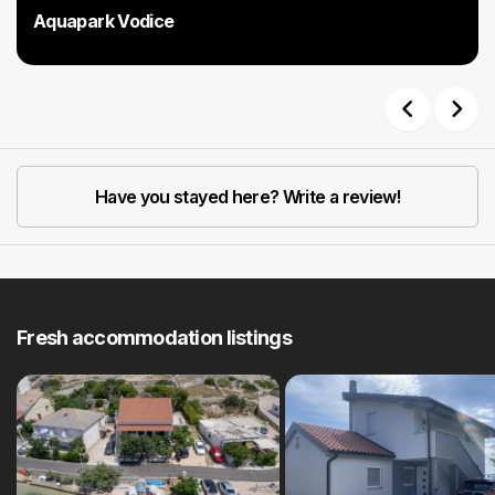
Aquapark Vodice
Previous
Next
Have you stayed here? Write a review!
Fresh accommodation listings