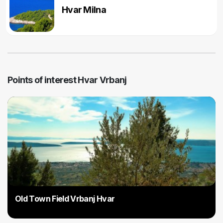
Hvar Milna
Points of interest Hvar Vrbanj
Old Town Field Vrbanj Hvar