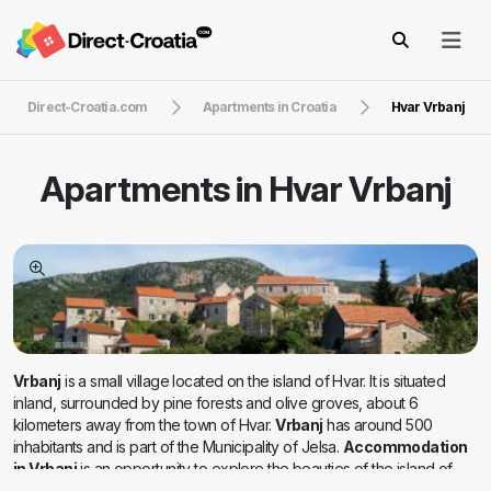
Direct-Croatia.com
Apartments in Croatia
Hvar Vrbanj
Apartments in
Hvar Vrbanj
Vrbanj
is a small village located on the island of Hvar. It is situated
inland, surrounded by pine forests and olive groves, about 6
kilometers away from the town of Hvar.
Vrbanj
has around 500
inhabitants and is part of the Municipality of Jelsa.
Accommodation
in Vrbanj
is an opportunity to explore the beauties of the island of
Hvar with the return to the silence of the island nights and the peace