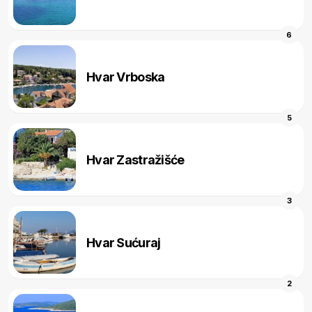
6
Hvar Vrboska
5
Hvar Zastražišće
3
Hvar Sućuraj
2