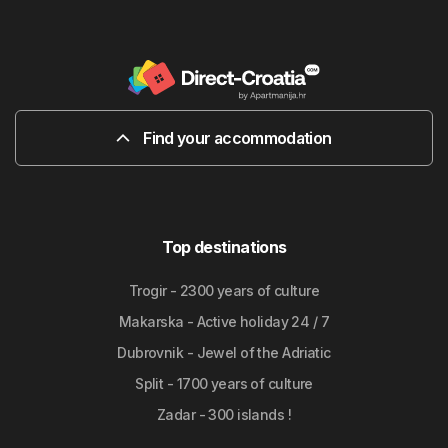
Find your accommodation
Top destinations
Trogir - 2300 years of culture
Makarska - Active holiday 24 / 7
Dubrovnik - Jewel of the Adriatic
Split - 1700 years of culture
Zadar - 300 islands !