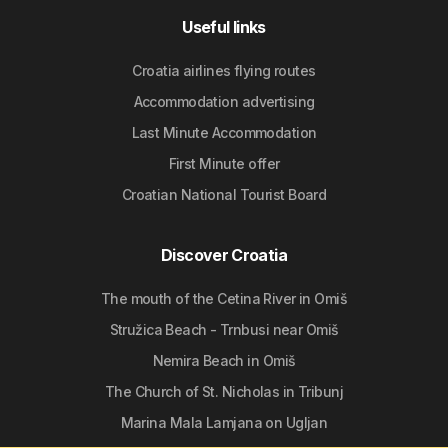
Useful links
Croatia airlines flying routes
Accommodation advertising
Last Minute Accommodation
First Minute offer
Croatian National Tourist Board
Discover Croatia
The mouth of the Cetina River in Omiš
Stružica Beach - Trnbusi near Omiš
Nemira Beach in Omiš
The Church of St. Nicholas in Tribunj
Marina Mala Lamjana on Ugljan