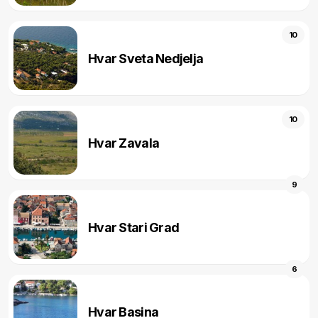
10
Hvar Sveta Nedjelja
10
Hvar Zavala
9
Hvar Stari Grad
6
Hvar Basina