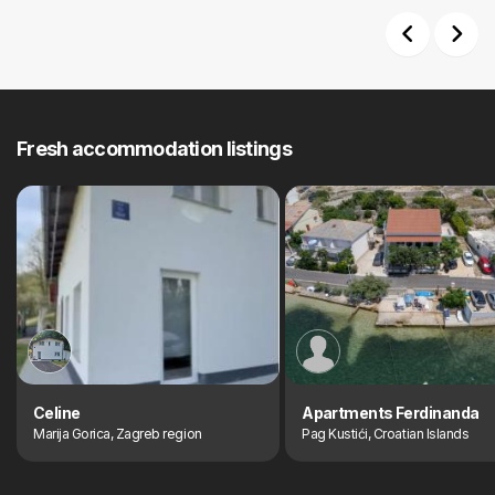
Previous
Next
Fresh accommodation listings
Celine
Apartments Ferdinanda
Marija Gorica, Zagreb region
Pag Kustići, Croatian Islands