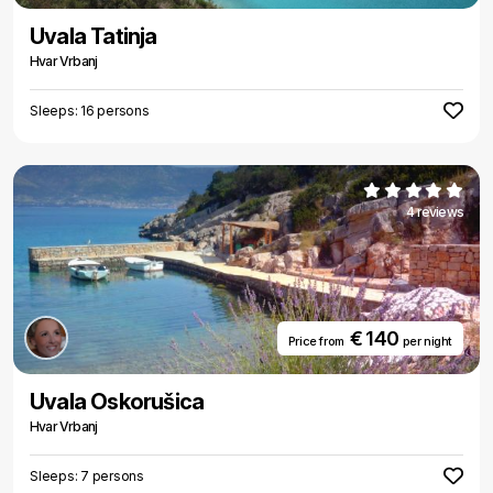
Uvala Tatinja
Hvar Vrbanj
Sleeps: 16 persons
4 reviews
€ 140
Price from
per night
Uvala Oskorušica
Hvar Vrbanj
Sleeps: 7 persons