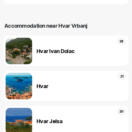
Accommodation near Hvar Vrbanj
28
Hvar Ivan Dolac
21
Hvar
20
Hvar Jelsa