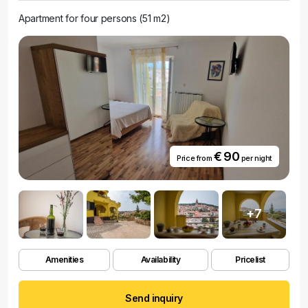
Apartment for four persons (51 m2)
€ 90
Price from
per night
+7
Amenities
Availability
Pricelist
Send inquiry