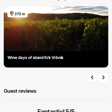
370 m
Wine days of island Krk Vrbnik
Previous
Next
Guest reviews
Fantastic! 5/5