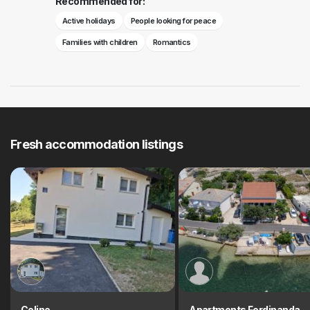
Recommended for:
Active holidays
People looking for peace
Families with children
Romantics
Fresh accommodation listings
Celine
Apartments Ferdinanda