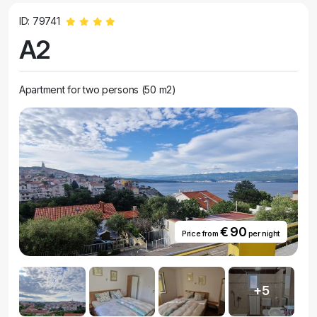
ID: 79741
A2
Apartment for two persons (50 m2)
€ 90
Price from
per night
+5