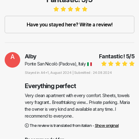
Have you stayed here? Write a review!
A
Alby
Fantastic!
5
/
5
Ponte San Nicolò (Padova), Italy
Stayed in
A4+1
, August 2024 |
Submitted : 24.08.2024
Everything perfect
Very clean apartment with every comfort. Sheets, towels
very fragrant... Breathtaking view.... Private parking.. Maria
the owner is very kind and available at any time.. I
recommend to everyone..
The review is translated from italian -
Show original