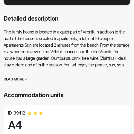
Detailed description
The family house is located in a quiet part of Vrbnik. In addition to the
host of the house is situated 5 apartments, a total of 16 people.
Apartments Sun are located 2 minutes from the beach. From the terrace
is a wonderful view of the Velebit channel and the old Vrbnik The
house has a large garden. Our tourists drink free wine (Zlahtina). Ideal
stay before and after the season. You will enjoy the peace, sun, sea
and žlahtina. Nearby Vrbnik there are a lot of bicycle paths and walking
trails (with vineyards in the wild). We have a diving center and a diving
READ MORE
school. The seabed in the area of ​​Vrbnik is wonderful.
Accommodation units
ID: 39412
A4