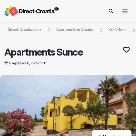
Direct-Croatia.com
Apartments in Croatia
Krk Vrbnik
Apartments Sunce
Glagoljaška 6, Krk Vrbnik