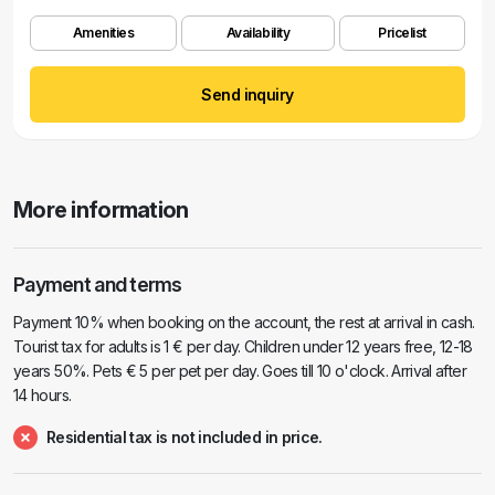
Amenities
Availability
Pricelist
Send inquiry
More information
Payment and terms
Payment 10% when booking on the account, the rest at arrival in cash.
Tourist tax for adults is 1 € per day. Children under 12 years free, 12-18
years 50%. Pets € 5 per pet per day. Goes till 10 o'clock. Arrival after
14 hours.
Residential tax is not included in price.