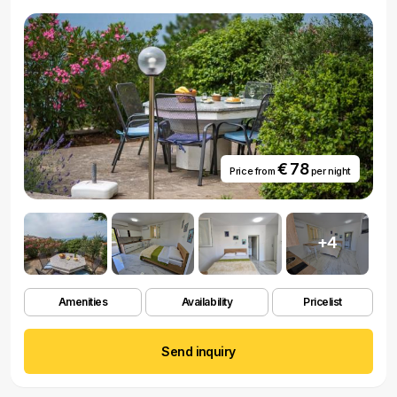
€ 78
Price from
per night
+4
Amenities
Availability
Pricelist
Send inquiry