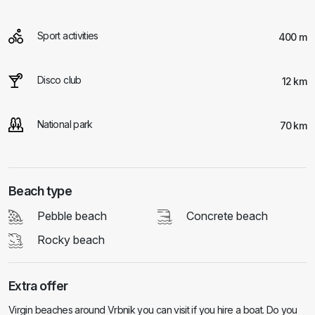
Sport activities
400 m
Disco club
12 km
National park
70 km
Beach type
Pebble beach
Concrete beach
Rocky beach
Extra offer
Virgin beaches around Vrbnik you can visit if you hire a boat. Do you