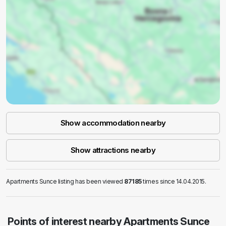
Show accommodation nearby
Show attractions nearby
Apartments Sunce listing has been viewed
87185
times since 14.04.2015.
Points of interest nearby Apartments Sunce