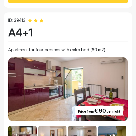
ID: 39413
A4+1
Apartment for four persons with extra bed (60 m2)
€ 90
Price from
per night
+5