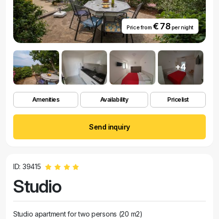
€ 78
Price from
per night
+4
Amenities
Availability
Pricelist
Send inquiry
ID: 39415
Studio
Studio apartment for two persons (20 m2)