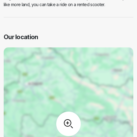
like more land, you can take a ride on a rented scooter.
Our location