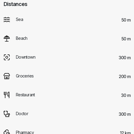
Distances
Sea
50 m
Beach
50 m
Downtown
300 m
Groceries
200 m
Restaurant
30 m
Doctor
300 m
Pharmacy
12 km