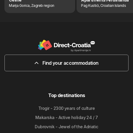
Marija Gorica, Zagreb region
Pag Kustići, Croatian Islands
Find your accommodation
Top destinations
Trogir - 2300 years of culture
Makarska - Active holiday 24 / 7
Dubrovnik - Jewel of the Adriatic