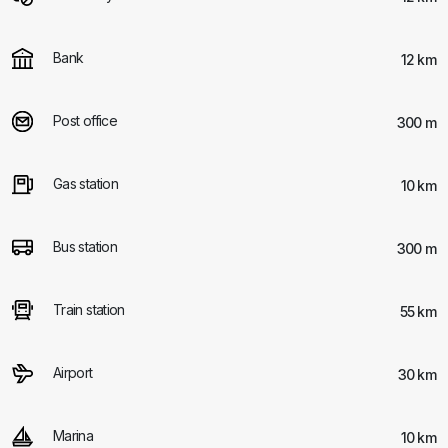
Bank
12 km
Post office
300 m
Gas station
10 km
Bus station
300 m
Train station
55 km
Airport
30 km
Marina
10 km