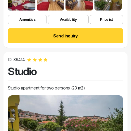
Amenities
Availability
Pricelist
Send inquiry
ID: 39414
Studio
Studio apartment for two persons (23 m2)