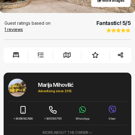
More images
Fantastic!
5
/5
Guest ratings based on
1
reviews
Marija Mihovilić
Advertising since 2015
+385981807490
+38551857191
WhatsApp
Viber
MORE ABOUT THE OWNER