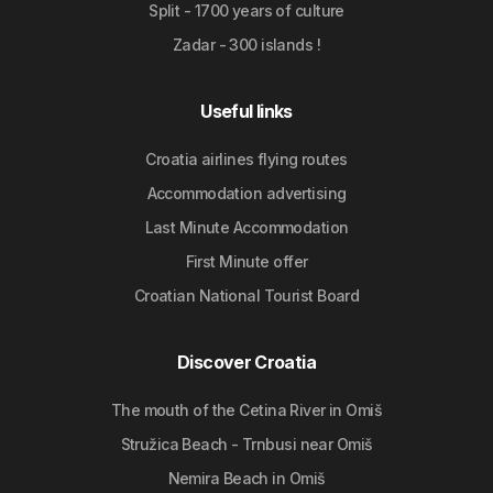
Split - 1700 years of culture
Zadar - 300 islands !
Useful links
Croatia airlines flying routes
Accommodation advertising
Last Minute Accommodation
First Minute offer
Croatian National Tourist Board
Discover Croatia
The mouth of the Cetina River in Omiš
Stružica Beach - Trnbusi near Omiš
Nemira Beach in Omiš