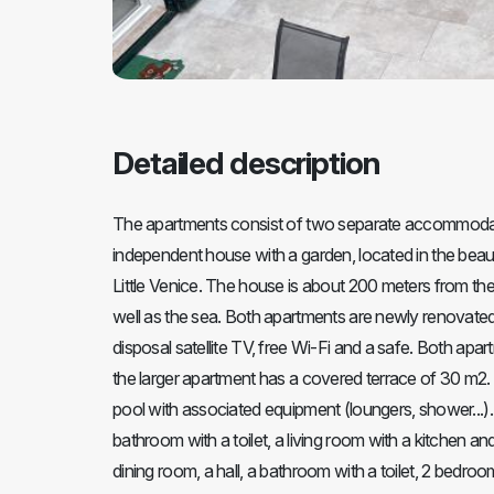
Detailed description
The apartments consist of two separate accommodatio
independent house with a garden, located in the beaut
Little Venice. The house is about 200 meters from the 
well as the sea. Both apartments are newly renovated,
disposal satellite TV, free Wi-Fi and a safe. Both ap
the larger apartment has a covered terrace of 30 m2. 
pool with associated equipment (loungers, shower...).
bathroom with a toilet, a living room with a kitchen a
dining room, a hall, a bathroom with a toilet, 2 bedro