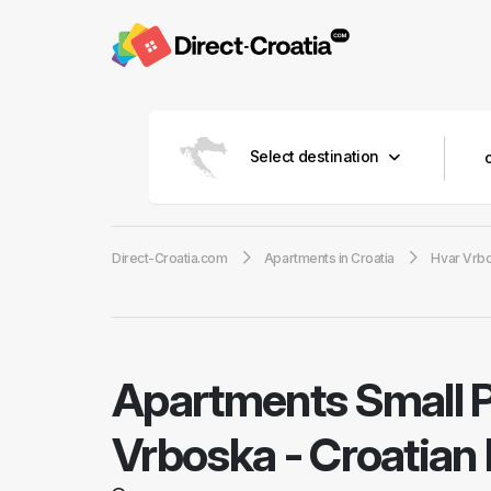
Select destination
Direct-Croatia.com
Apartments in Croatia
Hvar Vrb
Apartments Small 
Vrboska - Croatian 