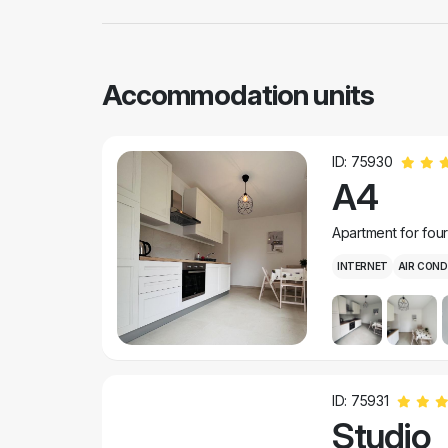
Accommodation units
ID: 75930
A4
Apartment for fou
INTERNET
AIR COND
ID: 75931
Studio