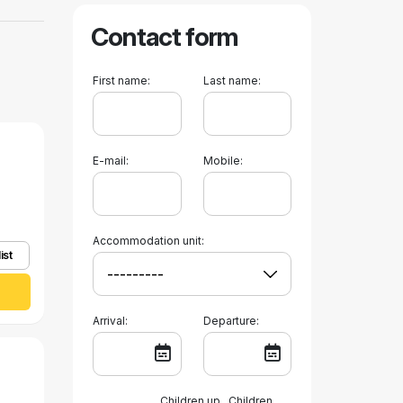
Contact form
First name:
Last name:
E-mail:
Mobile:
Accommodation unit:
ist
Arrival:
Departure:
Children up
Children