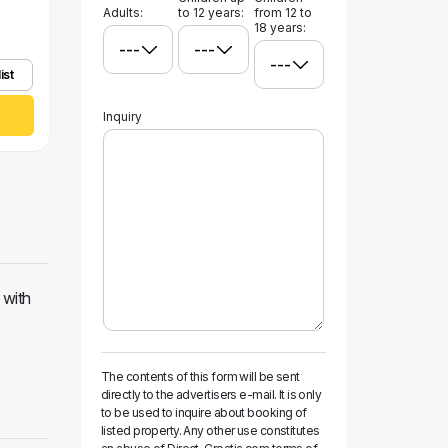
Adults:
to 12 years:
from 12 to
18 years:
ist
Inquiry
 with
The contents of this form will be sent
directly to the advertisers e-mail. It is only
to be used to inquire about booking of
listed property. Any other use constitutes