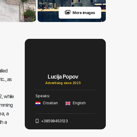
More images
lled
Lucija Popov
tc., as
Advertising since 2023
2, while
Speaks:
Croatian
English
wimming
ea, a
+38598453123
th a