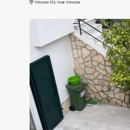
Vrboska 132, Hvar Vrboska