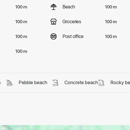
Beach
100 m
100 m
Groceries
100 m
100 m
Post office
100 m
100 m
100 m
h
Pebble beach
Concrete beach
Rocky b