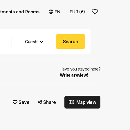
rtments and Rooms
EN
EUR (€)
Search
Guests
Have you stayed here?
Write a review!
Save
Share
Map view