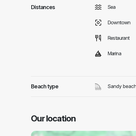
Distances
Sea
Downtown
Restaurant
Marina
Beach type
Sandy beac
Our location