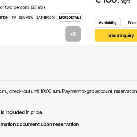
/ night
for two persons (33 m2)
ITION
TV
SEA VIEW
BATHROOM
MORE DETAILS
Availability
Pricel
+15
Send inquiry
.m., check-out until 10:00 a.m. Payment to giro account, reservation
 is included in price.
rmation document upon reservation