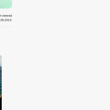
en viewed
.05.2023.