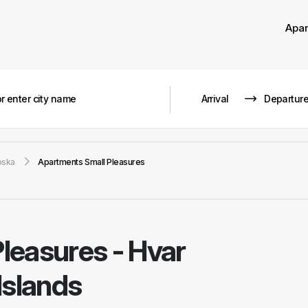
Apa
oska
Apartments Small Pleasures
Pleasures
-
Hvar
Islands