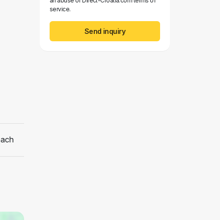
an abuse of Direct-Croatia.com terms of
service.
Send inquiry
each