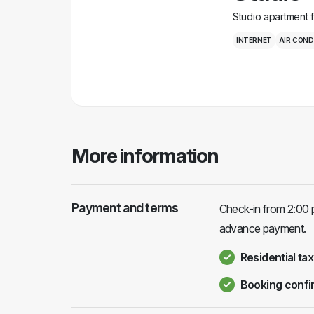
Studio apartment 
INTERNET
AIR COND
More information
Payment and terms
Check-in from 2:00 p
advance payment.
Residential tax
Booking confi