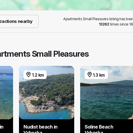
Apartments Small Pleasures listing has be
ractions nearby
13262
times since 18
partments Small Pleasures
1.2 km
1.3 km
in
Nudist beach in
Soline Beach
Vrboska
Vrboska