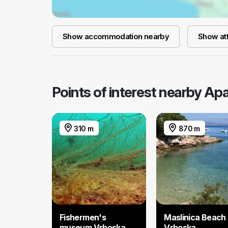
Show accommodation nearby
Show att
Points of interest nearby A
310 m
870 m
Fishermen's
Maslinica Beach 
museum Vrboska
Vrboska