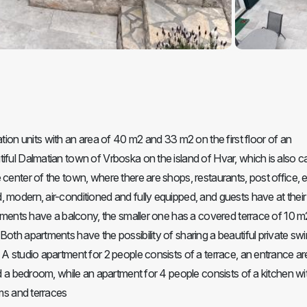
n units with an area of 40 m2 and 33 m2 on the first floor of an
iful Dalmatian town of Vrboska on the island of Hvar, which is also ca
center of the town, where there are shops, restaurants, post office, e
 modern, air-conditioned and fully equipped, and guests have at their
artments have a balcony, the smaller one has a covered terrace of 10 m
Both apartments have the possibility of sharing a beautiful private s
 A studio apartment for 2 people consists of a terrace, an entrance ar
nd a bedroom, while an apartment for 4 people consists of a kitchen wi
oms and terraces