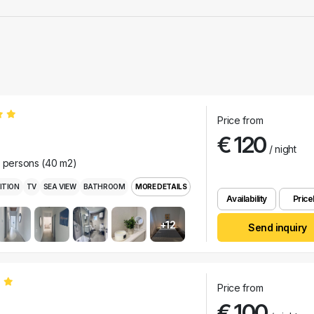
Price from
€ 120
/ night
r persons (40 m2)
ITION
TV
SEA VIEW
BATHROOM
MORE DETAILS
Availability
Pricel
+12
Send inquiry
Price from
€ 100