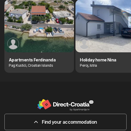
Apartments Ferdinanda
Holiday home Nina
Pag Kustići, Croatian Islands
Peroj, Istria
Find your accommodation