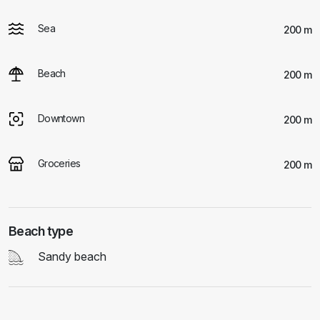
Sea
200 m
Beach
200 m
Downtown
200 m
Groceries
200 m
Beach type
Sandy beach