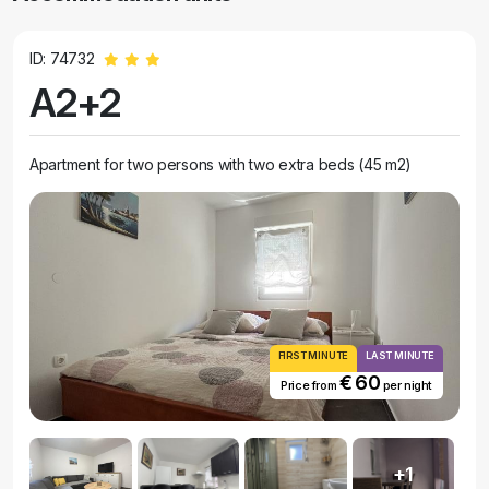
ID: 74732
A2+2
Apartment for two persons with two extra beds (45 m2)
FIRST MINUTE
LAST MINUTE
€ 60
Price from
per night
+1