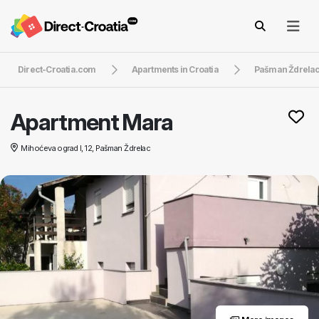
Direct-Croatia.com
Apartments in Croatia
Pašman Ždrela
Apartment Mara
Mihoćeva ograd I, 12, Pašman Ždrelac