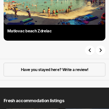
Matlovac beach Zdrelac
Previous
Next
Have you stayed here? Write a review!
Fresh accommodation listings