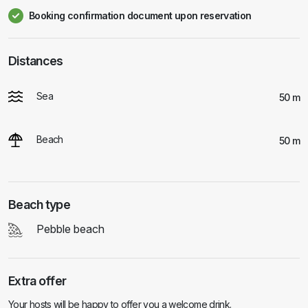
Booking confirmation document upon reservation
Distances
Sea
50 m
Beach
50 m
Beach type
Pebble beach
Extra offer
Your hosts will be happy to offer you a welcome drink.