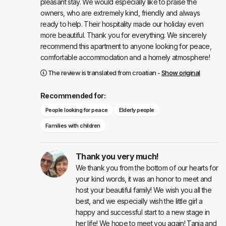
pleasant stay. We would especially like to praise the
owners, who are extremely kind, friendly and always
ready to help. Their hospitality made our holiday even
more beautiful. Thank you for everything. We sincerely
recommend this apartment to anyone looking for peace,
comfortable accommodation and a homely atmosphere!
The review is translated from croatian -
Show original
Recommended for:
People looking for peace
Elderly people
Families with children
Thank you very much!
We thank you from the bottom of our hearts for
your kind words, it was an honor to meet and
host your beautiful family! We wish you all the
best, and we especially wish the little girl a
happy and successful start to a new stage in
her life! We hope to meet you again! Tanja and