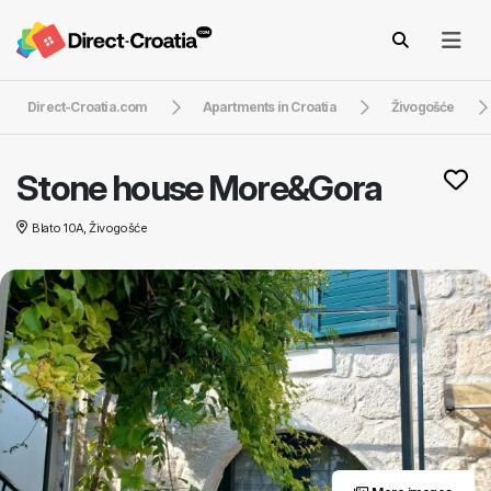
Direct-Croatia.com
Apartments in Croatia
Živogošće
Stone house More&Gora
Blato 10A, Živogošće