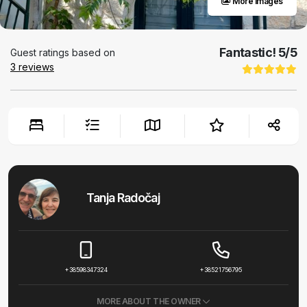
More images
Fantastic!
5
/5
Guest ratings based on
3
reviews
Tanja Radočaj
+38598347324
+38521756795
MORE ABOUT THE OWNER