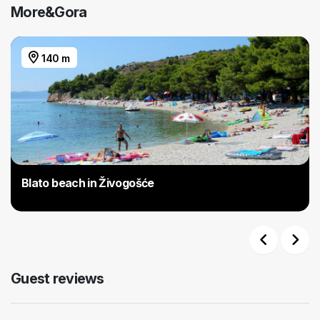
More&Gora
140 m
Blato beach in Živogošće
Previous
Next
Guest reviews