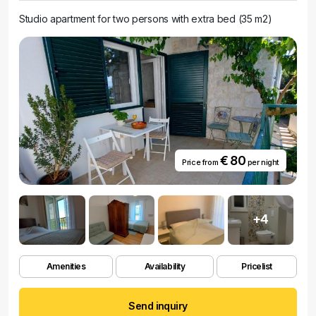
Studio apartment for two persons with extra bed (35 m2)
€ 80
Price from
per night
+4
Amenities
Availability
Pricelist
Send inquiry