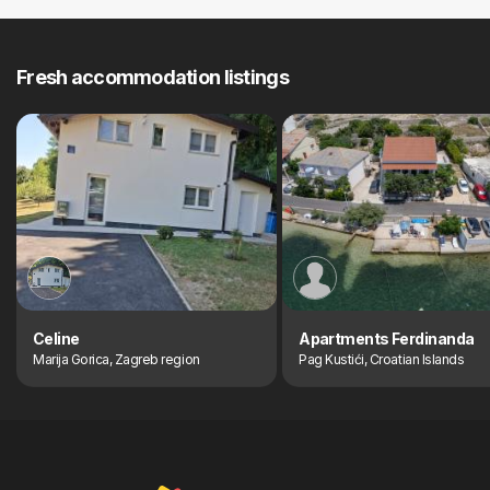
Fresh accommodation listings
Celine
Apartments Ferdinanda
Marija Gorica, Zagreb region
Pag Kustići, Croatian Islands