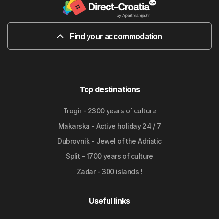
Find your accommodation
Top destinations
Trogir - 2300 years of culture
Makarska - Active holiday 24 / 7
Dubrovnik - Jewel of the Adriatic
Split - 1700 years of culture
Zadar - 300 islands !
Useful links