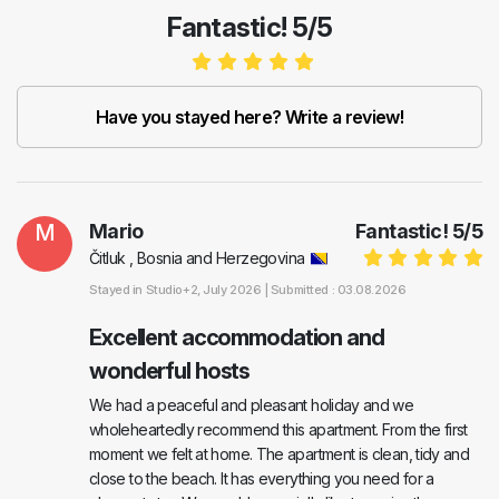
Fantastic! 5/5
Have you stayed here? Write a review!
M
Mario
Fantastic!
5
/
5
Čitluk , Bosnia and Herzegovina
Stayed in
Studio+2
, July 2026 |
Submitted : 03.08.2026
Excellent accommodation and
wonderful hosts
We had a peaceful and pleasant holiday and we
wholeheartedly recommend this apartment. From the first
moment we felt at home. The apartment is clean, tidy and
close to the beach. It has everything you need for a