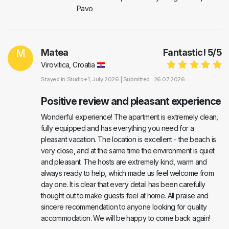
Pavo
M
Matea
Fantastic!
5
/
5
Virovitica, Croatia
Stayed in
Studio+1
, July 2026 |
Submitted : 26.07.2026
Positive review and pleasant experience
Wonderful experience! The apartment is extremely clean,
fully equipped and has everything you need for a
pleasant vacation. The location is excellent - the beach is
very close, and at the same time the environment is quiet
and pleasant. The hosts are extremely kind, warm and
always ready to help, which made us feel welcome from
day one. It is clear that every detail has been carefully
thought out to make guests feel at home. All praise and
sincere recommendation to anyone looking for quality
accommodation. We will be happy to come back again!