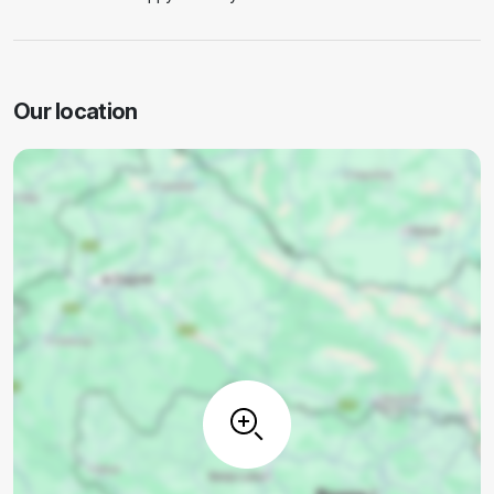
Our location