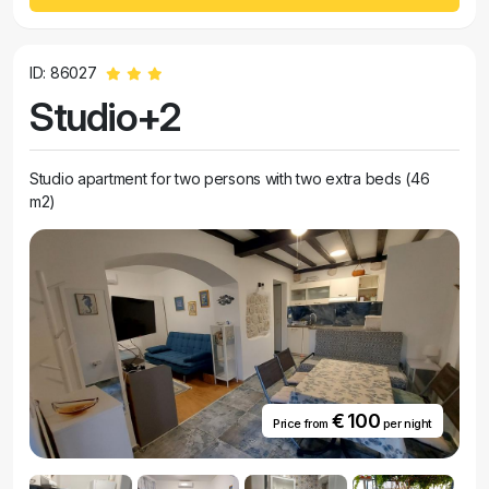
ID: 86027
Studio+2
Studio apartment for two persons with two extra beds (46
m2)
€ 100
Price from
per night