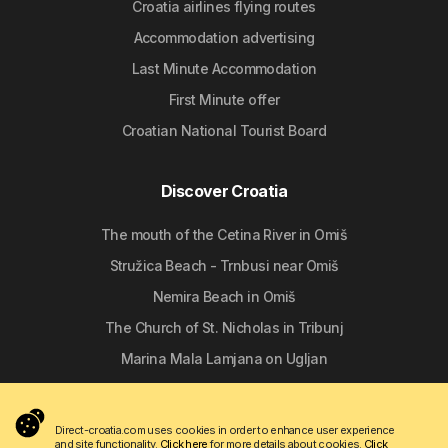
Croatia airlines flying routes
Accommodation advertising
Last Minute Accommodation
First Minute offer
Croatian National Tourist Board
Discover Croatia
The mouth of the Cetina River in Omiš
Stružica Beach - Trnbusi near Omiš
Nemira Beach in Omiš
The Church of St. Nicholas in Tribunj
Marina Mala Lamjana on Ugljan
Follow us
Direct-croatia.com uses cookies in order to enhance user experience
and site functionality.
Click here
for more details about cookies.
Click