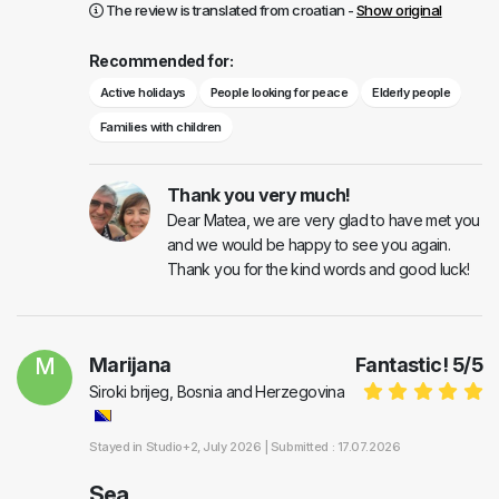
The review is translated from croatian -
Show original
Recommended for:
Active holidays
People looking for peace
Elderly people
Families with children
Thank you very much!
Dear Matea, we are very glad to have met you
and we would be happy to see you again.
Thank you for the kind words and good luck!
M
Marijana
Fantastic!
5
/
5
Siroki brijeg, Bosnia and Herzegovina
Stayed in
Studio+2
, July 2026 |
Submitted : 17.07.2026
Sea