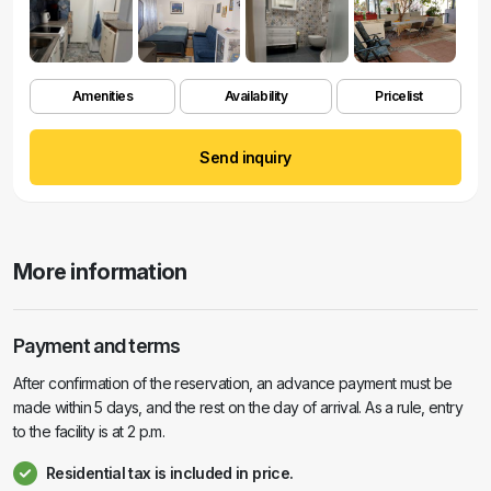
Amenities
Availability
Pricelist
Send inquiry
More information
Payment and terms
After confirmation of the reservation, an advance payment must be
made within 5 days, and the rest on the day of arrival. As a rule, entry
to the facility is at 2 p.m.
Residential tax is included in price.