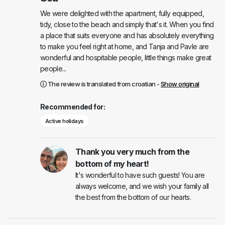
We were delighted with the apartment, fully equipped,
tidy, close to the beach and simply that's it. When you find
a place that suits everyone and has absolutely everything
to make you feel right at home, and Tanja and Pavle are
wonderful and hospitable people, little things make great
people...
The review is translated from croatian -
Show original
Recommended for:
Active holidays
Thank you very much from the
bottom of my heart!
It's wonderful to have such guests! You are
always welcome, and we wish your family all
the best from the bottom of our hearts.