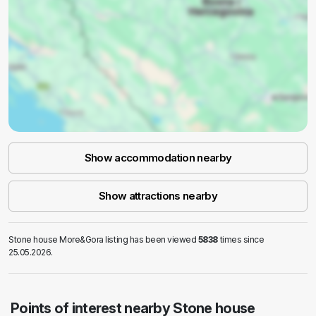
Show accommodation nearby
Show attractions nearby
Stone house More&Gora listing has been viewed
5838
times since
25.05.2026.
Points of interest nearby Stone house