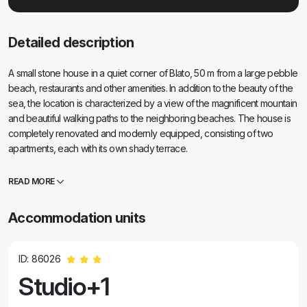
Detailed description
A small stone house in a quiet corner of Blato, 50 m from a large pebble
beach, restaurants and other amenities. In addition to the beauty of the
sea, the location is characterized by a view of the magnificent mountain
and beautiful walking paths to the neighboring beaches. The house is
completely renovated and modernly equipped, consisting of two
apartments, each with its own shady terrace.
READ MORE
Accommodation units
ID: 86026
Studio+1