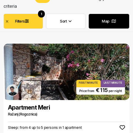
criteria
1
Filters
Sort
Map
Remove filters
Remove filters
FIRST MINUTE
LAST MINUTE
€ 115
Price from
per night
Apartment Meri
Ražanj (Rogoznica)
Sleep: from 4 up to 5 persons in 1 apartment