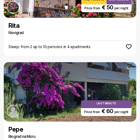
€ 50
Price from
per night
Rita
Novigrad
Sleep: from 2 up to 10 persons in 4 apartments
LAST MINUTE
€ 60
Price from
per night
Pepe
Biograd na Moru