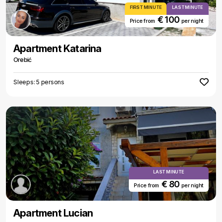
FIRST MINUTE
LAST MINUTE
€ 100
Price from
per night
Apartment Katarina
Orebić
Sleeps: 5 persons
LAST MINUTE
€ 80
Price from
per night
Apartment Lucian