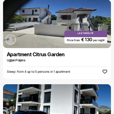
LAST MINUTE
€ 130
Price from
per night
Apartment Citrus Garden
Ugljan Poljana
Sleep: from 4 up to 5 persons in 1 apartment