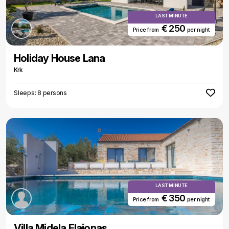
LAST MINUTE
€ 250
Price from
per night
Holiday House Lana
Krk
Sleeps: 8 persons
LAST MINUTE
€ 350
Price from
per night
Villa Midela Elaionas