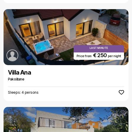
LAST MINUTE
€ 250
Price from
per night
Villa Ana
Pakoštane
Sleeps: 4 persons