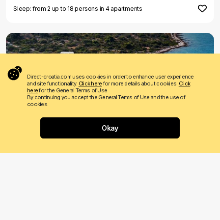
Sleep: from 2 up to 18 persons in 4 apartments
Direct-croatia.com uses cookies in order to enhance user experience
and site functionality.
Click here
for more details about cookies.
Click
here
for the General Terms of Use
By continuing you accept the General Terms of Use and the use of
FIRST MINUTE
LAST MINUTE
cookies.
€ 450
Price from
per night
Okay
Where would you like to go?
Villa Vela Rina
Drvenik Mali
Sleeps: 10 persons
1 reviews