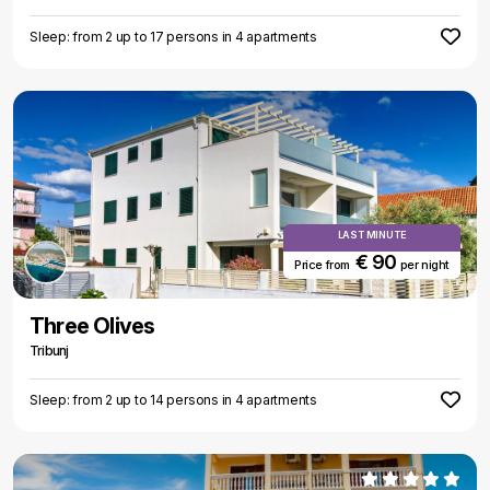
Sleep: from 2 up to 17 persons in 4 apartments
LAST MINUTE
€ 90
Price from
per night
Three Olives
Tribunj
Sleep: from 2 up to 14 persons in 4 apartments