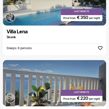
LAST MINUTE
€ 350
Price from
per night
Villa Lena
Šibenik
Sleeps: 6 persons
LAST MINUTE
€ 220
Price from
per night