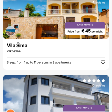
4 reviews
LAST MINUTE
€ 45
Price from
per night
Vila Šima
Pakoštane
Sleep: from 1 up to 11 persons in 3 apartments
6 reviews
LAST MINUTE