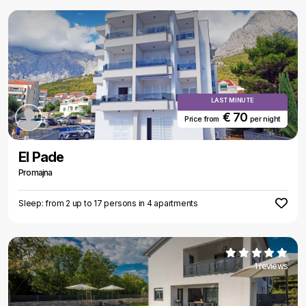
LAST MINUTE
€ 70
Price from
per night
El Pade
Promajna
Sleep: from 2 up to 17 persons in 4 apartments
1 reviews