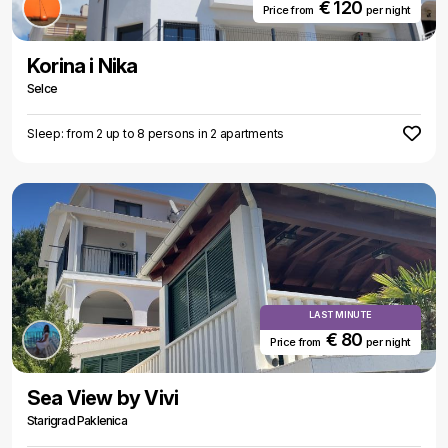
€ 120
Price from
per night
Korina i Nika
Selce
Sleep: from 2 up to 8 persons in 2 apartments
LAST MINUTE
€ 80
Price from
per night
Sea View by Vivi
Starigrad Paklenica