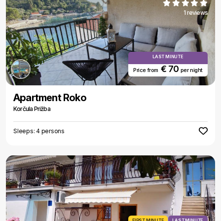
1 reviews
LAST MINUTE
€ 70
Price from
per night
Apartment Roko
Korčula Prižba
Sleeps: 4 persons
FIRST MINUTE
LAST MINUTE