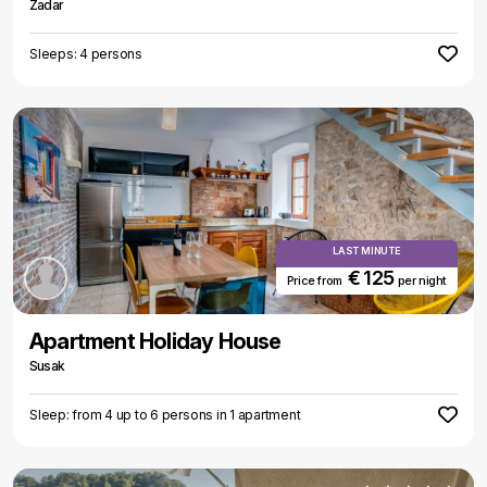
Zadar
Sleeps: 4 persons
LAST MINUTE
€ 125
Price from
per night
Apartment Holiday House
Susak
Sleep: from 4 up to 6 persons in 1 apartment