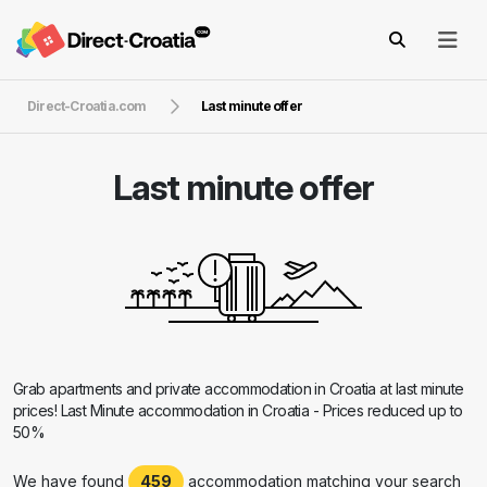
Direct-Croatia.com
Last minute offer
Last minute offer
Grab apartments and private accommodation in Croatia at last minute
prices! Last Minute accommodation in Croatia - Prices reduced up to
50%
We have found
459
accommodation matching your search