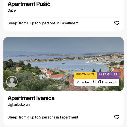
Apartment Pušić
Duće
Sleep: from 8 up to 9 persons in 1 apartment
FIRST MINUTE
LAST MINUTE
€ 75
Price from
per night
Apartment Ivanica
Ugljan Lukoran
Sleep: from 4 up to 5 persons in 1 apartment