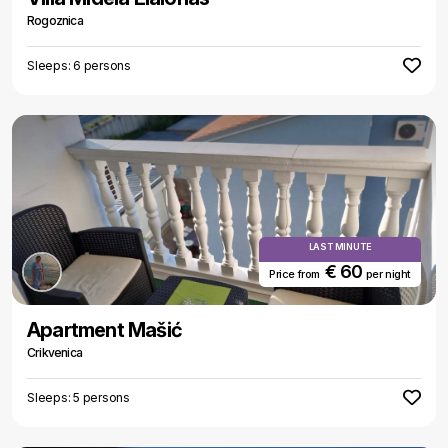
Rogoznica
Sleeps: 6 persons
LAST MINUTE
€ 60
Price from
per night
Apartment Mašić
Crikvenica
Sleeps: 5 persons