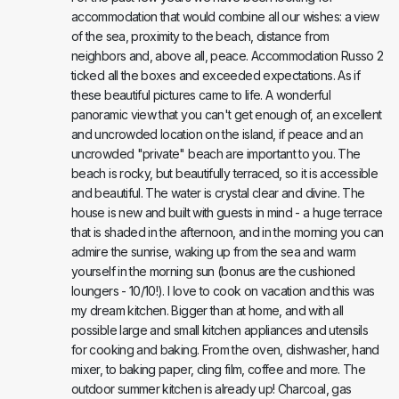
accommodation that would combine all our wishes: a view
of the sea, proximity to the beach, distance from
neighbors and, above all, peace. Accommodation Russo 2
ticked all the boxes and exceeded expectations. As if
these beautiful pictures came to life. A wonderful
panoramic view that you can't get enough of, an excellent
and uncrowded location on the island, if peace and an
uncrowded "private" beach are important to you. The
beach is rocky, but beautifully terraced, so it is accessible
and beautiful. The water is crystal clear and divine. The
house is new and built with guests in mind - a huge terrace
that is shaded in the afternoon, and in the morning you can
admire the sunrise, waking up from the sea and warm
yourself in the morning sun (bonus are the cushioned
loungers - 10/10!). I love to cook on vacation and this was
my dream kitchen. Bigger than at home, and with all
possible large and small kitchen appliances and utensils
for cooking and baking. From the oven, dishwasher, hand
mixer, to baking paper, cling film, coffee and more. The
outdoor summer kitchen is already up! Charcoal, gas