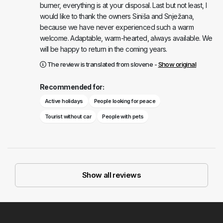
burner, everything is at your disposal. Last but not least, I
would like to thank the owners Siniša and Snježana,
because we have never experienced such a warm
welcome. Adaptable, warm-hearted, always available. We
will be happy to return in the coming years.
The review is translated from slovene -
Show original
Recommended for:
Active holidays
People looking for peace
Tourist without car
People with pets
Show all reviews