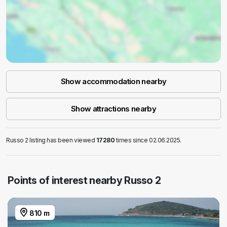
Show accommodation nearby
Show attractions nearby
Russo 2 listing has been viewed
17280
times since 02.06.2025.
Points of interest nearby Russo 2
810 m