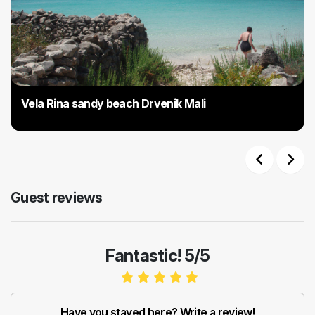
Vela Rina sandy beach Drvenik Mali
Previous
Next
Guest reviews
Fantastic! 5/5
Have you stayed here? Write a review!