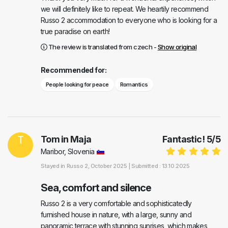
we will definitely like to repeat. We heartily recommend
Russo 2 accommodation to everyone who is looking for a
true paradise on earth!
The review is translated from czech -
Show original
Recommended for:
People looking for peace
Romantics
T
Tom in Maja
Fantastic!
5
/
5
Maribor, Slovenia
Stayed in
Russo 2
, October 2025 |
Submitted : 13.10.2025
Sea, comfort and silence
Russo 2 is a very comfortable and sophisticatedly
furnished house in nature, with a large, sunny and
panoramic terrace with stunning sunrises, which makes