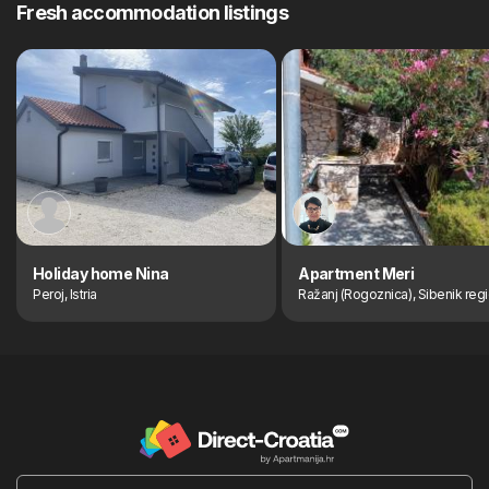
Fresh accommodation listings
Holiday home Nina
Apartment Meri
Peroj, Istria
Ražanj (Rogoznica), Sibenik reg