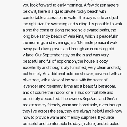
you look forward to early mornings. A few dozen meters
below it, there is a quiet private rocky beach with
comfortable access to the water, the bay is safe and just
the right size for swimming and surfing. It is possible to walk
along the coast or along the scenic elevated paths, the
long blue sandy beach of Vela Rina, which is peaceful in
the mornings and evenings, is a 10-minute pleasant walk
away past olive groves and through an interesting old
village. Our September stay on the island was very
peaceful and full of exploration, the house is cozy,
excellently and thoughtfully furnished, very clean and tidy,
but homely. An additional outdoor shower, covered with an
olive tree, with a view of the sea, with the scent of
lavender and rosemary, is the most beautiful bathroom,
and of course the indoor one is also comfortable and
beautifully decorated. The owners Snježana and Siniša
are extremely friendly, warm and hospitable, even though
they live across the sea, they are always helpful and know
how to provide warm and friendly surprises. If you like
peaceful and comfortable holidays, nature, unobstructed