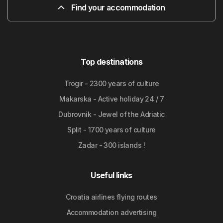
Find your accommodation
Top destinations
Trogir - 2300 years of culture
Makarska - Active holiday 24 / 7
Dubrovnik - Jewel of the Adriatic
Split - 1700 years of culture
Zadar - 300 islands !
Useful links
Croatia airlines flying routes
Accommodation advertising