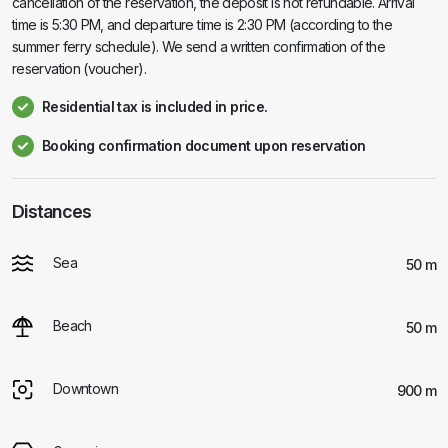
cancellation of the reservation, the deposit is not refundable. Arrival
time is 5:30 PM, and departure time is 2:30 PM (according to the
summer ferry schedule). We send a written confirmation of the
reservation (voucher).
Residential tax is included in price.
Booking confirmation document upon reservation
Distances
Sea
50 m
Beach
50 m
Downtown
900 m