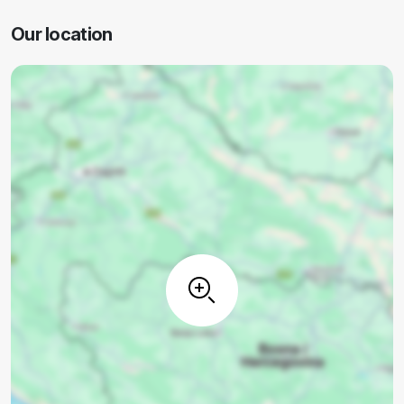
Our location