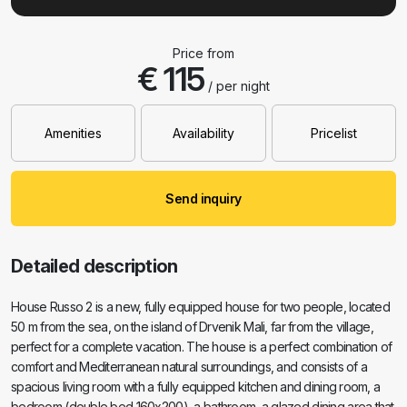
Price from
€ 115
/ per night
Amenities
Availability
Pricelist
Send inquiry
Detailed description
House Russo 2 is a new, fully equipped house for two people, located
50 m from the sea, on the island of Drvenik Mali, far from the village,
perfect for a complete vacation. The house is a perfect combination of
comfort and Mediterranean natural surroundings, and consists of a
spacious living room with a fully equipped kitchen and dining room, a
bedroom (double bed 160x200), a bathroom, a glazed dining area that