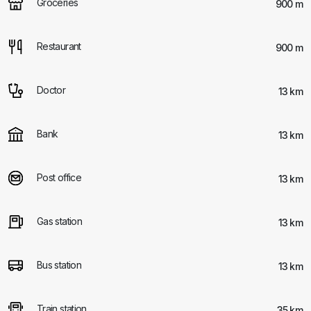
Groceries
900 m
Restaurant
900 m
Doctor
13 km
Bank
13 km
Post office
13 km
Gas station
13 km
Bus station
13 km
Train station
35 km