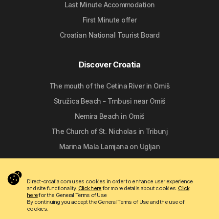
Last Minute Accommodation
First Minute offer
Croatian National Tourist Board
Discover Croatia
The mouth of the Cetina River in Omiš
Stružica Beach - Trnbusi near Omiš
Nemira Beach in Omiš
The Church of St. Nicholas in Tribunj
Marina Mala Lamjana on Ugljan
Follow us
Direct-croatia.com uses cookies in order to enhance user experience
and site functionality.
Click here
for more details about cookies.
Click
here
for the General Terms of Use
By continuing you accept the General Terms of Use and the use of
cookies.