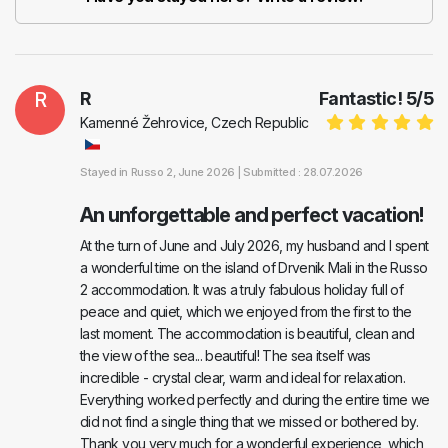
R
R
Fantastic!
5
/
5
Kamenné Žehrovice, Czech Republic
Stayed in
Russo 2
, June 2026 |
Submitted : 28.07.2026
An unforgettable and perfect vacation!
At the turn of June and July 2026, my husband and I spent
a wonderful time on the island of Drvenik Mali in the Russo
2 accommodation. It was a truly fabulous holiday full of
peace and quiet, which we enjoyed from the first to the
last moment. The accommodation is beautiful, clean and
the view of the sea... beautiful! The sea itself was
incredible - crystal clear, warm and ideal for relaxation.
Everything worked perfectly and during the entire time we
did not find a single thing that we missed or bothered by.
Thank you very much for a wonderful experience, which