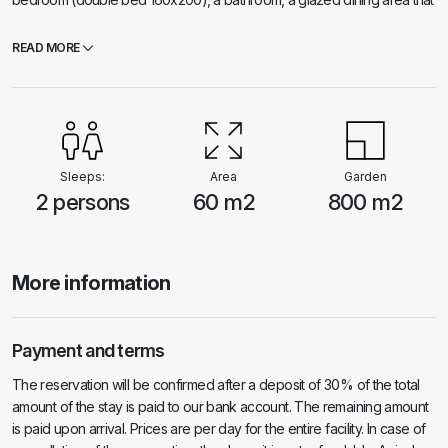
can be completely closed or completely opened if necessary, a
spacious terrace with sun loungers from which a beautiful view extends.
READ MORE
The house has air conditioning. Behind the house there is an outdoor
kitchen with a barbecue, an outdoor solar shower and free parking.
The other houses in the bay are far enough away so that our guests
have complete privacy. The house is self-sustaining because it has a
solar power plant and a water tank with rainwater. The price includes
tourist tax.
Sleeps:
Area
Garden
2 persons
60 m2
800 m2
More information
Payment and terms
The reservation will be confirmed after a deposit of 30% of the total
amount of the stay is paid to our bank account. The remaining amount
is paid upon arrival. Prices are per day for the entire facility. In case of