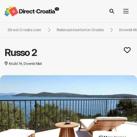
Direct-Croatia.com
Robinson tourism in Croatia
Drvenik Ma
Russo 2
Kružić 14, Drvenik Mali