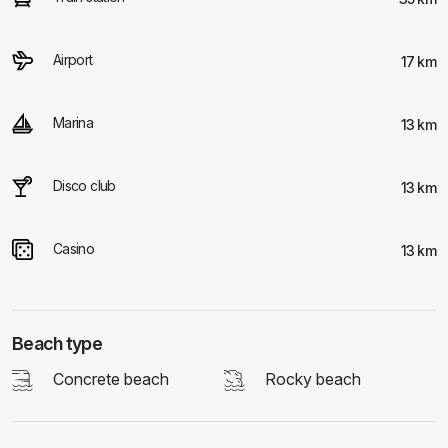
Airport
17 km
Marina
13 km
Disco club
13 km
Casino
13 km
Beach type
Concrete beach
Rocky beach