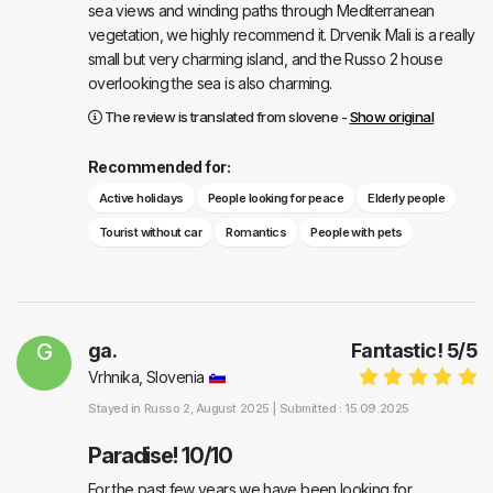
sea views and winding paths through Mediterranean
vegetation, we highly recommend it. Drvenik Mali is a really
small but very charming island, and the Russo 2 house
overlooking the sea is also charming.
The review is translated from slovene -
Show original
Recommended for:
Active holidays
People looking for peace
Elderly people
Tourist without car
Romantics
People with pets
G
ga.
Fantastic!
5
/
5
Vrhnika, Slovenia
Stayed in
Russo 2
, August 2025 |
Submitted : 15.09.2025
Paradise! 10/10
For the past few years we have been looking for