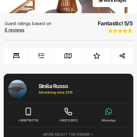
More images
Fantastic!
5
/5
Guest ratings based on
6
reviews
Siniša Russo
Advertising since 2015
+385977637130
+38521230013
WhatsApp
MORE ABOUT THE OWNER