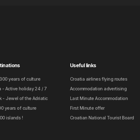
tinations
Useful links
2300 years of culture
Croatia airlines flying routes
- Active holiday 24 / 7
Accommodation advertising
 - Jewel of the Adriatic
Last Minute Accommodation
700 years of culture
First Minute offer
00 islands !
Croatian National Tourist Board