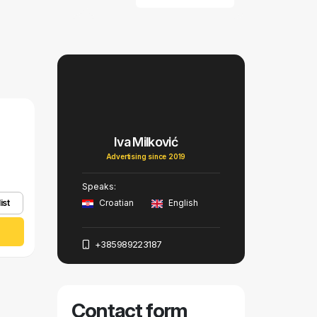
Iva Milković
Advertising since 2019
Speaks:
ist
Croatian
English
+385989223187
Contact form