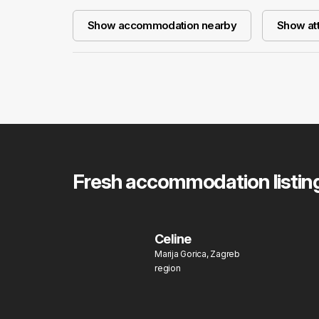
Show accommodation nearby
Show att
Fresh accommodation listin
Celine
Marija Gorica, Zagreb
region