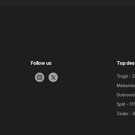
Follow us
Top des
Trogir - 
Makarska 
Dubrovnik
Split - 1
Zadar - 3