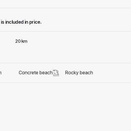
 is included in price.
20 km
h
Concrete beach
Rocky beach