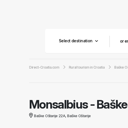
Select destination
Direct-Croatia.com
Rural tourism in Croatia
Baške Oš
Monsalbius
-
Baške 
Baške Oštarije 22A, Baške Oštarije