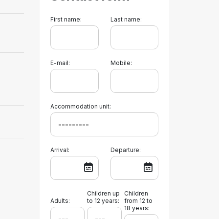
First name:
Last name:
E-mail:
Mobile:
Accommodation unit:
Arrival:
Departure:
Children up
Children
Adults:
to 12 years:
from 12 to
18 years: