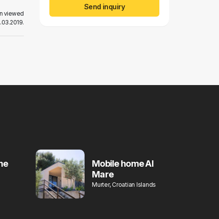
Send inquiry
en viewed
.03.2019.
me
Mobile home Al
Mare
Murter, Croatian Islands