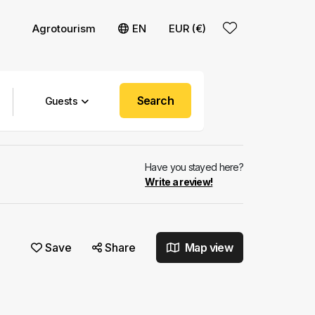
Agrotourism
EN
EUR (€)
Search
Guests
Have you stayed here?
Write a review!
Save
Share
Map view