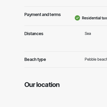
Payment and terms
Residential tax
Distances
Sea
Beach type
Pebble beac
Our location