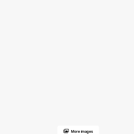
More images