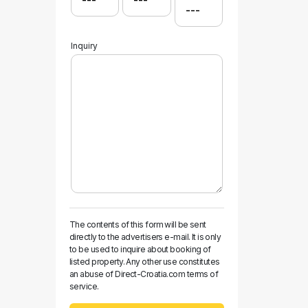
Inquiry
The contents of this form will be sent
directly to the advertisers e-mail. It is only
to be used to inquire about booking of
listed property. Any other use constitutes
an abuse of Direct-Croatia.com terms of
service.