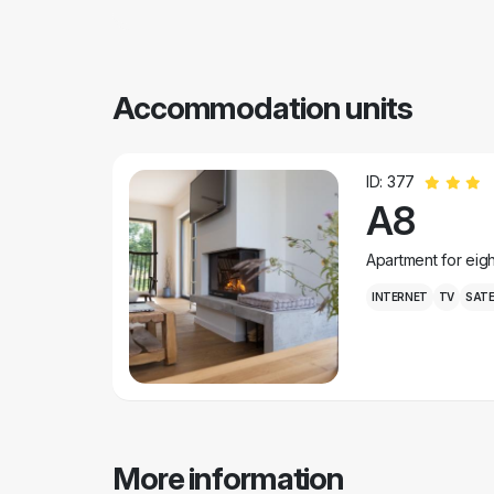
Accommodation units
ID: 377
A8
Apartment for eig
INTERNET
TV
SATE
More information