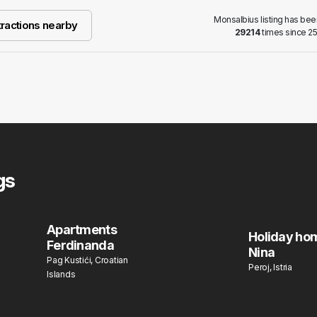
Monsalbius listing has be
ractions nearby
29214
times since 25
gs
Apartments
Holiday ho
Ferdinanda
Nina
Pag Kustići, Croatian
Peroj, Istria
Islands