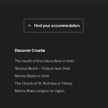
Find your accommodation
Discover Croatia
The mouth of the Cetina River in Omiš
Stružica Beach - Trnbusi near Omiš
Nemira Beach in Omiš
The Church of St. Nicholas in Tribunj
Marina Mala Lamjana on Ugljan