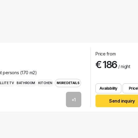
Price from
€ 186
/ night
ht persons (170 m2)
LLITE TV
BATHROOM
KITCHEN
MORE DETAILS
Availability
Pricel
+1
Send inquiry