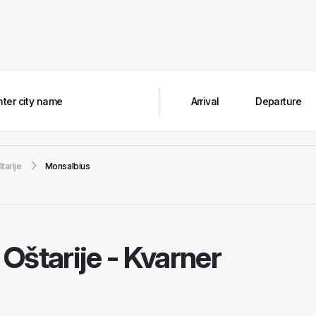
tarije
Monsalbius
Oštarije - Kvarner