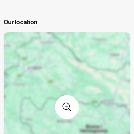
Our location