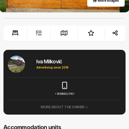
More images
Iva Milković
Advertising since 2019
+385989223187
MORE ABOUT THE OWNER
Accommodation units