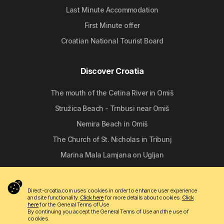
Last Minute Accommodation
First Minute offer
Croatian National Tourist Board
Discover Croatia
The mouth of the Cetina River in Omiš
Stružica Beach - Trnbusi near Omiš
Nemira Beach in Omiš
The Church of St. Nicholas in Tribunj
Marina Mala Lamjana on Ugljan
Follow us
Direct-croatia.com uses cookies in order to enhance user experience
and site functionality.
Click here
for more details about cookies.
Click
here
for the General Terms of Use
By continuing you accept the General Terms of Use and the use of
cookies.