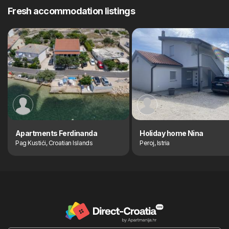
Fresh accommodation listings
Apartments Ferdinanda
Holiday home Nina
Pag Kustići, Croatian Islands
Peroj, Istria