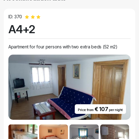
ID: 370
A4+2
Apartment for four persons with two extra beds (52 m2)
€ 107
Price from
per night