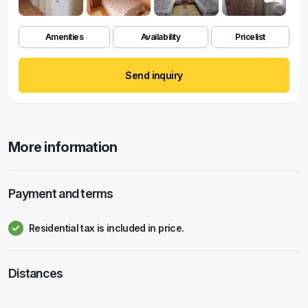
Amenities
Availability
Pricelist
Send inquiry
More information
Payment and terms
Residential tax is included in price.
Distances