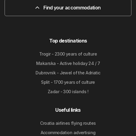
Find your accommodation
Top destinations
Trogir - 2300 years of culture
Makarska - Active holiday 24 / 7
Dubrovnik - Jewel of the Adriatic
Split - 1700 years of culture
Zadar - 300 islands !
Useful links
Croatia airlines flying routes
Accommodation advertising