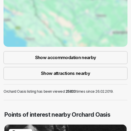
Show accommodation nearby
Show attractions nearby
Orchard Oasis listing has been viewed
25833
times since 26.02.2019.
Points of interest nearby Orchard Oasis