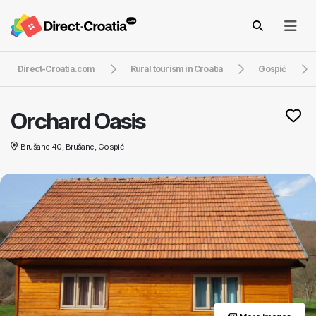
Direct-Croatia.com
Rural tourism in Croatia
Gospić
Orchard Oasis
Brušane 40, Brušane, Gospić