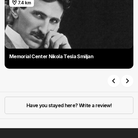
7.4 km
Memorial Center Nikola Tesla Smiljan
Previous
Next
Have you stayed here? Write a review!