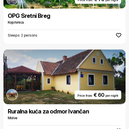
Price from
per night
OPG Sretni Breg
Koprivnica
Sleeps: 2 persons
€ 60
Price from
per night
Ruralna kuća za odmor Ivančan
Molve