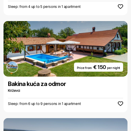
Sleep: from 4 up to 5 persons in 1 apartment
€ 150
Price from
per night
Bakina kuća za odmor
Križevci
Sleep: from 6 up to 9 persons in 1 apartment