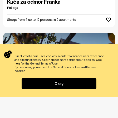
Kuća za odmor Franka
Požega
Sleep: from 4 up to 12 persons in 2 apartments
Direct-croatia.com uses cookies in order to enhance user experience
and site functionality.
Click here
for more details about cookies.
Click
here
for the General Terms of Use
By continuing you accept the General Terms of Use and the use of
cookies.
€ 55
Price from
per night
Okay
Where would you like to go?
Apartman OPG Jakopović
Kutjevo
Sleep: from 1 up to 6 persons in 2 apartments