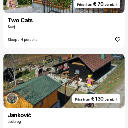
€ 70
Price from
per night
Two Cats
Slunj
Sleeps: 4 persons
€ 130
Price from
per night
Janković
Ludbreg