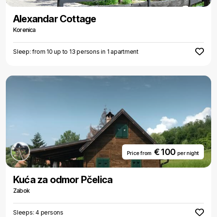
Alexandar Cottage
Korenica
Sleep: from 10 up to 13 persons in 1 apartment
€ 100
Price from
per night
Kuća za odmor Pčelica
Zabok
Sleeps: 4 persons