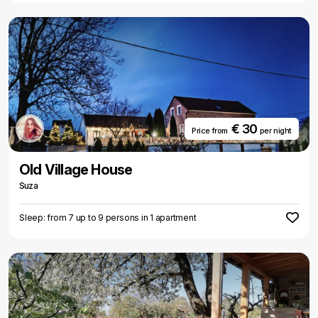
€ 30
Price from
per night
Old Village House
Suza
Sleep: from 7 up to 9 persons in 1 apartment