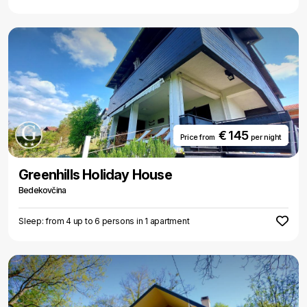
€ 145
Price from
per night
Greenhills Holiday House
Bedekovčina
Sleep: from 4 up to 6 persons in 1 apartment