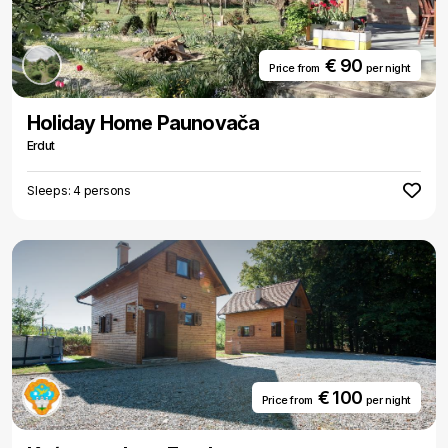
€ 90
Price from
per night
Holiday Home Paunovača
Erdut
Sleeps: 4 persons
€ 100
Price from
per night