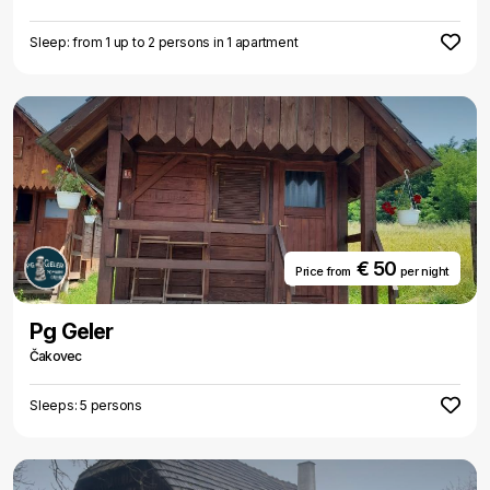
Sleep: from 1 up to 2 persons in 1 apartment
€ 50
Price from
per night
Pg Geler
Čakovec
Sleeps: 5 persons