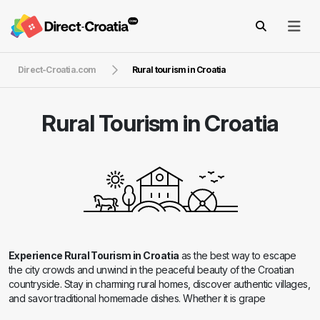
Direct-Croatia.com
Rural tourism in Croatia
Rural Tourism in Croatia
Experience Rural Tourism in Croatia
as the best way to escape
the city crowds and unwind in the peaceful beauty of the Croatian
countryside. Stay in charming rural homes, discover authentic villages,
and savor traditional homemade dishes. Whether it is grape
harvesting, horseback riding, or cycling through scenic landscapes,