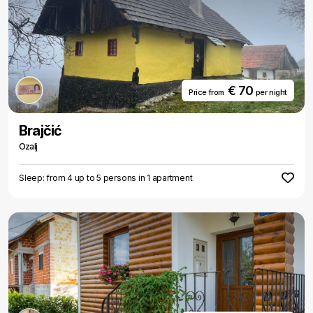
€ 70
Price from
per night
Brajčić
Ozalj
Sleep: from 4 up to 5 persons in 1 apartment