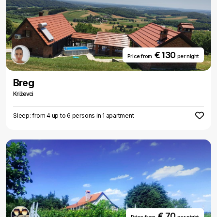
€ 130
Price from
per night
Breg
Križevci
Sleep: from 4 up to 6 persons in 1 apartment
€ 70