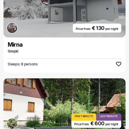
€ 130
Price from
per night
Mirna
Gospić
Sleeps: 8 persons
FIRST MINUTE
LAST MINUTE
€ 600
Price from
per night