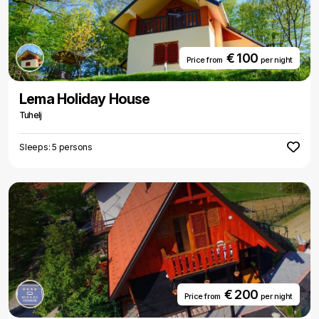
€ 100
Price from
per night
Lema Holiday House
Tuhelj
Sleeps: 5 persons
€ 200
Price from
per night