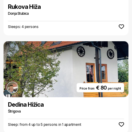
Rukova Hiža
Donja Stubica
Sleeps: 4 persons
€ 80
Price from
per night
Dedina Hižica
Štrigova
Sleep: from 4 up to 5 persons in 1 apartment