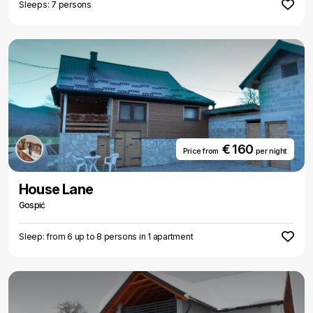
Sleeps: 7 persons
€ 160
Price from
per night
House Lane
Gospić
Sleep: from 6 up to 8 persons in 1 apartment