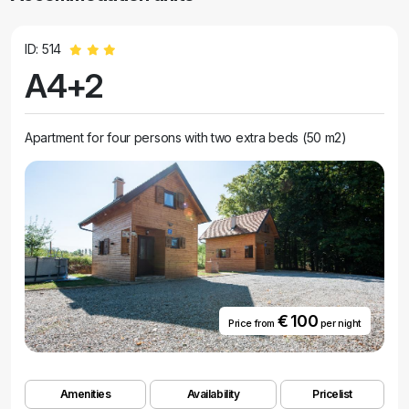
ID: 514
A4+2
Apartment for four persons with two extra beds (50 m2)
€ 100
Price from
per night
Amenities
Availability
Pricelist