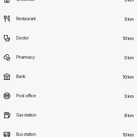
Restaurant
5 km
Doctor
10 km
Pharmacy
3 km
Bank
10 km
Post office
3 km
Gas station
8 km
Bus station
10 km