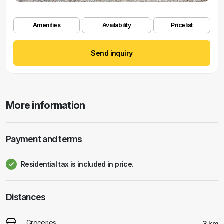
Amenities
Availability
Pricelist
Send inquiry
More information
Payment and terms
Residential tax is included in price.
Distances
Groceries
3 km