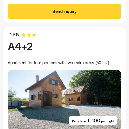
Send inquiry
ID: 515
A4+2
Apartment for four persons with two extra beds (50 m2)
€ 100
Price from
per night