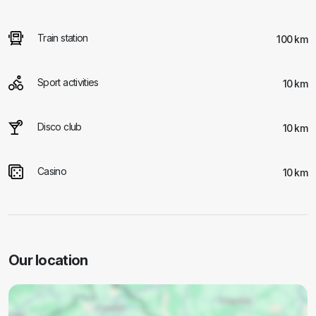
Train station
100 km
Sport activities
10 km
Disco club
10 km
Casino
10 km
Our location