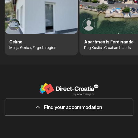
Celine
Apartments Ferdinanda
Marija Gorica, Zagreb region
Pag Kustići, Croatian Islands
Find your accommodation