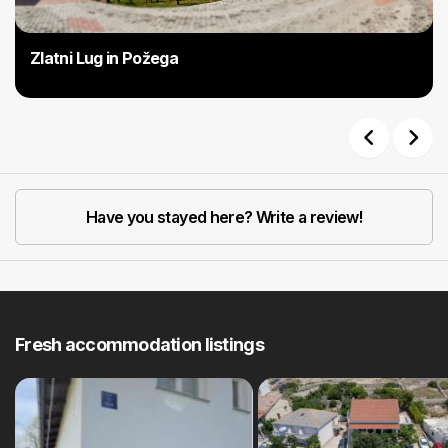
Zlatni Lug in Požega
Previous
Next
Have you stayed here? Write a review!
Fresh accommodation listings