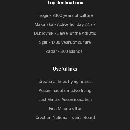
Top destinations
Trogir - 2300 years of culture
Makarska - Active holiday 24 / 7
Dubrovnik - Jewel of the Adriatic
Split - 1700 years of culture
Zadar - 300 islands !
Useful links
Croatia airlines flying routes
Accommodation advertising
Last Minute Accommodation
First Minute offer
Croatian National Tourist Board