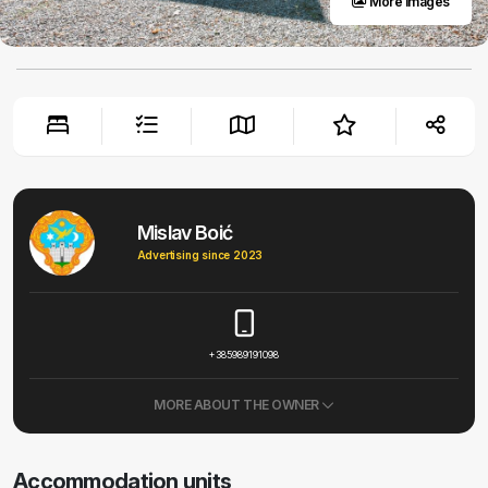
More images
Mislav Boić
Advertising since 2023
+385989191098
MORE ABOUT THE OWNER
Accommodation units