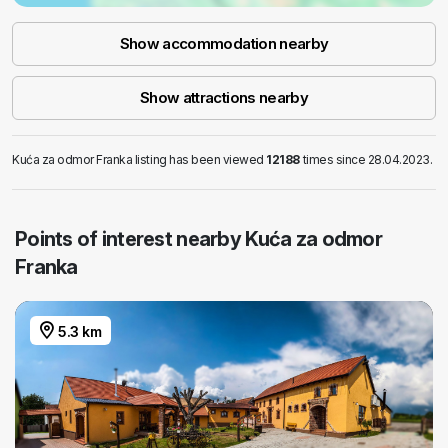
Show accommodation nearby
Show attractions nearby
Kuća za odmor Franka listing has been viewed
12188
times since 28.04.2023.
Points of interest nearby Kuća za odmor
Franka
5.3 km