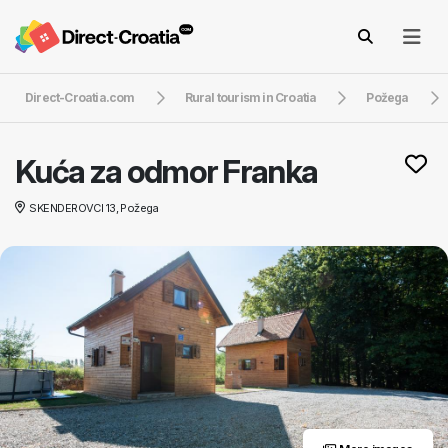
Direct-Croatia.com
Rural tourism in Croatia
Požega
Kuća za odmor Franka
SKENDEROVCI 13, Požega