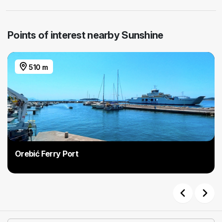
Points of interest nearby Sunshine
510 m
Orebić Ferry Port
Previous
Next