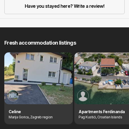
Have you stayed here? Write a review!
Fresh accommodation listings
Celine
Apartments Ferdinanda
Marija Gorica, Zagreb region
Pag Kustići, Croatian Islands