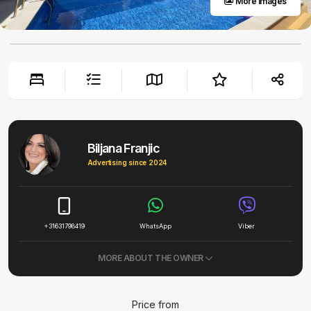
More images
Biljana Franjic
Advertising since 2024
+31631798419
WhatsApp
Viber
MORE ABOUT THE OWNER
Price from