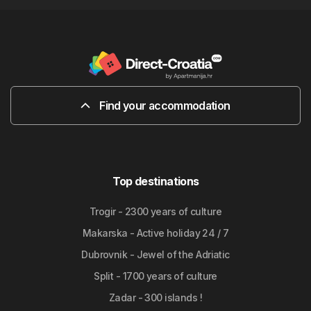
Find your accommodation
Top destinations
Trogir - 2300 years of culture
Makarska - Active holiday 24 / 7
Dubrovnik - Jewel of the Adriatic
Split - 1700 years of culture
Zadar - 300 islands !