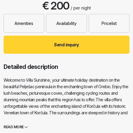
€ 200
/ per night
Amenities
Availability
Pricelist
Send inquiry
Detailed description
Welcome to Villa Sunshine, your ultimate holiday destination on the
beautiful Pelješac peninsula in the enchanting town of Orebic. Enjoy the
lush beaches, picturesque coves, challenging cycling routes and
stunning mountain peaks that this region has to offer. The villa offers
unforgettable views of the enchanting island of Korčula with its historic
Venetian town of Korčula. The surroundings are steeped in history and
beauty, perfect for a dreamy holiday. With 6 bedrooms, Villa Sunshine
is ideal for families or groups looking for an oasis of peace and luxury.
READ MORE
The villa is located in an exclusive suburb and is just an 8-minute walk