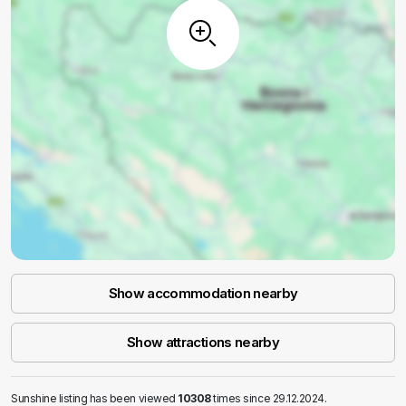
Show accommodation nearby
Show attractions nearby
Sunshine listing has been viewed
10308
times since 29.12.2024.