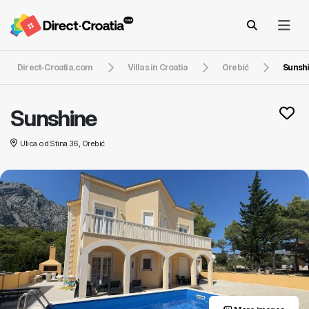
Direct-Croatia.com
Villas in Croatia
Orebić
Sunsh
Sunshine
Ulica od Stina 36, Orebić