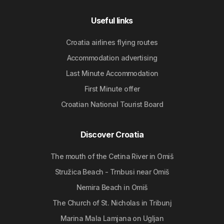
Useful links
Croatia airlines flying routes
Accommodation advertising
Last Minute Accommodation
First Minute offer
Croatian National Tourist Board
Discover Croatia
The mouth of the Cetina River in Omiš
Stružica Beach - Trnbusi near Omiš
Nemira Beach in Omiš
The Church of St. Nicholas in Tribunj
Marina Mala Lamjana on Ugljan