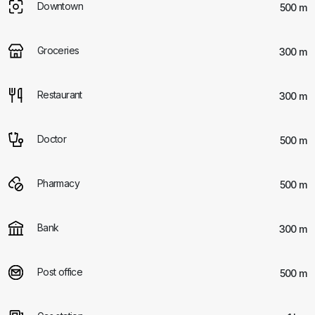
Downtown
500 m
Groceries
300 m
Restaurant
300 m
Doctor
500 m
Pharmacy
500 m
Bank
300 m
Post office
500 m