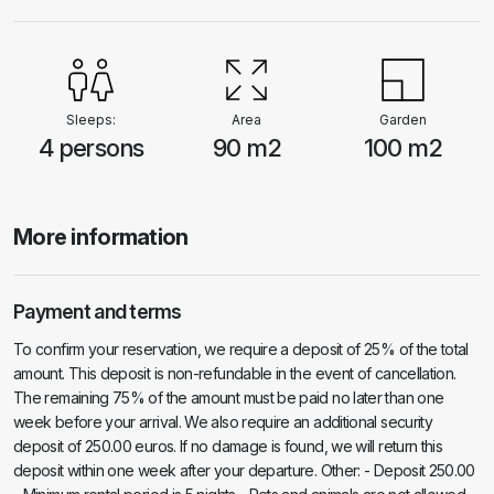
from the beach, allowing you to easily enjoy the sun, sea and sand. Let
yourself be enchanted by the charm of Villa Sunshine and experience
the perfect combination of relaxation and adventure during your stay in
this beautiful setting. Book now and turn your holiday into an
unforgettable experience! ** Unfortunately, pets are not allowed
Sleeps:
Area
Garden
4 persons
90 m2
100 m2
More information
Payment and terms
To confirm your reservation, we require a deposit of 25% of the total
amount. This deposit is non-refundable in the event of cancellation.
The remaining 75% of the amount must be paid no later than one
week before your arrival. We also require an additional security
deposit of 250.00 euros. If no damage is found, we will return this
deposit within one week after your departure. Other: - Deposit 250.00