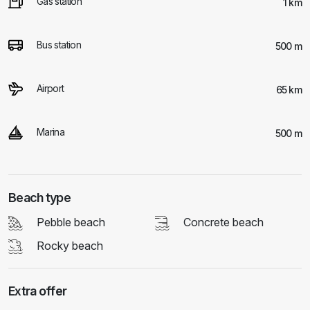
Gas station
1 km
Bus station
500 m
Airport
65 km
Marina
500 m
Beach type
Pebble beach
Concrete beach
Rocky beach
Extra offer