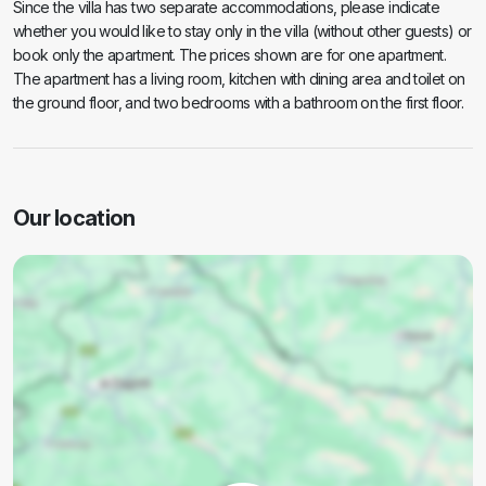
Since the villa has two separate accommodations, please indicate
whether you would like to stay only in the villa (without other guests) or
book only the apartment. The prices shown are for one apartment.
The apartment has a living room, kitchen with dining area and toilet on
the ground floor, and two bedrooms with a bathroom on the first floor.
Our location