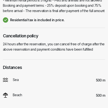
- Minimum rental period is 5 nights - Pets and animals are not allowed
Booking and payment terms: - 25% deposit upon booking and 75%
before arrival - The reservation is final after payment of the full amount
Residential tax is included in price.
Cancellation policy
24 hours after the reservation, you can cancel free of charge after the
above reservation and payment conditions have been fulfilled
Distances
Sea
500 m
Beach
500 m