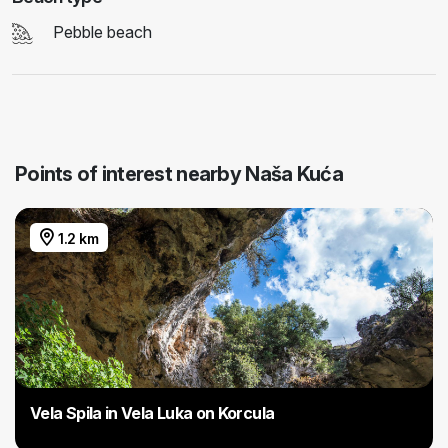
Pebble beach
Points of interest nearby Naša Kuća
1.2 km
Vela Spila in Vela Luka on Korcula