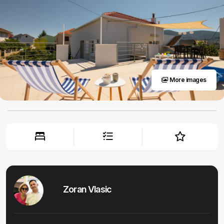
More images
Zoran Vlasic