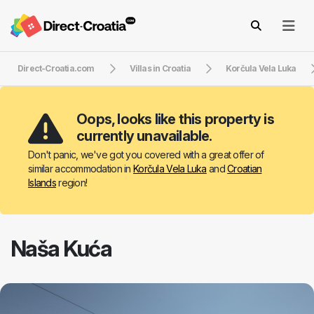
Direct-Croatia.com
Villas in Croatia
Korčula Vela Luka
Oops, looks like this property is
currently unavailable.
Don't panic, we've got you covered with a great offer of
similar accommodation in
Korčula Vela Luka
and
Croatian
Islands
region!
Naša Kuća