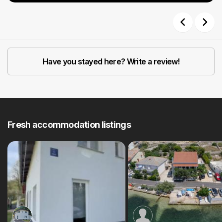
Previous
Next
Have you stayed here? Write a review!
Fresh accommodation listings