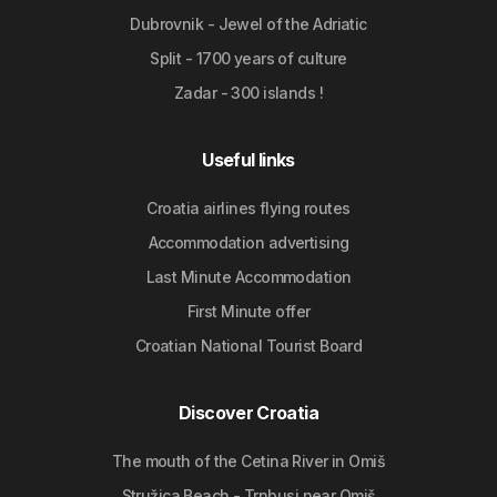
Dubrovnik - Jewel of the Adriatic
Split - 1700 years of culture
Zadar - 300 islands !
Useful links
Croatia airlines flying routes
Accommodation advertising
Last Minute Accommodation
First Minute offer
Croatian National Tourist Board
Discover Croatia
The mouth of the Cetina River in Omiš
Stružica Beach - Trnbusi near Omiš