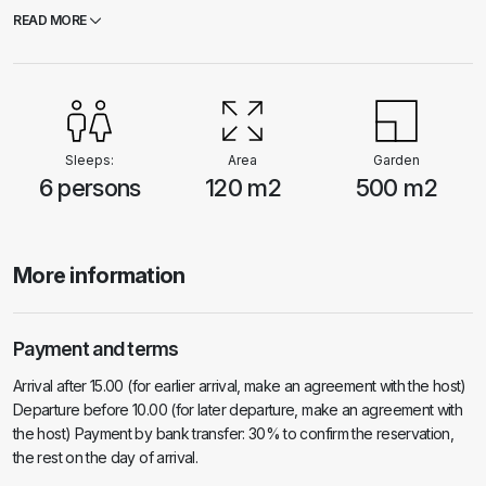
The island of Korcula is a paradise for cyclists and this house has a
READ MORE
bicycle storage space.
Sleeps:
Area
Garden
6 persons
120 m2
500 m2
More information
Payment and terms
Arrival after 15.00 (for earlier arrival, make an agreement with the host)
Departure before 10.00 (for later departure, make an agreement with
the host) Payment by bank transfer: 30% to confirm the reservation,
the rest on the day of arrival.