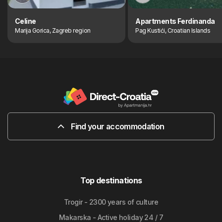
Celine
Apartments Ferdinanda
Marija Gorica, Zagreb region
Pag Kustići, Croatian Islands
Find your accommodation
Top destinations
Trogir - 2300 years of culture
Makarska - Active holiday 24 / 7