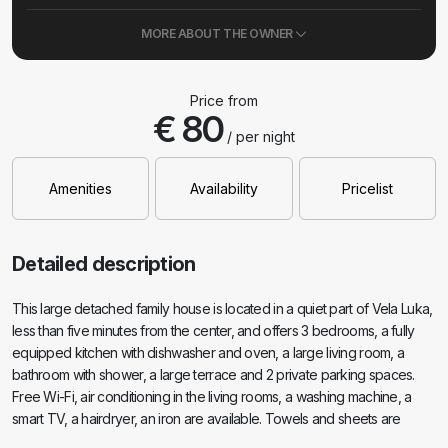
MORE ABOUT THE OWNER
Price from
€ 80
/ per night
Amenities
Availability
Pricelist
Detailed description
This large detached family house is located in a quiet part of Vela Luka,
less than five minutes from the center, and offers 3 bedrooms, a fully
equipped kitchen with dishwasher and oven, a large living room, a
bathroom with shower, a large terrace and 2 private parking spaces.
Free Wi-Fi, air conditioning in the living rooms, a washing machine, a
smart TV, a hairdryer, an iron are available. Towels and sheets are
included. The entire property with a large garden is at your disposal.