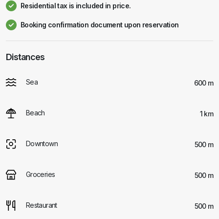
Residential tax is included in price.
Booking confirmation document upon reservation
Distances
Sea
600 m
Beach
1 km
Downtown
500 m
Groceries
500 m
Restaurant
500 m