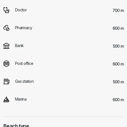
Doctor
700 m
Pharmacy
600 m
Bank
500 m
Post office
600 m
Gas station
500 m
Marina
600 m
Beach type