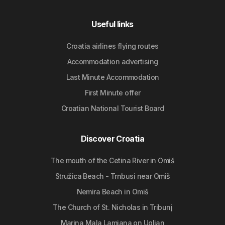
Useful links
Croatia airlines flying routes
Accommodation advertising
Last Minute Accommodation
First Minute offer
Croatian National Tourist Board
Discover Croatia
The mouth of the Cetina River in Omiš
Stružica Beach - Trnbusi near Omiš
Nemira Beach in Omiš
The Church of St. Nicholas in Tribunj
Marina Mala Lamjana on Ugljan