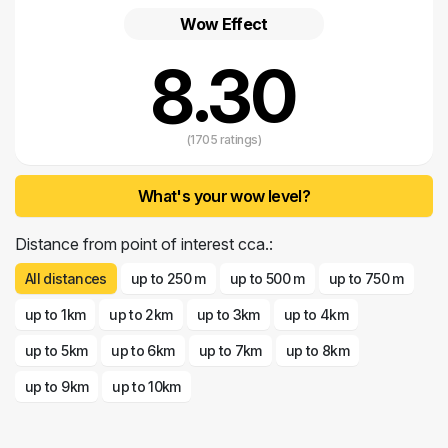
River.
Wow Effect
8.30
(1705 ratings)
What's your wow level?
Distance from point of interest cca.:
All distances
up to 250 m
up to 500 m
up to 750 m
up to 1km
up to 2km
up to 3km
up to 4km
up to 5km
up to 6km
up to 7km
up to 8km
up to 9km
up to 10km