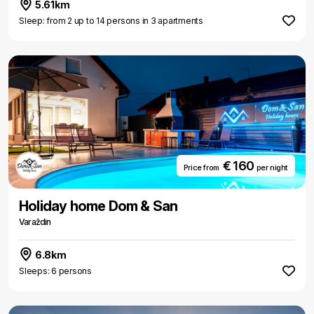
5.61km
Sleep: from 2 up to 14 persons in 3 apartments
€ 160
Price from
per night
Holiday home Dom & San
Varaždin
6.8km
Sleeps: 6 persons