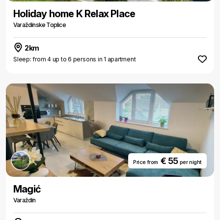
Holiday home K Relax Place
Varaždinske Toplice
2km
Sleep: from 4 up to 6 persons in 1 apartment
€ 55
Price from
per night
Magić
Varaždin