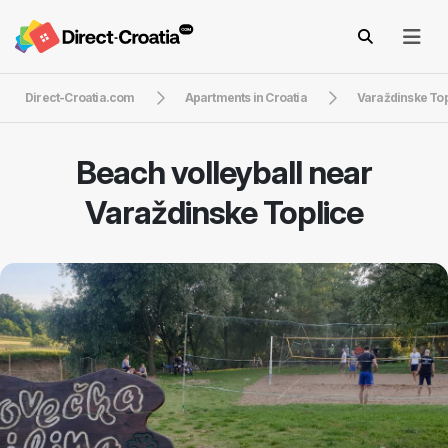
Direct-Croatia.com
Apartments in Croatia
Varaždinske Top
Beach volleyball near
Varaždinske Toplice