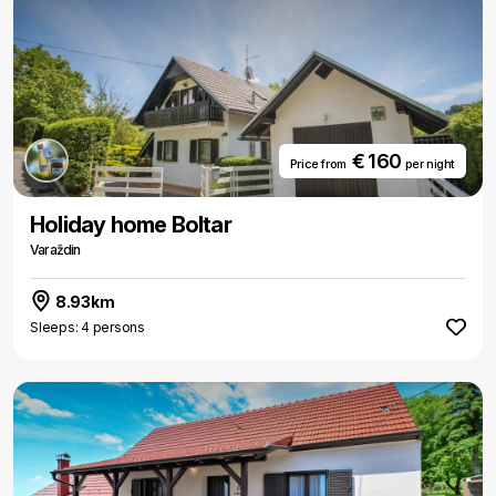
€ 160
Price from
per night
Holiday home Boltar
Varaždin
8.93km
Sleeps: 4 persons