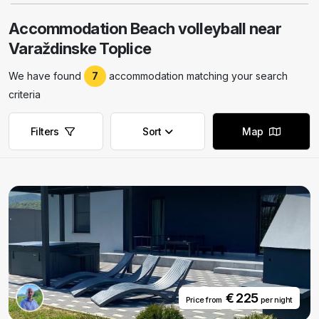
Accommodation Beach volleyball near
Varaždinske Toplice
We have found
7
accommodation matching your search
criteria
Filters
Sort
Map
Remove filters
Remove filters
€ 225
Price from
per night