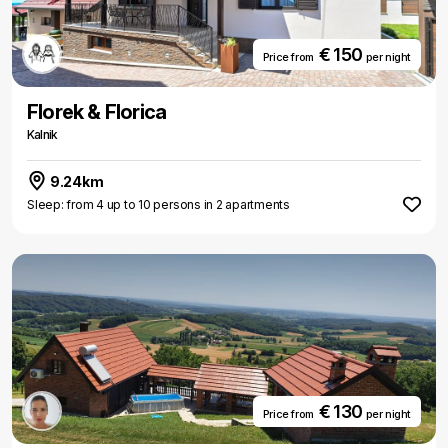
€ 150
Price from
per night
Florek & Florica
Kalnik
9.24km
Sleep: from 4 up to 10 persons in 2 apartments
€ 130
Price from
per night