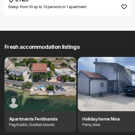
Sleep: from 10 up to 13 persons in 1 apartment
Fresh accommodation listings
Apartments Ferdinanda
Holiday home Nina
Pag Kustići, Croatian Islands
Peroj, Istria