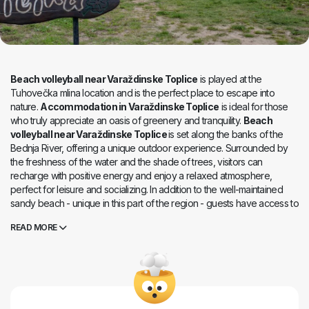
Beach volleyball near Varaždinske Toplice
is played at the
Tuhovečka mlina location and is the perfect place to escape into
nature.
Accommodation in Varaždinske Toplice
is ideal for those
who truly appreciate an oasis of greenery and tranquility.
Beach
volleyball near Varaždinske Toplice
is set along the banks of the
Bednja River, offering a unique outdoor experience. Surrounded by
the freshness of the water and the shade of trees, visitors can
recharge with positive energy and enjoy a relaxed atmosphere,
perfect for leisure and socializing. In addition to the well-maintained
sandy beach - unique in this part of the region - guests have access to
a beach volleyball court and a street workout park for all lovers of
READ MORE
active outdoor recreation. Evening gatherings around a campfire
create a special ambiance, offering unforgettable moments
accompanied by the gentle sound of the river and nature. Thanks to
its excellent location and harmonious blend of recreation, nature, and
relaxation, Tuhovečka mlina is an ideal destination for a day trip, an
active holiday, or simply enjoying peaceful moments by the Bednja