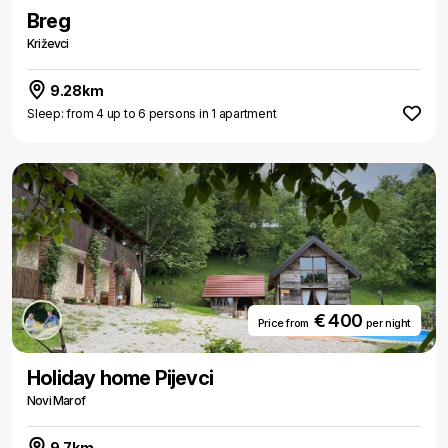
Breg
Križevci
9.28km
Sleep: from 4 up to 6 persons in 1 apartment
€ 400
Price from
per night
Holiday home Pijevci
Novi Marof
9.7km