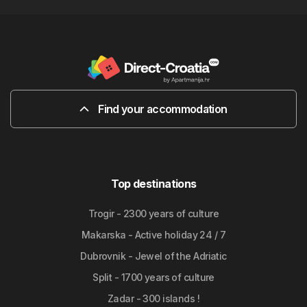
Find your accommodation
Top destinations
Trogir - 2300 years of culture
Makarska - Active holiday 24 / 7
Dubrovnik - Jewel of the Adriatic
Split - 1700 years of culture
Zadar - 300 islands !