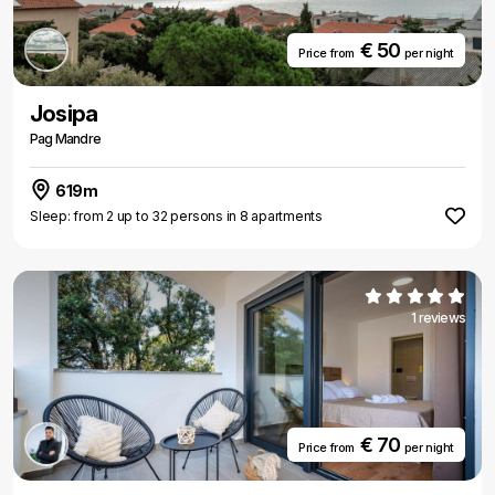
€ 50
Price from
per night
Josipa
Pag Mandre
619m
Sleep: from 2 up to 32 persons in 8 apartments
1 reviews
€ 70
Price from
per night