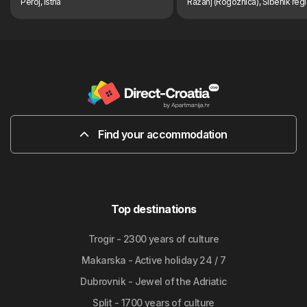
Peroj, Istria
Ražanj (Rogoznica), Sibenik reg
Find your accommodation
Top destinations
Trogir - 2300 years of culture
Makarska - Active holiday 24 / 7
Dubrovnik - Jewel of the Adriatic
Split - 1700 years of culture