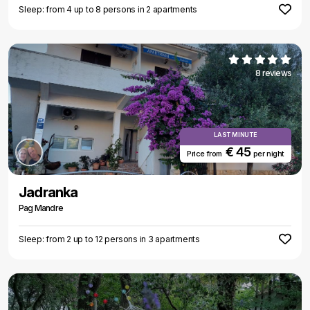
Sleep: from 4 up to 8 persons in 2 apartments
8 reviews
LAST MINUTE
€ 45
Price from
per night
Jadranka
Pag Mandre
Sleep: from 2 up to 12 persons in 3 apartments