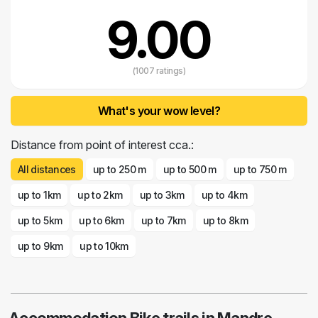
9.00
(1007 ratings)
What's your wow level?
Distance from point of interest cca.:
All distances
up to 250 m
up to 500 m
up to 750 m
up to 1km
up to 2km
up to 3km
up to 4km
up to 5km
up to 6km
up to 7km
up to 8km
up to 9km
up to 10km