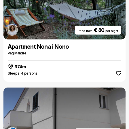
€ 80
Price from
per night
Apartment Nona i Nono
Pag Mandre
674m
Sleeps: 4 persons