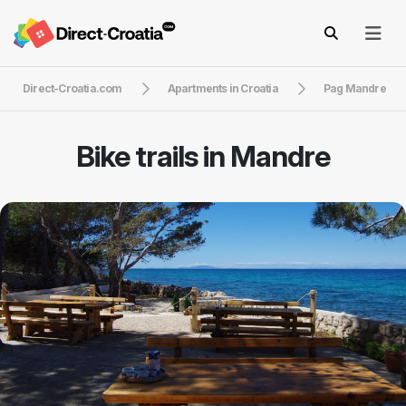
Direct-Croatia.com
Apartments in Croatia
Pag Mandre
Bike trails in Mandre