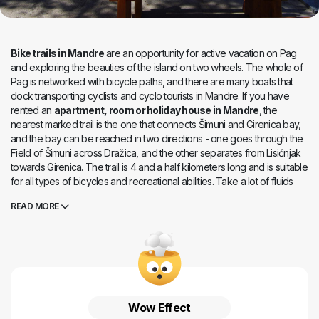
Bike trails in Mandre
are an opportunity for active vacation on Pag
and exploring the beauties of the island on two wheels. The whole of
Pag is networked with bicycle paths, and there are many boats that
dock transporting cyclists and cyclo tourists in Mandre. If you have
rented an
apartment, room or holiday house in Mandre
, the
nearest marked trail is the one that connects Šimuni and Girenica bay,
and the bay can be reached in two directions - one goes through the
Field of Šimuni across Dražica, and the other separates from Lisićnjak
towards Girenica. The trail is 4 and a half kilometers long and is suitable
for all types of bicycles and recreational abilities. Take a lot of fluids
with you on hot summer days, and refreshment awaits you on the
READ MORE
beautiful beach in the Girenica bay, where there is also a tavern with a
famous offer of Mediterranean dishes.
Wow Effect