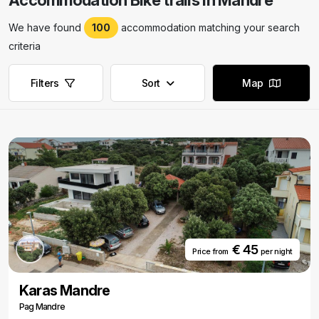
Accommodation Bike trails in Mandre
We have found
100
accommodation matching your search
criteria
Filters
Sort
Map
€ 45
Price from
per night
Karas Mandre
Pag Mandre