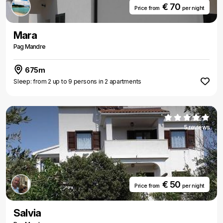
€ 70
Price from
per night
Mara
Pag Mandre
675m
Sleep: from 2 up to 9 persons in 2 apartments
5 reviews
€ 50
Price from
per night
Salvia