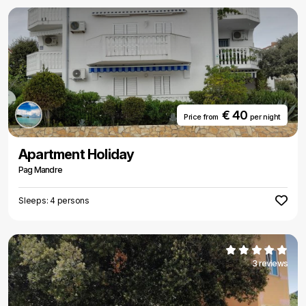
€ 40
Price from
per night
Apartment Holiday
Pag Mandre
Sleeps: 4 persons
3 reviews