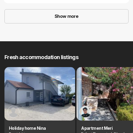
Show more
Fresh accommodation listings
Holiday home Nina
Apartment Meri