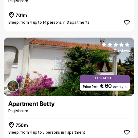
Pag Mandre
701m
Sleep: from 4 up to 14 persons in 3 apartments
7 reviews
LAST MINUTE
€ 60
Price from
per night
Apartment Betty
Pag Mandre
750m
Sleep: from 4 up to 5 persons in 1 apartment