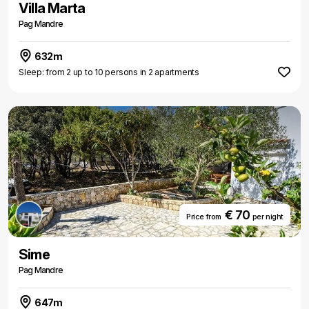
Villa Marta
Pag Mandre
632m
Sleep: from 2 up to 10 persons in 2 apartments
€ 70
Price from
per night
Sime
Pag Mandre
647m