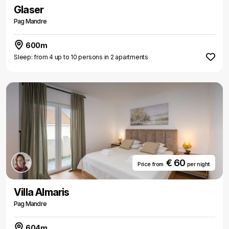
Glaser
Pag Mandre
600m
Sleep: from 4 up to 10 persons in 2 apartments
€ 60
Price from
per night
Villa Almaris
Pag Mandre
604m