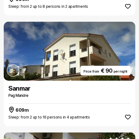
Sleep: from 2 up to 8 persons in 2 apartments
€ 90
Price from
per night
Sanmar
Pag Mandre
609m
Sleep: from 2 up to 16 persons in 4 apartments