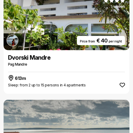
1 reviews
€ 40
Price from
per night
Dvorski Mandre
Pag Mandre
613m
Sleep: from 2 up to 15 persons in 4 apartments