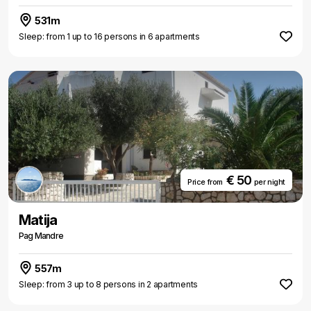
531m
Sleep: from 1 up to 16 persons in 6 apartments
€ 50
Price from
per night
Matija
Pag Mandre
557m
Sleep: from 3 up to 8 persons in 2 apartments