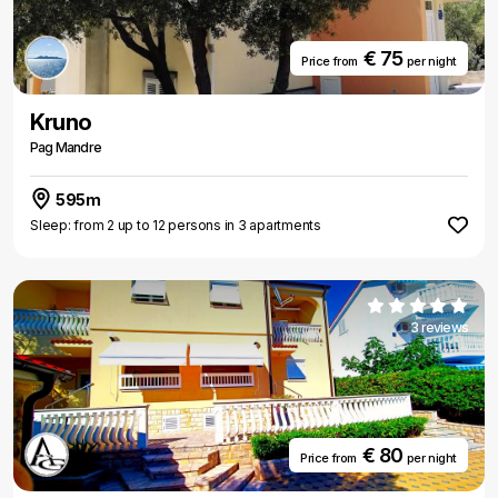
€ 75
Price from
per night
Kruno
Pag Mandre
595m
Sleep: from 2 up to 12 persons in 3 apartments
3 reviews
€ 80
Price from
per night