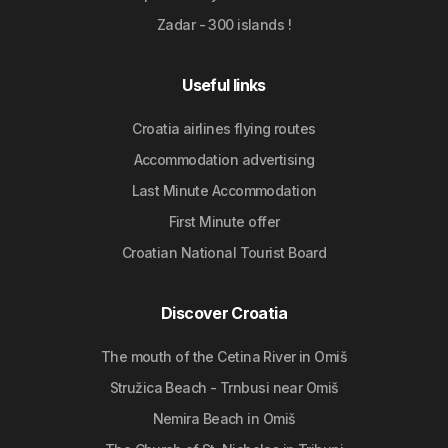
Zadar - 300 islands !
Useful links
Croatia airlines flying routes
Accommodation advertising
Last Minute Accommodation
First Minute offer
Croatian National Tourist Board
Discover Croatia
The mouth of the Cetina River in Omiš
Stružica Beach - Trnbusi near Omiš
Nemira Beach in Omiš