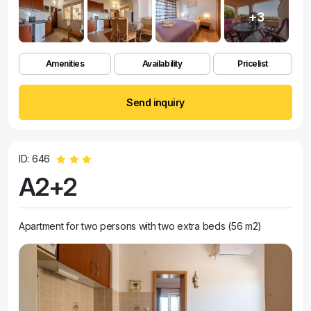
+3
Amenities
Availability
Pricelist
Send inquiry
ID: 646
A2+2
Apartment for two persons with two extra beds (56 m2)