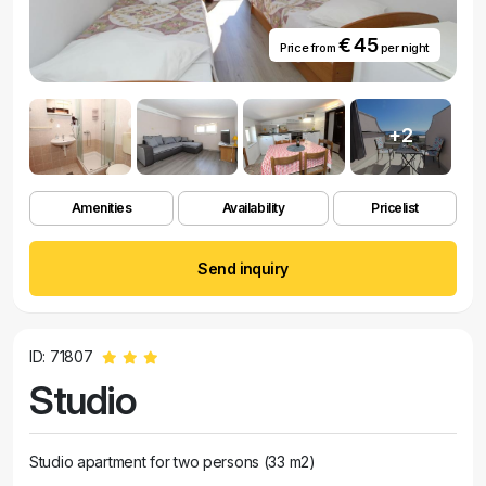
€ 45
Price from
per night
+2
Amenities
Availability
Pricelist
Send inquiry
ID: 71807
Studio
Studio apartment for two persons (33 m2)