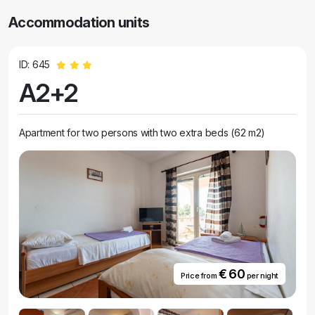
Accommodation units
ID: 645
A2+2
Apartment for two persons with two extra beds (62 m2)
€ 60
Price from
per night