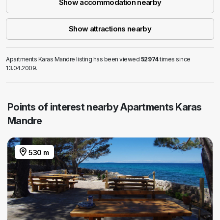
Show accommodation nearby
Show attractions nearby
Apartments Karas Mandre listing has been viewed
52974
times since
13.04.2009.
Points of interest nearby Apartments Karas
Mandre
530 m