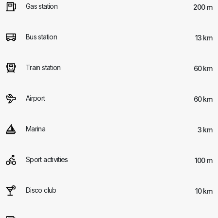
Gas station
200 m
Bus station
13 km
Train station
60 km
Airport
60 km
Marina
3 km
Sport activities
100 m
Disco club
10 km