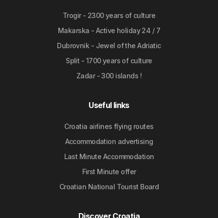
Trogir - 2300 years of culture
Makarska - Active holiday 24 / 7
Dubrovnik - Jewel of the Adriatic
Split - 1700 years of culture
Zadar - 300 islands !
Useful links
Croatia airlines flying routes
Accommodation advertising
Last Minute Accommodation
First Minute offer
Croatian National Tourist Board
Discover Croatia