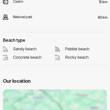
Casino
15 km
National park
60 km
Beach type
Sandy beach
Pebble beach
Concrete beach
Rocky beach
Our location