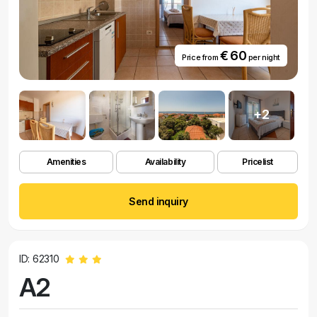
€ 60
Price from
per night
+2
Amenities
Availability
Pricelist
Send inquiry
ID: 62310
A2