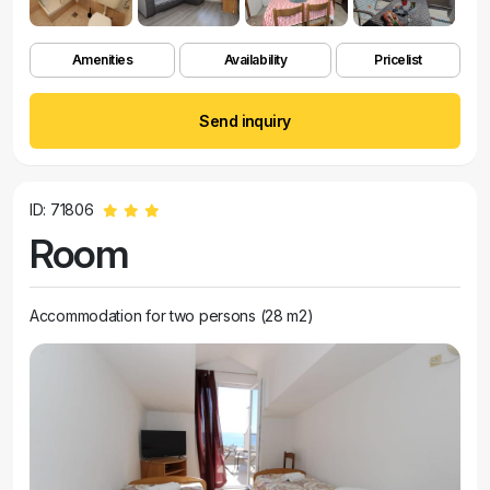
Amenities
Availability
Pricelist
Send inquiry
ID: 71806
Room
Accommodation for two persons (28 m2)