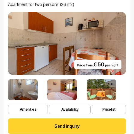
Apartment for two persons (26 m2)
€ 50
Price from
per night
Amenities
Availability
Pricelist
Send inquiry