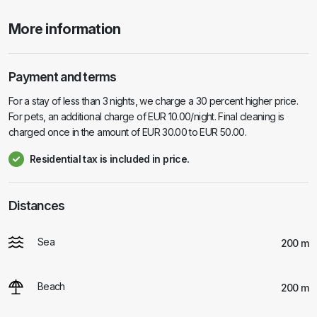
More information
Payment and terms
For a stay of less than 3 nights, we charge a 30 percent higher price.
For pets, an additional charge of EUR 10.00/night. Final cleaning is
charged once in the amount of EUR 30.00 to EUR 50.00.
Residential tax is included in price.
Distances
Sea
200 m
Beach
200 m