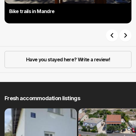
Bike trails in Mandre
Previous
Next
Have you stayed here? Write a review!
Fresh accommodation listings