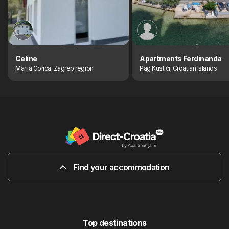
Celine
Apartments Ferdinanda
Marija Gorica, Zagreb region
Pag Kustići, Croatian Islands
Find your accommodation
Top destinations