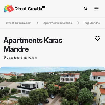
Direct-Croatia.com
Apartments in Croatia
Pag Mandre
Apartments Karas
Mandre
Velebitska 12, Pag Mandre