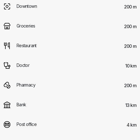
Downtown
200 m
Groceries
200 m
Restaurant
200 m
Doctor
10 km
Pharmacy
200 m
Bank
13 km
Post office
4 km