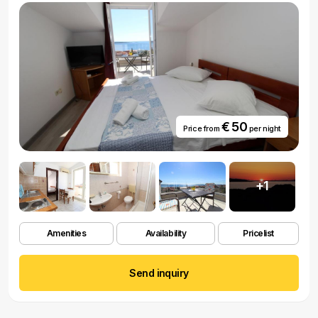
€ 50
Price from
per night
+1
Amenities
Availability
Pricelist
Send inquiry