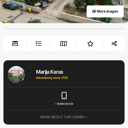
More images
Marija Karas
Advertising since 2012
+38598292109
MORE ABOUT THE OWNER