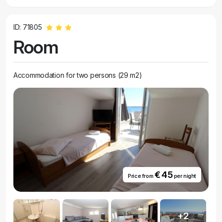
ID: 71805
Room
Accommodation for two persons (29 m2)
€ 45
Price from
per night
+2