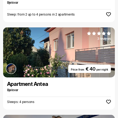
Bjelovar
Sleep: from 2 up to 4 persons in 2 apartments
3 reviews
€ 40
Price from
per night
Apartment Antea
Bjelovar
Sleeps: 4 persons