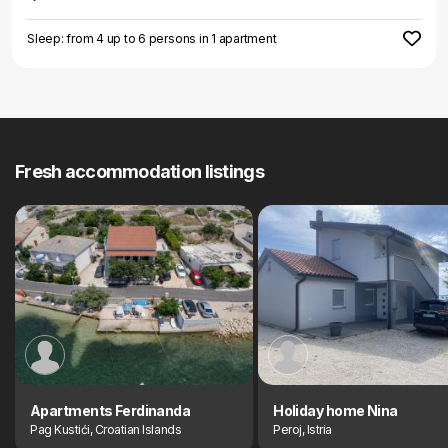
Sleep: from 4 up to 6 persons in 1 apartment
Fresh accommodation listings
Apartments Ferdinanda
Holiday home Nina
Pag Kustići, Croatian Islands
Peroj, Istria