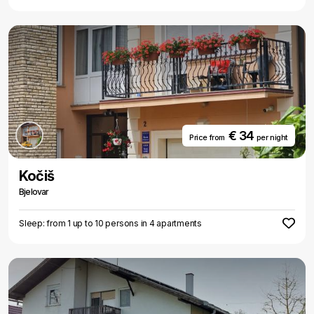
€ 34
Price from
per night
Kočiš
Bjelovar
Sleep: from 1 up to 10 persons in 4 apartments