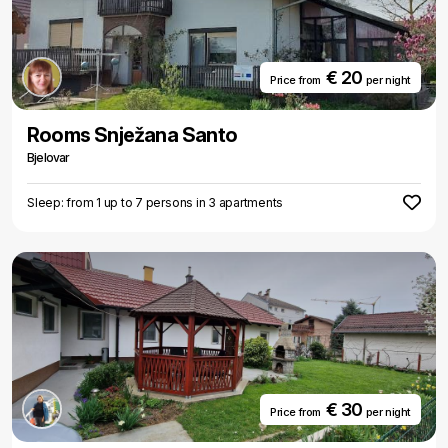
€ 20
Price from
per night
Rooms Snježana Santo
Bjelovar
Sleep: from 1 up to 7 persons in 3 apartments
€ 30
Price from
per night