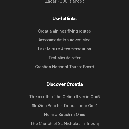
Zadar - 300 islands !
Useful links
Croatia airlines flying routes
Accommodation advertising
Last Minute Accommodation
First Minute offer
Croatian National Tourist Board
Discover Croatia
The mouth of the Cetina River in Omiš
Stružica Beach - Trnbusi near Omiš
Nemira Beach in Omiš
The Church of St. Nicholas in Tribunj