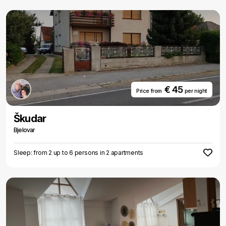
€ 45
Price from
per night
Škudar
Bjelovar
Sleep: from 2 up to 6 persons in 2 apartments