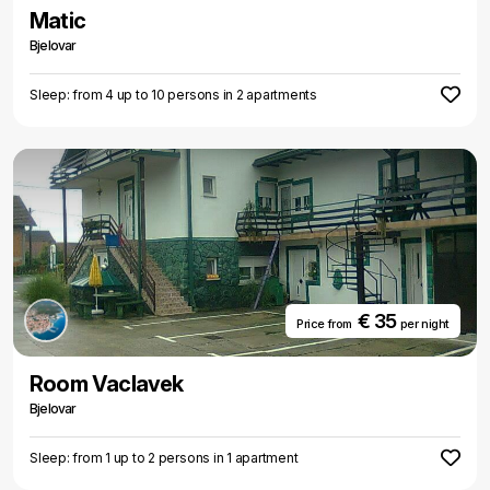
Matic
Bjelovar
Sleep: from 4 up to 10 persons in 2 apartments
€ 35
Price from
per night
Room Vaclavek
Bjelovar
Sleep: from 1 up to 2 persons in 1 apartment