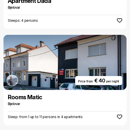
Apartment Dada
Bjelovar
Sleeps: 4 persons
€ 40
Price from
per night
Rooms Matic
Bjelovar
Sleep: from 1 up to 11 persons in 4 apartments