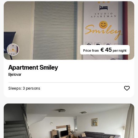
€ 45
Price from
per night
Apartment Smiley
Bjelovar
Sleeps: 3 persons