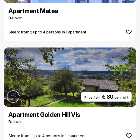
Apartment Matea
Bjelovar
Sleep: from 2 up to 4 persons in 1 apartment
€ 80
Price from
per night
Apartment Golden Hill Vis
Bjelovar
Sleep: from 1 up to 4 persons in 1 apartment