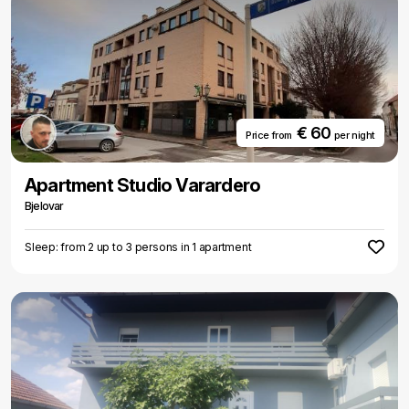
€ 60
Price from
per night
Apartment Studio Varardero
Bjelovar
Sleep: from 2 up to 3 persons in 1 apartment