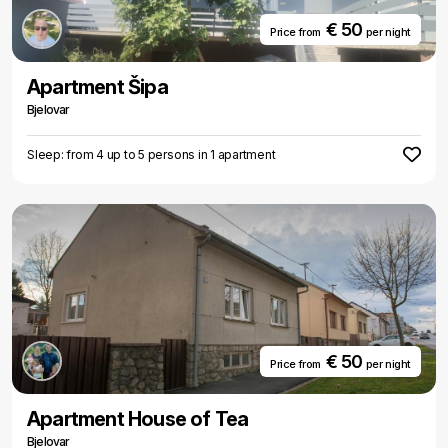
€ 50
Price from
per night
Apartment Šipa
Bjelovar
Sleep: from 4 up to 5 persons in 1 apartment
€ 50
Price from
per night
Apartment House of Tea
Bjelovar