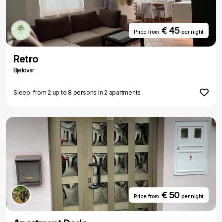
€ 45
Price from
per night
Retro
Bjelovar
Sleep: from 2 up to 8 persons in 2 apartments
€ 50
Price from
per night