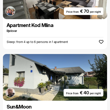
€ 70
Price from
per night
Apartment Kod Mlina
Bjelovar
Sleep: from 4 up to 6 persons in 1 apartment
€ 40
Price from
per night
Sun&Moon