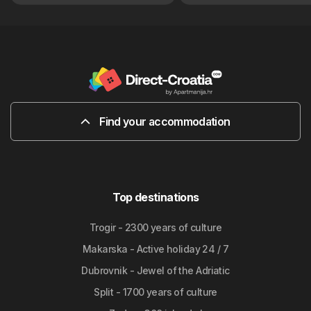
Find your accommodation
Top destinations
Trogir - 2300 years of culture
Makarska - Active holiday 24 / 7
Dubrovnik - Jewel of the Adriatic
Split - 1700 years of culture