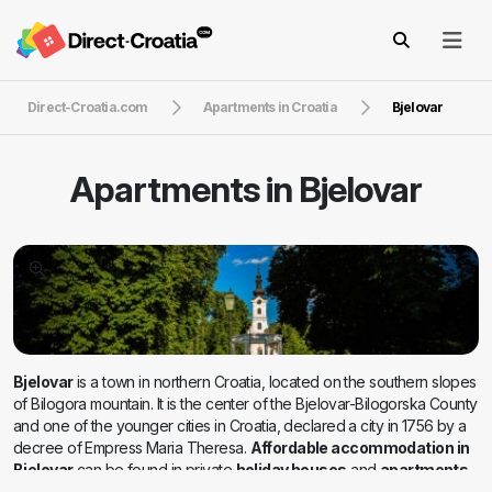
Direct-Croatia.com
Apartments in Croatia
Bjelovar
Apartments in
Bjelovar
Bjelovar
is a town in northern Croatia, located on the southern slopes
of Bilogora mountain. It is the center of the Bjelovar-Bilogorska County
and one of the younger cities in Croatia, declared a city in 1756 by a
decree of Empress Maria Theresa.
Affordable accommodation in
Bjelovar
can be found in private
holiday houses
and
apartments
.
It is blessed with a mild climate of moderate continental characteristics.