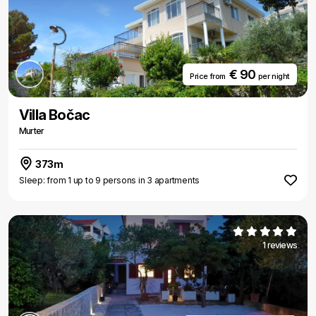
€ 90
Price from
per night
Villa Bočac
Murter
373m
Sleep: from 1 up to 9 persons in 3 apartments
1 reviews