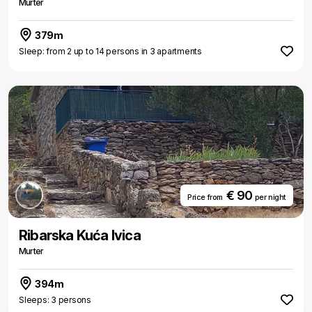
Murter
379m
Sleep: from 2 up to 14 persons in 3 apartments
€ 90
Price from
per night
Ribarska Kuća Ivica
Murter
394m
Sleeps: 3 persons