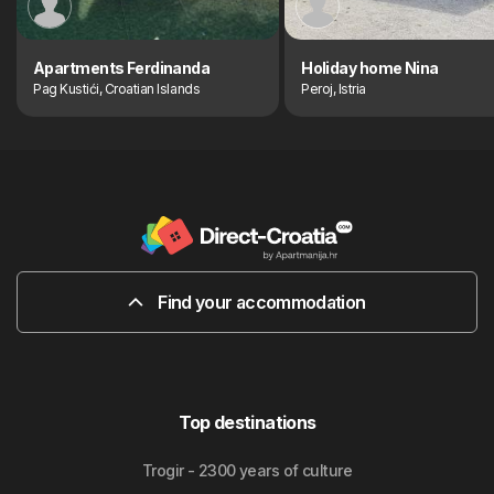
Apartments Ferdinanda
Holiday home Nina
Pag Kustići, Croatian Islands
Peroj, Istria
Find your accommodation
Top destinations
Trogir - 2300 years of culture