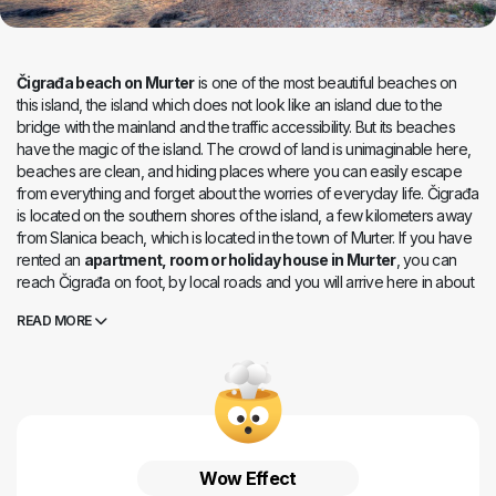
Čigrađa beach on Murter
is one of the most beautiful beaches on
this island, the island which does not look like an island due to the
bridge with the mainland and the traffic accessibility. But its beaches
have the magic of the island. The crowd of land is unimaginable here,
beaches are clean, and hiding places where you can easily escape
from everything and forget about the worries of everyday life. Čigrađa
is located on the southern shores of the island, a few kilometers away
from Slanica beach, which is located in the town of Murter. If you have
rented an
apartment, room or holiday house in Murter
, you can
reach Čigrađa on foot, by local roads and you will arrive here in about
twenty minutes. You can also take a car, which will take you only a few
READ MORE
minutes to drive, and you can park not far from the beach. Pebble
Čigrađa is loved by everyone, families with small children, but also
tourists who travel with friends - it is easy to find peace here, but also
fun in the nearby restaurants. Choose the surrounding rocks for more
intimate enjoyment by the sea, and the pebble heart of Čigrađa for
socializing and summer parties.
Wow Effect