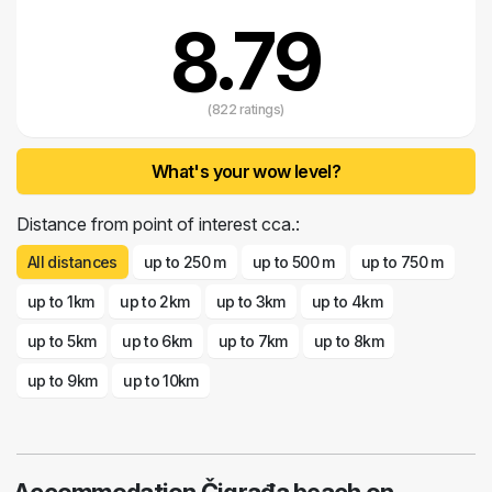
8.79
(822 ratings)
What's your wow level?
Distance from point of interest cca.:
All distances
up to 250 m
up to 500 m
up to 750 m
up to 1km
up to 2km
up to 3km
up to 4km
up to 5km
up to 6km
up to 7km
up to 8km
up to 9km
up to 10km