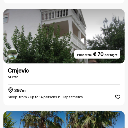
€ 70
Price from
per night
Crnjevic
Murter
397m
Sleep: from 2 up to 14 persons in 3 apartments