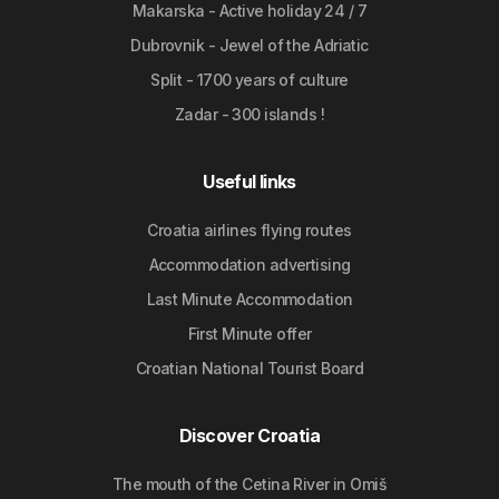
Makarska - Active holiday 24 / 7
Dubrovnik - Jewel of the Adriatic
Split - 1700 years of culture
Zadar - 300 islands !
Useful links
Croatia airlines flying routes
Accommodation advertising
Last Minute Accommodation
First Minute offer
Croatian National Tourist Board
Discover Croatia
The mouth of the Cetina River in Omiš