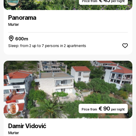
€ 45
Price from
per night
Panorama
Murter
600m
Sleep: from 2 up to 7 persons in 2 apartments
€ 90
Price from
per night
Damir Vidović
Murter