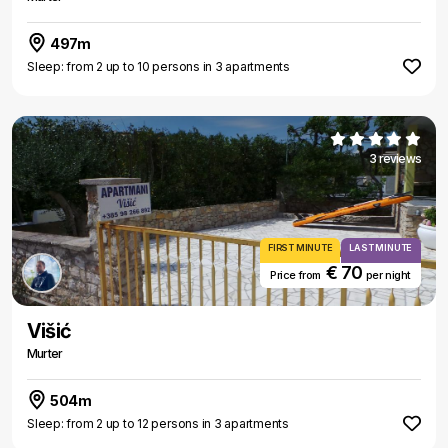
497m
Sleep: from 2 up to 10 persons in 3 apartments
3 reviews
FIRST MINUTE
LAST MINUTE
€ 70
Price from
per night
Višić
Murter
504m
Sleep: from 2 up to 12 persons in 3 apartments