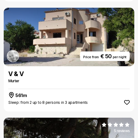
€ 50
Price from
per night
V & V
Murter
561m
Sleep: from 2 up to 8 persons in 3 apartments
5 reviews