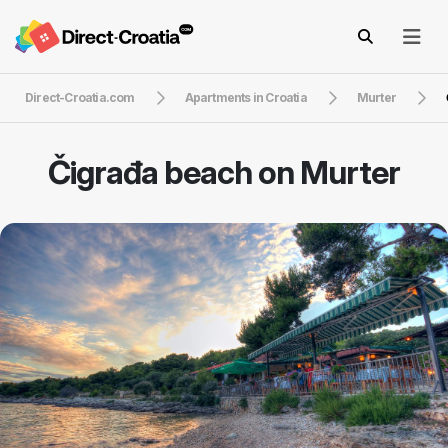
Direct-Croatia.com
Apartments in Croatia
Murter
Čigrađa beach on Murter