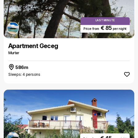
LAST MINUTE
€ 85
Price from
per night
Apartment Geceg
Murter
586m
Sleeps: 4 persons