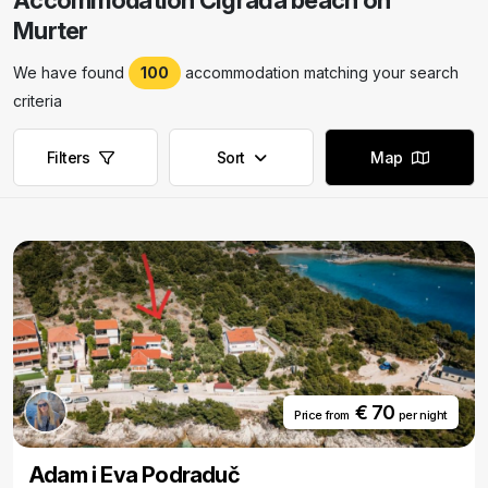
Accommodation Čigrađa beach on
Murter
We have found
100
accommodation matching your search
criteria
Filters
Sort
Map
€ 70
Price from
per night
Adam i Eva Podraduč