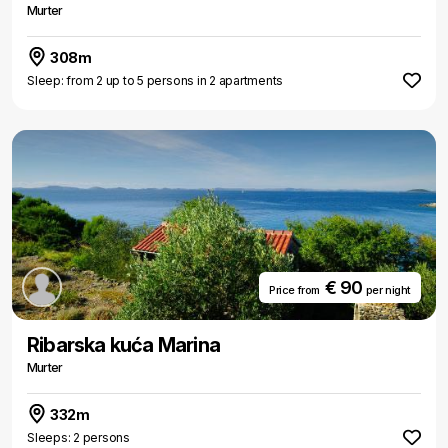
Murter
308m
Sleep: from 2 up to 5 persons in 2 apartments
€ 90
Price from
per night
Ribarska kuća Marina
Murter
332m
Sleeps: 2 persons