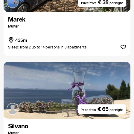
€ 38
Price from
per night
Marek
Murter
435m
Sleep: from 2 up to 14 persons in 3 apartments
€ 65
Price from
per night
Silvano
Murter