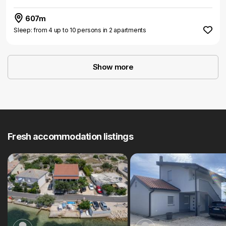
607m
Sleep: from 4 up to 10 persons in 2 apartments
Show more
Fresh accommodation listings