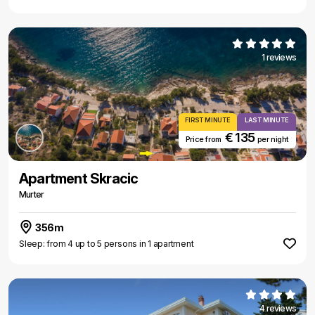
1 reviews
FIRST MINUTE
LAST MINUTE
€ 135
Price from
per night
Apartment Skracic
Murter
356m
Sleep: from 4 up to 5 persons in 1 apartment
4 reviews