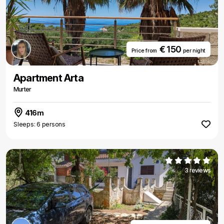
€ 150
Price from
per night
Apartment Arta
Murter
416m
Sleeps: 6 persons
3 reviews