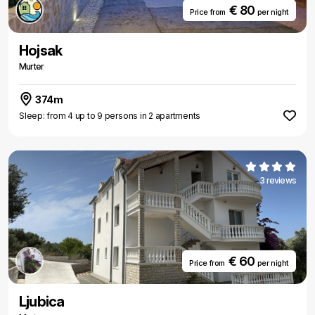
€ 80
Price from
per night
Hojsak
Murter
374m
Sleep: from 4 up to 9 persons in 2 apartments
3 reviews
€ 60
Price from
per night
Ljubica