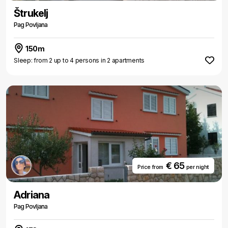
Štrukelj
Pag Povljana
150m
Sleep: from 2 up to 4 persons in 2 apartments
€ 65
Price from
per night
Adriana
Pag Povljana