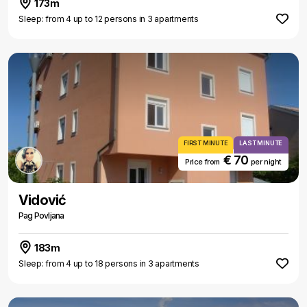
173m
Sleep: from 4 up to 12 persons in 3 apartments
FIRST MINUTE
LAST MINUTE
€ 70
Price from
per night
Vidović
Pag Povljana
183m
Sleep: from 4 up to 18 persons in 3 apartments