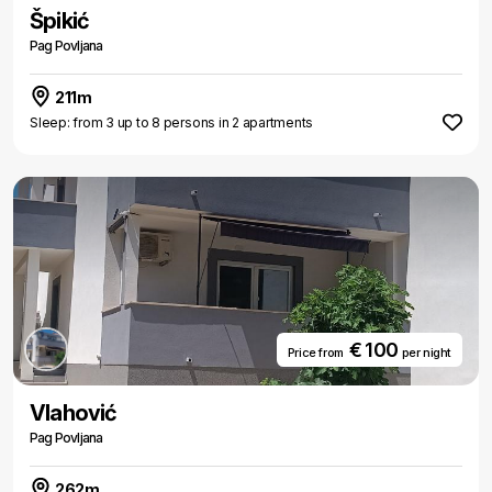
Špikić
Pag Povljana
211m
Sleep: from 3 up to 8 persons in 2 apartments
€ 100
Price from
per night
Vlahović
Pag Povljana
262m