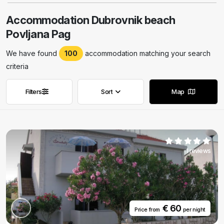
Accommodation Dubrovnik beach
Povljana Pag
We have found
100
accommodation matching your search
criteria
Filters
Sort
Map
Remove filters
Remove filters
1 reviews
€ 60
Price from
per night