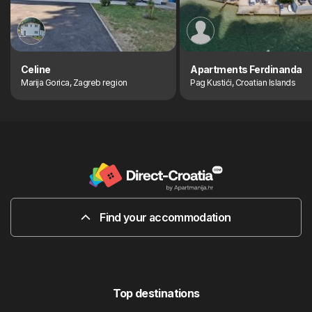
Celine
Apartments Ferdinanda
Marija Gorica, Zagreb region
Pag Kustići, Croatian Islands
Find your accommodation
Top destinations