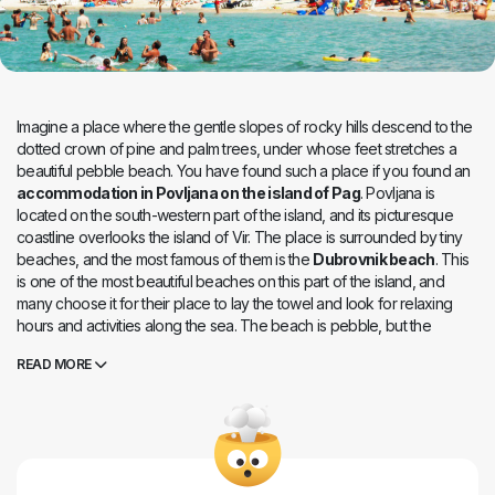
Imagine a place where the gentle slopes of rocky hills descend to the
dotted crown of pine and palm trees, under whose feet stretches a
beautiful pebble beach. You have found such a place if you found an
accommodation in Povljana on the island of Pag
. Povljana is
located on the south-western part of the island, and its picturesque
coastline overlooks the island of Vir. The place is surrounded by tiny
beaches, and the most famous of them is the
Dubrovnik beach
. This
is one of the most beautiful beaches on this part of the island, and
many choose it for their place to lay the towel and look for relaxing
hours and activities along the sea. The beach is pebble, but the
bottom is sandy and suitable for children and weaker swimmers.
READ MORE
There are also rocky and concrete parts here, for those who do not
like tiny gravel in their pants. The length of 400 meters offers a corner
for everyone. Showers, deckchairs, sports grounds, parking, and
much more. The nearby restaurant offers the best of Pag specialities,
so you can enjoy traditional meals of lamb meat or delicious goat
cheeses here. Those with less demanding palate will look for a break