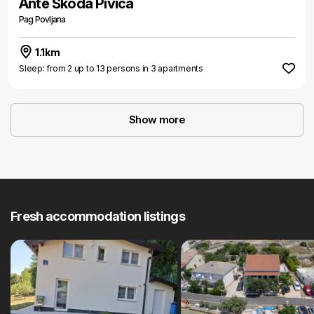
Ante Škoda Pivica
Pag Povljana
1.1km
Sleep: from 2 up to 13 persons in 3 apartments
Show more
Fresh accommodation listings