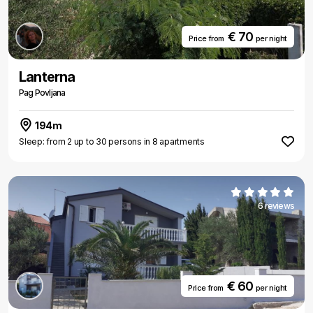
€ 70
Price from
per night
Lanterna
Pag Povljana
194m
Sleep: from 2 up to 30 persons in 8 apartments
6 reviews
€ 60
Price from
per night