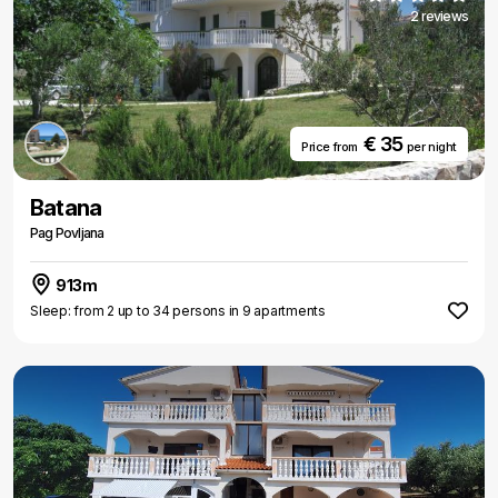
2 reviews
€ 35
Price from
per night
Batana
Pag Povljana
913m
Sleep: from 2 up to 34 persons in 9 apartments