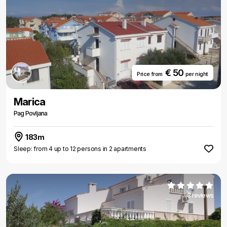
€ 50
Price from
per night
Marica
Pag Povljana
183m
Sleep: from 4 up to 12 persons in 2 apartments
3 reviews