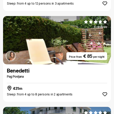
Sleep: from 4 up to 12 persons in 3 apartments
6 reviews
€ 85
Price from
per night
Benedetti
Pag Povljana
431m
Sleep: from 4 up to 8 persons in 2 apartments