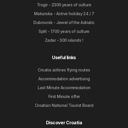
Trogir - 2300 years of culture
Makarska - Active holiday 24 / 7
Dubrovnik - Jewel of the Adriatic
Split - 1700 years of culture
Zadar - 300 islands !
Useful links
Croatia airlines flying routes
Accommodation advertising
Last Minute Accommodation
First Minute offer
Croatian National Tourist Board
Discover Croatia