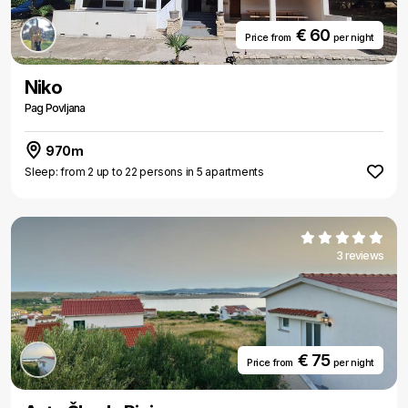
€ 60
Price from
per night
Niko
Pag Povljana
970m
Sleep: from 2 up to 22 persons in 5 apartments
3 reviews
€ 75
Price from
per night