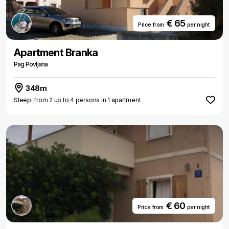
€ 65
Price from
per night
Apartment Branka
Pag Povljana
348m
Sleep: from 2 up to 4 persons in 1 apartment
€ 60
Price from
per night