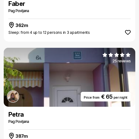
Faber
Pag Povljana
362m
Sleep: from 4 up to 12 persons in 3 apartments
25 reviews
€ 65
Price from
per night
Petra
Pag Povljana
387m