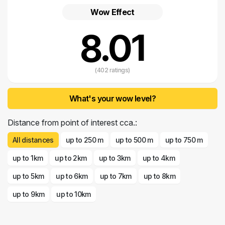
at the pizzeria or cafe terrace with the relaxing rhythms of sea music.
Wow Effect
8.01
(402 ratings)
What's your wow level?
Distance from point of interest cca.:
All distances
up to 250 m
up to 500 m
up to 750 m
up to 1km
up to 2km
up to 3km
up to 4km
up to 5km
up to 6km
up to 7km
up to 8km
up to 9km
up to 10km