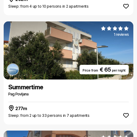
Sleep: from 4 up to 10 persons in 2 apartments
1 reviews
€ 65
Price from
per night
Summertime
Pag Povljana
277m
Sleep: from 2 up to 33 persons in 7 apartments