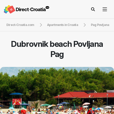
Direct-Croatia.com
Apartments in Croatia
Pag Povljana
Dubrovnik beach Povljana
Pag