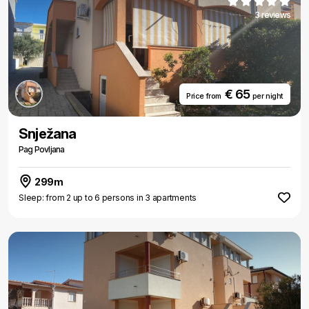
3 reviews
€ 65
Price from
per night
Snježana
Pag Povljana
299m
Sleep: from 2 up to 6 persons in 3 apartments