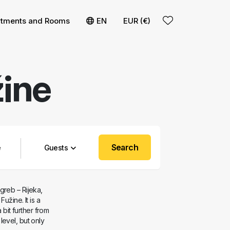
t
 filters
rtments and Rooms
EN
EUR (€)
ine
Search
Guests
greb – Rijeka,
užine. It is a
 bit further from
evel, but only