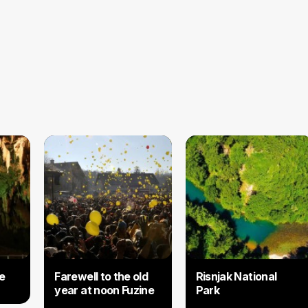
e
Farewell to the old
​Risnjak National
year at noon Fuzine
Park