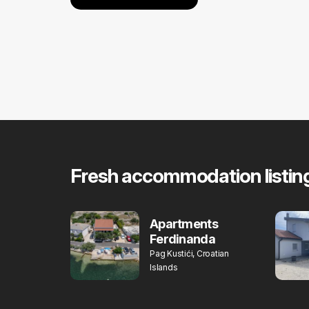
Fresh accommodation listin
Apartments
Ferdinanda
Pag Kustići, Croatian
Islands