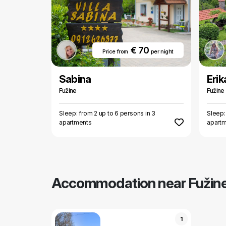
€ 70
Price from
per night
Sabina
Erik
Fužine
Fužine
Sleep: from 2 up to 6 persons in 3
Sleep:
apartments
apart
Accommodation near Fužin
1