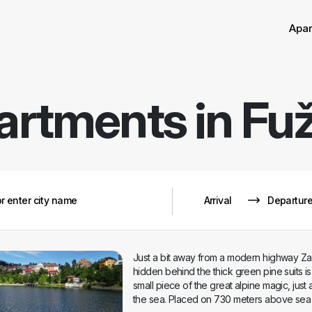
Sor
Remove
Apa
artments in
Fuž
Just a bit away from a modern highway Za
hidden behind the thick green pine suits is F
small piece of the great alpine magic, just a
the sea. Placed on 730 meters above sea l