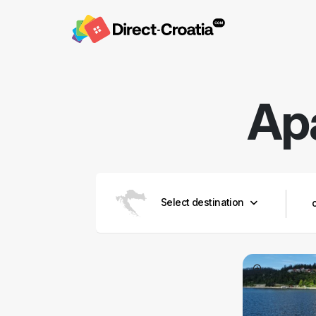
Ap
Select destination