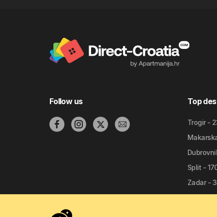
Follow us
Top des
Trogir - 
Makarska 
Dubrovnik
Split - 1
Zadar - 3