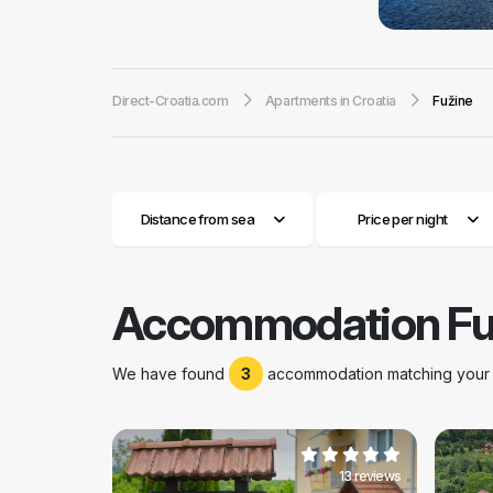
Mediterranean an
with lots of snow
destinations in C
Direct-Croatia.com
Apartments in Croatia
Fužine
private apartmen
sledging, riding i
three Fužine’s art
Fužine has 1855 i
small households 
Distance from sea
Price per night
with diverse festi
carnival and conc
you can find amu
in orientation run
Accommodation Fu
summer carnival.W
Viševica, Tuhobi
as the sea and is
We have found
3
accommodation matching your s
13 reviews