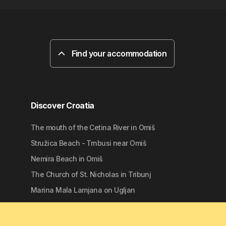
Find your accommodation
Discover Croatia
The mouth of the Cetina River in Omiš
Stružica Beach - Trnbusi near Omiš
Nemira Beach in Omiš
The Church of St. Nicholas in Tribunj
Marina Mala Lamjana on Ugljan