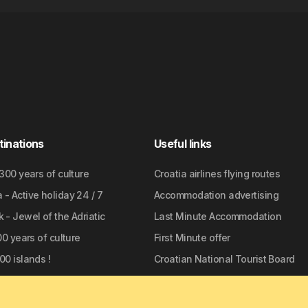
tinations
Useful links
2300 years of culture
Croatia airlines flying routes
- Active holiday 24 / 7
Accommodation advertising
 - Jewel of the Adriatic
Last Minute Accommodation
700 years of culture
First Minute offer
00 islands !
Croatian National Tourist Board