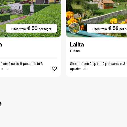
€ 50
€ 58
Price from
per night
Price from
per n
a
Lalita
Fužine
 from 1 up to 8 persons in 3
Sleep: from 2 up to 12 persons in 3
ments
apartments
e