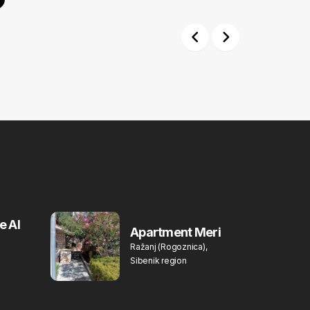
Previous
Next
e Al
Apartment Meri
Ražanj (Rogoznica),
Sibenik region