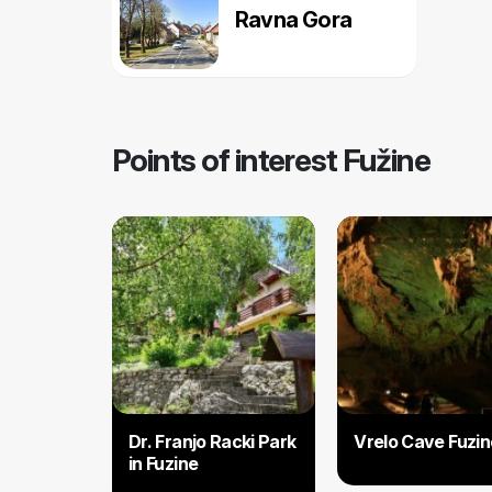
Ravna Gora
Points of interest Fužine
Dr. Franjo Racki Park
Vrelo Cave Fuzin
in Fuzine