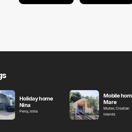
gs
Mobile hom
Holiday home
Mare
Nina
Murter, Croatian
Peroj, Istria
Islands