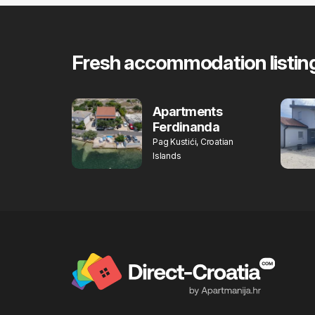
Fresh accommodation listin
Apartments
Ferdinanda
Pag Kustići, Croatian
Islands