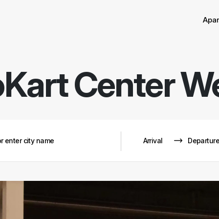
Sor
Remove
Apa
Kart Center W