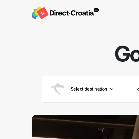
Go
Select destination