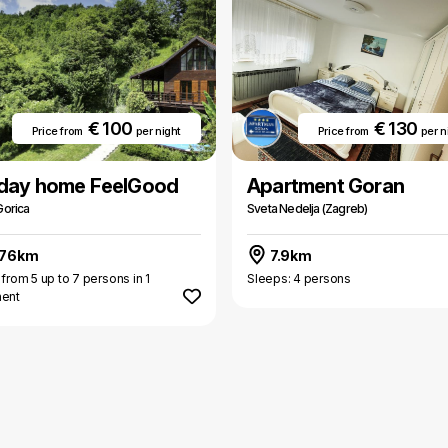
€ 100
€ 130
Price from
per night
Price from
per n
iday home FeelGood
Apartment Goran
Gorica
Sveta Nedelja (Zagreb)
.76km
7.9km
 from 5 up to 7 persons in 1
Sleeps: 4 persons
ment