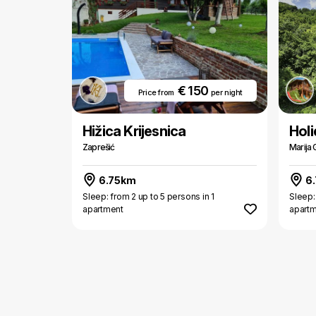
€ 150
Price from
per night
Hižica Krijesnica
Hol
Zaprešić
Marija 
6.75km
6
Sleep: from 2 up to 5 persons in 1
Sleep:
apartment
apart