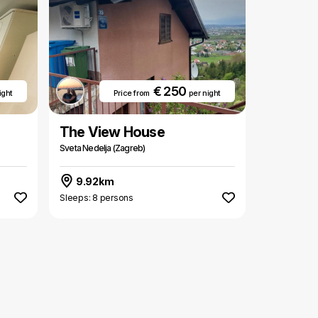
€ 250
ight
Price from
per night
The View House
Sveta Nedelja (Zagreb)
9.92km
Sleeps: 8 persons