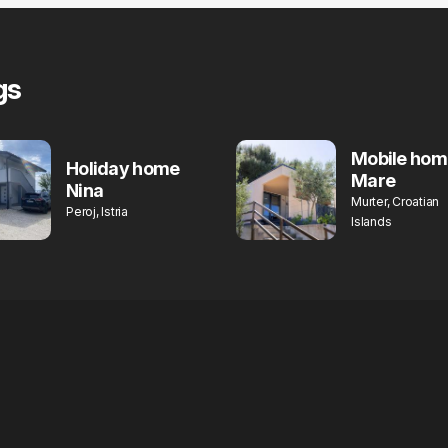
gs
Mobile hom
Holiday home
Mare
Nina
Murter, Croatian
Peroj, Istria
Islands