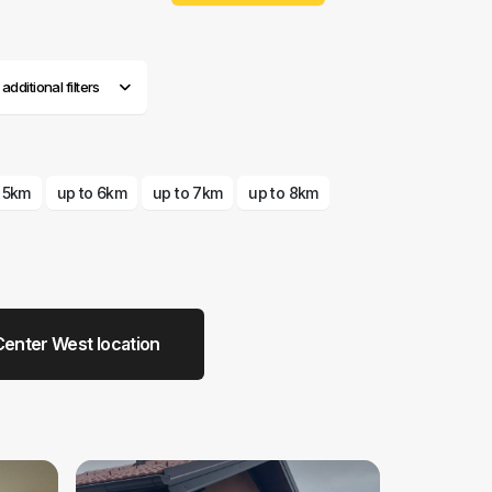
dditional filters
o 5km
up to 6km
up to 7km
up to 8km
enter West location