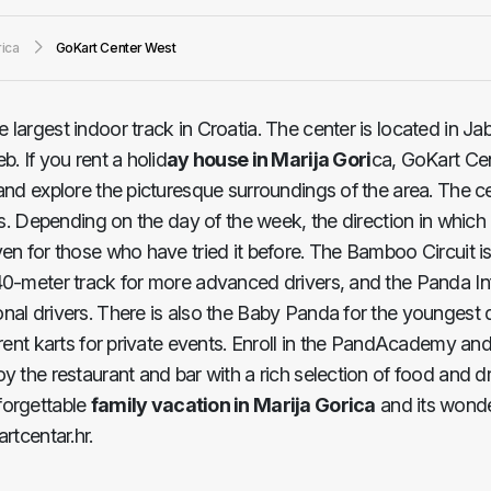
rica
GoKart Center West
he largest indoor track in Croatia. The center is located in J
. If you rent a holid
ay house in Marija Gori
ca, GoKart Ce
 and explore the picturesque surroundings of the area. The 
ks. Depending on the day of the week, the direction in which 
ven for those who have tried it before. The Bamboo Circuit 
40-meter track for more advanced drivers, and the Panda Inf
nal drivers. There is also the Baby Panda for the youngest 
 rent karts for private events. Enroll in the PandAcademy and
y the restaurant and bar with a rich selection of food and d
forgettable
family vacation in Marija Gorica
and its wonde
rtcentar.hr.