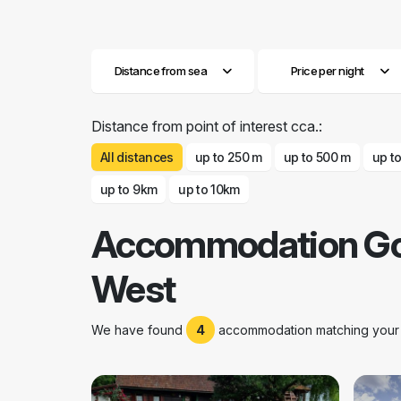
Distance from sea
Price per night
Distance from point of interest cca.:
All distances
up to 250 m
up to 500 m
up t
up to 9km
up to 10km
Accommodation Go
West
We have found
4
accommodation matching your s