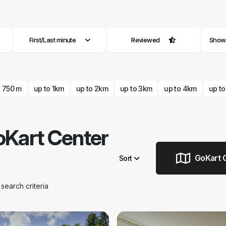
First/Last minute
Reviewed
Show a
o 750 m
up to 1km
up to 2km
up to 3km
up to 4km
up t
Kart Center
GoKart C
Sort
Remove filters
earch criteria