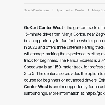
Direct-Croatia.com
Apartments in Croatia
Marija Go
GoKart Center West
- the go-kart track is t
15-minute drive from Marija Gorica, near Zagreb
be an opportunity for fun for the whole group
in 2023 and offers three different karting trac
will change, making the experience exciting e
track for beginners. The Panda Express is a 7
Speedway is an 1150-meter track for professio
3 to 5. The center also provides the option to
course for beginners or advanced drivers. Enjo
Center West
is another opportunity for an un
surroundings. More information at: https://goka