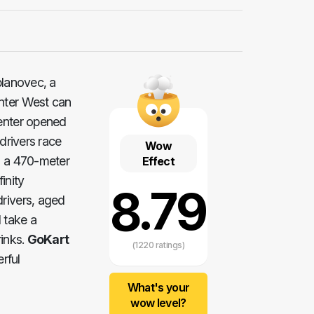
ablanovec, a
nter West can
center opened
drivers race
Wow
is a 470-meter
Effect
inity
8.79
drivers, aged
 take a
rinks.
GoKart
(1220 ratings)
rful
What's your
wow level?