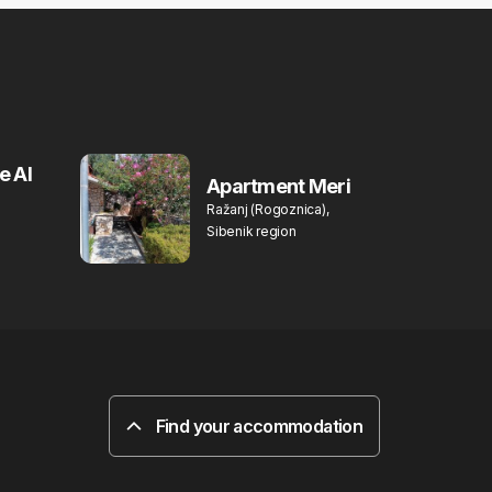
e Al
Apartment Meri
Ražanj (Rogoznica),
Sibenik region
Find your accommodation