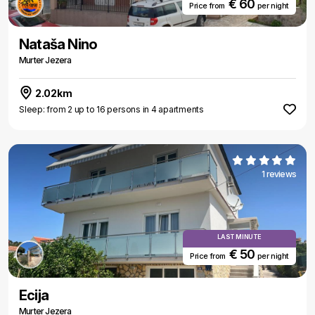
€ 60
Price from
per night
Nataša Nino
Murter Jezera
2.02km
Sleep: from 2 up to 16 persons in 4 apartments
1 reviews
LAST MINUTE
€ 50
Price from
per night
Ecija
Murter Jezera