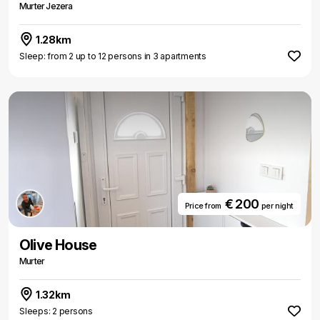
Murter Jezera
1.28km
Sleep: from 2 up to 12 persons in 3 apartments
€ 200
Price from
per night
Olive House
Murter
1.32km
Sleeps: 2 persons