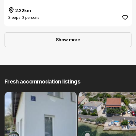
2.22km
Sleeps: 2 persons
Show more
Fresh accommodation listings