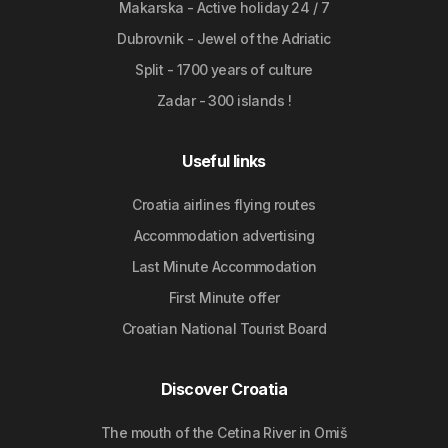
Makarska - Active holiday 24 / 7
Dubrovnik - Jewel of the Adriatic
Split - 1700 years of culture
Zadar - 300 islands !
Useful links
Croatia airlines flying routes
Accommodation advertising
Last Minute Accommodation
First Minute offer
Croatian National Tourist Board
Discover Croatia
The mouth of the Cetina River in Omiš