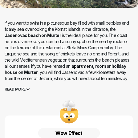
If you want to swim in a picturesque bay filled with small pebbles and
foamy sea overlooking the Kornati islands in the distance, the
Jasenovac beach on Murter
is the ideal place for you. The coast
here is diverse so you can find a sunny spot on the nearby rocks or
on the terrace of the restaurant at Stella Maris Camp nearby. The
turquoise sea and the song of crickets leave no one indifferent, and
the wild Mediterranean vegetation that surrounds the beach pleases
all our senses. If you have rented an
apartment, room or holiday
house on Murter
, you will find Jassenovac a few kilometers away
from the center of Jezera, while you will need about ten minutes by
car to the center of Murter.
READ MORE
Wow Effect