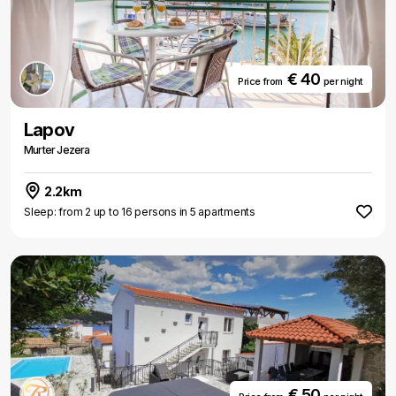
€ 40
Price from
per night
Lapov
Murter Jezera
2.2km
Sleep: from 2 up to 16 persons in 5 apartments
€ 50