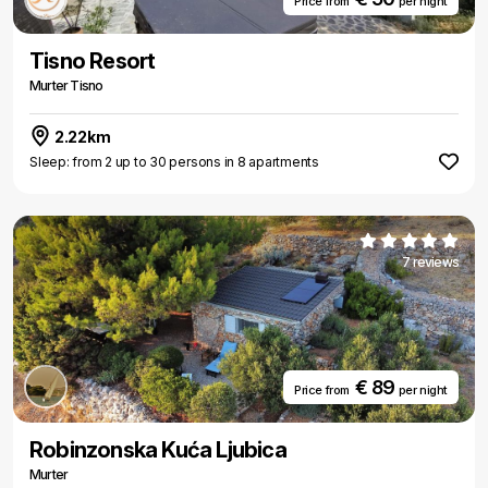
Price from
per night
Tisno Resort
Murter Tisno
2.22km
Sleep: from 2 up to 30 persons in 8 apartments
7 reviews
€ 89
Price from
per night
Robinzonska Kuća Ljubica
Murter