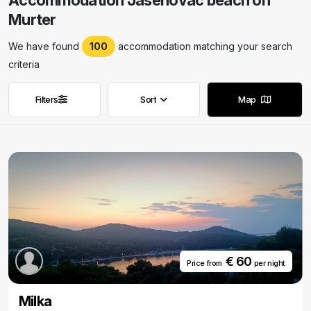
Accommodation Jasenovac beach on
Murter
We have found
100
accommodation matching your search
criteria
Filters
Sort
Map
Remove filters
Remove filters
€ 60
Price from
per night
Milka