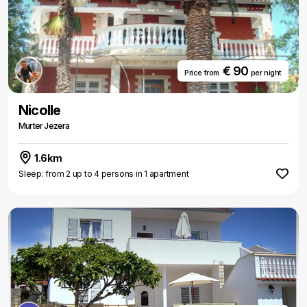
€ 90
Price from
per night
Nicolle
Murter Jezera
1.6km
Sleep: from 2 up to 4 persons in 1 apartment