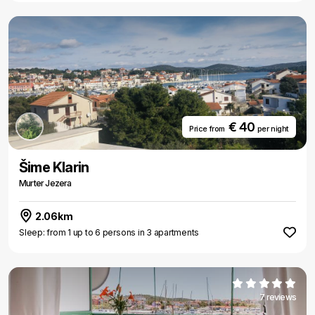
€ 40
Price from
per night
Šime Klarin
Murter Jezera
2.06km
Sleep: from 1 up to 6 persons in 3 apartments
7 reviews