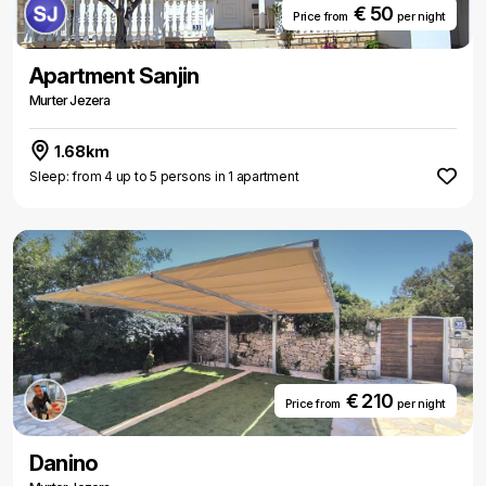
€ 50
Price from
per night
Apartment Sanjin
Murter Jezera
1.68km
Sleep: from 4 up to 5 persons in 1 apartment
€ 210
Price from
per night
Danino