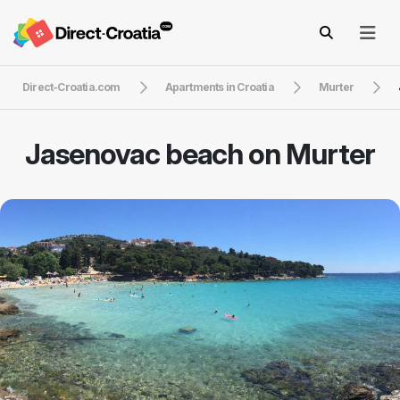
Direct-Croatia.com
Apartments in Croatia
Murter
Jasenovac beach on Murter