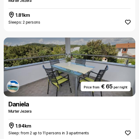
Murter Jezera
1.81km
Sleeps: 2 persons
€ 65
Price from
per night
Daniela
Murter Jezera
1.94km
Sleep: from 2 up to 11 persons in 3 apartments