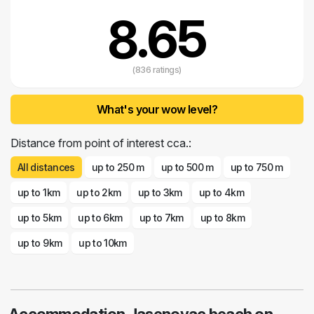
8.65
(836 ratings)
What's your wow level?
Distance from point of interest cca.:
All distances
up to 250 m
up to 500 m
up to 750 m
up to 1km
up to 2km
up to 3km
up to 4km
up to 5km
up to 6km
up to 7km
up to 8km
up to 9km
up to 10km