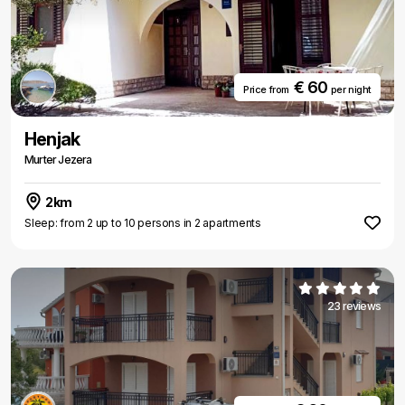
€ 60
Price from
per night
Henjak
Murter Jezera
2km
Sleep: from 2 up to 10 persons in 2 apartments
23 reviews