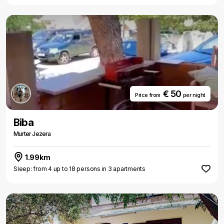
€ 50
Price from
per night
Biba
Murter Jezera
1.99km
Sleep: from 4 up to 18 persons in 3 apartments