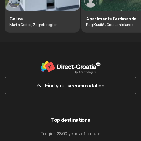
Celine
Apartments Ferdinanda
Marija Gorica, Zagreb region
Pag Kustići, Croatian Islands
Find your accommodation
Top destinations
Trogir - 2300 years of culture