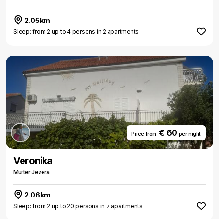
2.05km
Sleep: from 2 up to 4 persons in 2 apartments
€ 60
Price from
per night
Veronika
Murter Jezera
2.06km
Sleep: from 2 up to 20 persons in 7 apartments