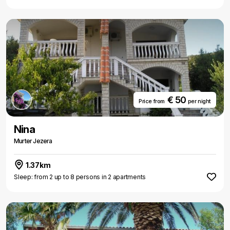
€ 50
Price from
per night
Nina
Murter Jezera
1.37km
Sleep: from 2 up to 8 persons in 2 apartments