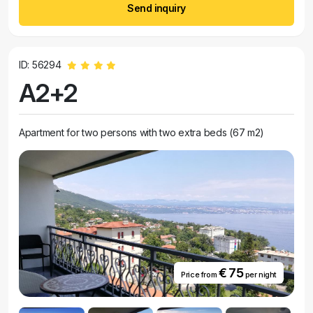
Send inquiry
ID: 56294
A2+2
Apartment for two persons with two extra beds (67 m2)
€ 75
Price from
per night