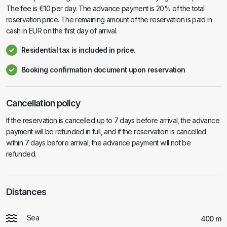
The fee is €10 per day. The advance payment is 20% of the total
reservation price. The remaining amount of the reservation is paid in
cash in EUR on the first day of arrival.
Residential tax is included in price.
Booking confirmation document upon reservation
Cancellation policy
If the reservation is cancelled up to 7 days before arrival, the advance
payment will be refunded in full, and if the reservation is cancelled
within 7 days before arrival, the advance payment will not be
refunded.
Distances
Sea
400 m