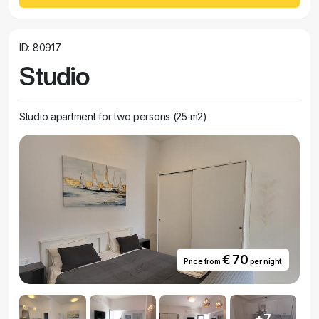
ID: 80917
Studio
Studio apartment for two persons (25 m2)
€ 70
Price from
per night
+7