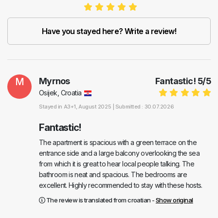
Have you stayed here? Write a review!
M
Myrnos
Fantastic!
5
/
5
Osijek, Croatia
Stayed in
A3+1
, August 2025 |
Submitted : 30.07.2026
Fantastic!
The apartment is spacious with a green terrace on the
entrance side and a large balcony overlooking the sea
from which it is great to hear local people talking. The
bathroom is neat and spacious. The bedrooms are
excellent. Highly recommended to stay with these hosts.
The review is translated from croatian -
Show original