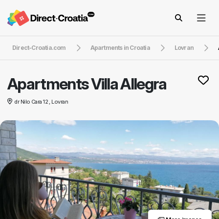
Direct-Croatia.com
Apartments in Croatia
Lovran
Apartments Villa Allegra
dr Nilo Cara 12 , Lovran