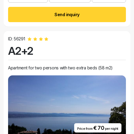
Send inquiry
ID: 56291
A2+2
Apartment for two persons with two extra beds (58 m2)
€ 70
Price from
per night