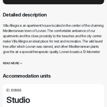
Detailed description
Villa Allegra is an apartment house located in the center of the charming
Mediterranean town of Lovran. The comfortable ambiance of our
apartments and the close proximity to the beaches and the city center
make Villa Allegra an ideal place for rest and recreation. The wild laurel
tree after which Lovran was named, and other Mediterranean plants
give the air a special therapeutic quality. Lovran boasts a 12-kilometer
coastal path known as Lungomare, which connects it with the rest of the
Opatija Riviera. Opatija is within easy reach, and if you want to escape
READ MORE
the hustle and bustle of the city, you can drive to Rijeka for half an hour.
The breezes that descend from Učka bring the scents of Istria and
Accommodation units
relieve the summer heat, and the view from our terraces is breathtaking.
Villa Allegra is an oasis of peace and quiet, an ideal place to take a
break from everyday life. There are 8 apartments in the Villa Allegra
ID: 80888
house. All apartments have a private terrace or balcony with a sea view.
Studio
Villa Allegra is located a 7-minute walk from the city center and a 10-
minute walk to the beach. The nearest shop is 100m away