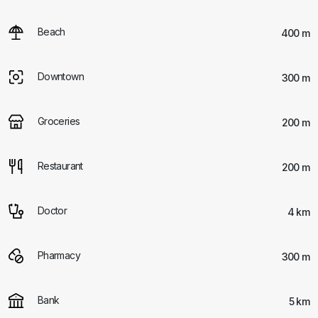
Beach
400 m
Downtown
300 m
Groceries
200 m
Restaurant
200 m
Doctor
4 km
Pharmacy
300 m
Bank
5 km