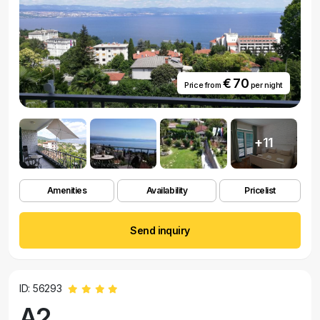
€ 70
Price from
per night
+11
Amenities
Availability
Pricelist
Send inquiry
ID: 56293
A2