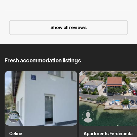
Show all reviews
Fresh accommodation listings
Celine
Apartments Ferdinanda