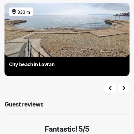
330 m
City beach in Lovran
Previous
Next
Guest reviews
Fantastic! 5/5