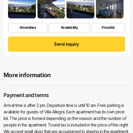
+11
Amenities
Availability
Pricelist
Send inquiry
More information
Payment and terms
Arrival time is after 2 pm. Departure time is until 10 am. Free parking is
available for guests of Villa Allegra. Each apartment has its own price
list. The price is formed depending on the season and the number of
people in the apartment. Tourist tax is included in the price of the night.
We accept small dogs that are accustomed to staying in the apartment.