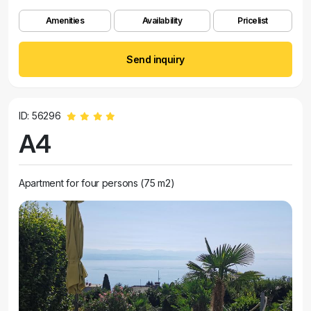
Amenities
Availability
Pricelist
Send inquiry
ID: 56296
A4
Apartment for four persons (75 m2)