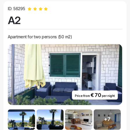
ID: 56295
A2
Apartment for two persons (50 m2)
€ 70
Price from
per night
+7