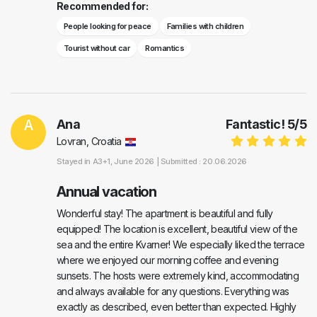
Recommended for:
People looking for peace
Families with children
Tourist without car
Romantics
A
Ana
Fantastic!
5
/
5
Lovran, Croatia
Stayed in
A3+1
, June 2026 |
Submitted : 20.06.2026
Annual vacation
Wonderful stay! The apartment is beautiful and fully
equipped! The location is excellent, beautiful view of the
sea and the entire Kvarner! We especially liked the terrace
where we enjoyed our morning coffee and evening
sunsets. The hosts were extremely kind, accommodating
and always available for any questions. Everything was
exactly as described, even better than expected. Highly