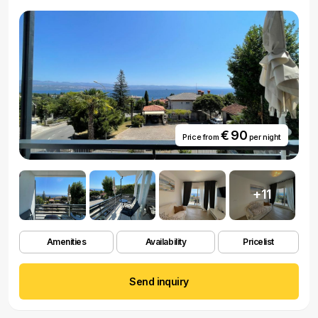
€ 90
Price from
per night
+11
Amenities
Availability
Pricelist
Send inquiry