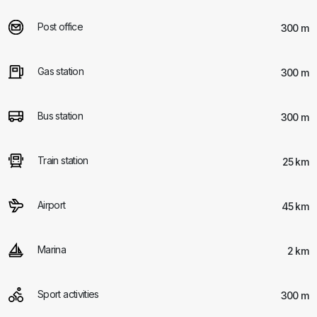
Post office
300 m
Gas station
300 m
Bus station
300 m
Train station
25 km
Airport
45 km
Marina
2 km
Sport activities
300 m