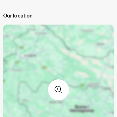
Our location