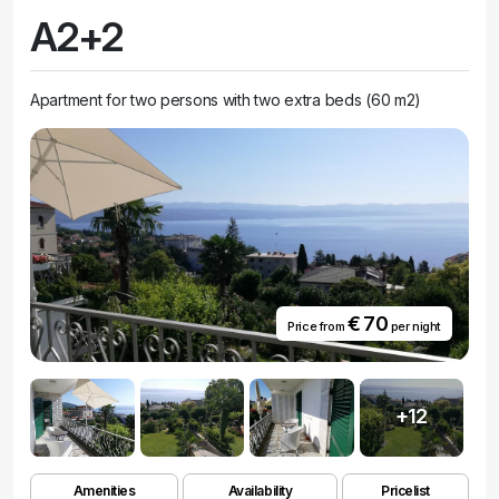
A2+2
Apartment for two persons with two extra beds (60 m2)
€ 70
Price from
per night
+12
Amenities
Availability
Pricelist