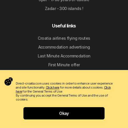
Zadar - 300 islands !
Useful links
Croatia airlines flying routes
Accommodation advertising
Last Minute Accommodation
First Minute offer
Croatian National Tourist Board
Direct-croatia.com uses cookies in order to enhance user experience
and site functionality.
Click here
for more details about cookies.
Click
Discover Croatia
here
for the General Terms of Use
By continuing you accept the General Terms of Use and the use of
cookies.
The mouth of the Cetina River in Omiš
Stružica Beach - Trnbusi near Omiš
Okay
Nemira Beach in Omiš