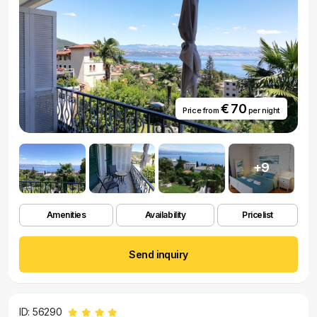
€ 70
Price from
per night
+9
Amenities
Availability
Pricelist
Send inquiry
ID: 56290