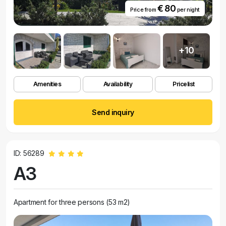
€ 80
Price from
per night
+10
Amenities
Availability
Pricelist
Send inquiry
ID: 56289
A3
Apartment for three persons (53 m2)