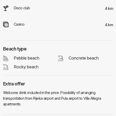
Disco club
4 km
Casino
4 km
Beach type
Pebble beach
Concrete beach
Rocky beach
Extra offer
Welcome drink included in the price. Possibility of arranging
transportation from Rijeka airport and Pula airport to Villa Allegra
apartments.