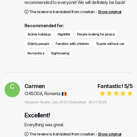
recommended to everyone! We will definitely be back!
The review is translated from croatian -
Show original
Recommended for:
Active holidays
Nightlife
People looking for peace
Elderly people
Families with children
Tourist without car
Romantics
Sightseeing
C
Carmen
Fantastic!
5
/
5
CHISODA, Romania
Stayed in
Studio
, July 2025 |
Submitted : 26.07.2025
Excellent!
Everything was great.
The review is translated from croatian -
Show original