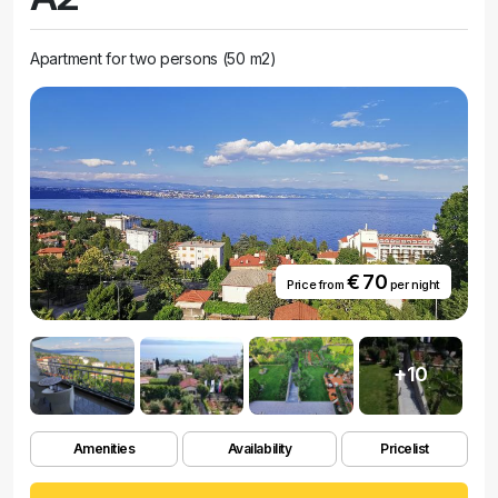
Apartment for two persons (50 m2)
€ 70
Price from
per night
+10
Amenities
Availability
Pricelist