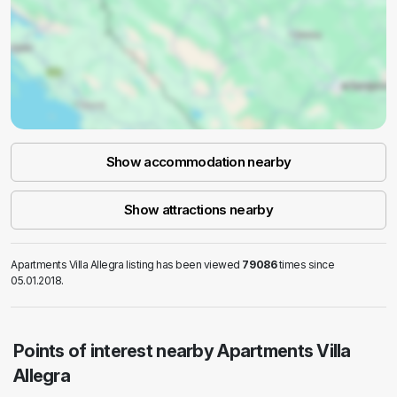
Show accommodation nearby
Show attractions nearby
Apartments Villa Allegra listing has been viewed
79086
times since
05.01.2018.
Points of interest nearby Apartments Villa
Allegra