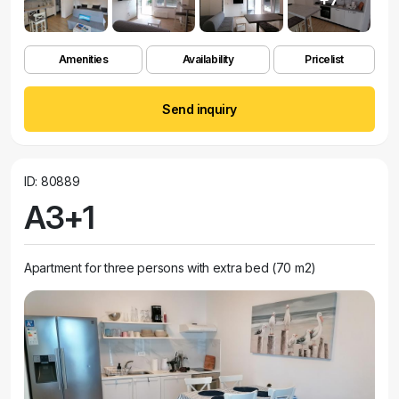
Amenities
Availability
Pricelist
Send inquiry
ID: 80889
A3+1
Apartment for three persons with extra bed (70 m2)