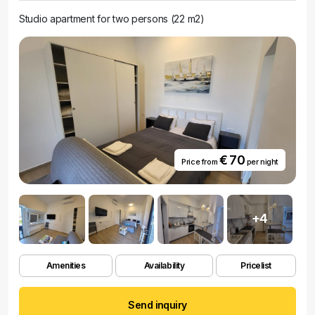
Studio apartment for two persons (22 m2)
€ 70
Price from
per night
+4
Amenities
Availability
Pricelist
Send inquiry