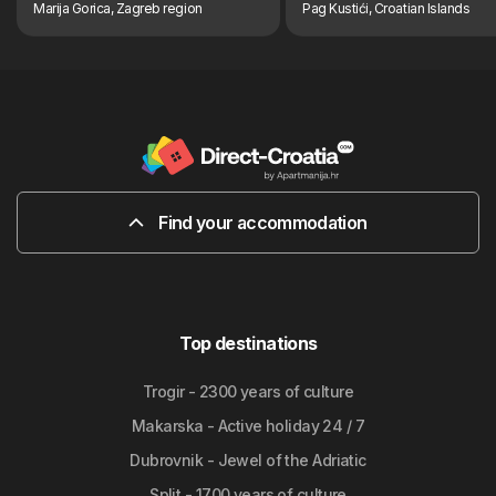
Marija Gorica, Zagreb region
Pag Kustići, Croatian Islands
Find your accommodation
Top destinations
Trogir - 2300 years of culture
Makarska - Active holiday 24 / 7
Dubrovnik - Jewel of the Adriatic
Split - 1700 years of culture