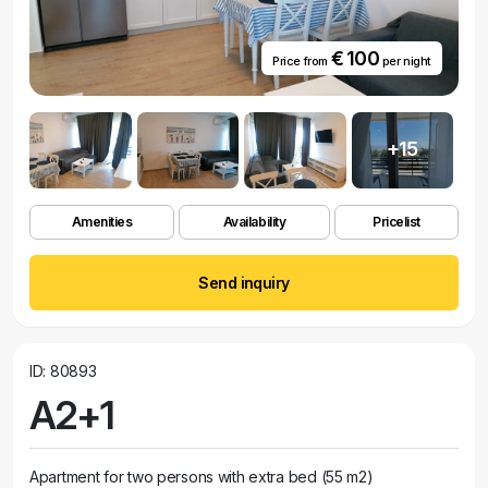
€ 100
Price from
per night
+15
Amenities
Availability
Pricelist
Send inquiry
ID: 80893
A2+1
Apartment for two persons with extra bed (55 m2)