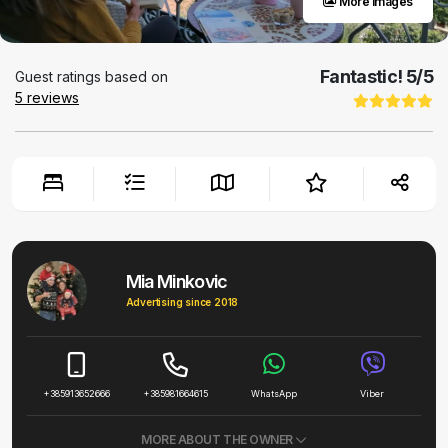
More images
Fantastic!
5
/5
Guest ratings based on
5
reviews
Mia Minkovic
Advertising since 2018
+385913652666
+385981664615
WhatsApp
Viber
MORE ABOUT THE OWNER