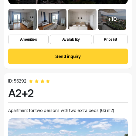
+10
Amenities
Availability
Pricelist
Send inquiry
ID: 56292
A2+2
Apartment for two persons with two extra beds (63 m2)