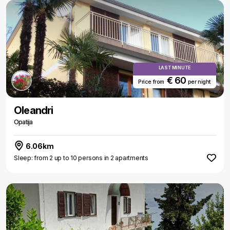
LAST MINUTE
€ 60
Price from
per night
Oleandri
Opatija
6.06km
Sleep: from 2 up to 10 persons in 2 apartments