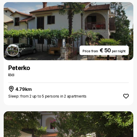
€ 50
Price from
per night
Peterko
Ičići
4.79km
Sleep: from 2 up to 5 persons in 2 apartments