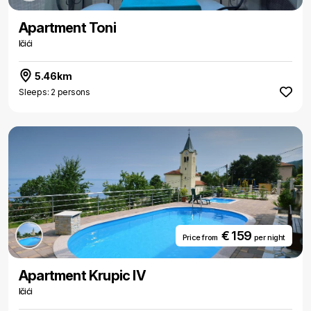
Apartment Toni
Ičići
5.46km
Sleeps: 2 persons
€ 159
Price from
per night
Apartment Krupic IV
Ičići