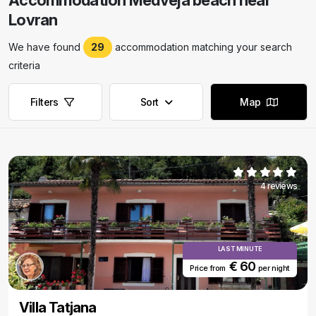
Accommodation Medveja beach near
Lovran
We have found
29
accommodation matching your search
criteria
Filters
Sort
Map
4 reviews
LAST MINUTE
€ 60
Price from
per night
Villa Tatjana