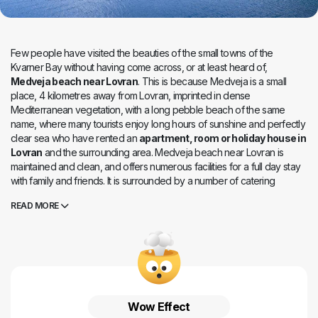
Few people have visited the beauties of the small towns of the
Kvarner Bay without having come across, or at least heard of,
Medveja beach near Lovran
. This is because Medveja is a small
place, 4 kilometres away from Lovran, imprinted in dense
Mediterranean vegetation, with a long pebble beach of the same
name, where many tourists enjoy long hours of sunshine and perfectly
clear sea who have rented an
apartment, room or holiday house in
Lovran
and the surrounding area. Medveja beach near Lovran is
maintained and clean, and offers numerous facilities for a full day stay
with family and friends. It is surrounded by a number of catering
facilities that offer fine local food and the atmosphere of a relaxed and
READ MORE
hospitable Istrian peninsula.
Wow Effect