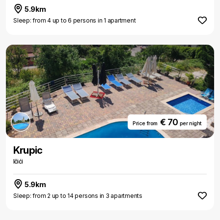
5.9km
Sleep: from 4 up to 6 persons in 1 apartment
€ 70
Price from
per night
Krupic
Ičići
5.9km
Sleep: from 2 up to 14 persons in 3 apartments