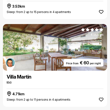
3.53km
Sleep: from 2 up to 15 persons in 4 apartments
4 reviews
€ 60
Price from
per night
Villa Martin
Ičići
4.71km
Sleep: from 2 up to 11 persons in 4 apartments