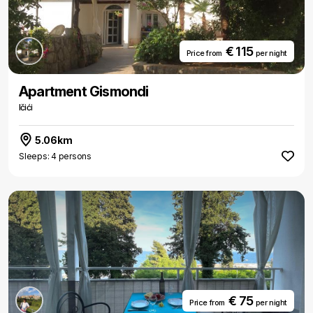
€ 115
Price from
per night
Apartment Gismondi
Ičići
5.06km
Sleeps: 4 persons
€ 75
Price from
per night