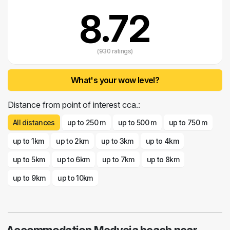
8.72
(930 ratings)
What's your wow level?
Distance from point of interest cca.:
All distances
up to 250 m
up to 500 m
up to 750 m
up to 1km
up to 2km
up to 3km
up to 4km
up to 5km
up to 6km
up to 7km
up to 8km
up to 9km
up to 10km