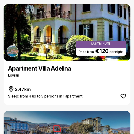
LAST MINUTE
€ 120
Price from
per night
Apartment Villa Adelina
Lovran
2.47km
Sleep: from 4 up to 5 persons in 1 apartment