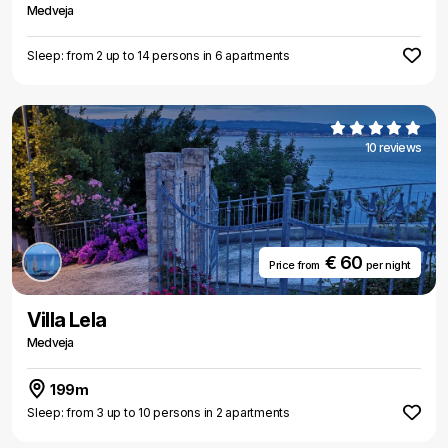
Medveja
Sleep: from 2 up to 14 persons in 6 apartments
10 reviews
€ 60
Price from
per night
Villa Lela
Medveja
199m
Sleep: from 3 up to 10 persons in 2 apartments