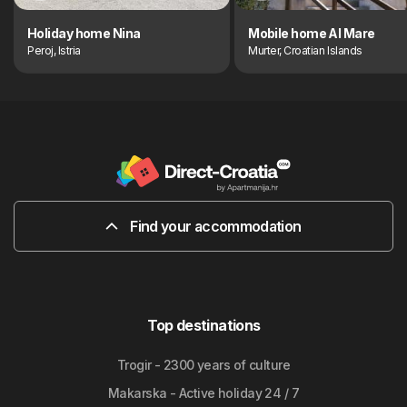
Holiday home Nina
Mobile home Al Mare
Peroj, Istria
Murter, Croatian Islands
Find your accommodation
Top destinations
Trogir - 2300 years of culture
Makarska - Active holiday 24 / 7