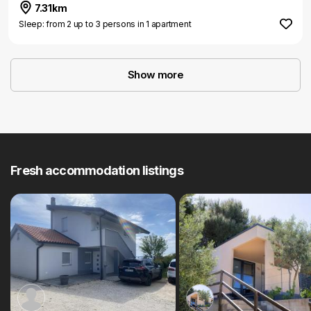
7.31km
Sleep: from 2 up to 3 persons in 1 apartment
Show more
Fresh accommodation listings