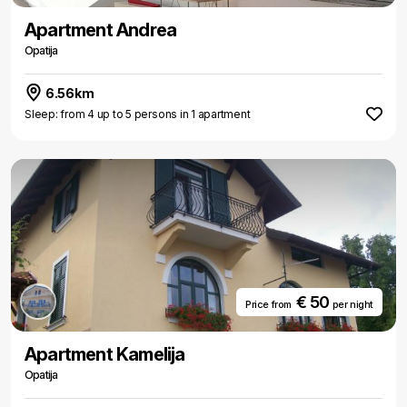
Apartment Andrea
Opatija
6.56km
Sleep: from 4 up to 5 persons in 1 apartment
€ 50
Price from
per night
Apartment Kamelija
Opatija