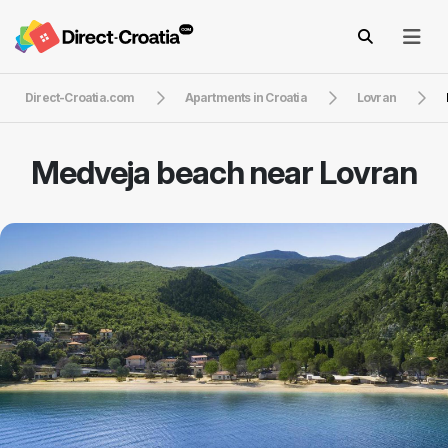
Direct-Croatia.com
Apartments in Croatia
Lovran
Medveja beach near Lovran