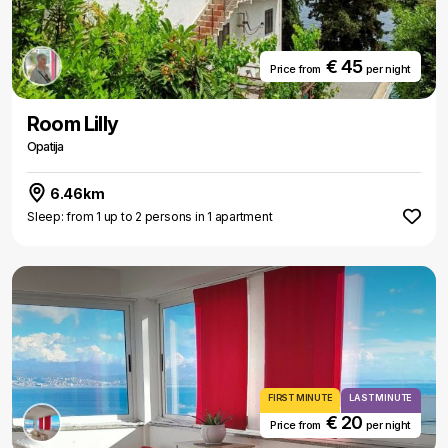
€ 45
Price from
per night
Room Lilly
Opatija
6.46km
Sleep: from 1 up to 2 persons in 1 apartment
FIRST MINUTE
LAST MINUTE
€ 20
Price from
per night