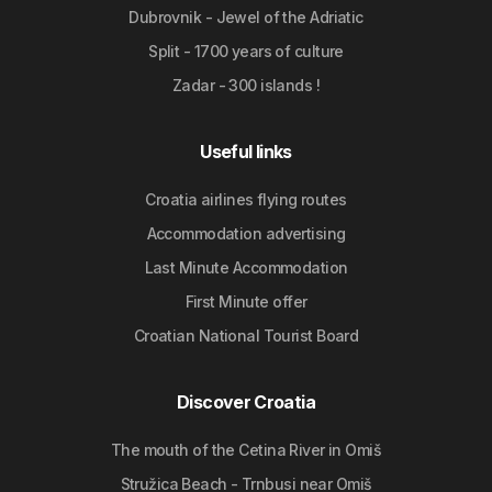
Dubrovnik - Jewel of the Adriatic
Split - 1700 years of culture
Zadar - 300 islands !
Useful links
Croatia airlines flying routes
Accommodation advertising
Last Minute Accommodation
First Minute offer
Croatian National Tourist Board
Discover Croatia
The mouth of the Cetina River in Omiš
Stružica Beach - Trnbusi near Omiš