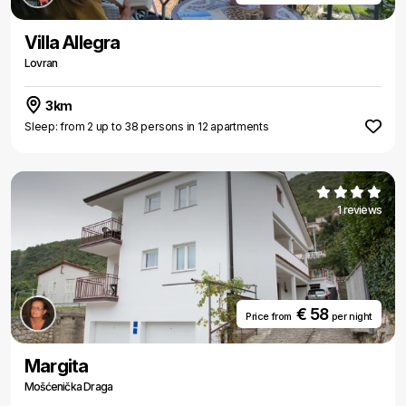
Villa Allegra
Lovran
3km
Sleep: from 2 up to 38 persons in 12 apartments
1 reviews
€ 58
Price from
per night
Margita
Mošćenička Draga