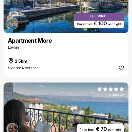
LAST MINUTE
€ 100
Price from
per night
Apartment More
Lovran
2.5km
Sleeps: 4 persons
5 reviews
€ 70
Price from
per night