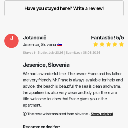
Have you stayed here? Write a review!
J
Jotanovič
Fantastic!
5
/
5
Jesenice, Slovenia
Stayed in
Studio
, July 2026 |
Submitted : 08.08.2026
Jesenice, Slovenia
We had a wonderful time. The owner Frane and his father
are very friendly. Mr. Frane is always available for help and
advice.. the beach is beautiful, the sea is clean and warm..
the apartment is also very clean and tidy, plus there are
little welcome touches that Frane gives you in the
apartment..
The review is translated from slovene -
Show original
Recommended for: