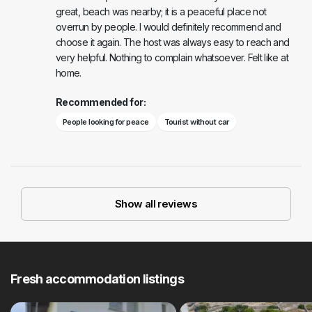
great, beach was nearby; it is a peaceful place not
overrun by people. I would definitely recommend and
choose it again. The host was always easy to reach and
very helpful. Nothing to complain whatsoever. Felt like at
home.
Recommended for:
People looking for peace
Tourist without car
Show all reviews
Fresh accommodation listings