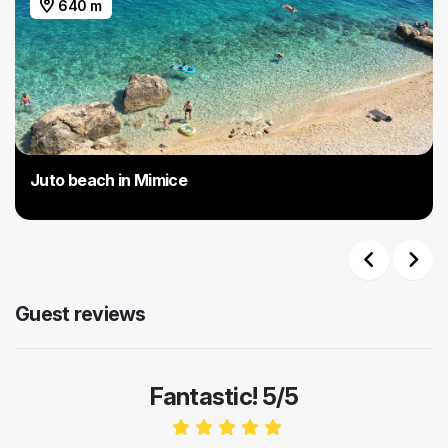
640 m
Juto beach in Mimice
Previous
Next
Guest reviews
Fantastic! 5/5