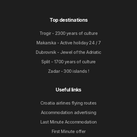
Top destinations
Trogir - 2300 years of culture
Makarska - Active holiday 24 / 7
Dubrovnik - Jewel of the Adriatic
Split - 1700 years of culture
Zadar - 300 islands !
Useful links
Croatia airlines flying routes
Accommodation advertising
Last Minute Accommodation
First Minute offer