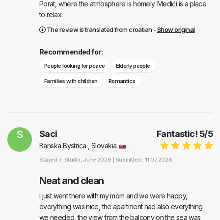
Porat, where the atmosphere is homely. Medići is a place
to relax.
The review is translated from croatian -
Show original
Recommended for:
People looking for peace
Elderly people
Families with children
Romantics
S
Saci
Fantastic!
5
/
5
Banska Bystrica , Slovakia
Stayed in
Studio
, June 2026 |
Submitted : 11.07.2026
Neat and clean
I just went there with my mom and we were happy,
everything was nice, the apartment had also everything
we needed, the view from the balcony on the sea was