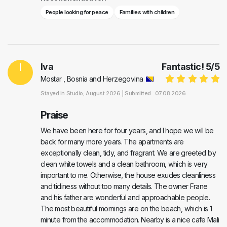
People looking for peace
Families with children
I
Iva
Fantastic!
5
/
5
Mostar , Bosnia and Herzegovina
Stayed in
Studio
, August 2026 |
Submitted : 07.08.2026
Praise
We have been here for four years, and I hope we will be
back for many more years. The apartments are
exceptionally clean, tidy, and fragrant. We are greeted by
clean white towels and a clean bathroom, which is very
important to me. Otherwise, the house exudes cleanliness
and tidiness without too many details. The owner Frane
and his father are wonderful and approachable people.
The most beautiful mornings are on the beach, which is 1
minute from the accommodation. Nearby is a nice cafe Mali