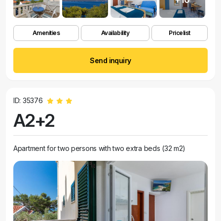
Amenities
Availability
Pricelist
Send inquiry
ID: 35376
A2+2
Apartment for two persons with two extra beds (32 m2)