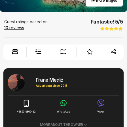
More images
Fantastic!
5
/5
Guest ratings based on
10
reviews
Frane Medić
Advertising since 2013
+385918865482
WhatsApp
Viber
MORE ABOUT THE OWNER