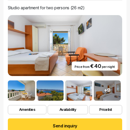
Studio apartment for two persons (26 m2)
€ 40
Price from
per night
+9
Amenities
Availability
Pricelist
Send inquiry