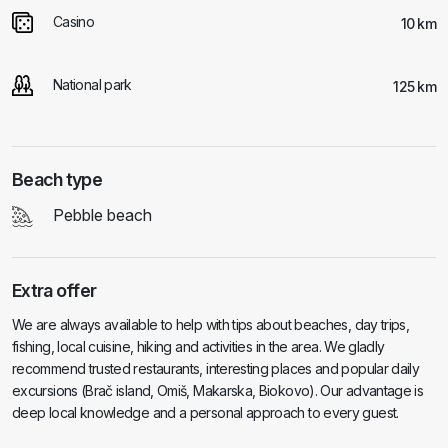
Casino
10 km
National park
125 km
Beach type
Pebble beach
Extra offer
We are always available to help with tips about beaches, day trips,
fishing, local cuisine, hiking and activities in the area. We gladly
recommend trusted restaurants, interesting places and popular daily
excursions (Brač island, Omiš, Makarska, Biokovo). Our advantage is
deep local knowledge and a personal approach to every guest.