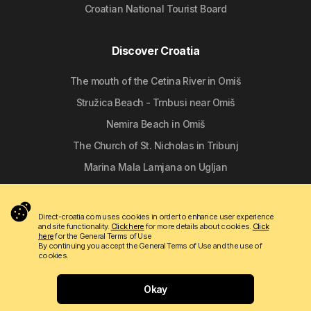
Croatian National Tourist Board
Discover Croatia
The mouth of the Cetina River in Omiš
Stružica Beach - Trnbusi near Omiš
Nemira Beach in Omiš
The Church of St. Nicholas in Tribunj
Marina Mala Lamjana on Ugljan
Follow us
Direct-croatia.com uses cookies in order to enhance user experience
and site functionality.
Click here
for more details about cookies.
Click
here
for the General Terms of Use
By continuing you accept the General Terms of Use and the use of
cookies.
Okay
Copyright © 2009 - 2026 Do-bra d.o.o.
Contact
About us
Terms of use
Apartmanija.hr