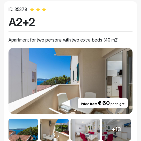
ID: 35378
A2+2
Apartment for two persons with two extra beds (40 m2)
€ 60
Price from
per night
+13