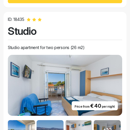
ID: 18435
Studio
Studio apartment for two persons (26 m2)
€ 40
Price from
per night
+10