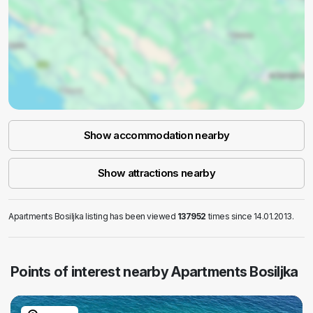
Show accommodation nearby
Show attractions nearby
Apartments Bosiljka listing has been viewed
137952
times since 14.01.2013.
Points of interest nearby Apartments Bosiljka