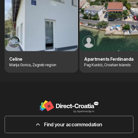
Celine
Apartments Ferdinanda
Marija Gorica, Zagreb region
Pag Kustići, Croatian Islands
Find your accommodation