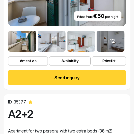
€ 50
Price from
per night
+12
Amenities
Availability
Pricelist
Send inquiry
ID: 35377
A2+2
Apartment for two persons with two extra beds (38 m2)