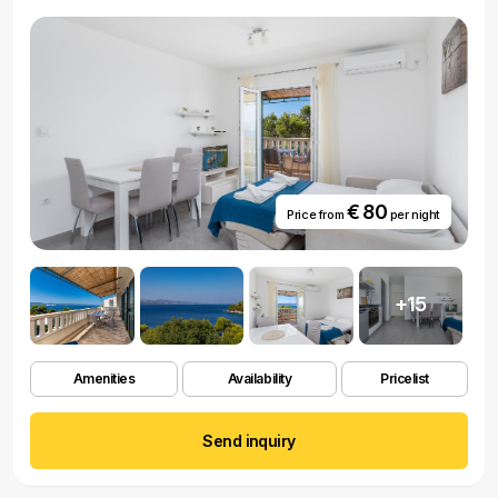
€ 80
Price from
per night
+15
Amenities
Availability
Pricelist
Send inquiry