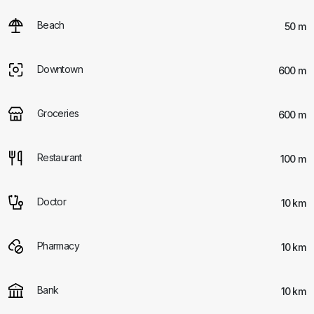
Beach
50 m
Downtown
600 m
Groceries
600 m
Restaurant
100 m
Doctor
10 km
Pharmacy
10 km
Bank
10 km