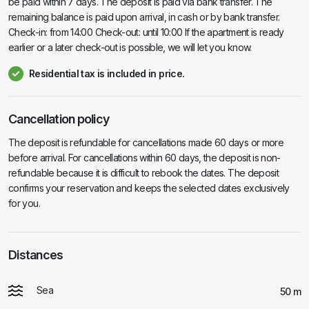
be paid within 7 days. The deposit is paid via bank transfer. The
remaining balance is paid upon arrival, in cash or by bank transfer.
Check-in: from 14:00 Check-out: until 10:00 If the apartment is ready
earlier or a later check-out is possible, we will let you know.
Residential tax is included in price.
Cancellation policy
The deposit is refundable for cancellations made 60 days or more
before arrival. For cancellations within 60 days, the deposit is non-
refundable because it is difficult to rebook the dates. The deposit
confirms your reservation and keeps the selected dates exclusively
for you.
Distances
Sea
50 m