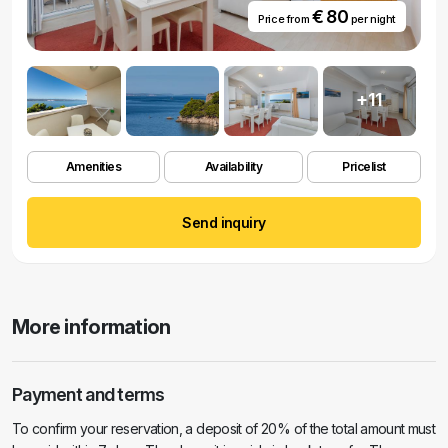
€ 80
Price from
per night
+11
Amenities
Availability
Pricelist
Send inquiry
More information
Payment and terms
To confirm your reservation, a deposit of 20% of the total amount must