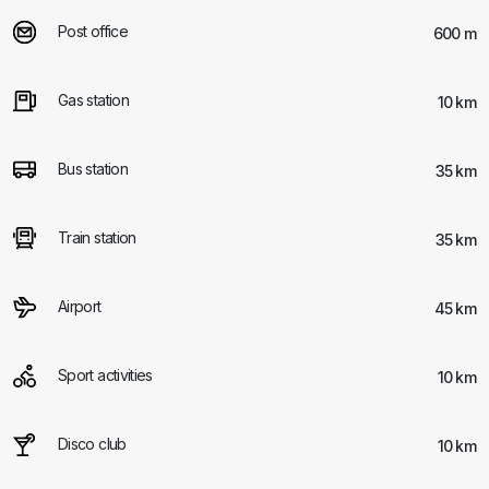
Post office
600 m
Gas station
10 km
Bus station
35 km
Train station
35 km
Airport
45 km
Sport activities
10 km
Disco club
10 km