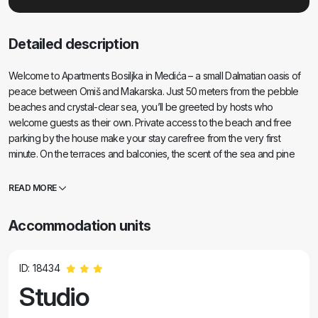
Detailed description
Welcome to Apartments Bosiljka in Medića – a small Dalmatian oasis of
peace between Omiš and Makarska. Just 50 meters from the pebble
beaches and crystal-clear sea, you’ll be greeted by hosts who
welcome guests as their own. Private access to the beach and free
parking by the house make your stay carefree from the very first
minute. On the terraces and balconies, the scent of the sea and pine
trees fills the air, and your eyes rest on endless shades of blue. All you
need is a good book… and a smile. The location is a perfect base for
READ MORE
trips: Omiš (15–20 min), Split and Trogir for culture and charming old
towns, Makarska for a lively promenade, Cetina River for rafting, and
Accommodation units
Biokovo Skywalk for breathtaking views. Nearby you’ll find a grocery
store, post office, fruit stand, small restaurants and cafés – everything
“within sandal reach.” If you’re looking for peace, a clean sea, and
ID: 18434
genuine hospitality, you’ve found the right place.
Studio