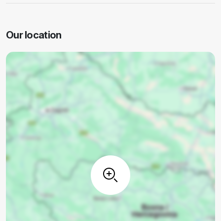
Our location