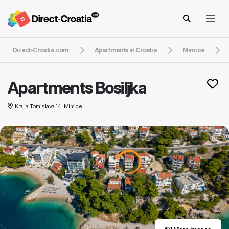
Direct-Croatia.com
Apartments in Croatia
Mimice
Apartments Bosiljka
Kralja Tomislava 14, Mimice