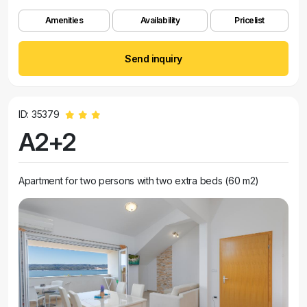
Amenities
Availability
Pricelist
Send inquiry
ID: 35379
A2+2
Apartment for two persons with two extra beds (60 m2)