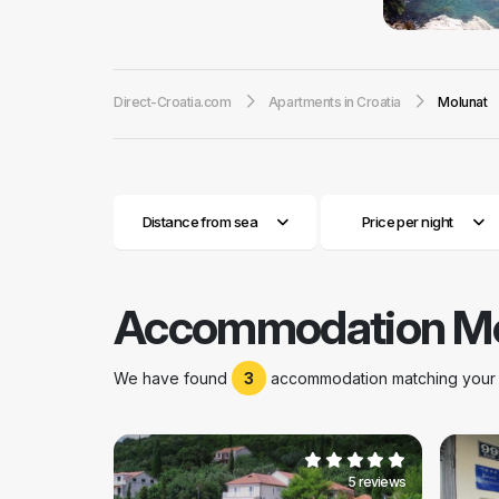
numerous medicina
family vacation, 
fertility. Molunat
Direct-Croatia.com
Apartments in Croatia
Molunat
fishing cooperati
houses offers a
prefer a quiet fam
at any time of the
Distance from sea
Price per night
Accommodation Mo
We have found
3
accommodation matching your s
5 reviews