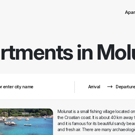
Sor
Remove
Apa
rtments in
Mol
Molunat is a small fishing village located on
the Croatian coast. It is about 40 km away
and it is famous for its beautiful sandy be
and fresh air. There are many archaeologic