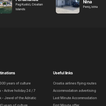
Nina
Pag Kustići, Croatian
Peroj, Istria
Islands
tinations
Useful links
2300 years of culture
Croatia airlines flying routes
- Active holiday 24 / 7
Accommodation advertising
 - Jewel of the Adriatic
Last Minute Accommodation
700 years of culture
First Minute offer