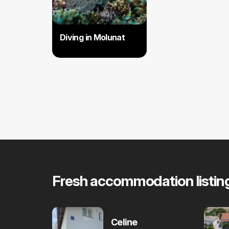
Diving in Molunat
Fresh accommodation listin
Celine