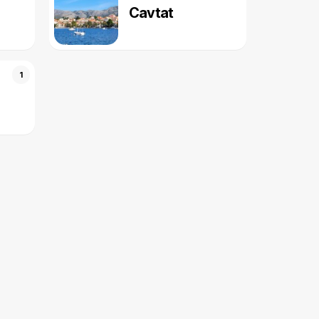
Cavtat
1