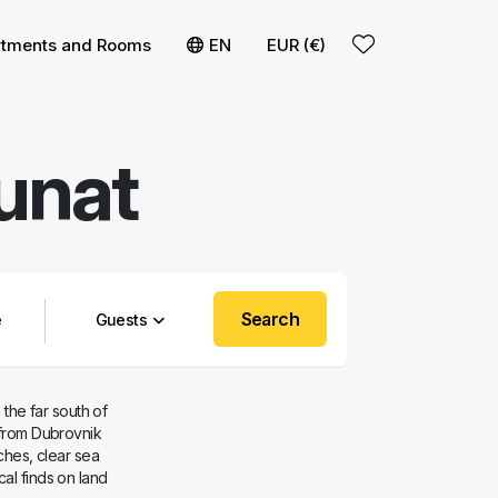
t
 filters
rtments and Rooms
EN
EUR (€)
unat
Search
Guests
 the far south of
 from Dubrovnik
aches, clear sea
al finds on land