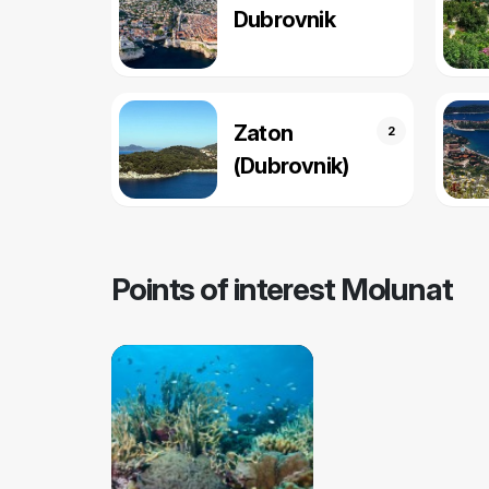
Dubrovnik
Zaton
2
(Dubrovnik)
Points of interest Molunat