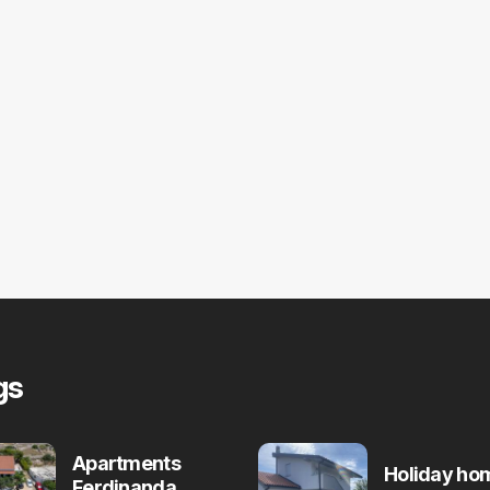
gs
Apartments
Holiday ho
Ferdinanda