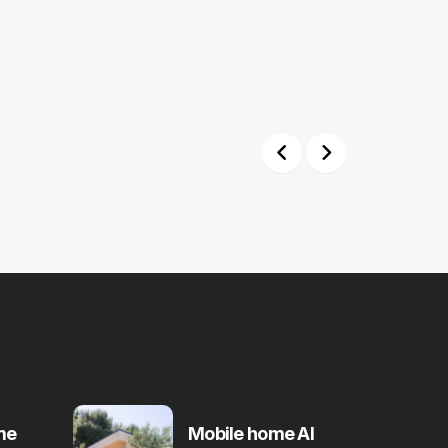
Previous
Next
me
Mobile home Al