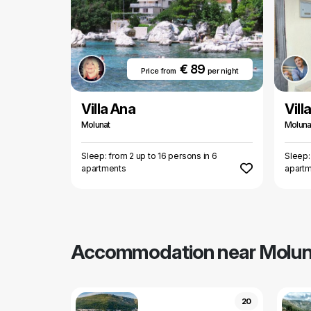
€ 89
Price from
per night
Villa Ana
Vill
Molunat
Moluna
Sleep: from 2 up to 16 persons in 6
Sleep:
apartments
apart
Accommodation near Molun
20