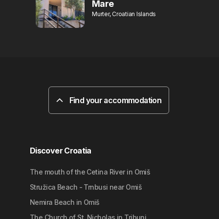
Mare
Murter, Croatian Islands
Find your accommodation
Discover Croatia
The mouth of the Cetina River in Omiš
Stružica Beach - Trnbusi near Omiš
Nemira Beach in Omiš
The Church of St. Nicholas in Tribunj