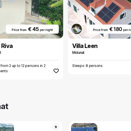
€ 45
€ 180
Price from
per night
Price from
per n
a Riva
Villa Leen
t
Molunat
 from 2 up to 12 persons in 2
Sleeps: 8 persons
ments
at
9