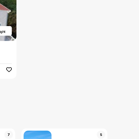
ight
7
5