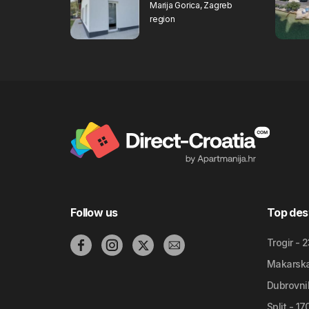
Marija Gorica, Zagreb
region
Follow us
Top des
Trogir - 
Makarska 
Dubrovnik
Split - 1