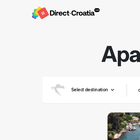
Apa
Select destination