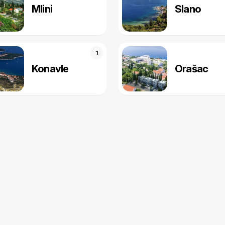
Mlini
Slano
1
Konavle
Orašac